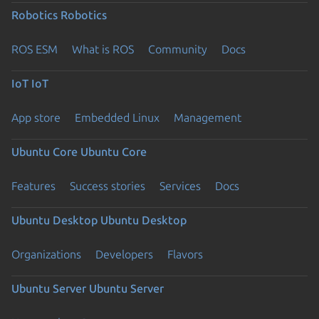
Robotics
Robotics
ROS ESM
What is ROS
Community
Docs
IoT
IoT
App store
Embedded Linux
Management
Ubuntu Core
Ubuntu Core
Features
Success stories
Services
Docs
Ubuntu Desktop
Ubuntu Desktop
Organizations
Developers
Flavors
Ubuntu Server
Ubuntu Server