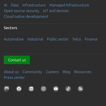
AI
Data
Infrastructure
Managed Infrastructure
Open source security
IoT and devices
Cloud native development
Sectors
Automotive
Industrial
Public sector
Telco
Finance
Contact us
About us
Community
Careers
Blog
Resources
Press center