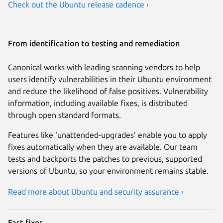
Check out the Ubuntu release cadence ›
From identification to testing and remediation
Canonical works with leading scanning vendors to help
users identify vulnerabilities in their Ubuntu environment
and reduce the likelihood of false positives. Vulnerability
information, including available fixes, is distributed
through open standard formats.
Features like ‘unattended-upgrades’ enable you to apply
fixes automatically when they are available. Our team
tests and backports the patches to previous, supported
versions of Ubuntu, so your environment remains stable.
Read more about Ubuntu and security assurance ›
Fast fixes