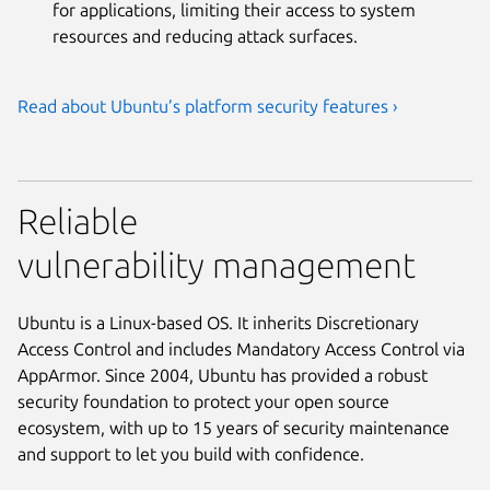
for applications, limiting their access to system
resources and reducing attack surfaces.
Read about Ubuntu’s platform security features ›
Reliable
vulnerability management
Ubuntu is a Linux-based OS. It inherits Discretionary
Access Control and includes Mandatory Access Control via
AppArmor. Since 2004, Ubuntu has provided a robust
security foundation to protect your open source
ecosystem, with up to 15 years of security maintenance
and support to let you build with confidence.