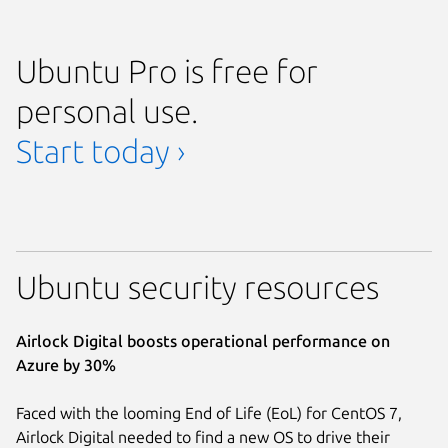
Ubuntu Pro is free for
personal use.
Start today ›
Ubuntu security resources
Airlock Digital boosts operational performance on
Azure by 30%
Faced with the looming End of Life (EoL) for CentOS 7,
Airlock Digital needed to find a new OS to drive their