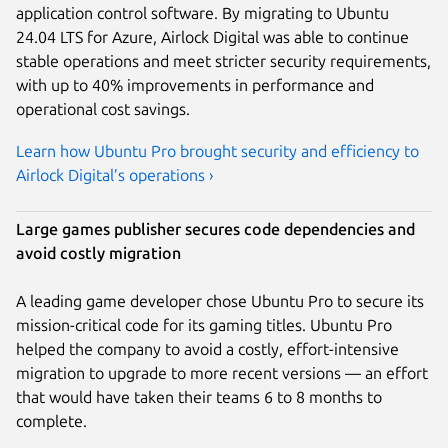
application control software. By migrating to Ubuntu
24.04 LTS for Azure, Airlock Digital was able to continue
stable operations and meet stricter security requirements,
with up to 40% improvements in performance and
operational cost savings.
Learn how Ubuntu Pro brought security and efficiency to
Airlock Digital’s operations ›
Large games publisher secures code dependencies and
avoid costly migration
A leading game developer chose Ubuntu Pro to secure its
mission-critical code for its gaming titles. Ubuntu Pro
helped the company to avoid a costly, effort-intensive
migration to upgrade to more recent versions — an effort
that would have taken their teams 6 to 8 months to
complete.