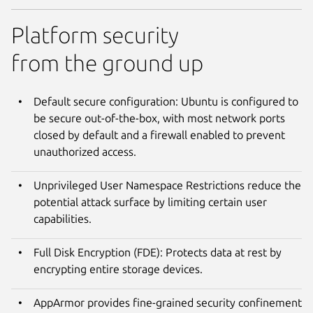
Platform security
from the ground up
Default secure configuration: Ubuntu is configured to
be secure out-of-the-box, with most network ports
closed by default and a firewall enabled to prevent
unauthorized access.
Unprivileged User Namespace Restrictions reduce the
potential attack surface by limiting certain user
capabilities.
Full Disk Encryption (FDE): Protects data at rest by
encrypting entire storage devices.
AppArmor provides fine-grained security confinement