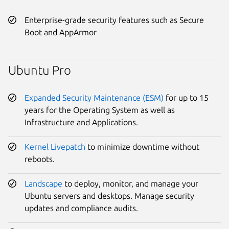
Enterprise-grade security features such as Secure
Boot and AppArmor
Ubuntu Pro
Expanded Security Maintenance (ESM)
for up to 15
years for the Operating System as well as
Infrastructure and Applications.
Kernel Livepatch
to minimize downtime without
reboots.
Landscape
to deploy, monitor, and manage your
Ubuntu servers and desktops. Manage security
updates and compliance audits.