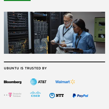
Ubuntu is trusted by