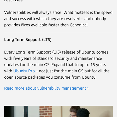
Vulnerabilities will always arise. What matters is the speed
and success with which they are resolved – and nobody
provides fixes available faster than Canonical.
Long Term Support (LTS)
Every Long Term Support (LTS) release of Ubuntu comes
with five years of standard security and maintenance
updates for the main OS. Expand that to up to 15 years
with
Ubuntu Pro
– not just for the main OS but for all the
open source packages you consume from Ubuntu.
Read more about vulnerability management ›