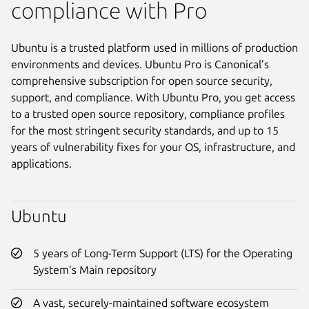
compliance with Pro
Ubuntu is a trusted platform used in millions of production
environments and devices. Ubuntu Pro is Canonical’s
comprehensive subscription for open source security,
support, and compliance. With Ubuntu Pro, you get access
to a trusted open source repository, compliance profiles
for the most stringent security standards, and up to 15
years of vulnerability fixes for your OS, infrastructure, and
applications.
Ubuntu
5 years of Long-Term Support (LTS) for the Operating
System’s Main repository
A vast, securely-maintained software ecosystem