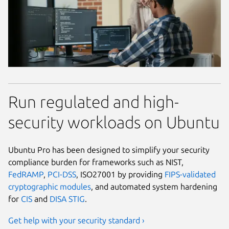
Run regulated and high-
security workloads on Ubuntu
Ubuntu Pro has been designed to simplify your security
compliance burden for frameworks such as NIST,
FedRAMP
,
PCI-DSS
, ISO27001 by providing
FIPS-validated
cryptographic modules
, and automated system hardening
for
CIS
and
DISA STIG
.
Get help with your security standard ›