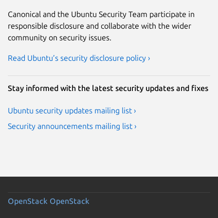
Canonical and the Ubuntu Security Team participate in
responsible disclosure and collaborate with the wider
community on security issues.
Read Ubuntu’s security disclosure policy ›
Stay informed with the latest security updates and fixes
Ubuntu security updates mailing list ›
Security announcements mailing list ›
OpenStack
OpenStack