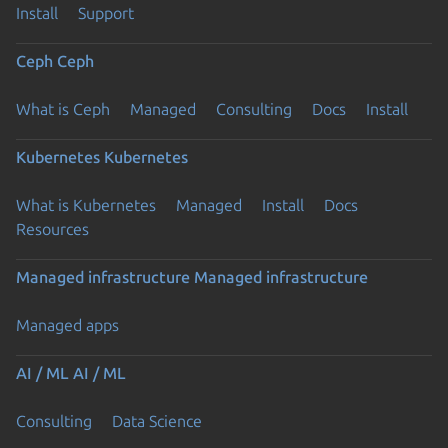
Install
Support
Ceph
Ceph
What is Ceph
Managed
Consulting
Docs
Install
Kubernetes
Kubernetes
What is Kubernetes
Managed
Install
Docs
Resources
Managed infrastructure
Managed infrastructure
Managed apps
AI / ML
AI / ML
Consulting
Data Science