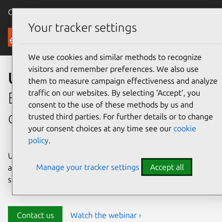
Canonical Ubuntu
Menu
Your tracker settings
Security
We use cookies and similar methods to recognize
visitors and remember preferences. We also use
Ubuntu security
them to measure campaign effectiveness and analyze
traffic on our websites. By selecting ‘Accept‘, you
Enterprise-grade security for
consent to the use of these methods by us and
open source environments
trusted third parties. For further details or to change
your consent choices at any time see our
cookie
policy
.
Ubuntu delivers transparency, predictability, and
Manage your tracker settings
Accept all
automation to help teams safeguard their open source
stack and meet compliance requirements.
Contact us
Watch the webinar ›