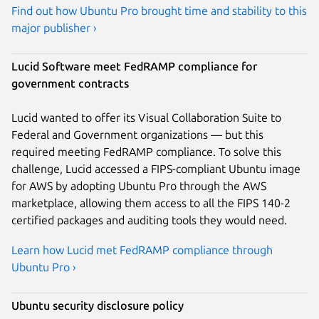
Find out how Ubuntu Pro brought time and stability to this
major publisher ›
Lucid Software meet FedRAMP compliance for
government contracts
Lucid wanted to offer its Visual Collaboration Suite to
Federal and Government organizations — but this
required meeting FedRAMP compliance. To solve this
challenge, Lucid accessed a FIPS-compliant Ubuntu image
for AWS by adopting Ubuntu Pro through the AWS
marketplace, allowing them access to all the FIPS 140-2
certified packages and auditing tools they would need.
Learn how Lucid met FedRAMP compliance through
Ubuntu Pro ›
Ubuntu security disclosure policy