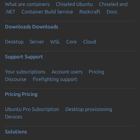
What are containers
Chiseled Ubuntu
Chiseled and
.NET
Container Build Service
Rockcraft
Docs
Downloads
Downloads
Desktop
Server
WSL
Core
Cloud
Support
Support
Your subscriptions
Account users
Pricing
Discourse
Firefighting support
Pricing
Pricing
Ubuntu Pro Subscription
Desktop provisioning
Devices
Solutions