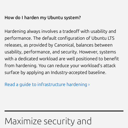
How do I harden my Ubuntu system?
Hardening always involves a tradeoff with usability and
performance. The default configuration of Ubuntu LTS
releases, as provided by Canonical, balances between
usability, performance, and security. However, systems
with a dedicated workload are well positioned to benefit
from hardening. You can reduce your workload’s attack
surface by applying an Industry-accepted baseline.
Read a guide to infrastructure hardening ›
Maximize security and