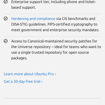
Enterprise support tier, including phone and ticket-
based support.
Hardening and compliance
via CIS benchmarks and
DISA-STIG guidelines. FIPS-certified cryptography to
meet government and enterprise security mandates.
Access to Canonical-maintained security patches for
the Universe repository – ideal for teams who want to
use a single trusted repository for open source
packages.
Learn more about Ubuntu Pro ›
Get a 30-day free trial ›