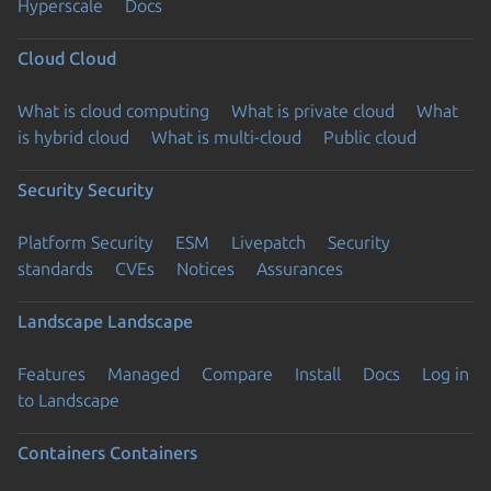
Hyperscale
Docs
Cloud
Cloud
What is cloud computing
What is private cloud
What
is hybrid cloud
What is multi-cloud
Public cloud
Security
Security
Platform Security
ESM
Livepatch
Security
standards
CVEs
Notices
Assurances
Landscape
Landscape
Features
Managed
Compare
Install
Docs
Log in
to Landscape
Containers
Containers