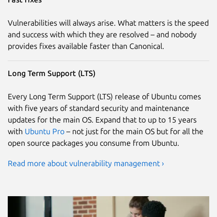
Vulnerabilities will always arise. What matters is the speed
and success with which they are resolved – and nobody
provides fixes available faster than Canonical.
Long Term Support (LTS)
Every Long Term Support (LTS) release of Ubuntu comes
with five years of standard security and maintenance
updates for the main OS. Expand that to up to 15 years
with
Ubuntu Pro
– not just for the main OS but for all the
open source packages you consume from Ubuntu.
Read more about vulnerability management ›