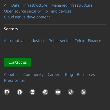
AI
Data
Infrastructure
Managed Infrastructure
Open source security
IoT and devices
Cloud native development
Sectors
Automotive
Industrial
Public sector
Telco
Finance
Contact us
About us
Community
Careers
Blog
Resources
Press center