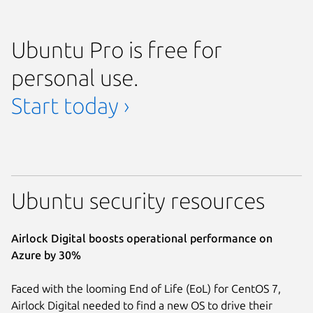
Ubuntu Pro is free for
personal use.
Start today ›
Ubuntu security resources
Airlock Digital boosts operational performance on
Azure by 30%
Faced with the looming End of Life (EoL) for CentOS 7,
Airlock Digital needed to find a new OS to drive their