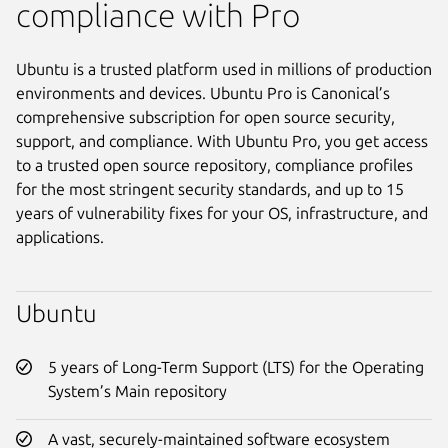
compliance with Pro
Ubuntu is a trusted platform used in millions of production
environments and devices. Ubuntu Pro is Canonical’s
comprehensive subscription for open source security,
support, and compliance. With Ubuntu Pro, you get access
to a trusted open source repository, compliance profiles
for the most stringent security standards, and up to 15
years of vulnerability fixes for your OS, infrastructure, and
applications.
Ubuntu
5 years of Long-Term Support (LTS) for the Operating
System’s Main repository
A vast, securely-maintained software ecosystem