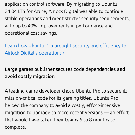
application control software. By migrating to Ubuntu
24.04 LTS for Azure, Airlock Digital was able to continue
stable operations and meet stricter security requirements,
with up to 40% improvements in performance and
operational cost savings.
Learn how Ubuntu Pro brought security and efficiency to
Airlock Digital’s operations ›
Large games publisher secures code dependencies and
avoid costly migration
A leading game developer chose Ubuntu Pro to secure its
mission-critical code for its gaming titles. Ubuntu Pro
helped the company to avoid a costly, effort-intensive
migration to upgrade to more recent versions — an effort
that would have taken their teams 6 to 8 months to
complete.