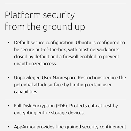
Platform security
from the ground up
Default secure configuration: Ubuntu is configured to
be secure out-of-the-box, with most network ports
closed by default and a firewall enabled to prevent
unauthorized access.
Unprivileged User Namespace Restrictions reduce the
potential attack surface by limiting certain user
capabilities.
Full Disk Encryption (FDE): Protects data at rest by
encrypting entire storage devices.
AppArmor provides fine-grained security confinement