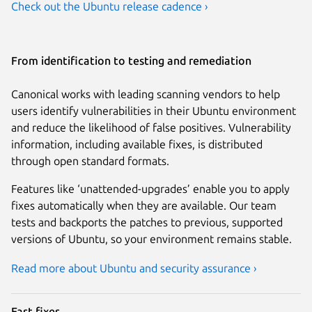
Check out the Ubuntu release cadence ›
From identification to testing and remediation
Canonical works with leading scanning vendors to help
users identify vulnerabilities in their Ubuntu environment
and reduce the likelihood of false positives. Vulnerability
information, including available fixes, is distributed
through open standard formats.
Features like ‘unattended-upgrades’ enable you to apply
fixes automatically when they are available. Our team
tests and backports the patches to previous, supported
versions of Ubuntu, so your environment remains stable.
Read more about Ubuntu and security assurance ›
Fast fixes