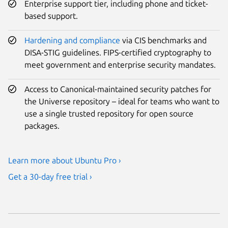
Enterprise support tier, including phone and ticket-
based support.
Hardening and compliance
via CIS benchmarks and
DISA-STIG guidelines. FIPS-certified cryptography to
meet government and enterprise security mandates.
Access to Canonical-maintained security patches for
the Universe repository – ideal for teams who want to
use a single trusted repository for open source
packages.
Learn more about Ubuntu Pro ›
Get a 30-day free trial ›