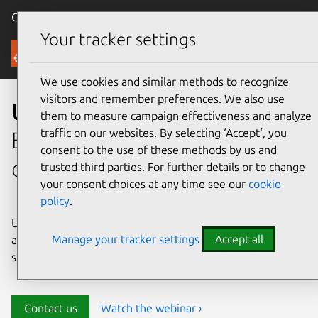
Canonical Ubuntu
Menu
Your tracker settings
Security
We use cookies and similar methods to recognize
visitors and remember preferences. We also use
Ubuntu security
them to measure campaign effectiveness and analyze
traffic on our websites. By selecting ‘Accept‘, you
Enterprise-grade security for
consent to the use of these methods by us and
open source environments
trusted third parties. For further details or to change
your consent choices at any time see our
cookie
policy
.
Ubuntu delivers transparency, predictability, and
Manage your tracker settings
Accept all
automation to help teams safeguard their open source
stack and meet compliance requirements.
Contact us
Watch the webinar ›