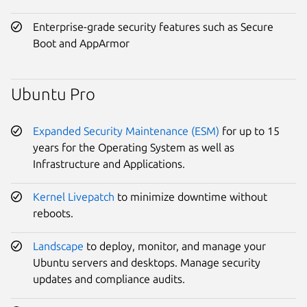
Enterprise-grade security features such as Secure
Boot and AppArmor
Ubuntu Pro
Expanded Security Maintenance (ESM)
for up to 15
years for the Operating System as well as
Infrastructure and Applications.
Kernel Livepatch
to minimize downtime without
reboots.
Landscape
to deploy, monitor, and manage your
Ubuntu servers and desktops. Manage security
updates and compliance audits.