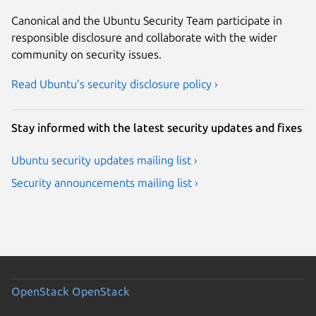
Canonical and the Ubuntu Security Team participate in
responsible disclosure and collaborate with the wider
community on security issues.
Read Ubuntu’s security disclosure policy ›
Stay informed with the latest security updates and fixes
Ubuntu security updates mailing list ›
Security announcements mailing list ›
OpenStack
OpenStack