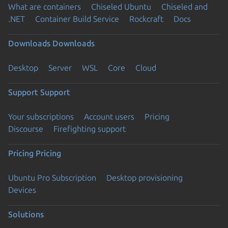
What are containers
Chiseled Ubuntu
Chiseled and
.NET
Container Build Service
Rockcraft
Docs
Downloads
Downloads
Desktop
Server
WSL
Core
Cloud
Support
Support
Your subscriptions
Account users
Pricing
Discourse
Firefighting support
Pricing
Pricing
Ubuntu Pro Subscription
Desktop provisioning
Devices
Solutions