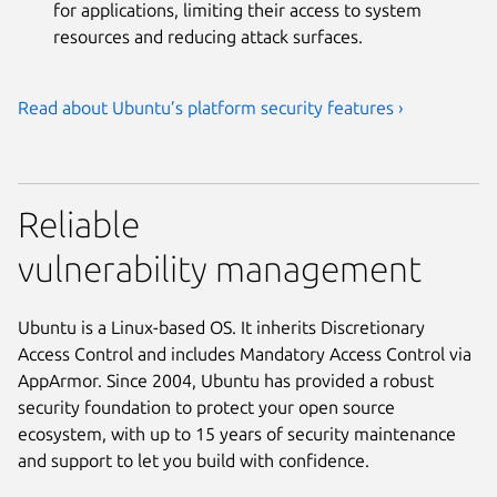
for applications, limiting their access to system
resources and reducing attack surfaces.
Read about Ubuntu’s platform security features ›
Reliable
vulnerability management
Ubuntu is a Linux-based OS. It inherits Discretionary
Access Control and includes Mandatory Access Control via
AppArmor. Since 2004, Ubuntu has provided a robust
security foundation to protect your open source
ecosystem, with up to 15 years of security maintenance
and support to let you build with confidence.