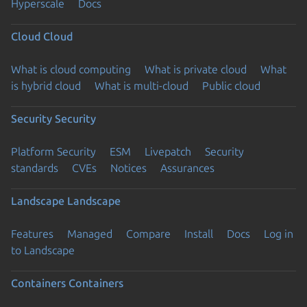
Hyperscale
Docs
Cloud
Cloud
What is cloud computing
What is private cloud
What
is hybrid cloud
What is multi-cloud
Public cloud
Security
Security
Platform Security
ESM
Livepatch
Security
standards
CVEs
Notices
Assurances
Landscape
Landscape
Features
Managed
Compare
Install
Docs
Log in
to Landscape
Containers
Containers