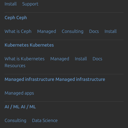
Install
Support
Ceph
Ceph
What is Ceph
Managed
Consulting
Docs
Install
Kubernetes
Kubernetes
What is Kubernetes
Managed
Install
Docs
Resources
Managed infrastructure
Managed infrastructure
Managed apps
AI / ML
AI / ML
Consulting
Data Science