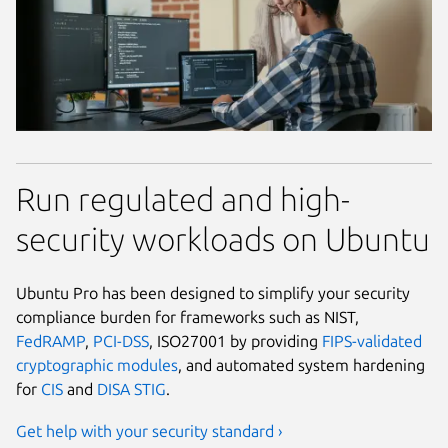
Run regulated and high-
security workloads on Ubuntu
Ubuntu Pro has been designed to simplify your security
compliance burden for frameworks such as NIST,
FedRAMP
,
PCI-DSS
, ISO27001 by providing
FIPS-validated
cryptographic modules
, and automated system hardening
for
CIS
and
DISA STIG
.
Get help with your security standard ›