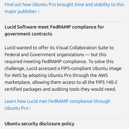
Find out how Ubuntu Pro brought time and stability to this
major publisher ›
Lucid Software meet FedRAMP compliance for
government contracts
Lucid wanted to offer its Visual Collaboration Suite to
Federal and Government organizations — but this
required meeting FedRAMP compliance. To solve this
challenge, Lucid accessed a FIPS-compliant Ubuntu image
for AWS by adopting Ubuntu Pro through the AWS
marketplace, allowing them access to all the FIPS 140-2
certified packages and auditing tools they would need.
Learn how Lucid met FedRAMP compliance through
Ubuntu Pro ›
Ubuntu security disclosure policy