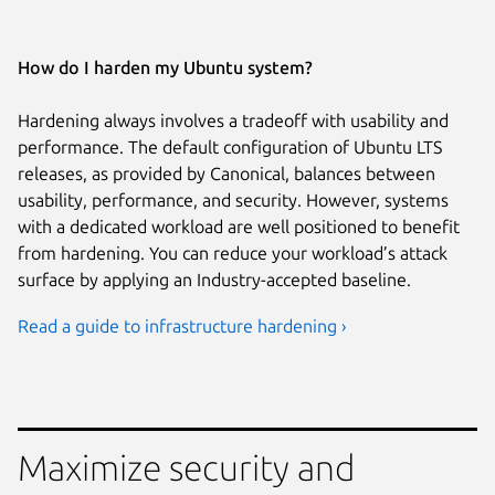
How do I harden my Ubuntu system?
Hardening always involves a tradeoff with usability and
performance. The default configuration of Ubuntu LTS
releases, as provided by Canonical, balances between
usability, performance, and security. However, systems
with a dedicated workload are well positioned to benefit
from hardening. You can reduce your workload’s attack
surface by applying an Industry-accepted baseline.
Read a guide to infrastructure hardening ›
Maximize security and