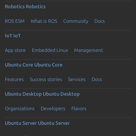
Robotics
Robotics
ROS ESM
What is ROS
Community
Docs
IoT
IoT
App store
Embedded Linux
Management
Ubuntu Core
Ubuntu Core
Features
Success stories
Services
Docs
Ubuntu Desktop
Ubuntu Desktop
Organizations
Developers
Flavors
Ubuntu Server
Ubuntu Server