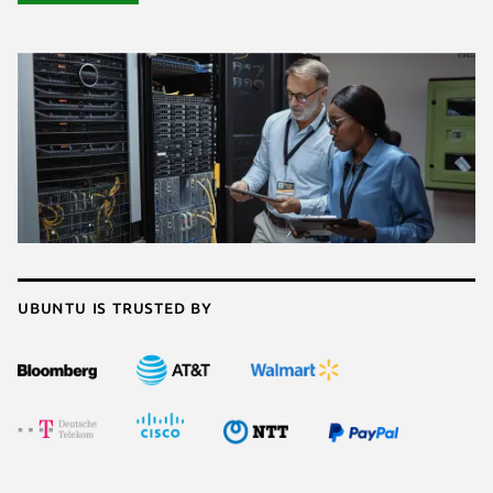
Ubuntu is trusted by