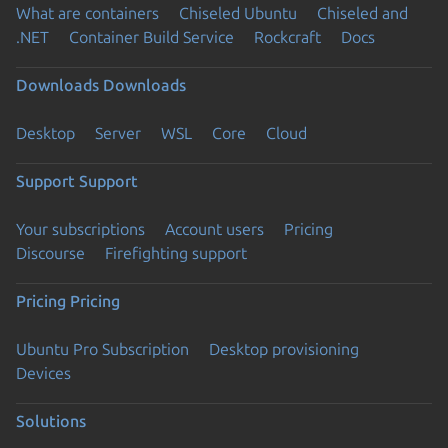
What are containers
Chiseled Ubuntu
Chiseled and
.NET
Container Build Service
Rockcraft
Docs
Downloads
Downloads
Desktop
Server
WSL
Core
Cloud
Support
Support
Your subscriptions
Account users
Pricing
Discourse
Firefighting support
Pricing
Pricing
Ubuntu Pro Subscription
Desktop provisioning
Devices
Solutions