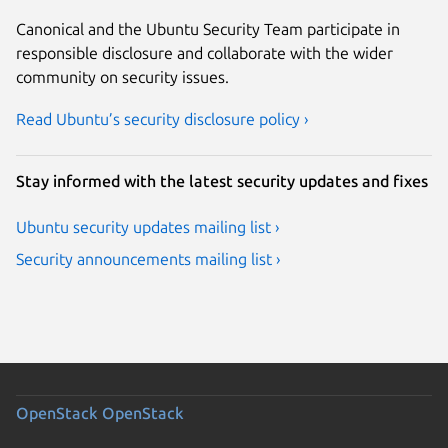
Canonical and the Ubuntu Security Team participate in
responsible disclosure and collaborate with the wider
community on security issues.
Read Ubuntu’s security disclosure policy ›
Stay informed with the latest security updates and fixes
Ubuntu security updates mailing list ›
Security announcements mailing list ›
OpenStack
OpenStack