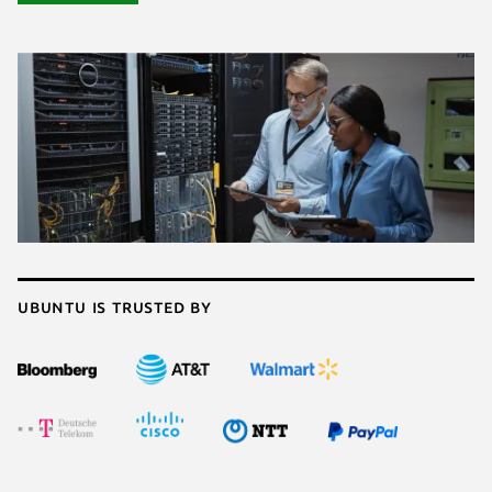
Ubuntu is trusted by