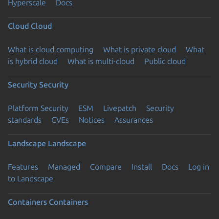
Hyperscale
Docs
Cloud
Cloud
What is cloud computing
What is private cloud
What
is hybrid cloud
What is multi-cloud
Public cloud
Security
Security
Platform Security
ESM
Livepatch
Security
standards
CVEs
Notices
Assurances
Landscape
Landscape
Features
Managed
Compare
Install
Docs
Log in
to Landscape
Containers
Containers