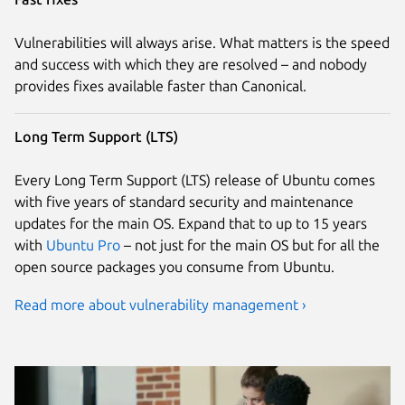
Vulnerabilities will always arise. What matters is the speed
and success with which they are resolved – and nobody
provides fixes available faster than Canonical.
Long Term Support (LTS)
Every Long Term Support (LTS) release of Ubuntu comes
with five years of standard security and maintenance
updates for the main OS. Expand that to up to 15 years
with
Ubuntu Pro
– not just for the main OS but for all the
open source packages you consume from Ubuntu.
Read more about vulnerability management ›