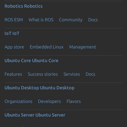
Robotics
Robotics
ROS ESM
What is ROS
Community
Docs
IoT
IoT
App store
Embedded Linux
Management
Ubuntu Core
Ubuntu Core
Features
Success stories
Services
Docs
Ubuntu Desktop
Ubuntu Desktop
Organizations
Developers
Flavors
Ubuntu Server
Ubuntu Server