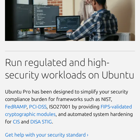
Run regulated and high-
security workloads on Ubuntu
Ubuntu Pro has been designed to simplify your security
compliance burden for frameworks such as NIST,
FedRAMP
,
PCI-DSS
, ISO27001 by providing
FIPS-validated
cryptographic modules
, and automated system hardening
for
CIS
and
DISA STIG
.
Get help with your security standard ›