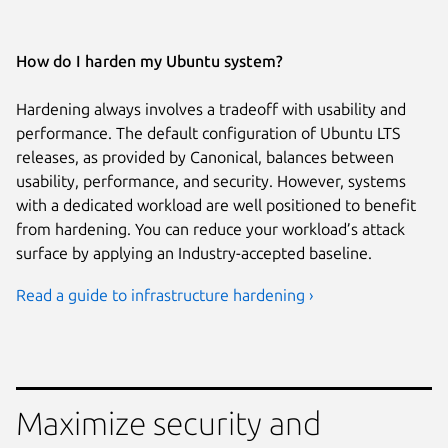
How do I harden my Ubuntu system?
Hardening always involves a tradeoff with usability and
performance. The default configuration of Ubuntu LTS
releases, as provided by Canonical, balances between
usability, performance, and security. However, systems
with a dedicated workload are well positioned to benefit
from hardening. You can reduce your workload’s attack
surface by applying an Industry-accepted baseline.
Read a guide to infrastructure hardening ›
Maximize security and