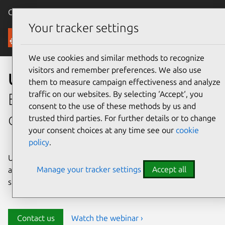
Canonical Ubuntu
Menu
Your tracker settings
Security
We use cookies and similar methods to recognize
visitors and remember preferences. We also use
Ubuntu security
them to measure campaign effectiveness and analyze
traffic on our websites. By selecting ‘Accept‘, you
Enterprise-grade security for
consent to the use of these methods by us and
open source environments
trusted third parties. For further details or to change
your consent choices at any time see our
cookie
policy
.
Ubuntu delivers transparency, predictability, and
Manage your tracker settings
Accept all
automation to help teams safeguard their open source
stack and meet compliance requirements.
Contact us
Watch the webinar ›