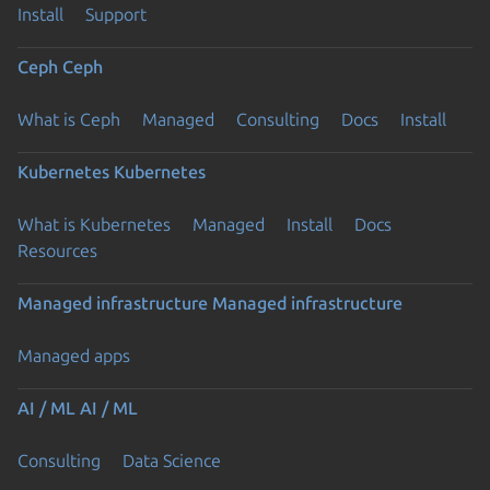
Install
Support
Ceph
Ceph
What is Ceph
Managed
Consulting
Docs
Install
Kubernetes
Kubernetes
What is Kubernetes
Managed
Install
Docs
Resources
Managed infrastructure
Managed infrastructure
Managed apps
AI / ML
AI / ML
Consulting
Data Science