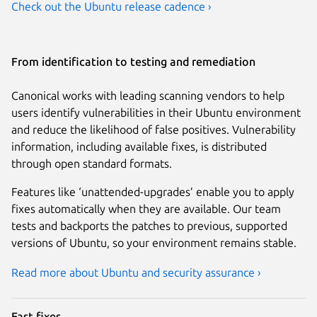
Check out the Ubuntu release cadence ›
From identification to testing and remediation
Canonical works with leading scanning vendors to help
users identify vulnerabilities in their Ubuntu environment
and reduce the likelihood of false positives. Vulnerability
information, including available fixes, is distributed
through open standard formats.
Features like ‘unattended-upgrades’ enable you to apply
fixes automatically when they are available. Our team
tests and backports the patches to previous, supported
versions of Ubuntu, so your environment remains stable.
Read more about Ubuntu and security assurance ›
Fast fixes