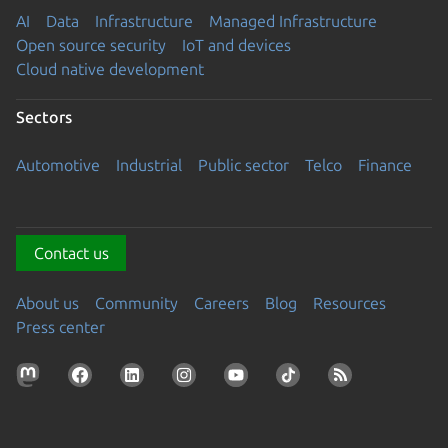
AI
Data
Infrastructure
Managed Infrastructure
Open source security
IoT and devices
Cloud native development
Sectors
Automotive
Industrial
Public sector
Telco
Finance
Contact us
About us
Community
Careers
Blog
Resources
Press center