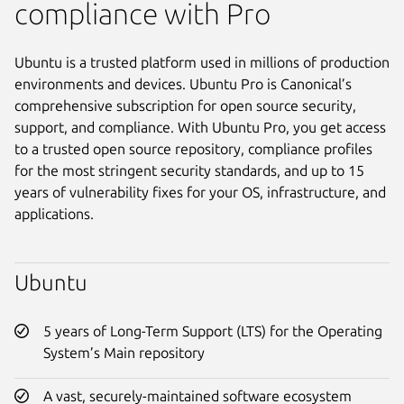
compliance with Pro
Ubuntu is a trusted platform used in millions of production
environments and devices. Ubuntu Pro is Canonical’s
comprehensive subscription for open source security,
support, and compliance. With Ubuntu Pro, you get access
to a trusted open source repository, compliance profiles
for the most stringent security standards, and up to 15
years of vulnerability fixes for your OS, infrastructure, and
applications.
Ubuntu
5 years of Long-Term Support (LTS) for the Operating
System’s Main repository
A vast, securely-maintained software ecosystem