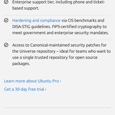
Enterprise support tier, including phone and ticket-
based support.
Hardening and compliance
via CIS benchmarks and
DISA-STIG guidelines. FIPS-certified cryptography to
meet government and enterprise security mandates.
Access to Canonical-maintained security patches for
the Universe repository – ideal for teams who want to
use a single trusted repository for open source
packages.
Learn more about Ubuntu Pro ›
Get a 30-day free trial ›