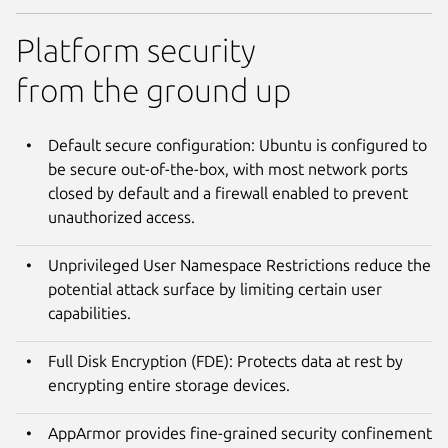
Platform security
from the ground up
Default secure configuration: Ubuntu is configured to
be secure out-of-the-box, with most network ports
closed by default and a firewall enabled to prevent
unauthorized access.
Unprivileged User Namespace Restrictions reduce the
potential attack surface by limiting certain user
capabilities.
Full Disk Encryption (FDE): Protects data at rest by
encrypting entire storage devices.
AppArmor provides fine-grained security confinement