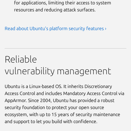
for applications, limiting their access to system
resources and reducing attack surfaces.
Read about Ubuntu’s platform security features ›
Reliable
vulnerability management
Ubuntu is a Linux-based OS. It inherits Discretionary
Access Control and includes Mandatory Access Control via
AppArmor. Since 2004, Ubuntu has provided a robust
security foundation to protect your open source
ecosystem, with up to 15 years of security maintenance
and support to let you build with confidence.