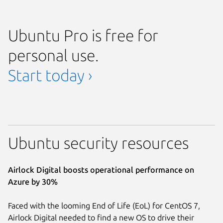
Ubuntu Pro is free for
personal use.
Start today ›
Ubuntu security resources
Airlock Digital boosts operational performance on
Azure by 30%
Faced with the looming End of Life (EoL) for CentOS 7,
Airlock Digital needed to find a new OS to drive their