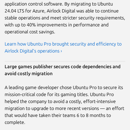
application control software. By migrating to Ubuntu
24.04 LTS for Azure, Airlock Digital was able to continue
stable operations and meet stricter security requirements,
with up to 40% improvements in performance and
operational cost savings.
Learn how Ubuntu Pro brought security and efficiency to
Airlock Digital’s operations ›
Large games publisher secures code dependencies and
avoid costly migration
A leading game developer chose Ubuntu Pro to secure its
mission-critical code for its gaming titles. Ubuntu Pro
helped the company to avoid a costly, effort-intensive
migration to upgrade to more recent versions — an effort
that would have taken their teams 6 to 8 months to
complete.