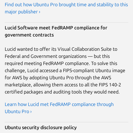
Find out how Ubuntu Pro brought time and stability to this
major publisher ›
Lucid Software meet FedRAMP compliance for
government contracts
Lucid wanted to offer its Visual Collaboration Suite to
Federal and Government organizations — but this
required meeting FedRAMP compliance. To solve this
challenge, Lucid accessed a FIPS-compliant Ubuntu image
for AWS by adopting Ubuntu Pro through the AWS
marketplace, allowing them access to all the FIPS 140-2
certified packages and auditing tools they would need.
Learn how Lucid met FedRAMP compliance through
Ubuntu Pro ›
Ubuntu security disclosure policy