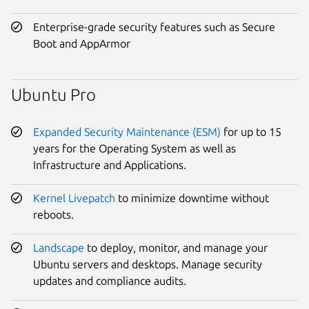
Enterprise-grade security features such as Secure
Boot and AppArmor
Ubuntu Pro
Expanded Security Maintenance (ESM)
for up to 15
years for the Operating System as well as
Infrastructure and Applications.
Kernel Livepatch
to minimize downtime without
reboots.
Landscape
to deploy, monitor, and manage your
Ubuntu servers and desktops. Manage security
updates and compliance audits.