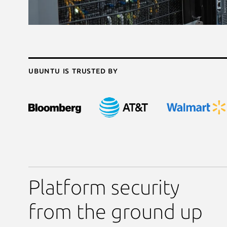
Ubuntu is trusted by
Platform security
from the ground up