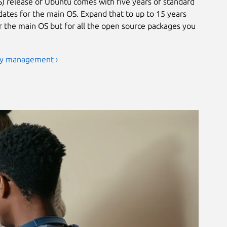
) release of Ubuntu comes with five years of standard
ates for the main OS. Expand that to up to 15 years
or the main OS but for all the open source packages you
ty management ›