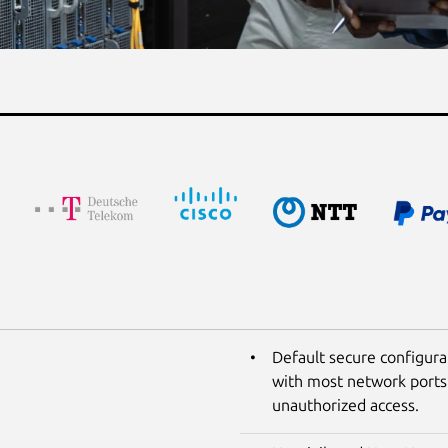
Default secure configura
with most network ports 
unauthorized access.