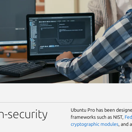
Ubuntu Pro has been designed
h-security
frameworks such as NIST,
Fe
cryptographic modules
, and 