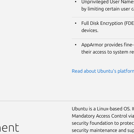
Unprivileged User Namesp
by limiting certain user c
Full Disk Encryption (FDE
devices.
AppArmor provides fine-g
their access to system r
Read about Ubuntu’s platform
Ubuntu is a Linux-based OS. I
Mandatory Access Control vi
security foundation to prote
ment
security maintenance and supp