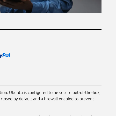
tion: Ubuntu is configured to be secure out-of-the-box,
closed by default and a firewall enabled to prevent