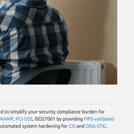
 to simplify your security compliance burden for
dRAMP
,
PCI-DSS
, ISO27001 by providing
FIPS-validated
automated system hardening for
CIS
and
DISA STIG
.