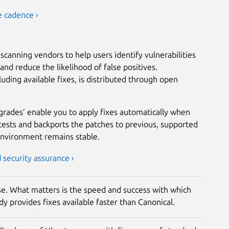
e cadence ›
scanning vendors to help users identify vulnerabilities
nd reduce the likelihood of false positives.
luding available fixes, is distributed through open
grades’ enable you to apply fixes automatically when
tests and backports the patches to previous, supported
environment remains stable.
security assurance ›
rise. What matters is the speed and success with which
y provides fixes available faster than Canonical.