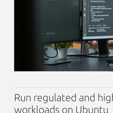
Run regulated and hig
workloads on Ubuntu