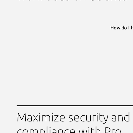
How do I 
Maximize security and
compliance with Pro