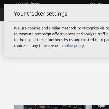
Canonical Ubuntu
Products
Your tracker settings
Security
Platform S
We use cookies and similar methods to recognize visi
Ubuntu security
to measure campaign effectiveness and analyze traffic 
to the use of these methods by us and trusted third par
choices at any time see our
cookie policy
.