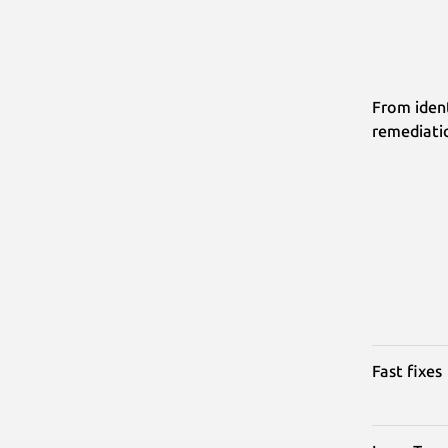
From ident
remediati
Fast fixes