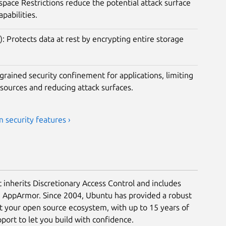
ace Restrictions reduce the potential attack surface
apabilities.
): Protects data at rest by encrypting entire storage
rained security confinement for applications, limiting
esources and reducing attack surfaces.
 security features ›
t inherits Discretionary Access Control and includes
a AppArmor. Since 2004, Ubuntu has provided a robust
ct your open source ecosystem, with up to 15 years of
ort to let you build with confidence.