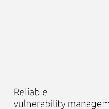
Reliable
vulnerability manage