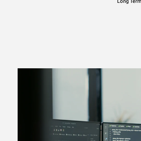
Long Term