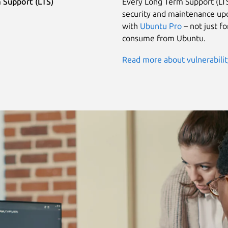
 Support (LTS)
Every Long Term Support (LTS
security and maintenance upd
with
Ubuntu Pro
– not just f
consume from Ubuntu.
Read more about vulnerabili