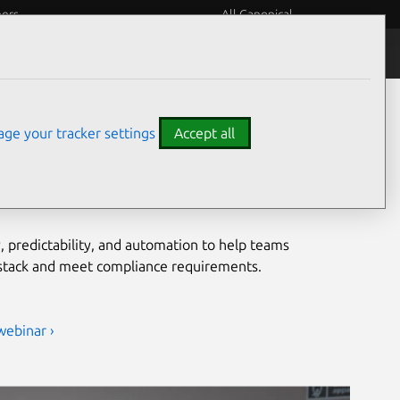
eers
All Canonical
Notices
Assurances
grade security for open
ge your tracker settings
Accept all
ironments
, predictability, and automation to help teams
 stack and meet compliance requirements.
webinar ›