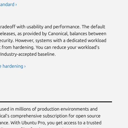
tandard ›
tradeoff with usability and performance. The default
releases, as provided by Canonical, balances between
security. However, systems with a dedicated workload
it from hardening. You can reduce your workload’s
 Industry-accepted baseline.
e hardening ›
 used in millions of production environments and
ical’s comprehensive subscription for open source
ance. With Ubuntu Pro, you get access to a trusted