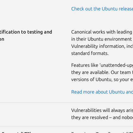
Check out the Ubuntu releas
ification to testing and
Canonical works with leading 
on
in their Ubuntu environment a
Vulnerability information, inc
standard formats.
Features like ‘unattended-up
they are available. Our team 
versions of Ubuntu, so your 
Read more about Ubuntu and 
Vulnerabilities will always a
they are resolved – and nobod