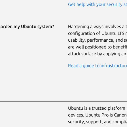
Get help with your security s
harden my Ubuntu system?
Hardening always involves a 
configuration of Ubuntu LTS 
usability, performance, and 
are well positioned to benef
attack surface by applying an
Read a guide to infrastructur
Ubuntu is a trusted platform
devices. Ubuntu Pro is Canon
security, support, and compli