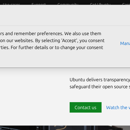
Use cases
Support
Community
Get Ubuntu
Car
ecurity
ESM
Livepatch
Security standards
CVEs
tors and remember preferences. We also use them
Enterprise-
on our websites. By selecting ‘Accept‘, you consent
Mana
ties. For further details or to change your consent
source env
Ubuntu delivers transparency
safeguard their open source
Contact us
Watch the 