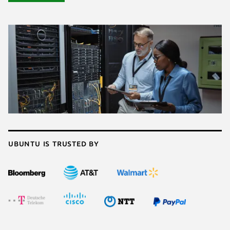
Ubuntu is trusted by