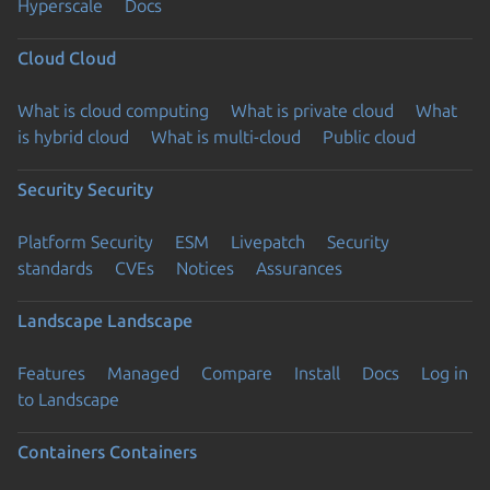
Hyperscale
Docs
Cloud
Cloud
What is cloud computing
What is private cloud
What
is hybrid cloud
What is multi-cloud
Public cloud
Security
Security
Platform Security
ESM
Livepatch
Security
standards
CVEs
Notices
Assurances
Landscape
Landscape
Features
Managed
Compare
Install
Docs
Log in
to Landscape
Containers
Containers