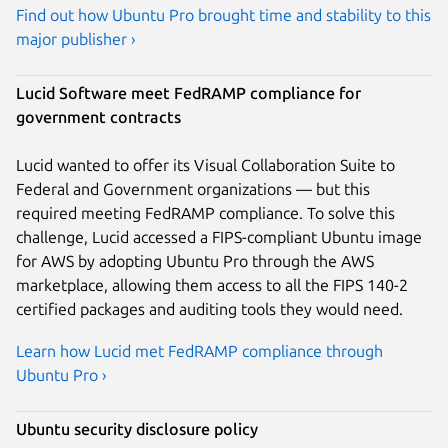
Find out how Ubuntu Pro brought time and stability to this
major publisher ›
Lucid Software meet FedRAMP compliance for
government contracts
Lucid wanted to offer its Visual Collaboration Suite to
Federal and Government organizations — but this
required meeting FedRAMP compliance. To solve this
challenge, Lucid accessed a FIPS-compliant Ubuntu image
for AWS by adopting Ubuntu Pro through the AWS
marketplace, allowing them access to all the FIPS 140-2
certified packages and auditing tools they would need.
Learn how Lucid met FedRAMP compliance through
Ubuntu Pro ›
Ubuntu security disclosure policy