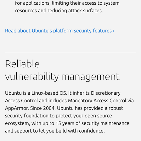
for applications, limiting their access to system
resources and reducing attack surfaces.
Read about Ubuntu’s platform security features ›
Reliable
vulnerability management
Ubuntu is a Linux-based OS. It inherits Discretionary
Access Control and includes Mandatory Access Control via
AppArmor. Since 2004, Ubuntu has provided a robust
security foundation to protect your open source
ecosystem, with up to 15 years of security maintenance
and support to let you build with confidence.