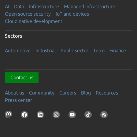
AI
Data
Infrastructure
Managed Infrastructure
Open source security
IoT and devices
Cloud native development
Sectors
Automotive
Industrial
Public sector
Telco
Finance
Contact us
About us
Community
Careers
Blog
Resources
Press center