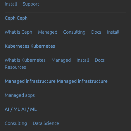
Install
Support
Ceph
Ceph
What is Ceph
Managed
Consulting
Docs
Install
Kubernetes
Kubernetes
What is Kubernetes
Managed
Install
Docs
Resources
Managed infrastructure
Managed infrastructure
Managed apps
AI / ML
AI / ML
Consulting
Data Science