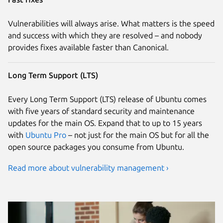
Vulnerabilities will always arise. What matters is the speed
and success with which they are resolved – and nobody
provides fixes available faster than Canonical.
Long Term Support (LTS)
Every Long Term Support (LTS) release of Ubuntu comes
with five years of standard security and maintenance
updates for the main OS. Expand that to up to 15 years
with
Ubuntu Pro
– not just for the main OS but for all the
open source packages you consume from Ubuntu.
Read more about vulnerability management ›