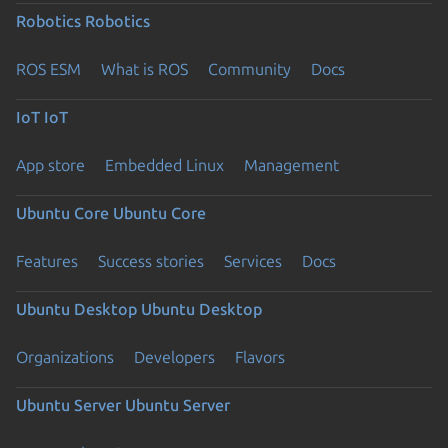
Robotics
Robotics
ROS ESM
What is ROS
Community
Docs
IoT
IoT
App store
Embedded Linux
Management
Ubuntu Core
Ubuntu Core
Features
Success stories
Services
Docs
Ubuntu Desktop
Ubuntu Desktop
Organizations
Developers
Flavors
Ubuntu Server
Ubuntu Server