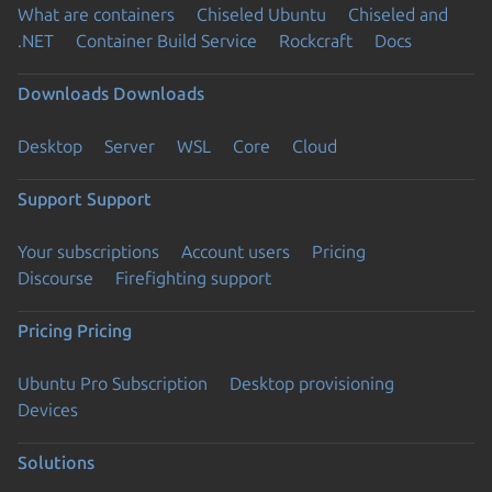
What are containers
Chiseled Ubuntu
Chiseled and
.NET
Container Build Service
Rockcraft
Docs
Downloads
Downloads
Desktop
Server
WSL
Core
Cloud
Support
Support
Your subscriptions
Account users
Pricing
Discourse
Firefighting support
Pricing
Pricing
Ubuntu Pro Subscription
Desktop provisioning
Devices
Solutions