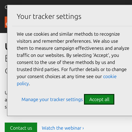
Canonical Ubuntu
Menu
Your tracker settings
Security
We use cookies and similar methods to recognize
visitors and remember preferences. We also use
Ubuntu security
them to measure campaign effectiveness and analyze
traffic on our websites. By selecting ‘Accept‘, you
Enterprise-grade security for
consent to the use of these methods by us and
open source environments
trusted third parties. For further details or to change
your consent choices at any time see our
cookie
policy
.
Ubuntu delivers transparency, predictability, and
Manage your tracker settings
Accept all
automation to help teams safeguard their open source
stack and meet compliance requirements.
Contact us
Watch the webinar ›