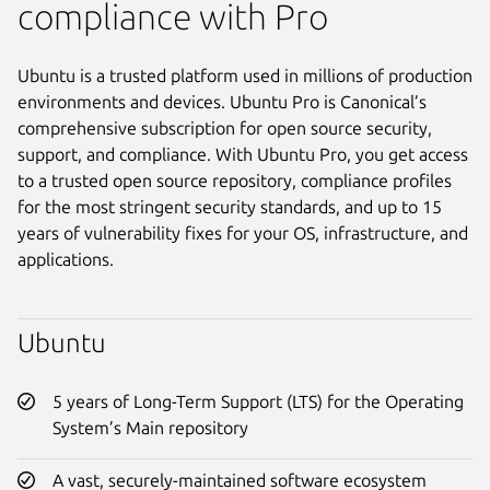
compliance with Pro
Ubuntu is a trusted platform used in millions of production
environments and devices. Ubuntu Pro is Canonical’s
comprehensive subscription for open source security,
support, and compliance. With Ubuntu Pro, you get access
to a trusted open source repository, compliance profiles
for the most stringent security standards, and up to 15
years of vulnerability fixes for your OS, infrastructure, and
applications.
Ubuntu
5 years of Long-Term Support (LTS) for the Operating
System’s Main repository
A vast, securely-maintained software ecosystem