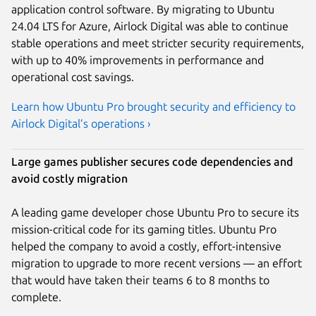
application control software. By migrating to Ubuntu
24.04 LTS for Azure, Airlock Digital was able to continue
stable operations and meet stricter security requirements,
with up to 40% improvements in performance and
operational cost savings.
Learn how Ubuntu Pro brought security and efficiency to
Airlock Digital’s operations ›
Large games publisher secures code dependencies and
avoid costly migration
A leading game developer chose Ubuntu Pro to secure its
mission-critical code for its gaming titles. Ubuntu Pro
helped the company to avoid a costly, effort-intensive
migration to upgrade to more recent versions — an effort
that would have taken their teams 6 to 8 months to
complete.