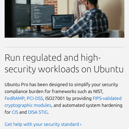
Run regulated and high-
security workloads on Ubuntu
Ubuntu Pro has been designed to simplify your security
compliance burden for frameworks such as NIST,
FedRAMP
,
PCI-DSS
, ISO27001 by providing
FIPS-validated
cryptographic modules
, and automated system hardening
for
CIS
and
DISA STIG
.
Get help with your security standard ›