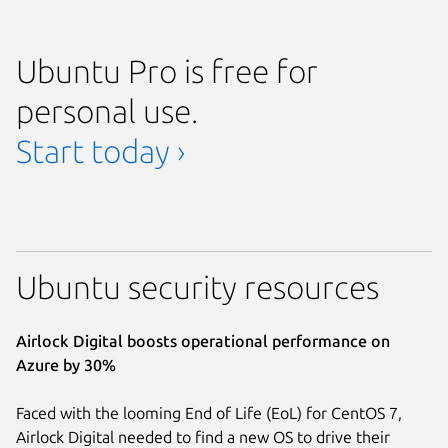
Ubuntu Pro is free for
personal use.
Start today ›
Ubuntu security resources
Airlock Digital boosts operational performance on
Azure by 30%
Faced with the looming End of Life (EoL) for CentOS 7,
Airlock Digital needed to find a new OS to drive their