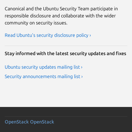
Canonical and the Ubuntu Security Team participate in
responsible disclosure and collaborate with the wider
community on security issues.
Read Ubuntu’s security disclosure policy ›
Stay informed with the latest security updates and fixes
Ubuntu security updates mailing list ›
Security announcements mailing list ›
OpenStack
OpenStack