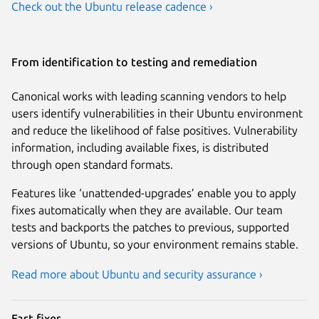
Check out the Ubuntu release cadence ›
From identification to testing and remediation
Canonical works with leading scanning vendors to help
users identify vulnerabilities in their Ubuntu environment
and reduce the likelihood of false positives. Vulnerability
information, including available fixes, is distributed
through open standard formats.
Features like ‘unattended-upgrades’ enable you to apply
fixes automatically when they are available. Our team
tests and backports the patches to previous, supported
versions of Ubuntu, so your environment remains stable.
Read more about Ubuntu and security assurance ›
Fast fixes