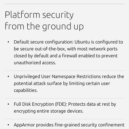
Platform security
from the ground up
Default secure configuration: Ubuntu is configured to
be secure out-of-the-box, with most network ports
closed by default and a firewall enabled to prevent
unauthorized access.
Unprivileged User Namespace Restrictions reduce the
potential attack surface by limiting certain user
capabilities.
Full Disk Encryption (FDE): Protects data at rest by
encrypting entire storage devices.
AppArmor provides fine-grained security confinement