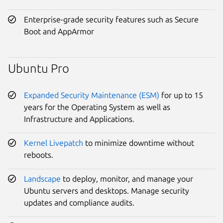
Enterprise-grade security features such as Secure
Boot and AppArmor
Ubuntu Pro
Expanded Security Maintenance (ESM)
for up to 15
years for the Operating System as well as
Infrastructure and Applications.
Kernel Livepatch
to minimize downtime without
reboots.
Landscape
to deploy, monitor, and manage your
Ubuntu servers and desktops. Manage security
updates and compliance audits.