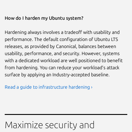
How do I harden my Ubuntu system?
Hardening always involves a tradeoff with usability and
performance. The default configuration of Ubuntu LTS
releases, as provided by Canonical, balances between
usability, performance, and security. However, systems
with a dedicated workload are well positioned to benefit
from hardening. You can reduce your workload’s attack
surface by applying an Industry-accepted baseline.
Read a guide to infrastructure hardening ›
Maximize security and