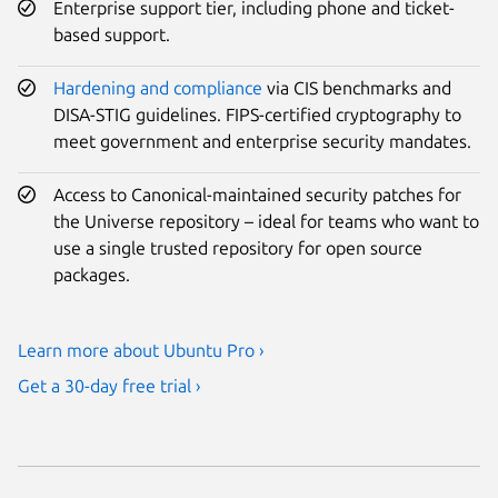
Enterprise support tier, including phone and ticket-
based support.
Hardening and compliance
via CIS benchmarks and
DISA-STIG guidelines. FIPS-certified cryptography to
meet government and enterprise security mandates.
Access to Canonical-maintained security patches for
the Universe repository – ideal for teams who want to
use a single trusted repository for open source
packages.
Learn more about Ubuntu Pro ›
Get a 30-day free trial ›