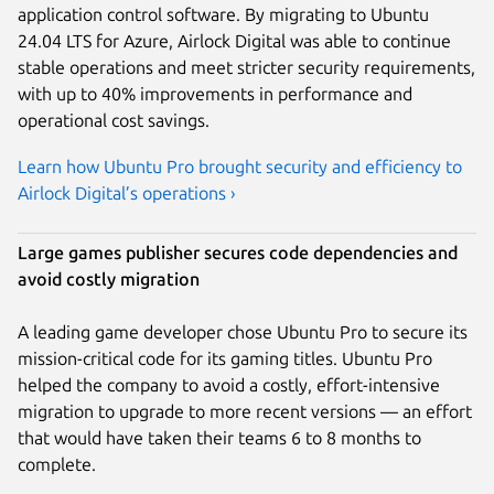
application control software. By migrating to Ubuntu
24.04 LTS for Azure, Airlock Digital was able to continue
stable operations and meet stricter security requirements,
with up to 40% improvements in performance and
operational cost savings.
Learn how Ubuntu Pro brought security and efficiency to
Airlock Digital’s operations ›
Large games publisher secures code dependencies and
avoid costly migration
A leading game developer chose Ubuntu Pro to secure its
mission-critical code for its gaming titles. Ubuntu Pro
helped the company to avoid a costly, effort-intensive
migration to upgrade to more recent versions — an effort
that would have taken their teams 6 to 8 months to
complete.