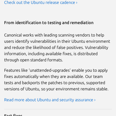
Check out the Ubuntu release cadence ›
From identification to testing and remediation
Canonical works with leading scanning vendors to help
users identify vulnerabilities in their Ubuntu environment
and reduce the likelihood of false positives. Vulnerability
information, including available fixes, is distributed
through open standard formats.
Features like ‘unattended-upgrades’ enable you to apply
fixes automatically when they are available. Our team
tests and backports the patches to previous, supported
versions of Ubuntu, so your environment remains stable.
Read more about Ubuntu and security assurance ›
Fast fixes