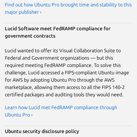
Find out how Ubuntu Pro brought time and stability to this
major publisher ›
Lucid Software meet FedRAMP compliance for
government contracts
Lucid wanted to offer its Visual Collaboration Suite to
Federal and Government organizations — but this
required meeting FedRAMP compliance. To solve this
challenge, Lucid accessed a FIPS-compliant Ubuntu image
for AWS by adopting Ubuntu Pro through the AWS
marketplace, allowing them access to all the FIPS 140-2
certified packages and auditing tools they would need.
Learn how Lucid met FedRAMP compliance through
Ubuntu Pro ›
Ubuntu security disclosure policy