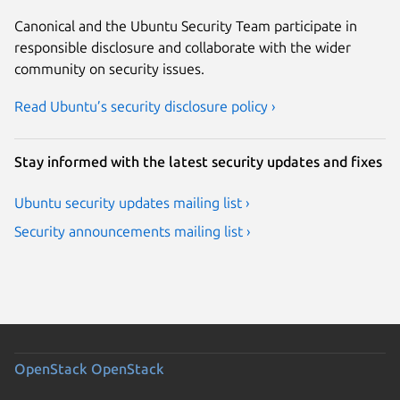
Canonical and the Ubuntu Security Team participate in
responsible disclosure and collaborate with the wider
community on security issues.
Read Ubuntu’s security disclosure policy ›
Stay informed with the latest security updates and fixes
Ubuntu security updates mailing list ›
Security announcements mailing list ›
OpenStack
OpenStack