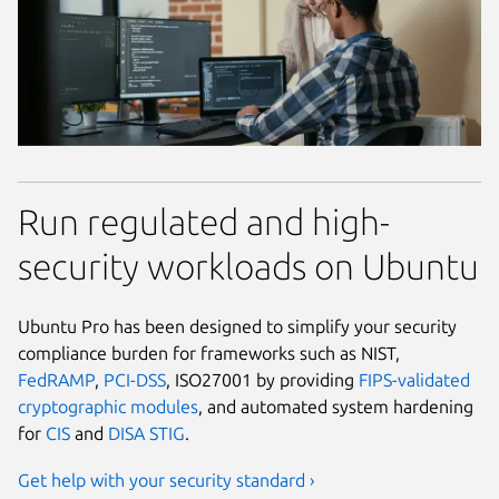
Run regulated and high-
security workloads on Ubuntu
Ubuntu Pro has been designed to simplify your security
compliance burden for frameworks such as NIST,
FedRAMP
,
PCI-DSS
, ISO27001 by providing
FIPS-validated
cryptographic modules
, and automated system hardening
for
CIS
and
DISA STIG
.
Get help with your security standard ›