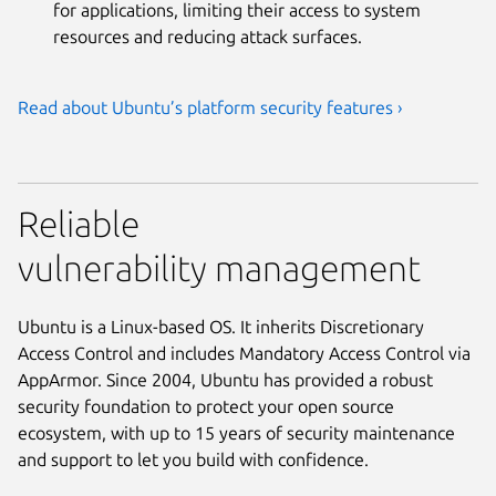
for applications, limiting their access to system
resources and reducing attack surfaces.
Read about Ubuntu’s platform security features ›
Reliable
vulnerability management
Ubuntu is a Linux-based OS. It inherits Discretionary
Access Control and includes Mandatory Access Control via
AppArmor. Since 2004, Ubuntu has provided a robust
security foundation to protect your open source
ecosystem, with up to 15 years of security maintenance
and support to let you build with confidence.