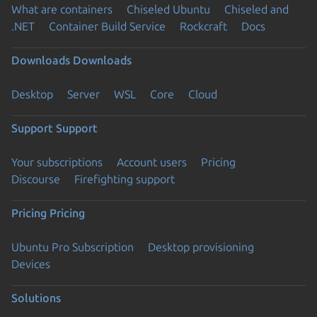
What are containers
Chiseled Ubuntu
Chiseled and
.NET
Container Build Service
Rockcraft
Docs
Downloads
Downloads
Desktop
Server
WSL
Core
Cloud
Support
Support
Your subscriptions
Account users
Pricing
Discourse
Firefighting support
Pricing
Pricing
Ubuntu Pro Subscription
Desktop provisioning
Devices
Solutions