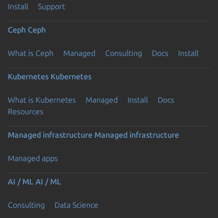
Install
Support
Ceph
Ceph
What is Ceph
Managed
Consulting
Docs
Install
Kubernetes
Kubernetes
What is Kubernetes
Managed
Install
Docs
Resources
Managed infrastructure
Managed infrastructure
Managed apps
AI / ML
AI / ML
Consulting
Data Science