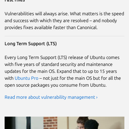
Vulnerabilities will always arise. What matters is the speed
and success with which they are resolved – and nobody
provides fixes available faster than Canonical.
Long Term Support (LTS)
Every Long Term Support (LTS) release of Ubuntu comes
with five years of standard security and maintenance
updates for the main OS. Expand that to up to 15 years
with
Ubuntu Pro
– not just for the main OS but for all the
open source packages you consume from Ubuntu.
Read more about vulnerability management ›