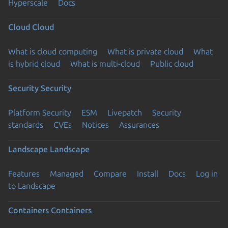
Hyperscale
Docs
Cloud
Cloud
What is cloud computing
What is private cloud
What
is hybrid cloud
What is multi-cloud
Public cloud
Security
Security
Platform Security
ESM
Livepatch
Security
standards
CVEs
Notices
Assurances
Landscape
Landscape
Features
Managed
Compare
Install
Docs
Log in
to Landscape
Containers
Containers