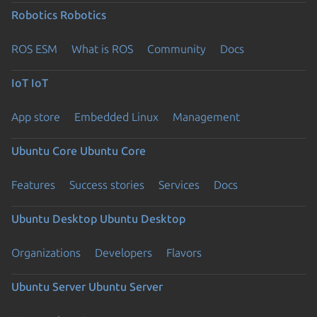
Robotics
Robotics
ROS ESM
What is ROS
Community
Docs
IoT
IoT
App store
Embedded Linux
Management
Ubuntu Core
Ubuntu Core
Features
Success stories
Services
Docs
Ubuntu Desktop
Ubuntu Desktop
Organizations
Developers
Flavors
Ubuntu Server
Ubuntu Server