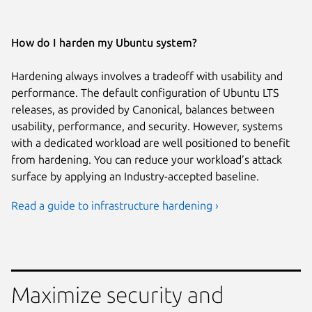
How do I harden my Ubuntu system?
Hardening always involves a tradeoff with usability and
performance. The default configuration of Ubuntu LTS
releases, as provided by Canonical, balances between
usability, performance, and security. However, systems
with a dedicated workload are well positioned to benefit
from hardening. You can reduce your workload’s attack
surface by applying an Industry-accepted baseline.
Read a guide to infrastructure hardening ›
Maximize security and