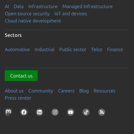
AI
Data
Infrastructure
Managed Infrastructure
Open source security
IoT and devices
Cloud native development
Sectors
Automotive
Industrial
Public sector
Telco
Finance
Contact us
About us
Community
Careers
Blog
Resources
Press center