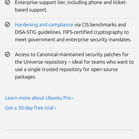
Enterprise support tier, including phone and ticket-
based support.
Hardening and compliance
via CIS benchmarks and
DISA-STIG guidelines. FIPS-certified cryptography to
meet government and enterprise security mandates.
Access to Canonical-maintained security patches for
the Universe repository – ideal for teams who want to
use a single trusted repository for open source
packages.
Learn more about Ubuntu Pro ›
Get a 30-day free trial ›