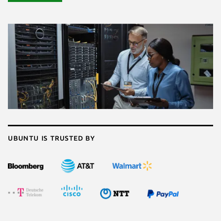
Ubuntu is trusted by