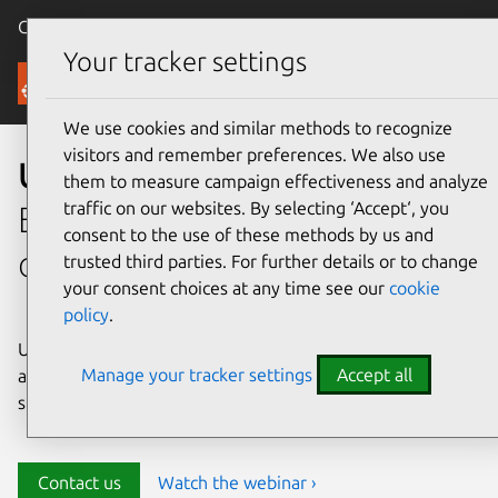
Canonical Ubuntu
Menu
Your tracker settings
Security
We use cookies and similar methods to recognize
visitors and remember preferences. We also use
Ubuntu security
them to measure campaign effectiveness and analyze
traffic on our websites. By selecting ‘Accept‘, you
Enterprise-grade security for
consent to the use of these methods by us and
open source environments
trusted third parties. For further details or to change
your consent choices at any time see our
cookie
policy
.
Ubuntu delivers transparency, predictability, and
Manage your tracker settings
Accept all
automation to help teams safeguard their open source
stack and meet compliance requirements.
Contact us
Watch the webinar ›