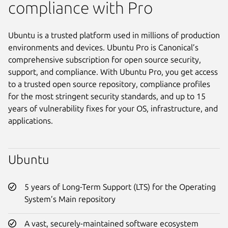
compliance with Pro
Ubuntu is a trusted platform used in millions of production
environments and devices. Ubuntu Pro is Canonical’s
comprehensive subscription for open source security,
support, and compliance. With Ubuntu Pro, you get access
to a trusted open source repository, compliance profiles
for the most stringent security standards, and up to 15
years of vulnerability fixes for your OS, infrastructure, and
applications.
Ubuntu
5 years of Long-Term Support (LTS) for the Operating
System’s Main repository
A vast, securely-maintained software ecosystem