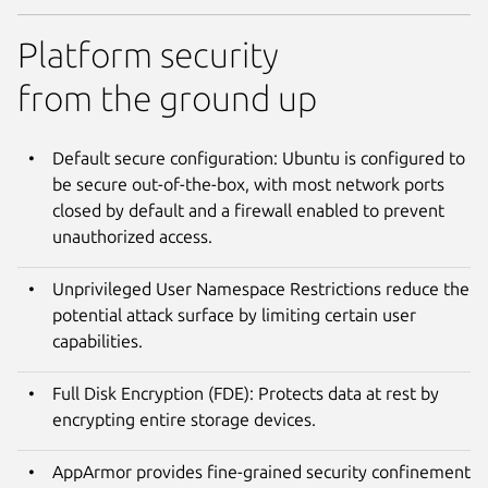
Platform security
from the ground up
Default secure configuration: Ubuntu is configured to
be secure out-of-the-box, with most network ports
closed by default and a firewall enabled to prevent
unauthorized access.
Unprivileged User Namespace Restrictions reduce the
potential attack surface by limiting certain user
capabilities.
Full Disk Encryption (FDE): Protects data at rest by
encrypting entire storage devices.
AppArmor provides fine-grained security confinement