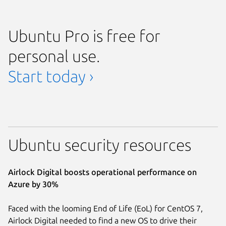
Ubuntu Pro is free for
personal use.
Start today ›
Ubuntu security resources
Airlock Digital boosts operational performance on
Azure by 30%
Faced with the looming End of Life (EoL) for CentOS 7,
Airlock Digital needed to find a new OS to drive their