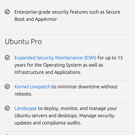
Enterprise-grade security features such as Secure
Boot and AppArmor
Ubuntu Pro
Expanded Security Maintenance (ESM)
for up to 15
years for the Operating System as well as
Infrastructure and Applications.
Kernel Livepatch
to minimize downtime without
reboots.
Landscape
to deploy, monitor, and manage your
Ubuntu servers and desktops. Manage security
updates and compliance audits.