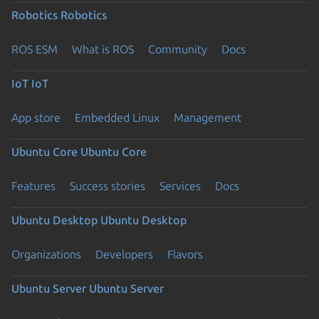
Robotics
Robotics
ROS ESM
What is ROS
Community
Docs
IoT
IoT
App store
Embedded Linux
Management
Ubuntu Core
Ubuntu Core
Features
Success stories
Services
Docs
Ubuntu Desktop
Ubuntu Desktop
Organizations
Developers
Flavors
Ubuntu Server
Ubuntu Server