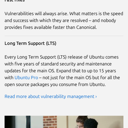
Vulnerabilities will always arise. What matters is the speed
and success with which they are resolved – and nobody
provides fixes available faster than Canonical.
Long Term Support (LTS)
Every Long Term Support (LTS) release of Ubuntu comes
with five years of standard security and maintenance
updates for the main OS. Expand that to up to 15 years
with
Ubuntu Pro
– not just for the main OS but for all the
open source packages you consume from Ubuntu.
Read more about vulnerability management ›