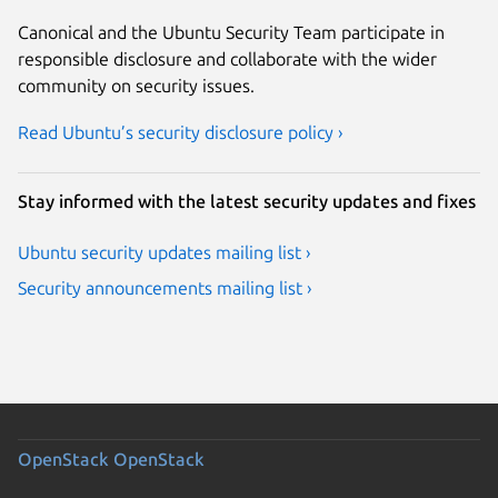
Canonical and the Ubuntu Security Team participate in
responsible disclosure and collaborate with the wider
community on security issues.
Read Ubuntu’s security disclosure policy ›
Stay informed with the latest security updates and fixes
Ubuntu security updates mailing list ›
Security announcements mailing list ›
OpenStack
OpenStack