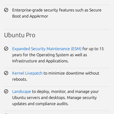
Enterprise-grade security features such as Secure
Boot and AppArmor
Ubuntu Pro
Expanded Security Maintenance (ESM)
for up to 15
years for the Operating System as well as
Infrastructure and Applications.
Kernel Livepatch
to minimize downtime without
reboots.
Landscape
to deploy, monitor, and manage your
Ubuntu servers and desktops. Manage security
updates and compliance audits.