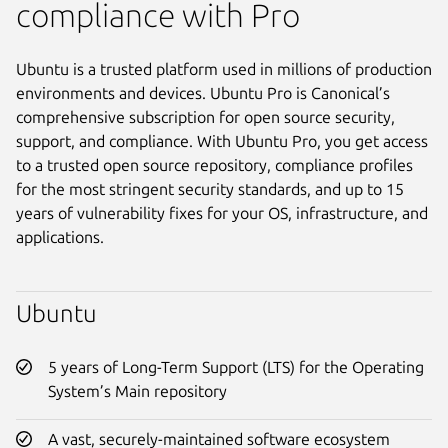
compliance with Pro
Ubuntu is a trusted platform used in millions of production
environments and devices. Ubuntu Pro is Canonical’s
comprehensive subscription for open source security,
support, and compliance. With Ubuntu Pro, you get access
to a trusted open source repository, compliance profiles
for the most stringent security standards, and up to 15
years of vulnerability fixes for your OS, infrastructure, and
applications.
Ubuntu
5 years of Long-Term Support (LTS) for the Operating
System’s Main repository
A vast, securely-maintained software ecosystem