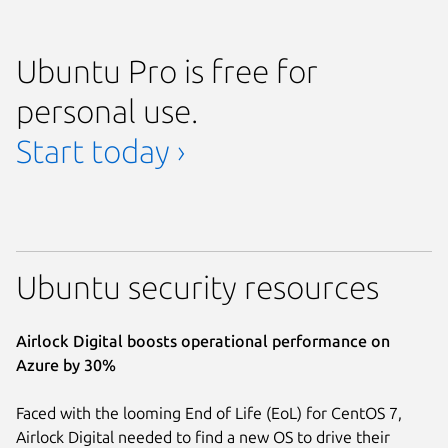
Ubuntu Pro is free for
personal use.
Start today ›
Ubuntu security resources
Airlock Digital boosts operational performance on
Azure by 30%
Faced with the looming End of Life (EoL) for CentOS 7,
Airlock Digital needed to find a new OS to drive their