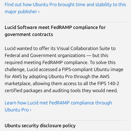
Find out how Ubuntu Pro brought time and stability to this
major publisher ›
Lucid Software meet FedRAMP compliance for
government contracts
Lucid wanted to offer its Visual Collaboration Suite to
Federal and Government organizations — but this
required meeting FedRAMP compliance. To solve this
challenge, Lucid accessed a FIPS-compliant Ubuntu image
for AWS by adopting Ubuntu Pro through the AWS
marketplace, allowing them access to all the FIPS 140-2
certified packages and auditing tools they would need.
Learn how Lucid met FedRAMP compliance through
Ubuntu Pro ›
Ubuntu security disclosure policy