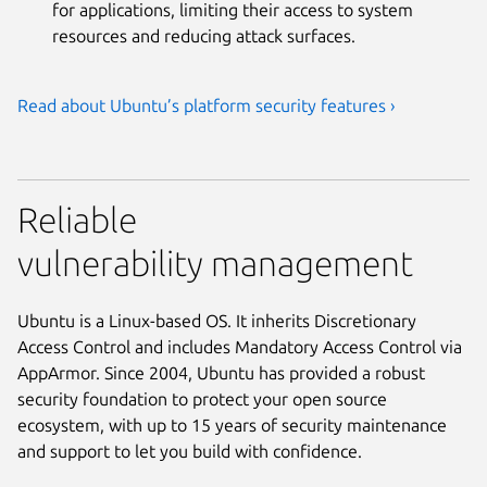
for applications, limiting their access to system
resources and reducing attack surfaces.
Read about Ubuntu’s platform security features ›
Reliable
vulnerability management
Ubuntu is a Linux-based OS. It inherits Discretionary
Access Control and includes Mandatory Access Control via
AppArmor. Since 2004, Ubuntu has provided a robust
security foundation to protect your open source
ecosystem, with up to 15 years of security maintenance
and support to let you build with confidence.