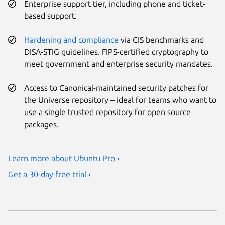
Enterprise support tier, including phone and ticket-
based support.
Hardening and compliance
via CIS benchmarks and
DISA-STIG guidelines. FIPS-certified cryptography to
meet government and enterprise security mandates.
Access to Canonical-maintained security patches for
the Universe repository – ideal for teams who want to
use a single trusted repository for open source
packages.
Learn more about Ubuntu Pro ›
Get a 30-day free trial ›