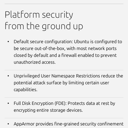
Platform security
from the ground up
Default secure configuration: Ubuntu is configured to
be secure out-of-the-box, with most network ports
closed by default and a firewall enabled to prevent
unauthorized access.
Unprivileged User Namespace Restrictions reduce the
potential attack surface by limiting certain user
capabilities.
Full Disk Encryption (FDE): Protects data at rest by
encrypting entire storage devices.
AppArmor provides fine-grained security confinement