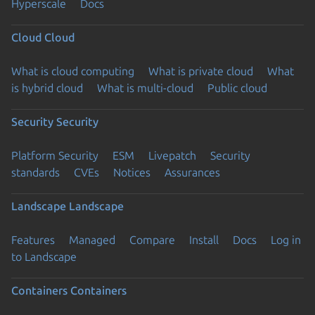
Hyperscale
Docs
Cloud
Cloud
What is cloud computing
What is private cloud
What
is hybrid cloud
What is multi-cloud
Public cloud
Security
Security
Platform Security
ESM
Livepatch
Security
standards
CVEs
Notices
Assurances
Landscape
Landscape
Features
Managed
Compare
Install
Docs
Log in
to Landscape
Containers
Containers