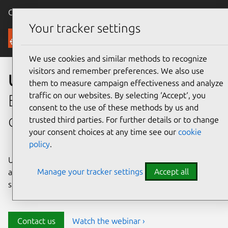
Canonical Ubuntu
Menu
Your tracker settings
Security
We use cookies and similar methods to recognize
visitors and remember preferences. We also use
Ubuntu security
them to measure campaign effectiveness and analyze
traffic on our websites. By selecting ‘Accept‘, you
Enterprise-grade security for
consent to the use of these methods by us and
open source environments
trusted third parties. For further details or to change
your consent choices at any time see our
cookie
policy
.
Ubuntu delivers transparency, predictability, and
Manage your tracker settings
Accept all
automation to help teams safeguard their open source
stack and meet compliance requirements.
Contact us
Watch the webinar ›