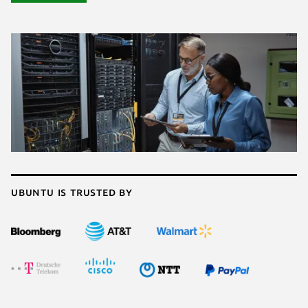
Ubuntu is trusted by