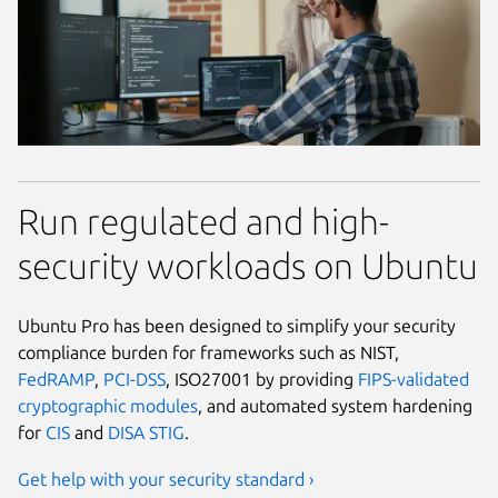
Run regulated and high-
security workloads on Ubuntu
Ubuntu Pro has been designed to simplify your security
compliance burden for frameworks such as NIST,
FedRAMP
,
PCI-DSS
, ISO27001 by providing
FIPS-validated
cryptographic modules
, and automated system hardening
for
CIS
and
DISA STIG
.
Get help with your security standard ›