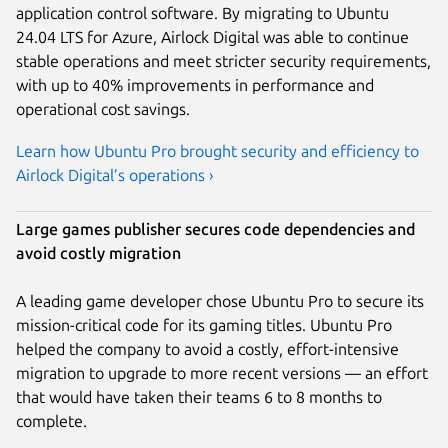
application control software. By migrating to Ubuntu
24.04 LTS for Azure, Airlock Digital was able to continue
stable operations and meet stricter security requirements,
with up to 40% improvements in performance and
operational cost savings.
Learn how Ubuntu Pro brought security and efficiency to
Airlock Digital’s operations ›
Large games publisher secures code dependencies and
avoid costly migration
A leading game developer chose Ubuntu Pro to secure its
mission-critical code for its gaming titles. Ubuntu Pro
helped the company to avoid a costly, effort-intensive
migration to upgrade to more recent versions — an effort
that would have taken their teams 6 to 8 months to
complete.