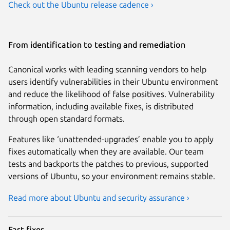
Check out the Ubuntu release cadence ›
From identification to testing and remediation
Canonical works with leading scanning vendors to help
users identify vulnerabilities in their Ubuntu environment
and reduce the likelihood of false positives. Vulnerability
information, including available fixes, is distributed
through open standard formats.
Features like ‘unattended-upgrades’ enable you to apply
fixes automatically when they are available. Our team
tests and backports the patches to previous, supported
versions of Ubuntu, so your environment remains stable.
Read more about Ubuntu and security assurance ›
Fast fixes