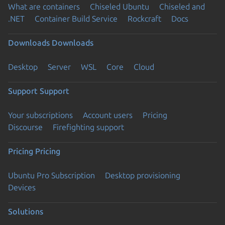
What are containers
Chiseled Ubuntu
Chiseled and
.NET
Container Build Service
Rockcraft
Docs
Downloads
Downloads
Desktop
Server
WSL
Core
Cloud
Support
Support
Your subscriptions
Account users
Pricing
Discourse
Firefighting support
Pricing
Pricing
Ubuntu Pro Subscription
Desktop provisioning
Devices
Solutions