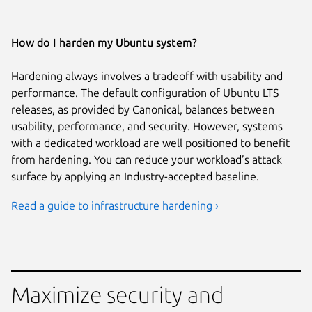
How do I harden my Ubuntu system?
Hardening always involves a tradeoff with usability and
performance. The default configuration of Ubuntu LTS
releases, as provided by Canonical, balances between
usability, performance, and security. However, systems
with a dedicated workload are well positioned to benefit
from hardening. You can reduce your workload’s attack
surface by applying an Industry-accepted baseline.
Read a guide to infrastructure hardening ›
Maximize security and