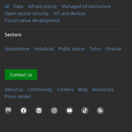
AI
Data
Infrastructure
Managed Infrastructure
Open source security
IoT and devices
Cloud native development
Sectors
Automotive
Industrial
Public sector
Telco
Finance
Contact us
About us
Community
Careers
Blog
Resources
Press center