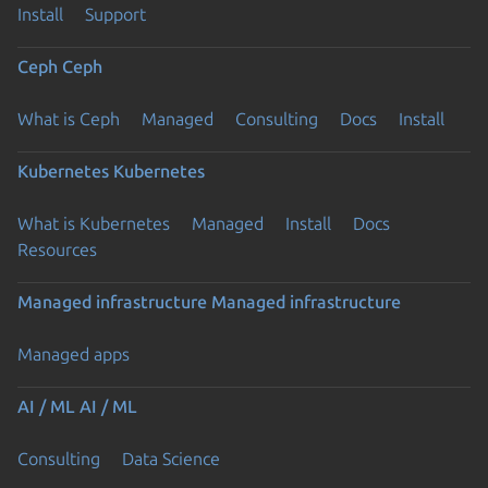
Install
Support
Ceph
Ceph
What is Ceph
Managed
Consulting
Docs
Install
Kubernetes
Kubernetes
What is Kubernetes
Managed
Install
Docs
Resources
Managed infrastructure
Managed infrastructure
Managed apps
AI / ML
AI / ML
Consulting
Data Science