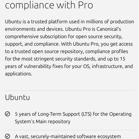
compliance with Pro
Ubuntu is a trusted platform used in millions of production
environments and devices. Ubuntu Pro is Canonical’s
comprehensive subscription for open source security,
support, and compliance. With Ubuntu Pro, you get access
to a trusted open source repository, compliance profiles
for the most stringent security standards, and up to 15
years of vulnerability fixes for your OS, infrastructure, and
applications.
Ubuntu
5 years of Long-Term Support (LTS) for the Operating
System’s Main repository
A vast, securely-maintained software ecosystem