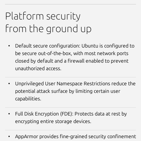
Platform security
from the ground up
Default secure configuration: Ubuntu is configured to
be secure out-of-the-box, with most network ports
closed by default and a firewall enabled to prevent
unauthorized access.
Unprivileged User Namespace Restrictions reduce the
potential attack surface by limiting certain user
capabilities.
Full Disk Encryption (FDE): Protects data at rest by
encrypting entire storage devices.
AppArmor provides fine-grained security confinement