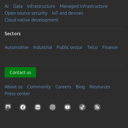
AI
Data
Infrastructure
Managed Infrastructure
Open source security
IoT and devices
Cloud native development
Sectors
Automotive
Industrial
Public sector
Telco
Finance
Contact us
About us
Community
Careers
Blog
Resources
Press center