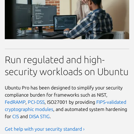
Run regulated and high-
security workloads on Ubuntu
Ubuntu Pro has been designed to simplify your security
compliance burden for frameworks such as NIST,
FedRAMP
,
PCI-DSS
, ISO27001 by providing
FIPS-validated
cryptographic modules
, and automated system hardening
for
CIS
and
DISA STIG
.
Get help with your security standard ›