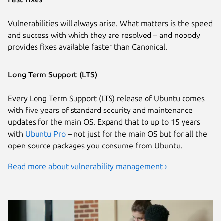
Vulnerabilities will always arise. What matters is the speed
and success with which they are resolved – and nobody
provides fixes available faster than Canonical.
Long Term Support (LTS)
Every Long Term Support (LTS) release of Ubuntu comes
with five years of standard security and maintenance
updates for the main OS. Expand that to up to 15 years
with
Ubuntu Pro
– not just for the main OS but for all the
open source packages you consume from Ubuntu.
Read more about vulnerability management ›