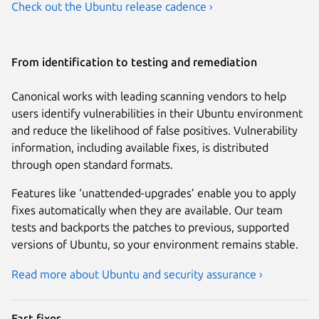
Check out the Ubuntu release cadence ›
From identification to testing and remediation
Canonical works with leading scanning vendors to help
users identify vulnerabilities in their Ubuntu environment
and reduce the likelihood of false positives. Vulnerability
information, including available fixes, is distributed
through open standard formats.
Features like ‘unattended-upgrades’ enable you to apply
fixes automatically when they are available. Our team
tests and backports the patches to previous, supported
versions of Ubuntu, so your environment remains stable.
Read more about Ubuntu and security assurance ›
Fast fixes