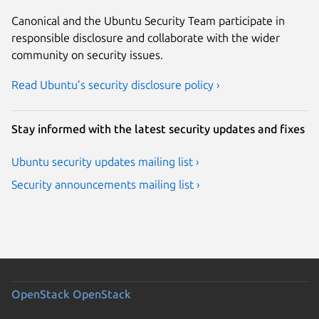
Canonical and the Ubuntu Security Team participate in
responsible disclosure and collaborate with the wider
community on security issues.
Read Ubuntu’s security disclosure policy ›
Stay informed with the latest security updates and fixes
Ubuntu security updates mailing list ›
Security announcements mailing list ›
OpenStack
OpenStack