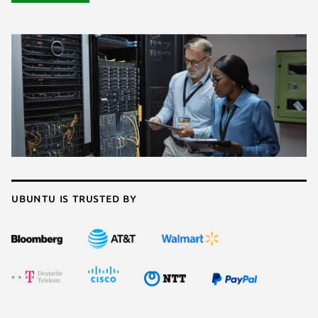
Ubuntu is trusted by