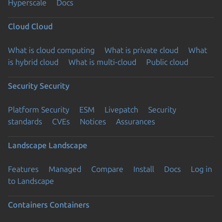
Hyperscale
Docs
Cloud
Cloud
What is cloud computing
What is private cloud
What
is hybrid cloud
What is multi-cloud
Public cloud
Security
Security
Platform Security
ESM
Livepatch
Security
standards
CVEs
Notices
Assurances
Landscape
Landscape
Features
Managed
Compare
Install
Docs
Log in
to Landscape
Containers
Containers