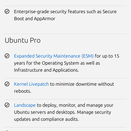
Enterprise-grade security features such as Secure
Boot and AppArmor
Ubuntu Pro
Expanded Security Maintenance (ESM)
for up to 15
years for the Operating System as well as
Infrastructure and Applications.
Kernel Livepatch
to minimize downtime without
reboots.
Landscape
to deploy, monitor, and manage your
Ubuntu servers and desktops. Manage security
updates and compliance audits.