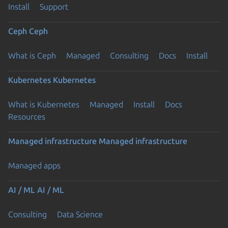
Install
Support
Ceph
Ceph
What is Ceph
Managed
Consulting
Docs
Install
Kubernetes
Kubernetes
What is Kubernetes
Managed
Install
Docs
Resources
Managed infrastructure
Managed infrastructure
Managed apps
AI / ML
AI / ML
Consulting
Data Science