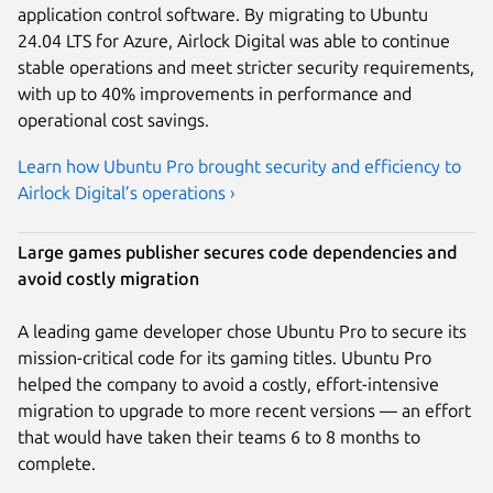
application control software. By migrating to Ubuntu
24.04 LTS for Azure, Airlock Digital was able to continue
stable operations and meet stricter security requirements,
with up to 40% improvements in performance and
operational cost savings.
Learn how Ubuntu Pro brought security and efficiency to
Airlock Digital’s operations ›
Large games publisher secures code dependencies and
avoid costly migration
A leading game developer chose Ubuntu Pro to secure its
mission-critical code for its gaming titles. Ubuntu Pro
helped the company to avoid a costly, effort-intensive
migration to upgrade to more recent versions — an effort
that would have taken their teams 6 to 8 months to
complete.