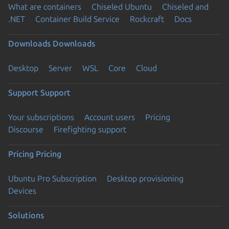
What are containers
Chiseled Ubuntu
Chiseled and
.NET
Container Build Service
Rockcraft
Docs
Downloads
Downloads
Desktop
Server
WSL
Core
Cloud
Support
Support
Your subscriptions
Account users
Pricing
Discourse
Firefighting support
Pricing
Pricing
Ubuntu Pro Subscription
Desktop provisioning
Devices
Solutions