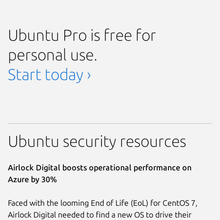
Ubuntu Pro is free for
personal use.
Start today ›
Ubuntu security resources
Airlock Digital boosts operational performance on
Azure by 30%
Faced with the looming End of Life (EoL) for CentOS 7,
Airlock Digital needed to find a new OS to drive their