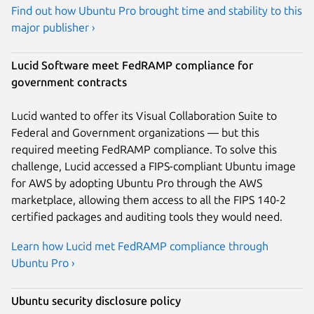
Find out how Ubuntu Pro brought time and stability to this
major publisher ›
Lucid Software meet FedRAMP compliance for
government contracts
Lucid wanted to offer its Visual Collaboration Suite to
Federal and Government organizations — but this
required meeting FedRAMP compliance. To solve this
challenge, Lucid accessed a FIPS-compliant Ubuntu image
for AWS by adopting Ubuntu Pro through the AWS
marketplace, allowing them access to all the FIPS 140-2
certified packages and auditing tools they would need.
Learn how Lucid met FedRAMP compliance through
Ubuntu Pro ›
Ubuntu security disclosure policy