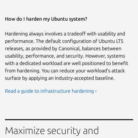
How do I harden my Ubuntu system?
Hardening always involves a tradeoff with usability and
performance. The default configuration of Ubuntu LTS
releases, as provided by Canonical, balances between
usability, performance, and security. However, systems
with a dedicated workload are well positioned to benefit
from hardening. You can reduce your workload’s attack
surface by applying an Industry-accepted baseline.
Read a guide to infrastructure hardening ›
Maximize security and