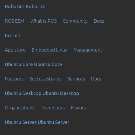
Robotics
Robotics
ROS ESM
What is ROS
Community
Docs
IoT
IoT
App store
Embedded Linux
Management
Ubuntu Core
Ubuntu Core
Features
Success stories
Services
Docs
Ubuntu Desktop
Ubuntu Desktop
Organizations
Developers
Flavors
Ubuntu Server
Ubuntu Server