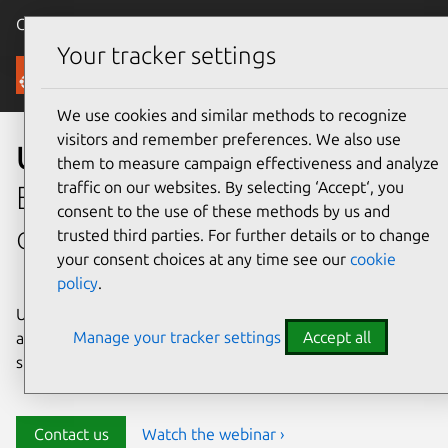
Canonical Ubuntu
Menu
Your tracker settings
Security
We use cookies and similar methods to recognize
visitors and remember preferences. We also use
Ubuntu security
them to measure campaign effectiveness and analyze
traffic on our websites. By selecting ‘Accept‘, you
Enterprise-grade security for
consent to the use of these methods by us and
open source environments
trusted third parties. For further details or to change
your consent choices at any time see our
cookie
policy
.
Ubuntu delivers transparency, predictability, and
Manage your tracker settings
Accept all
automation to help teams safeguard their open source
stack and meet compliance requirements.
Contact us
Watch the webinar ›