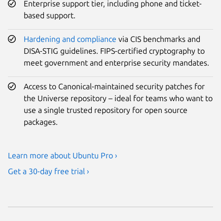
Enterprise support tier, including phone and ticket-
based support.
Hardening and compliance
via CIS benchmarks and
DISA-STIG guidelines. FIPS-certified cryptography to
meet government and enterprise security mandates.
Access to Canonical-maintained security patches for
the Universe repository – ideal for teams who want to
use a single trusted repository for open source
packages.
Learn more about Ubuntu Pro ›
Get a 30-day free trial ›