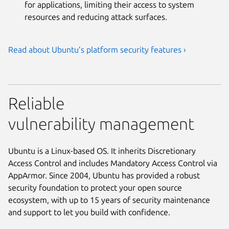
for applications, limiting their access to system
resources and reducing attack surfaces.
Read about Ubuntu’s platform security features ›
Reliable
vulnerability management
Ubuntu is a Linux-based OS. It inherits Discretionary
Access Control and includes Mandatory Access Control via
AppArmor. Since 2004, Ubuntu has provided a robust
security foundation to protect your open source
ecosystem, with up to 15 years of security maintenance
and support to let you build with confidence.