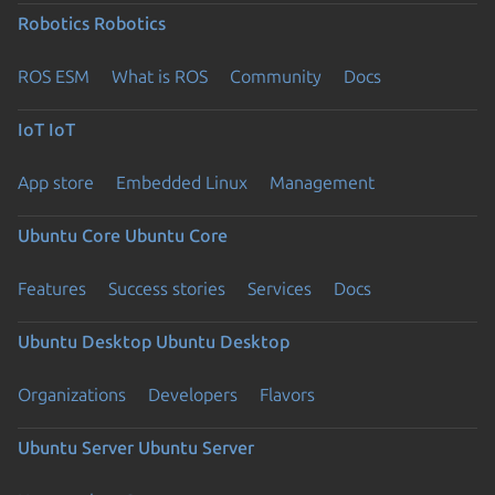
Robotics
Robotics
ROS ESM
What is ROS
Community
Docs
IoT
IoT
App store
Embedded Linux
Management
Ubuntu Core
Ubuntu Core
Features
Success stories
Services
Docs
Ubuntu Desktop
Ubuntu Desktop
Organizations
Developers
Flavors
Ubuntu Server
Ubuntu Server