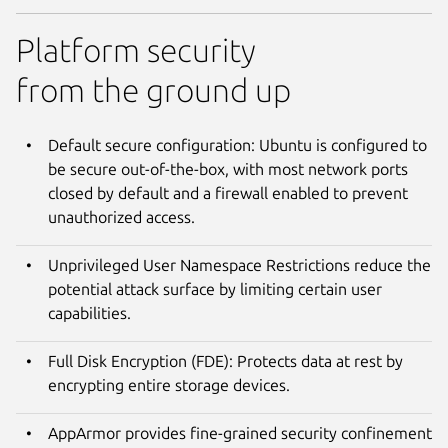
Platform security
from the ground up
Default secure configuration: Ubuntu is configured to
be secure out-of-the-box, with most network ports
closed by default and a firewall enabled to prevent
unauthorized access.
Unprivileged User Namespace Restrictions reduce the
potential attack surface by limiting certain user
capabilities.
Full Disk Encryption (FDE): Protects data at rest by
encrypting entire storage devices.
AppArmor provides fine-grained security confinement