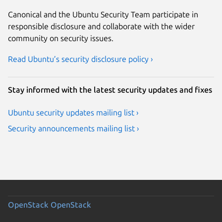
Canonical and the Ubuntu Security Team participate in
responsible disclosure and collaborate with the wider
community on security issues.
Read Ubuntu’s security disclosure policy ›
Stay informed with the latest security updates and fixes
Ubuntu security updates mailing list ›
Security announcements mailing list ›
OpenStack
OpenStack