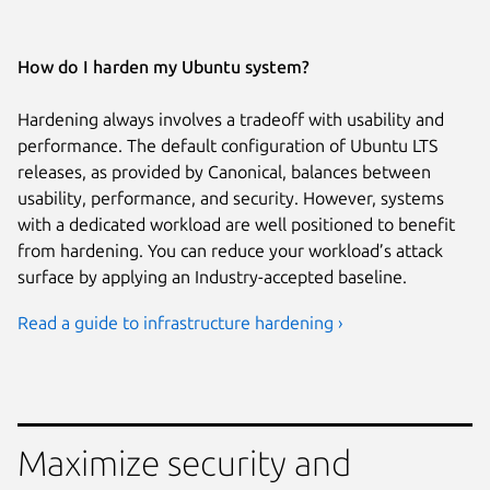
How do I harden my Ubuntu system?
Hardening always involves a tradeoff with usability and
performance. The default configuration of Ubuntu LTS
releases, as provided by Canonical, balances between
usability, performance, and security. However, systems
with a dedicated workload are well positioned to benefit
from hardening. You can reduce your workload’s attack
surface by applying an Industry-accepted baseline.
Read a guide to infrastructure hardening ›
Maximize security and