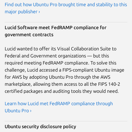
Find out how Ubuntu Pro brought time and stability to this
major publisher ›
Lucid Software meet FedRAMP compliance for
government contracts
Lucid wanted to offer its Visual Collaboration Suite to
Federal and Government organizations — but this
required meeting FedRAMP compliance. To solve this
challenge, Lucid accessed a FIPS-compliant Ubuntu image
for AWS by adopting Ubuntu Pro through the AWS
marketplace, allowing them access to all the FIPS 140-2
certified packages and auditing tools they would need.
Learn how Lucid met FedRAMP compliance through
Ubuntu Pro ›
Ubuntu security disclosure policy