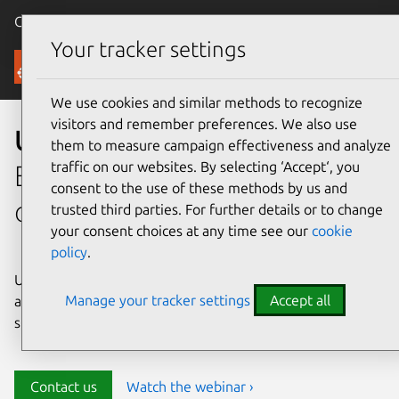
Canonical Ubuntu
Menu
Your tracker settings
Security
We use cookies and similar methods to recognize
visitors and remember preferences. We also use
Ubuntu security
them to measure campaign effectiveness and analyze
traffic on our websites. By selecting ‘Accept‘, you
Enterprise-grade security for
consent to the use of these methods by us and
open source environments
trusted third parties. For further details or to change
your consent choices at any time see our
cookie
policy
.
Ubuntu delivers transparency, predictability, and
Manage your tracker settings
Accept all
automation to help teams safeguard their open source
stack and meet compliance requirements.
Contact us
Watch the webinar ›