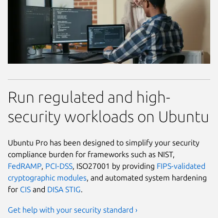
Run regulated and high-
security workloads on Ubuntu
Ubuntu Pro has been designed to simplify your security
compliance burden for frameworks such as NIST,
FedRAMP
,
PCI-DSS
, ISO27001 by providing
FIPS-validated
cryptographic modules
, and automated system hardening
for
CIS
and
DISA STIG
.
Get help with your security standard ›