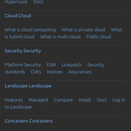
Hyperscale
Docs
Cloud
Cloud
What is cloud computing
What is private cloud
What
is hybrid cloud
What is multi-cloud
Public cloud
Security
Security
Platform Security
ESM
Livepatch
Security
standards
CVEs
Notices
Assurances
Landscape
Landscape
Features
Managed
Compare
Install
Docs
Log in
to Landscape
Containers
Containers