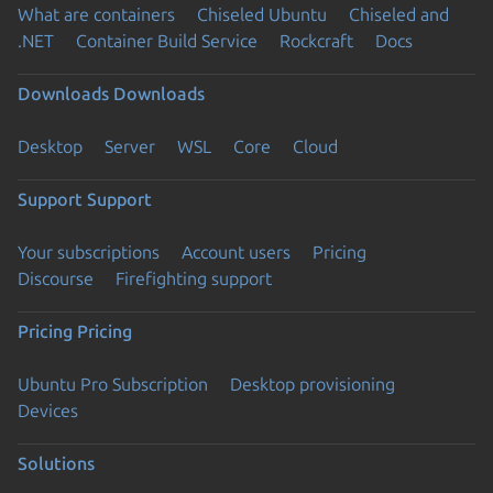
What are containers
Chiseled Ubuntu
Chiseled and
.NET
Container Build Service
Rockcraft
Docs
Downloads
Downloads
Desktop
Server
WSL
Core
Cloud
Support
Support
Your subscriptions
Account users
Pricing
Discourse
Firefighting support
Pricing
Pricing
Ubuntu Pro Subscription
Desktop provisioning
Devices
Solutions