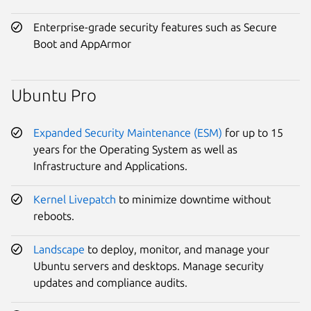
Enterprise-grade security features such as Secure
Boot and AppArmor
Ubuntu Pro
Expanded Security Maintenance (ESM)
for up to 15
years for the Operating System as well as
Infrastructure and Applications.
Kernel Livepatch
to minimize downtime without
reboots.
Landscape
to deploy, monitor, and manage your
Ubuntu servers and desktops. Manage security
updates and compliance audits.