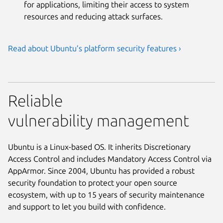
for applications, limiting their access to system
resources and reducing attack surfaces.
Read about Ubuntu’s platform security features ›
Reliable
vulnerability management
Ubuntu is a Linux-based OS. It inherits Discretionary
Access Control and includes Mandatory Access Control via
AppArmor. Since 2004, Ubuntu has provided a robust
security foundation to protect your open source
ecosystem, with up to 15 years of security maintenance
and support to let you build with confidence.