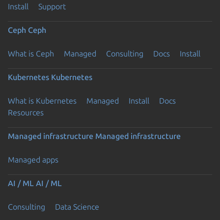
Install
Support
Ceph
Ceph
What is Ceph
Managed
Consulting
Docs
Install
Kubernetes
Kubernetes
What is Kubernetes
Managed
Install
Docs
Resources
Managed infrastructure
Managed infrastructure
Managed apps
AI / ML
AI / ML
Consulting
Data Science