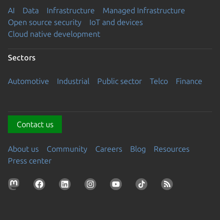
AI
Data
Infrastructure
Managed Infrastructure
Open source security
IoT and devices
Cloud native development
Sectors
Automotive
Industrial
Public sector
Telco
Finance
Contact us
About us
Community
Careers
Blog
Resources
Press center