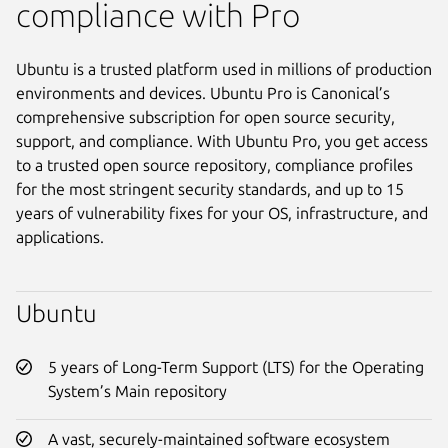
compliance with Pro
Ubuntu is a trusted platform used in millions of production
environments and devices. Ubuntu Pro is Canonical’s
comprehensive subscription for open source security,
support, and compliance. With Ubuntu Pro, you get access
to a trusted open source repository, compliance profiles
for the most stringent security standards, and up to 15
years of vulnerability fixes for your OS, infrastructure, and
applications.
Ubuntu
5 years of Long-Term Support (LTS) for the Operating
System’s Main repository
A vast, securely-maintained software ecosystem