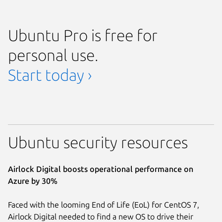
Ubuntu Pro is free for
personal use.
Start today ›
Ubuntu security resources
Airlock Digital boosts operational performance on
Azure by 30%
Faced with the looming End of Life (EoL) for CentOS 7,
Airlock Digital needed to find a new OS to drive their