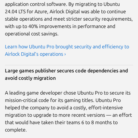
application control software. By migrating to Ubuntu
24.04 LTS for Azure, Airlock Digital was able to continue
stable operations and meet stricter security requirements,
with up to 40% improvements in performance and
operational cost savings.
Learn how Ubuntu Pro brought security and efficiency to
Airlock Digital’s operations ›
Large games publisher secures code dependencies and
avoid costly migration
A leading game developer chose Ubuntu Pro to secure its
mission-critical code for its gaming titles. Ubuntu Pro
helped the company to avoid a costly, effort-intensive
migration to upgrade to more recent versions — an effort
that would have taken their teams 6 to 8 months to
complete.