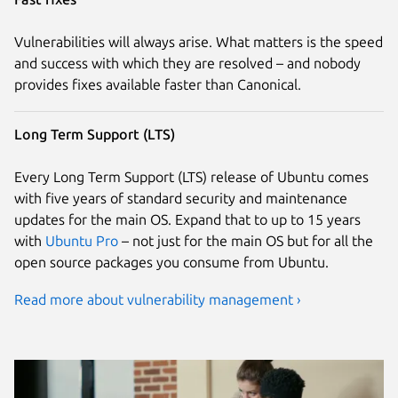
Vulnerabilities will always arise. What matters is the speed
and success with which they are resolved – and nobody
provides fixes available faster than Canonical.
Long Term Support (LTS)
Every Long Term Support (LTS) release of Ubuntu comes
with five years of standard security and maintenance
updates for the main OS. Expand that to up to 15 years
with
Ubuntu Pro
– not just for the main OS but for all the
open source packages you consume from Ubuntu.
Read more about vulnerability management ›