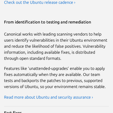
Check out the Ubuntu release cadence ›
From identification to testing and remediation
Canonical works with leading scanning vendors to help
users identify vulnerabilities in their Ubuntu environment
and reduce the likelihood of false positives. Vulnerability
information, including available fixes, is distributed
through open standard formats.
Features like ‘unattended-upgrades’ enable you to apply
fixes automatically when they are available. Our team
tests and backports the patches to previous, supported
versions of Ubuntu, so your environment remains stable.
Read more about Ubuntu and security assurance ›
Fast fixes