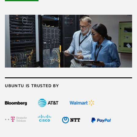
Ubuntu is trusted by