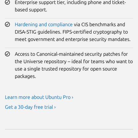
Enterprise support tier, including phone and ticket-
based support.
Hardening and compliance
via CIS benchmarks and
DISA-STIG guidelines. FIPS-certified cryptography to
meet government and enterprise security mandates.
Access to Canonical-maintained security patches for
the Universe repository – ideal for teams who want to
use a single trusted repository for open source
packages.
Learn more about Ubuntu Pro ›
Get a 30-day free trial ›