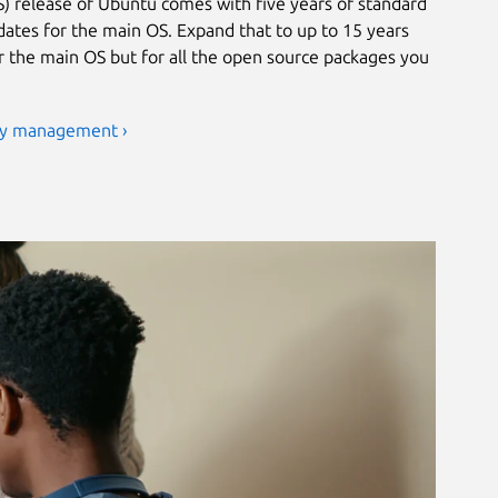
) release of Ubuntu comes with five years of standard
ates for the main OS. Expand that to up to 15 years
or the main OS but for all the open source packages you
ty management ›