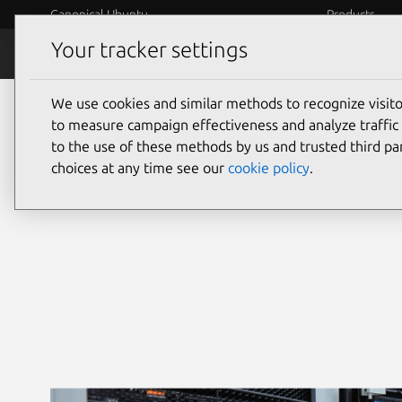
Canonical Ubuntu
Products
Your tracker settings
Security
Platform S
We use cookies and similar methods to recognize visi
Ubuntu security
to measure campaign effectiveness and analyze traffic 
to the use of these methods by us and trusted third par
choices at any time see our
cookie policy
.