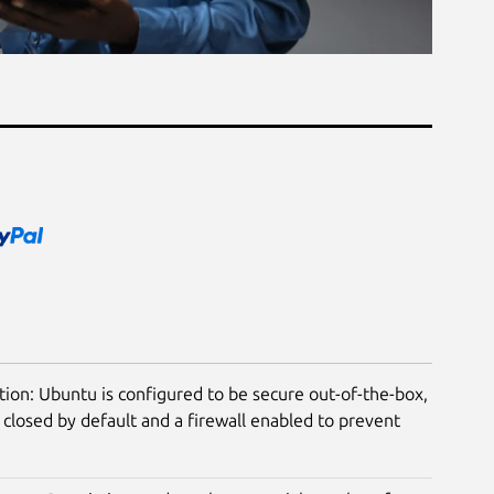
tion: Ubuntu is configured to be secure out-of-the-box,
closed by default and a firewall enabled to prevent