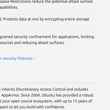
ace Restrictions reduce the potential attack surface
apabilities.
): Protects data at rest by encrypting entire storage
rained security confinement for applications, limiting
esources and reducing attack surfaces.
 security features ›
t inherits Discretionary Access Control and includes
a AppArmor. Since 2004, Ubuntu has provided a robust
ct your open source ecosystem, with up to 15 years of
ort to let you build with confidence.