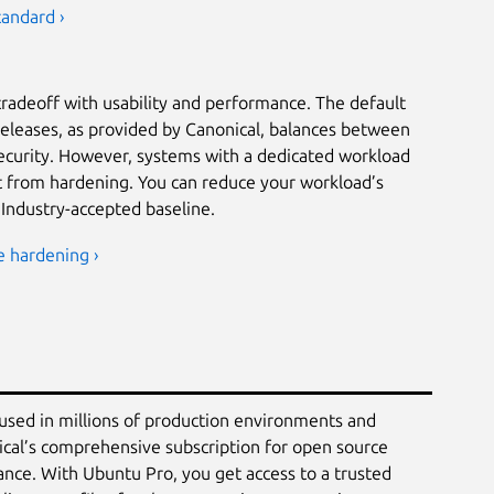
tandard ›
tradeoff with usability and performance. The default
releases, as provided by Canonical, balances between
security. However, systems with a dedicated workload
it from hardening. You can reduce your workload’s
 Industry-accepted baseline.
e hardening ›
 used in millions of production environments and
ical’s comprehensive subscription for open source
ance. With Ubuntu Pro, you get access to a trusted