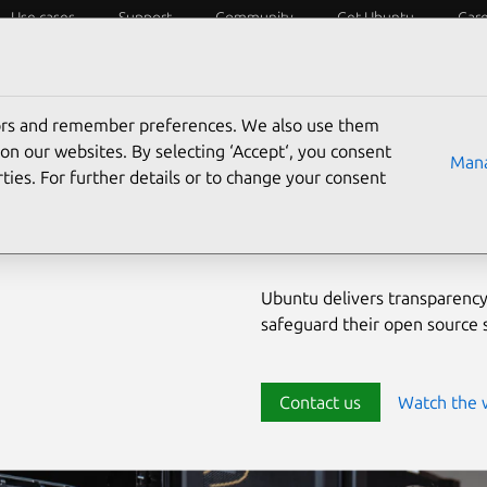
Use cases
Support
Community
Get Ubuntu
Car
ecurity
ESM
Livepatch
Security standards
CVEs
tors and remember preferences. We also use them
Enterprise-
on our websites. By selecting ‘Accept‘, you consent
Mana
ties. For further details or to change your consent
source env
Ubuntu delivers transparency
safeguard their open source
Contact us
Watch the 