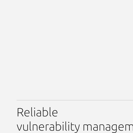
Reliable
vulnerability manage