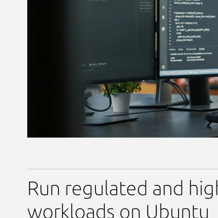
Run regulated and hig
workloads on Ubuntu