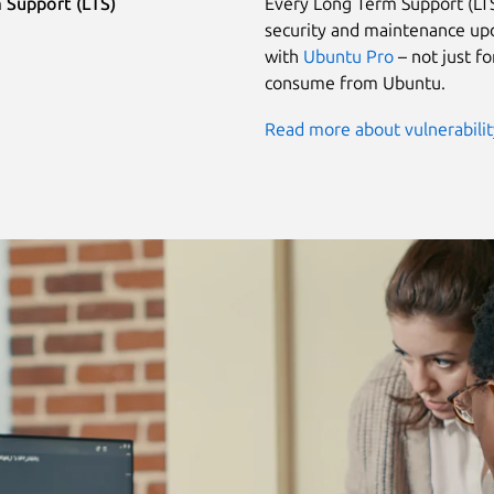
 Support (LTS)
Every Long Term Support (LTS
security and maintenance upd
with
Ubuntu Pro
– not just f
consume from Ubuntu.
Read more about vulnerabili