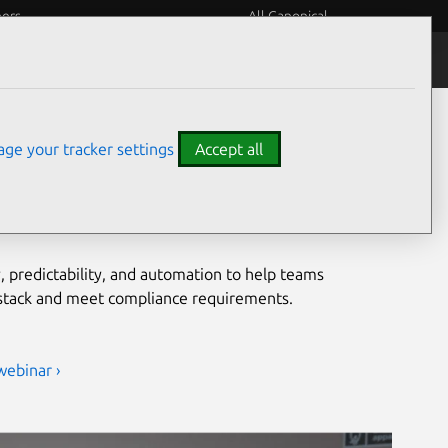
eers
All Canonical
Notices
Assurances
grade security for open
ge your tracker settings
Accept all
ironments
, predictability, and automation to help teams
 stack and meet compliance requirements.
webinar ›