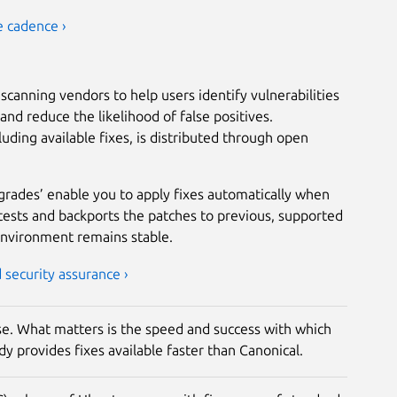
e cadence ›
scanning vendors to help users identify vulnerabilities
nd reduce the likelihood of false positives.
luding available fixes, is distributed through open
grades’ enable you to apply fixes automatically when
tests and backports the patches to previous, supported
environment remains stable.
security assurance ›
rise. What matters is the speed and success with which
y provides fixes available faster than Canonical.