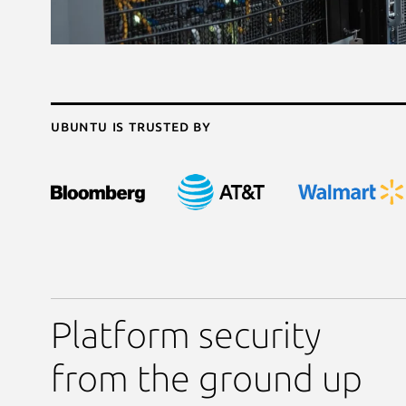
Ubuntu is trusted by
Platform security
from the ground up