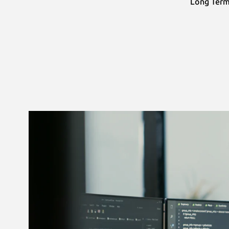
Long Term