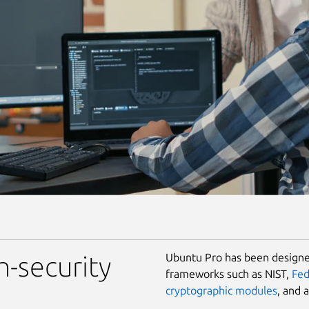
Ubuntu Pro has been designed
h-security
frameworks such as NIST,
Fe
cryptographic modules
, and 