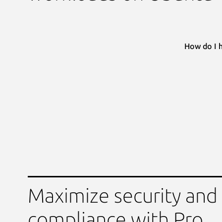
How do I 
Maximize security and
compliance with Pro