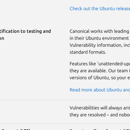
Check out the Ubuntu releas
ification to testing and
Canonical works with leading 
on
in their Ubuntu environment a
Vulnerability information, inc
standard formats.
Features like ‘unattended-up
they are available. Our team 
versions of Ubuntu, so your 
Read more about Ubuntu and 
Vulnerabilities will always a
they are resolved – and nobod