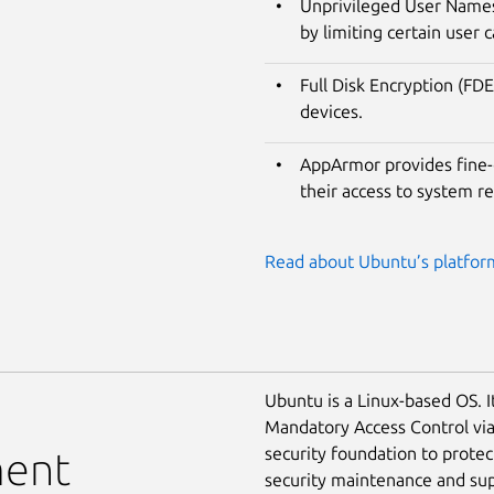
Unprivileged User Namesp
by limiting certain user c
Full Disk Encryption (FDE
devices.
AppArmor provides fine-g
their access to system r
Read about Ubuntu’s platform
Ubuntu is a Linux-based OS. I
Mandatory Access Control vi
security foundation to prote
ment
security maintenance and supp