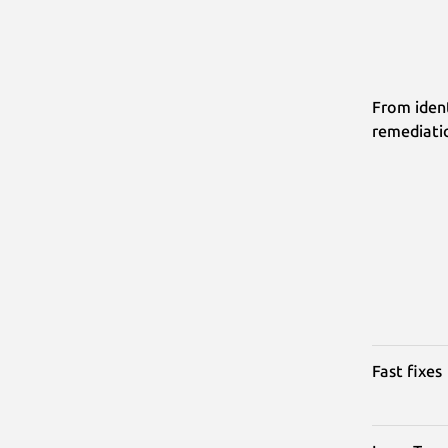
From ident
remediati
Fast fixes