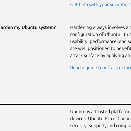
Get help with your security s
harden my Ubuntu system?
Hardening always involves a 
configuration of Ubuntu LTS 
usability, performance, and 
are well positioned to benef
attack surface by applying an
Read a guide to infrastructur
Ubuntu is a trusted platform
devices. Ubuntu Pro is Canon
security, support, and compli