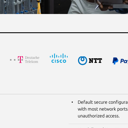
Default secure configura
with most network ports 
unauthorized access.