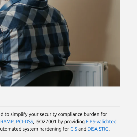
 to simplify your security compliance burden for
dRAMP
,
PCI-DSS
, ISO27001 by providing
FIPS-validated
automated system hardening for
CIS
and
DISA STIG
.