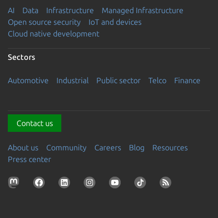
AI
Data
Infrastructure
Managed Infrastructure
Open source security
IoT and devices
Cloud native development
Sectors
Automotive
Industrial
Public sector
Telco
Finance
Contact us
About us
Community
Careers
Blog
Resources
Press center