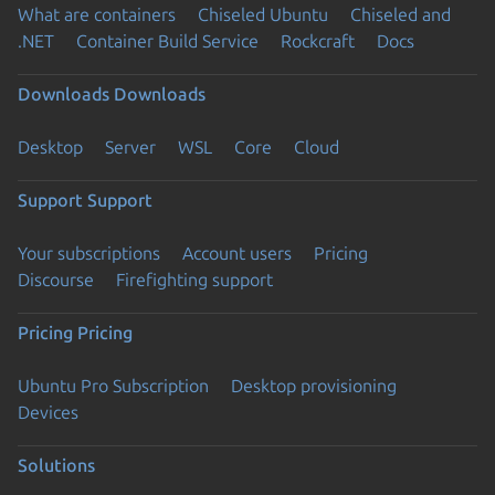
What are containers
Chiseled Ubuntu
Chiseled and
.NET
Container Build Service
Rockcraft
Docs
Downloads
Downloads
Desktop
Server
WSL
Core
Cloud
Support
Support
Your subscriptions
Account users
Pricing
Discourse
Firefighting support
Pricing
Pricing
Ubuntu Pro Subscription
Desktop provisioning
Devices
Solutions