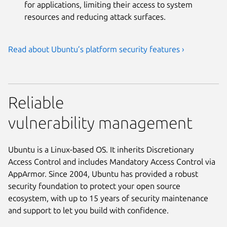
for applications, limiting their access to system
resources and reducing attack surfaces.
Read about Ubuntu’s platform security features ›
Reliable
vulnerability management
Ubuntu is a Linux-based OS. It inherits Discretionary
Access Control and includes Mandatory Access Control via
AppArmor. Since 2004, Ubuntu has provided a robust
security foundation to protect your open source
ecosystem, with up to 15 years of security maintenance
and support to let you build with confidence.