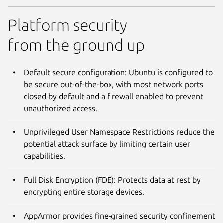
Platform security
from the ground up
Default secure configuration: Ubuntu is configured to
be secure out-of-the-box, with most network ports
closed by default and a firewall enabled to prevent
unauthorized access.
Unprivileged User Namespace Restrictions reduce the
potential attack surface by limiting certain user
capabilities.
Full Disk Encryption (FDE): Protects data at rest by
encrypting entire storage devices.
AppArmor provides fine-grained security confinement