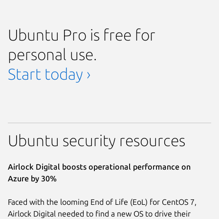
Ubuntu Pro is free for
personal use.
Start today ›
Ubuntu security resources
Airlock Digital boosts operational performance on
Azure by 30%
Faced with the looming End of Life (EoL) for CentOS 7,
Airlock Digital needed to find a new OS to drive their