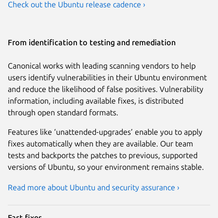
Check out the Ubuntu release cadence ›
From identification to testing and remediation
Canonical works with leading scanning vendors to help
users identify vulnerabilities in their Ubuntu environment
and reduce the likelihood of false positives. Vulnerability
information, including available fixes, is distributed
through open standard formats.
Features like ‘unattended-upgrades’ enable you to apply
fixes automatically when they are available. Our team
tests and backports the patches to previous, supported
versions of Ubuntu, so your environment remains stable.
Read more about Ubuntu and security assurance ›
Fast fixes