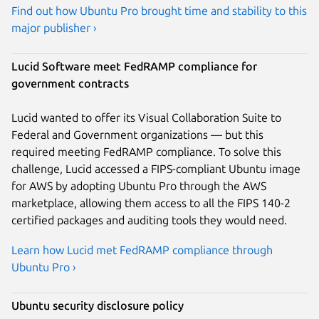
Find out how Ubuntu Pro brought time and stability to this
major publisher ›
Lucid Software meet FedRAMP compliance for
government contracts
Lucid wanted to offer its Visual Collaboration Suite to
Federal and Government organizations — but this
required meeting FedRAMP compliance. To solve this
challenge, Lucid accessed a FIPS-compliant Ubuntu image
for AWS by adopting Ubuntu Pro through the AWS
marketplace, allowing them access to all the FIPS 140-2
certified packages and auditing tools they would need.
Learn how Lucid met FedRAMP compliance through
Ubuntu Pro ›
Ubuntu security disclosure policy