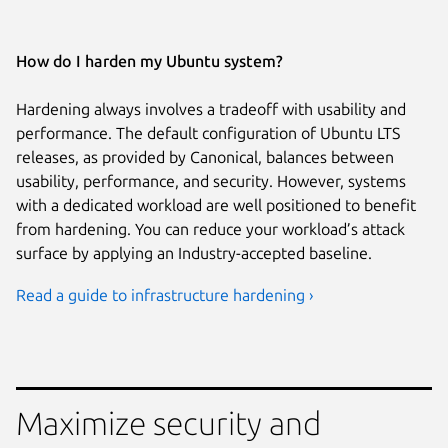
How do I harden my Ubuntu system?
Hardening always involves a tradeoff with usability and
performance. The default configuration of Ubuntu LTS
releases, as provided by Canonical, balances between
usability, performance, and security. However, systems
with a dedicated workload are well positioned to benefit
from hardening. You can reduce your workload’s attack
surface by applying an Industry-accepted baseline.
Read a guide to infrastructure hardening ›
Maximize security and