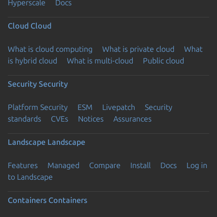
Hyperscale
Docs
Cloud
Cloud
What is cloud computing
What is private cloud
What
is hybrid cloud
What is multi-cloud
Public cloud
Security
Security
Platform Security
ESM
Livepatch
Security
standards
CVEs
Notices
Assurances
Landscape
Landscape
Features
Managed
Compare
Install
Docs
Log in
to Landscape
Containers
Containers