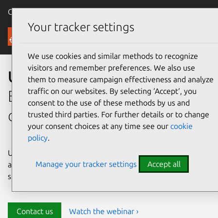
Canonical Ubuntu
Menu
Your tracker settings
Security
We use cookies and similar methods to recognize
visitors and remember preferences. We also use
Ubuntu security
them to measure campaign effectiveness and analyze
traffic on our websites. By selecting ‘Accept‘, you
Enterprise-grade security for
consent to the use of these methods by us and
open source environments
trusted third parties. For further details or to change
your consent choices at any time see our
cookie
policy
.
Ubuntu delivers transparency, predictability, and
Manage your tracker settings
Accept all
automation to help teams safeguard their open source
stack and meet compliance requirements.
Contact us
Watch the webinar ›