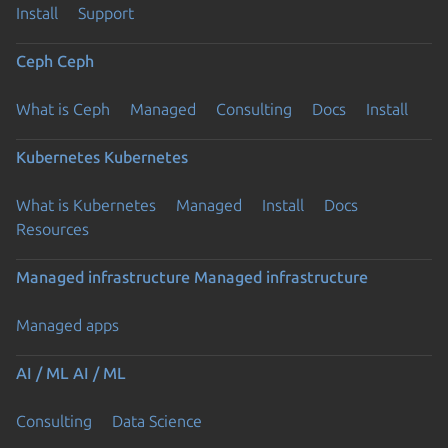
Install
Support
Ceph
Ceph
What is Ceph
Managed
Consulting
Docs
Install
Kubernetes
Kubernetes
What is Kubernetes
Managed
Install
Docs
Resources
Managed infrastructure
Managed infrastructure
Managed apps
AI / ML
AI / ML
Consulting
Data Science