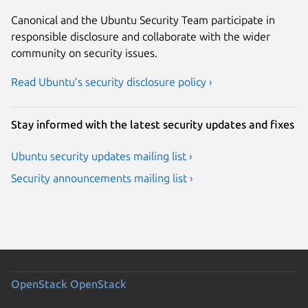
Canonical and the Ubuntu Security Team participate in
responsible disclosure and collaborate with the wider
community on security issues.
Read Ubuntu’s security disclosure policy ›
Stay informed with the latest security updates and fixes
Ubuntu security updates mailing list ›
Security announcements mailing list ›
OpenStack
OpenStack