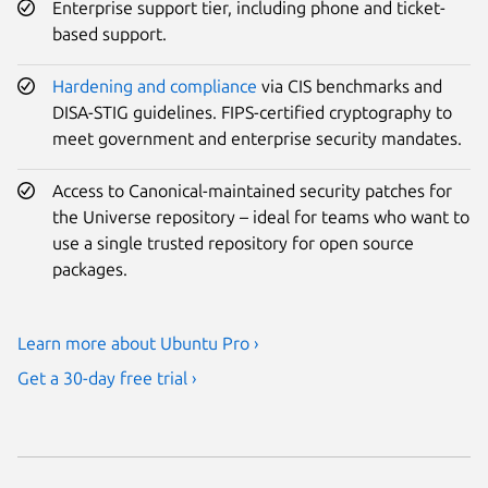
Enterprise support tier, including phone and ticket-
based support.
Hardening and compliance
via CIS benchmarks and
DISA-STIG guidelines. FIPS-certified cryptography to
meet government and enterprise security mandates.
Access to Canonical-maintained security patches for
the Universe repository – ideal for teams who want to
use a single trusted repository for open source
packages.
Learn more about Ubuntu Pro ›
Get a 30-day free trial ›