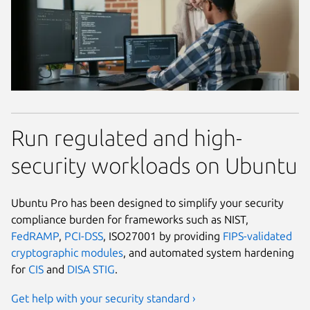
Run regulated and high-
security workloads on Ubuntu
Ubuntu Pro has been designed to simplify your security
compliance burden for frameworks such as NIST,
FedRAMP
,
PCI-DSS
, ISO27001 by providing
FIPS-validated
cryptographic modules
, and automated system hardening
for
CIS
and
DISA STIG
.
Get help with your security standard ›