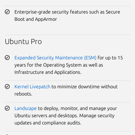
Enterprise-grade security features such as Secure
Boot and AppArmor
Ubuntu Pro
Expanded Security Maintenance (ESM)
for up to 15
years for the Operating System as well as
Infrastructure and Applications.
Kernel Livepatch
to minimize downtime without
reboots.
Landscape
to deploy, monitor, and manage your
Ubuntu servers and desktops. Manage security
updates and compliance audits.