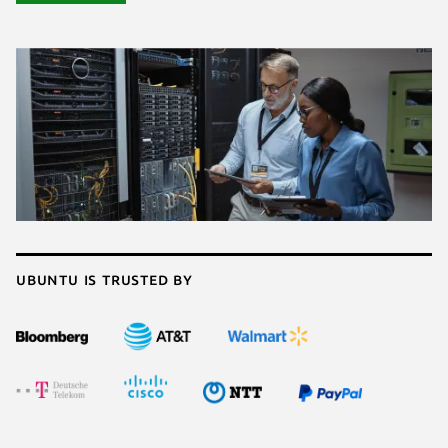
Ubuntu is trusted by