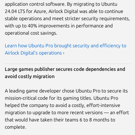
application control software. By migrating to Ubuntu
24.04 LTS for Azure, Airlock Digital was able to continue
stable operations and meet stricter security requirements,
with up to 40% improvements in performance and
operational cost savings.
Learn how Ubuntu Pro brought security and efficiency to
Airlock Digital’s operations ›
Large games publisher secures code dependencies and
avoid costly migration
A leading game developer chose Ubuntu Pro to secure its
mission-critical code for its gaming titles. Ubuntu Pro
helped the company to avoid a costly, effort-intensive
migration to upgrade to more recent versions — an effort
that would have taken their teams 6 to 8 months to
complete.