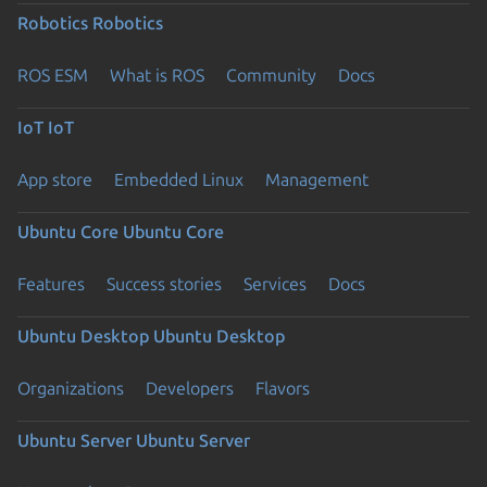
Robotics
Robotics
ROS ESM
What is ROS
Community
Docs
IoT
IoT
App store
Embedded Linux
Management
Ubuntu Core
Ubuntu Core
Features
Success stories
Services
Docs
Ubuntu Desktop
Ubuntu Desktop
Organizations
Developers
Flavors
Ubuntu Server
Ubuntu Server