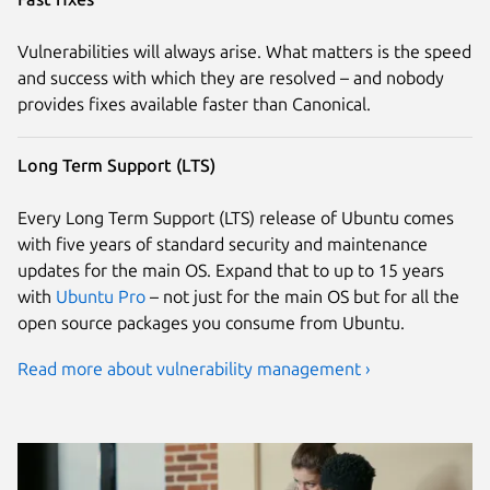
Vulnerabilities will always arise. What matters is the speed
and success with which they are resolved – and nobody
provides fixes available faster than Canonical.
Long Term Support (LTS)
Every Long Term Support (LTS) release of Ubuntu comes
with five years of standard security and maintenance
updates for the main OS. Expand that to up to 15 years
with
Ubuntu Pro
– not just for the main OS but for all the
open source packages you consume from Ubuntu.
Read more about vulnerability management ›