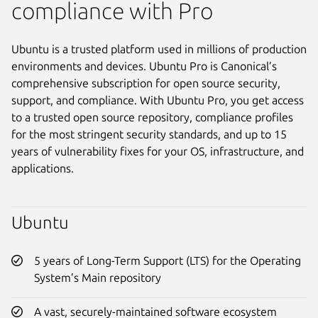
compliance with Pro
Ubuntu is a trusted platform used in millions of production
environments and devices. Ubuntu Pro is Canonical’s
comprehensive subscription for open source security,
support, and compliance. With Ubuntu Pro, you get access
to a trusted open source repository, compliance profiles
for the most stringent security standards, and up to 15
years of vulnerability fixes for your OS, infrastructure, and
applications.
Ubuntu
5 years of Long-Term Support (LTS) for the Operating
System’s Main repository
A vast, securely-maintained software ecosystem