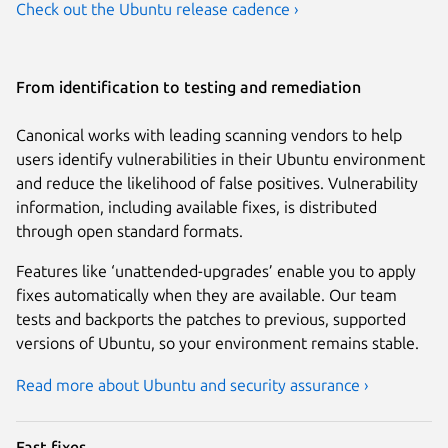
Check out the Ubuntu release cadence ›
From identification to testing and remediation
Canonical works with leading scanning vendors to help
users identify vulnerabilities in their Ubuntu environment
and reduce the likelihood of false positives. Vulnerability
information, including available fixes, is distributed
through open standard formats.
Features like ‘unattended-upgrades’ enable you to apply
fixes automatically when they are available. Our team
tests and backports the patches to previous, supported
versions of Ubuntu, so your environment remains stable.
Read more about Ubuntu and security assurance ›
Fast fixes