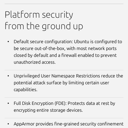
Platform security
from the ground up
Default secure configuration: Ubuntu is configured to
be secure out-of-the-box, with most network ports
closed by default and a firewall enabled to prevent
unauthorized access.
Unprivileged User Namespace Restrictions reduce the
potential attack surface by limiting certain user
capabilities.
Full Disk Encryption (FDE): Protects data at rest by
encrypting entire storage devices.
AppArmor provides fine-grained security confinement