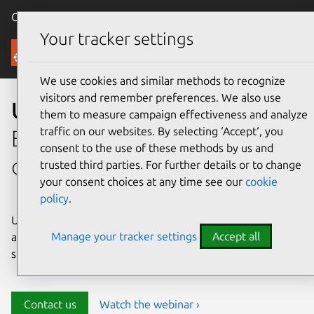
Canonical Ubuntu
Menu
Your tracker settings
Security
We use cookies and similar methods to recognize
visitors and remember preferences. We also use
Ubuntu security
them to measure campaign effectiveness and analyze
traffic on our websites. By selecting ‘Accept‘, you
Enterprise-grade security for
consent to the use of these methods by us and
open source environments
trusted third parties. For further details or to change
your consent choices at any time see our
cookie
policy
.
Ubuntu delivers transparency, predictability, and
Manage your tracker settings
Accept all
automation to help teams safeguard their open source
stack and meet compliance requirements.
Contact us
Watch the webinar ›