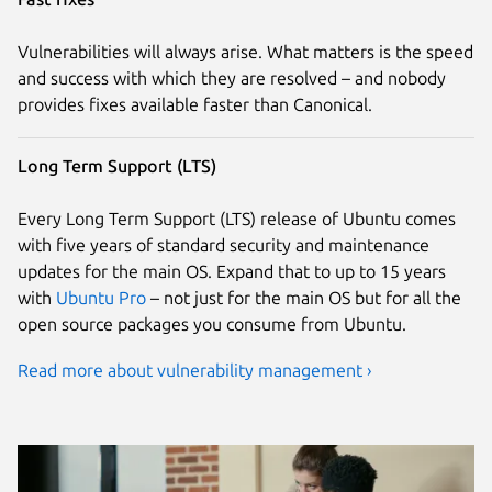
Vulnerabilities will always arise. What matters is the speed
and success with which they are resolved – and nobody
provides fixes available faster than Canonical.
Long Term Support (LTS)
Every Long Term Support (LTS) release of Ubuntu comes
with five years of standard security and maintenance
updates for the main OS. Expand that to up to 15 years
with
Ubuntu Pro
– not just for the main OS but for all the
open source packages you consume from Ubuntu.
Read more about vulnerability management ›