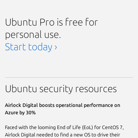
Ubuntu Pro is free for
personal use.
Start today ›
Ubuntu security resources
Airlock Digital boosts operational performance on
Azure by 30%
Faced with the looming End of Life (EoL) for CentOS 7,
Airlock Digital needed to find a new OS to drive their