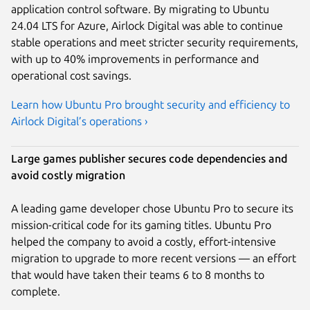
application control software. By migrating to Ubuntu
24.04 LTS for Azure, Airlock Digital was able to continue
stable operations and meet stricter security requirements,
with up to 40% improvements in performance and
operational cost savings.
Learn how Ubuntu Pro brought security and efficiency to
Airlock Digital’s operations ›
Large games publisher secures code dependencies and
avoid costly migration
A leading game developer chose Ubuntu Pro to secure its
mission-critical code for its gaming titles. Ubuntu Pro
helped the company to avoid a costly, effort-intensive
migration to upgrade to more recent versions — an effort
that would have taken their teams 6 to 8 months to
complete.