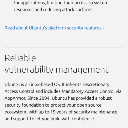
for applications, limiting their access to system
resources and reducing attack surfaces.
Read about Ubuntu’s platform security features ›
Reliable
vulnerability management
Ubuntu is a Linux-based OS. It inherits Discretionary
Access Control and includes Mandatory Access Control via
AppArmor. Since 2004, Ubuntu has provided a robust
security foundation to protect your open source
ecosystem, with up to 15 years of security maintenance
and support to let you build with confidence.