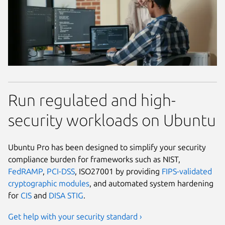
Run regulated and high-
security workloads on Ubuntu
Ubuntu Pro has been designed to simplify your security
compliance burden for frameworks such as NIST,
FedRAMP
,
PCI-DSS
, ISO27001 by providing
FIPS-validated
cryptographic modules
, and automated system hardening
for
CIS
and
DISA STIG
.
Get help with your security standard ›