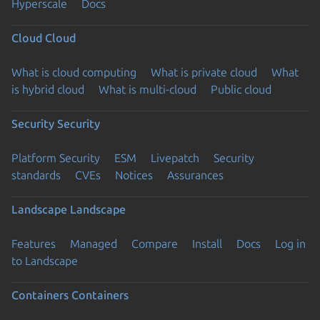
Hyperscale
Docs
Cloud
Cloud
What is cloud computing
What is private cloud
What
is hybrid cloud
What is multi-cloud
Public cloud
Security
Security
Platform Security
ESM
Livepatch
Security
standards
CVEs
Notices
Assurances
Landscape
Landscape
Features
Managed
Compare
Install
Docs
Log in
to Landscape
Containers
Containers