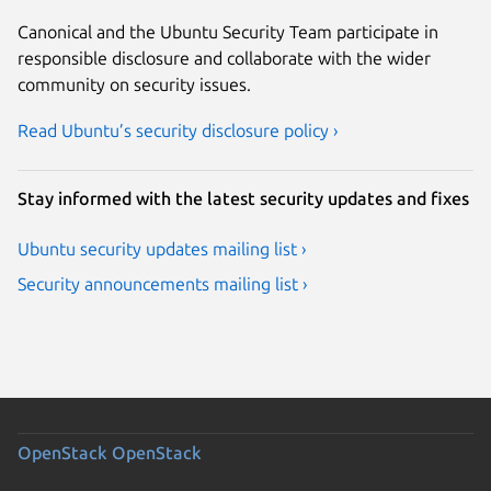
Canonical and the Ubuntu Security Team participate in
responsible disclosure and collaborate with the wider
community on security issues.
Read Ubuntu’s security disclosure policy ›
Stay informed with the latest security updates and fixes
Ubuntu security updates mailing list ›
Security announcements mailing list ›
OpenStack
OpenStack