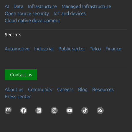
AI
Data
Infrastructure
Managed Infrastructure
Open source security
IoT and devices
Cloud native development
Sectors
Automotive
Industrial
Public sector
Telco
Finance
Contact us
About us
Community
Careers
Blog
Resources
Press center