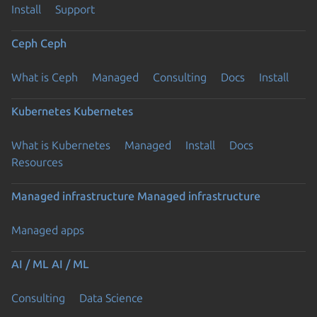
Install
Support
Ceph
Ceph
What is Ceph
Managed
Consulting
Docs
Install
Kubernetes
Kubernetes
What is Kubernetes
Managed
Install
Docs
Resources
Managed infrastructure
Managed infrastructure
Managed apps
AI / ML
AI / ML
Consulting
Data Science