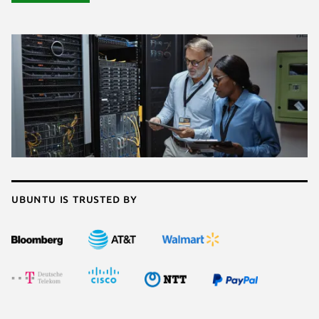
Ubuntu is trusted by