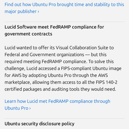
Find out how Ubuntu Pro brought time and stability to this
major publisher ›
Lucid Software meet FedRAMP compliance for
government contracts
Lucid wanted to offer its Visual Collaboration Suite to
Federal and Government organizations — but this
required meeting FedRAMP compliance. To solve this
challenge, Lucid accessed a FIPS-compliant Ubuntu image
for AWS by adopting Ubuntu Pro through the AWS
marketplace, allowing them access to all the FIPS 140-2
certified packages and auditing tools they would need.
Learn how Lucid met FedRAMP compliance through
Ubuntu Pro ›
Ubuntu security disclosure policy