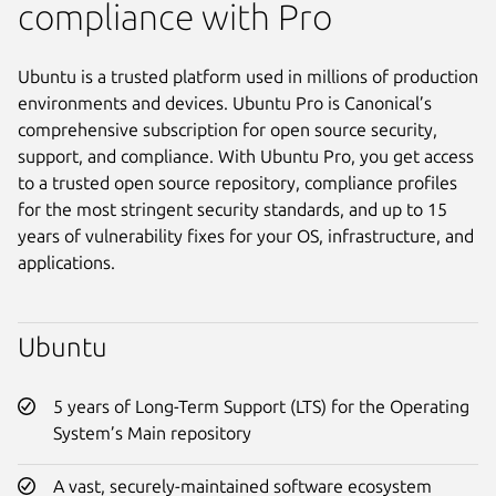
compliance with Pro
Ubuntu is a trusted platform used in millions of production
environments and devices. Ubuntu Pro is Canonical’s
comprehensive subscription for open source security,
support, and compliance. With Ubuntu Pro, you get access
to a trusted open source repository, compliance profiles
for the most stringent security standards, and up to 15
years of vulnerability fixes for your OS, infrastructure, and
applications.
Ubuntu
5 years of Long-Term Support (LTS) for the Operating
System’s Main repository
A vast, securely-maintained software ecosystem