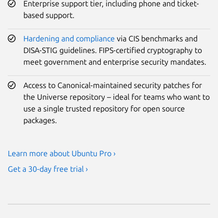
Enterprise support tier, including phone and ticket-
based support.
Hardening and compliance
via CIS benchmarks and
DISA-STIG guidelines. FIPS-certified cryptography to
meet government and enterprise security mandates.
Access to Canonical-maintained security patches for
the Universe repository – ideal for teams who want to
use a single trusted repository for open source
packages.
Learn more about Ubuntu Pro ›
Get a 30-day free trial ›