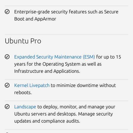
Enterprise-grade security features such as Secure
Boot and AppArmor
Ubuntu Pro
Expanded Security Maintenance (ESM)
for up to 15
years for the Operating System as well as
Infrastructure and Applications.
Kernel Livepatch
to minimize downtime without
reboots.
Landscape
to deploy, monitor, and manage your
Ubuntu servers and desktops. Manage security
updates and compliance audits.