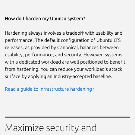
How do I harden my Ubuntu system?
Hardening always involves a tradeoff with usability and
performance. The default configuration of Ubuntu LTS
releases, as provided by Canonical, balances between
usability, performance, and security. However, systems
with a dedicated workload are well positioned to benefit
from hardening. You can reduce your workload’s attack
surface by applying an Industry-accepted baseline.
Read a guide to infrastructure hardening ›
Maximize security and