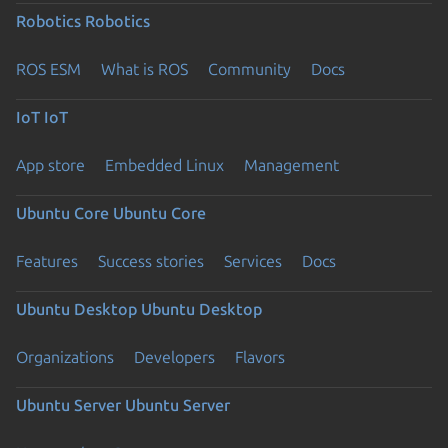
Robotics
Robotics
ROS ESM
What is ROS
Community
Docs
IoT
IoT
App store
Embedded Linux
Management
Ubuntu Core
Ubuntu Core
Features
Success stories
Services
Docs
Ubuntu Desktop
Ubuntu Desktop
Organizations
Developers
Flavors
Ubuntu Server
Ubuntu Server