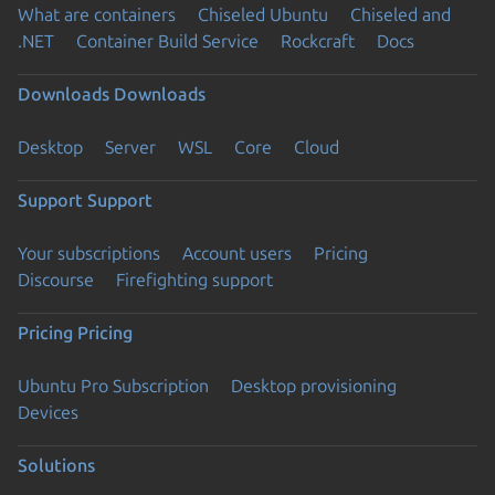
What are containers
Chiseled Ubuntu
Chiseled and
.NET
Container Build Service
Rockcraft
Docs
Downloads
Downloads
Desktop
Server
WSL
Core
Cloud
Support
Support
Your subscriptions
Account users
Pricing
Discourse
Firefighting support
Pricing
Pricing
Ubuntu Pro Subscription
Desktop provisioning
Devices
Solutions