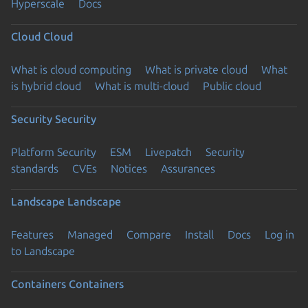
Hyperscale
Docs
Cloud
Cloud
What is cloud computing
What is private cloud
What
is hybrid cloud
What is multi-cloud
Public cloud
Security
Security
Platform Security
ESM
Livepatch
Security
standards
CVEs
Notices
Assurances
Landscape
Landscape
Features
Managed
Compare
Install
Docs
Log in
to Landscape
Containers
Containers