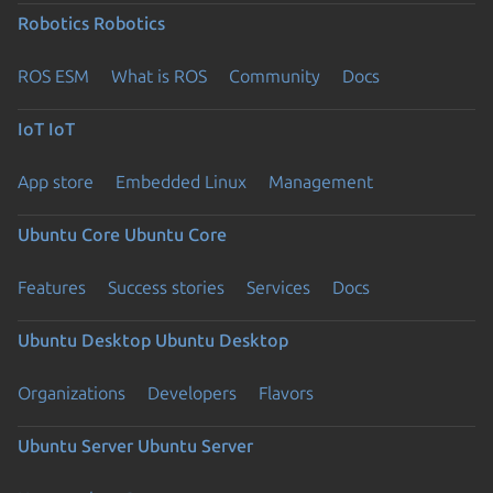
Robotics
Robotics
ROS ESM
What is ROS
Community
Docs
IoT
IoT
App store
Embedded Linux
Management
Ubuntu Core
Ubuntu Core
Features
Success stories
Services
Docs
Ubuntu Desktop
Ubuntu Desktop
Organizations
Developers
Flavors
Ubuntu Server
Ubuntu Server