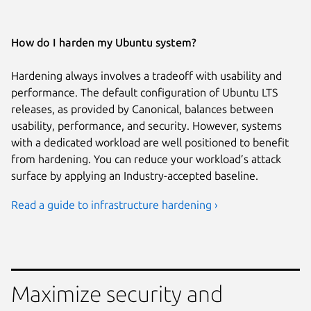
How do I harden my Ubuntu system?
Hardening always involves a tradeoff with usability and
performance. The default configuration of Ubuntu LTS
releases, as provided by Canonical, balances between
usability, performance, and security. However, systems
with a dedicated workload are well positioned to benefit
from hardening. You can reduce your workload’s attack
surface by applying an Industry-accepted baseline.
Read a guide to infrastructure hardening ›
Maximize security and