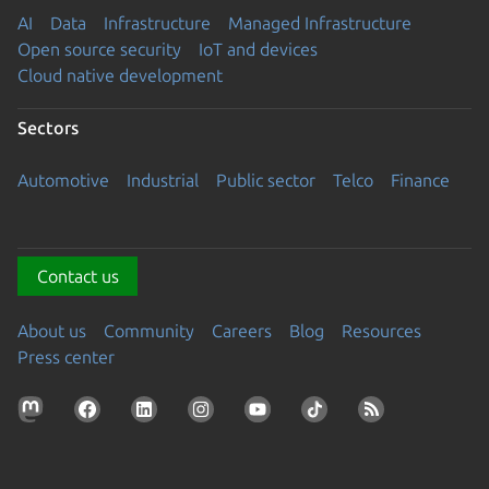
AI
Data
Infrastructure
Managed Infrastructure
Open source security
IoT and devices
Cloud native development
Sectors
Automotive
Industrial
Public sector
Telco
Finance
Contact us
About us
Community
Careers
Blog
Resources
Press center