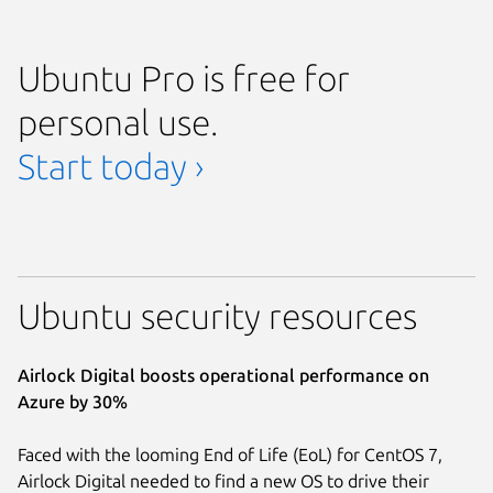
Ubuntu Pro is free for
personal use.
Start today ›
Ubuntu security resources
Airlock Digital boosts operational performance on
Azure by 30%
Faced with the looming End of Life (EoL) for CentOS 7,
Airlock Digital needed to find a new OS to drive their