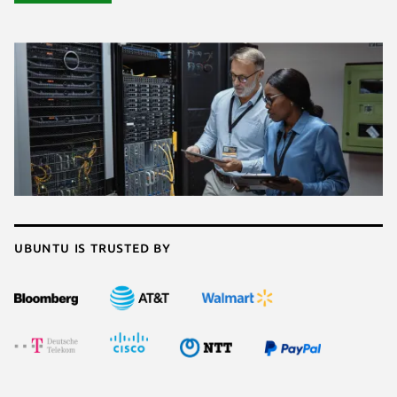
Ubuntu is trusted by