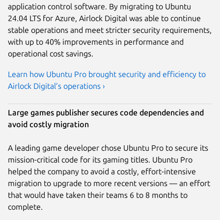
application control software. By migrating to Ubuntu
24.04 LTS for Azure, Airlock Digital was able to continue
stable operations and meet stricter security requirements,
with up to 40% improvements in performance and
operational cost savings.
Learn how Ubuntu Pro brought security and efficiency to
Airlock Digital’s operations ›
Large games publisher secures code dependencies and
avoid costly migration
A leading game developer chose Ubuntu Pro to secure its
mission-critical code for its gaming titles. Ubuntu Pro
helped the company to avoid a costly, effort-intensive
migration to upgrade to more recent versions — an effort
that would have taken their teams 6 to 8 months to
complete.