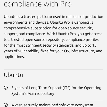
compliance with Pro
Ubuntu is a trusted platform used in millions of production
environments and devices. Ubuntu Pro is Canonical’s
comprehensive subscription for open source security,
support, and compliance. With Ubuntu Pro, you get access
to a trusted open source repository, compliance profiles
for the most stringent security standards, and up to 15
years of vulnerability fixes for your OS, infrastructure, and
applications.
Ubuntu
5 years of Long-Term Support (LTS) for the Operating
System’s Main repository
A vast, securely-maintained software ecosystem