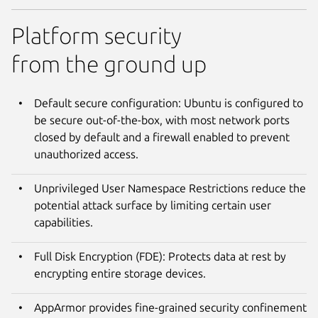
Platform security
from the ground up
Default secure configuration: Ubuntu is configured to
be secure out-of-the-box, with most network ports
closed by default and a firewall enabled to prevent
unauthorized access.
Unprivileged User Namespace Restrictions reduce the
potential attack surface by limiting certain user
capabilities.
Full Disk Encryption (FDE): Protects data at rest by
encrypting entire storage devices.
AppArmor provides fine-grained security confinement