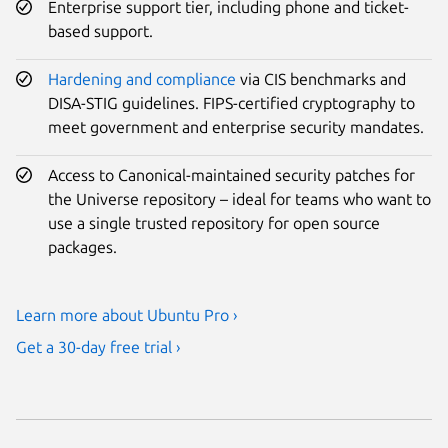
Enterprise support tier, including phone and ticket-
based support.
Hardening and compliance
via CIS benchmarks and
DISA-STIG guidelines. FIPS-certified cryptography to
meet government and enterprise security mandates.
Access to Canonical-maintained security patches for
the Universe repository – ideal for teams who want to
use a single trusted repository for open source
packages.
Learn more about Ubuntu Pro ›
Get a 30-day free trial ›