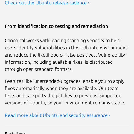
Check out the Ubuntu release cadence ›
From identification to testing and remediation
Canonical works with leading scanning vendors to help
users identify vulnerabilities in their Ubuntu environment
and reduce the likelihood of false positives. Vulnerability
information, including available fixes, is distributed
through open standard formats.
Features like ‘unattended-upgrades’ enable you to apply
fixes automatically when they are available. Our team
tests and backports the patches to previous, supported
versions of Ubuntu, so your environment remains stable.
Read more about Ubuntu and security assurance ›
Fast fixes