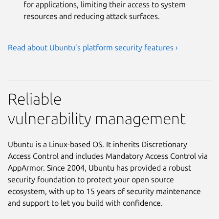
for applications, limiting their access to system
resources and reducing attack surfaces.
Read about Ubuntu’s platform security features ›
Reliable
vulnerability management
Ubuntu is a Linux-based OS. It inherits Discretionary
Access Control and includes Mandatory Access Control via
AppArmor. Since 2004, Ubuntu has provided a robust
security foundation to protect your open source
ecosystem, with up to 15 years of security maintenance
and support to let you build with confidence.