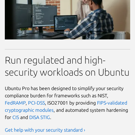
Run regulated and high-
security workloads on Ubuntu
Ubuntu Pro has been designed to simplify your security
compliance burden for frameworks such as NIST,
FedRAMP
,
PCI-DSS
, ISO27001 by providing
FIPS-validated
cryptographic modules
, and automated system hardening
for
CIS
and
DISA STIG
.
Get help with your security standard ›