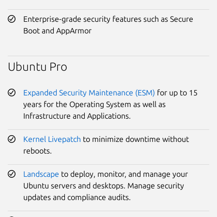
Enterprise-grade security features such as Secure
Boot and AppArmor
Ubuntu Pro
Expanded Security Maintenance (ESM)
for up to 15
years for the Operating System as well as
Infrastructure and Applications.
Kernel Livepatch
to minimize downtime without
reboots.
Landscape
to deploy, monitor, and manage your
Ubuntu servers and desktops. Manage security
updates and compliance audits.