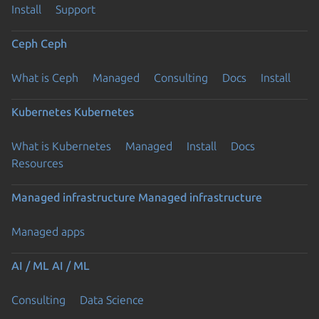
Install
Support
Ceph
Ceph
What is Ceph
Managed
Consulting
Docs
Install
Kubernetes
Kubernetes
What is Kubernetes
Managed
Install
Docs
Resources
Managed infrastructure
Managed infrastructure
Managed apps
AI / ML
AI / ML
Consulting
Data Science