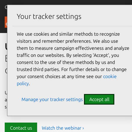
Canonical Ubuntu
Menu
Your tracker settings
Security
We use cookies and similar methods to recognize
visitors and remember preferences. We also use
Ubuntu security
them to measure campaign effectiveness and analyze
traffic on our websites. By selecting ‘Accept‘, you
Enterprise-grade security for
consent to the use of these methods by us and
open source environments
trusted third parties. For further details or to change
your consent choices at any time see our
cookie
policy
.
Ubuntu delivers transparency, predictability, and
Manage your tracker settings
Accept all
automation to help teams safeguard their open source
stack and meet compliance requirements.
Contact us
Watch the webinar ›