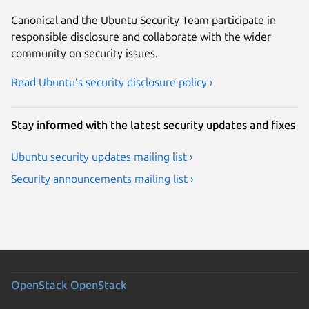
Canonical and the Ubuntu Security Team participate in
responsible disclosure and collaborate with the wider
community on security issues.
Read Ubuntu’s security disclosure policy ›
Stay informed with the latest security updates and fixes
Ubuntu security updates mailing list ›
Security announcements mailing list ›
OpenStack
OpenStack