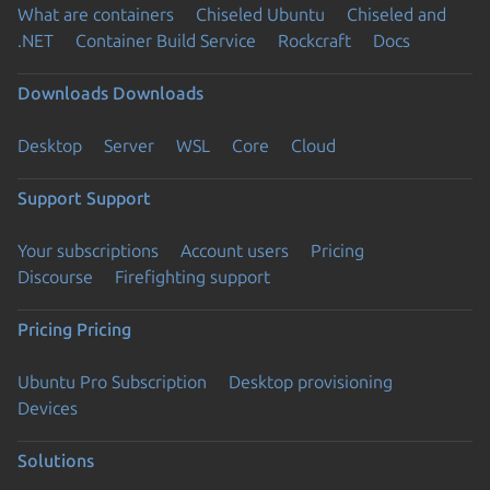
What are containers
Chiseled Ubuntu
Chiseled and
.NET
Container Build Service
Rockcraft
Docs
Downloads
Downloads
Desktop
Server
WSL
Core
Cloud
Support
Support
Your subscriptions
Account users
Pricing
Discourse
Firefighting support
Pricing
Pricing
Ubuntu Pro Subscription
Desktop provisioning
Devices
Solutions