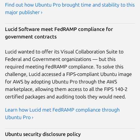
Find out how Ubuntu Pro brought time and stability to this
major publisher ›
Lucid Software meet FedRAMP compliance for
government contracts
Lucid wanted to offer its Visual Collaboration Suite to
Federal and Government organizations — but this
required meeting FedRAMP compliance. To solve this
challenge, Lucid accessed a FIPS-compliant Ubuntu image
for AWS by adopting Ubuntu Pro through the AWS
marketplace, allowing them access to all the FIPS 140-2
certified packages and auditing tools they would need.
Learn how Lucid met FedRAMP compliance through
Ubuntu Pro ›
Ubuntu security disclosure policy