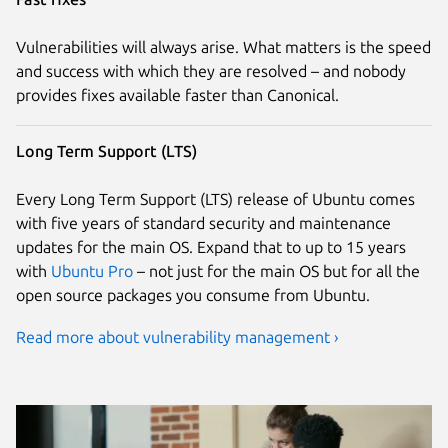
Vulnerabilities will always arise. What matters is the speed
and success with which they are resolved – and nobody
provides fixes available faster than Canonical.
Long Term Support (LTS)
Every Long Term Support (LTS) release of Ubuntu comes
with five years of standard security and maintenance
updates for the main OS. Expand that to up to 15 years
with
Ubuntu Pro
– not just for the main OS but for all the
open source packages you consume from Ubuntu.
Read more about vulnerability management ›