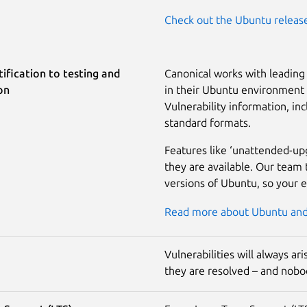
Check out the Ubuntu releas
ification to testing and
Canonical works with leading 
on
in their Ubuntu environment a
Vulnerability information, inc
standard formats.
Features like ‘unattended-up
they are available. Our team 
versions of Ubuntu, so your 
Read more about Ubuntu and 
Vulnerabilities will always a
they are resolved – and nobod