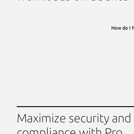
How do I 
Maximize security and
compliance with Pro