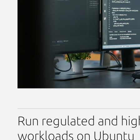
Run regulated and hig
workloads on Ubuntu