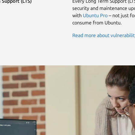
 Support (LTS)
Every Long Term Support (LTS
security and maintenance upd
with
Ubuntu Pro
– not just f
consume from Ubuntu.
Read more about vulnerabili