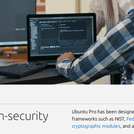
Ubuntu Pro has been designed
h-security
frameworks such as NIST,
Fe
cryptographic modules
, and 