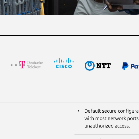
Default secure configura
with most network ports 
unauthorized access.