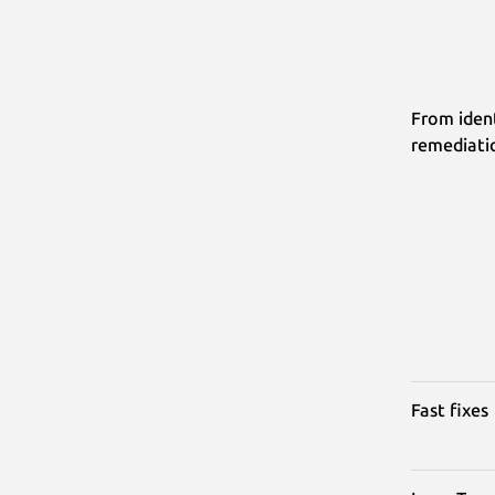
From ident
remediati
Fast fixes