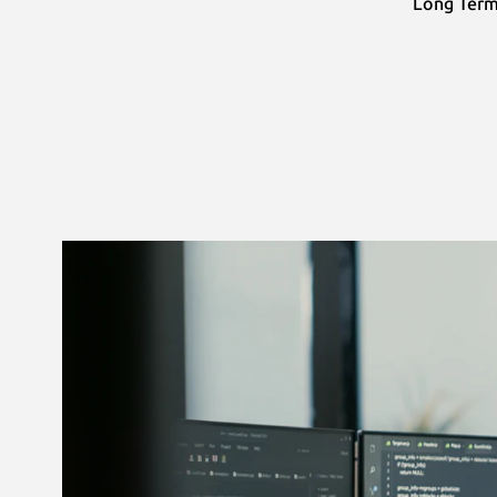
Long Term