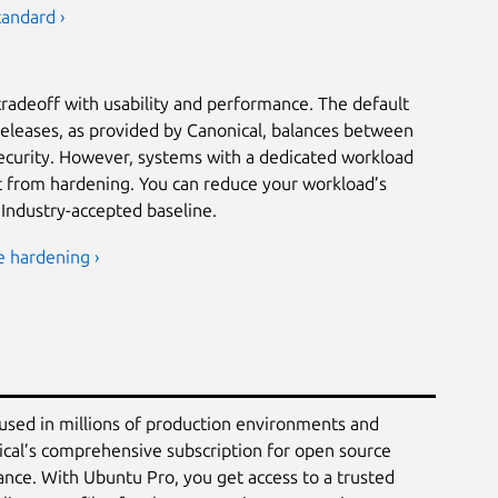
tandard ›
tradeoff with usability and performance. The default
releases, as provided by Canonical, balances between
security. However, systems with a dedicated workload
it from hardening. You can reduce your workload’s
 Industry-accepted baseline.
e hardening ›
 used in millions of production environments and
ical’s comprehensive subscription for open source
ance. With Ubuntu Pro, you get access to a trusted