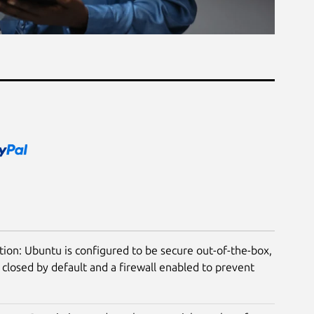
tion: Ubuntu is configured to be secure out-of-the-box,
closed by default and a firewall enabled to prevent