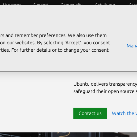
Use cases
Support
Community
Get Ubuntu
Car
ecurity
ESM
Livepatch
Security standards
CVEs
tors and remember preferences. We also use them
Enterprise-
on our websites. By selecting ‘Accept‘, you consent
Mana
ties. For further details or to change your consent
source env
Ubuntu delivers transparency
safeguard their open source
Contact us
Watch the 