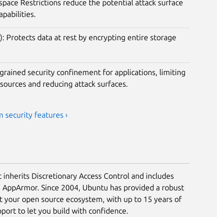
ace Restrictions reduce the potential attack surface
apabilities.
): Protects data at rest by encrypting entire storage
rained security confinement for applications, limiting
esources and reducing attack surfaces.
 security features ›
t inherits Discretionary Access Control and includes
a AppArmor. Since 2004, Ubuntu has provided a robust
ct your open source ecosystem, with up to 15 years of
ort to let you build with confidence.