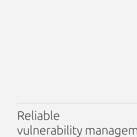
Reliable
vulnerability manage