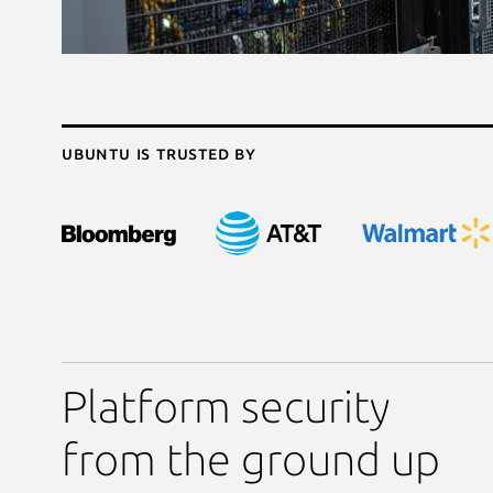
Ubuntu is trusted by
Platform security
from the ground up