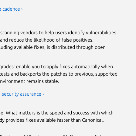
e cadence ›
scanning vendors to help users identify vulnerabilities
nd reduce the likelihood of false positives.
luding available fixes, is distributed through open
grades’ enable you to apply fixes automatically when
tests and backports the patches to previous, supported
environment remains stable.
security assurance ›
rise. What matters is the speed and success with which
y provides fixes available faster than Canonical.