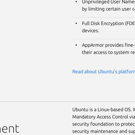
Unprivileged User Namesp
by limiting certain user c
Full Disk Encryption (FDE
devices.
AppArmor provides fine-g
their access to system r
Read about Ubuntu’s platform
Ubuntu is a Linux-based OS. I
Mandatory Access Control vi
security foundation to prote
ment
security maintenance and supp