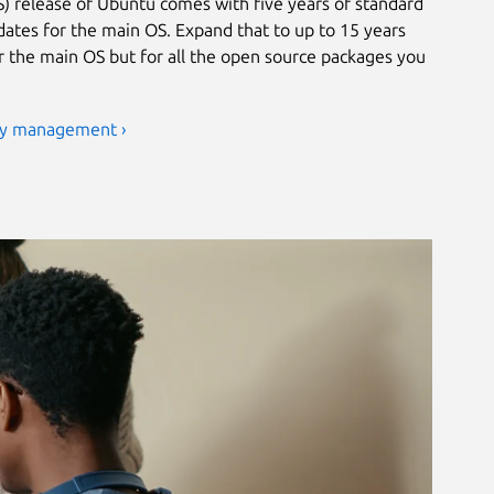
) release of Ubuntu comes with five years of standard
ates for the main OS. Expand that to up to 15 years
or the main OS but for all the open source packages you
ty management ›