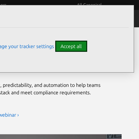
eers
All Canonical
Notices
Assurances
grade security for open
ge your tracker settings
Accept all
ironments
, predictability, and automation to help teams
 stack and meet compliance requirements.
webinar ›