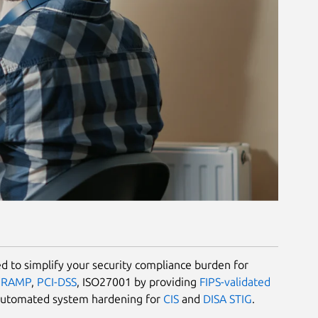
 to simplify your security compliance burden for
dRAMP
,
PCI-DSS
, ISO27001 by providing
FIPS-validated
automated system hardening for
CIS
and
DISA STIG
.