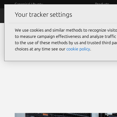
Canonical Ubuntu
Products
Your tracker settings
Security
Platform S
We use cookies and similar methods to recognize visi
Ubuntu security
to measure campaign effectiveness and analyze traffic 
to the use of these methods by us and trusted third par
choices at any time see our
cookie policy
.