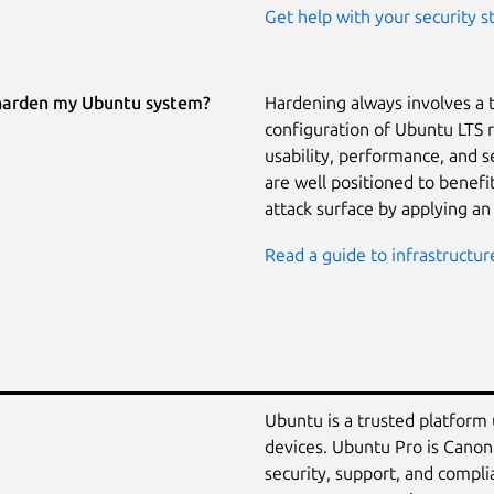
Get help with your security s
harden my Ubuntu system?
Hardening always involves a 
configuration of Ubuntu LTS 
usability, performance, and 
are well positioned to benef
attack surface by applying an
Read a guide to infrastructur
Ubuntu is a trusted platform
devices. Ubuntu Pro is Canon
security, support, and compli