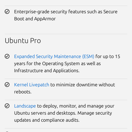
Enterprise-grade security features such as Secure
Boot and AppArmor
Ubuntu Pro
Expanded Security Maintenance (ESM)
for up to 15
years for the Operating System as well as
Infrastructure and Applications.
Kernel Livepatch
to minimize downtime without
reboots.
Landscape
to deploy, monitor, and manage your
Ubuntu servers and desktops. Manage security
updates and compliance audits.