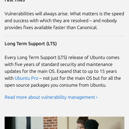
Vulnerabilities will always arise. What matters is the speed
and success with which they are resolved – and nobody
provides fixes available faster than Canonical.
Long Term Support (LTS)
Every Long Term Support (LTS) release of Ubuntu comes
with five years of standard security and maintenance
updates for the main OS. Expand that to up to 15 years
with
Ubuntu Pro
– not just for the main OS but for all the
open source packages you consume from Ubuntu.
Read more about vulnerability management ›