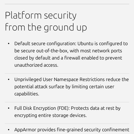
Platform security
from the ground up
Default secure configuration: Ubuntu is configured to
be secure out-of-the-box, with most network ports
closed by default and a firewall enabled to prevent
unauthorized access.
Unprivileged User Namespace Restrictions reduce the
potential attack surface by limiting certain user
capabilities.
Full Disk Encryption (FDE): Protects data at rest by
encrypting entire storage devices.
AppArmor provides fine-grained security confinement