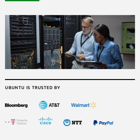
Ubuntu is trusted by