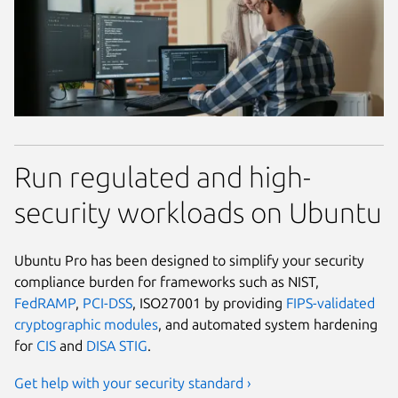
Run regulated and high-
security workloads on Ubuntu
Ubuntu Pro has been designed to simplify your security
compliance burden for frameworks such as NIST,
FedRAMP
,
PCI-DSS
, ISO27001 by providing
FIPS-validated
cryptographic modules
, and automated system hardening
for
CIS
and
DISA STIG
.
Get help with your security standard ›