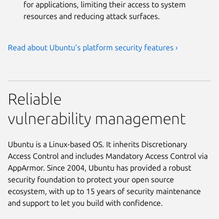
for applications, limiting their access to system
resources and reducing attack surfaces.
Read about Ubuntu’s platform security features ›
Reliable
vulnerability management
Ubuntu is a Linux-based OS. It inherits Discretionary
Access Control and includes Mandatory Access Control via
AppArmor. Since 2004, Ubuntu has provided a robust
security foundation to protect your open source
ecosystem, with up to 15 years of security maintenance
and support to let you build with confidence.