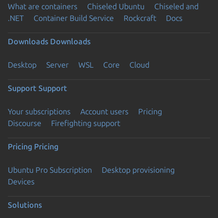
What are containers
Chiseled Ubuntu
Chiseled and
.NET
Container Build Service
Rockcraft
Docs
Downloads
Downloads
Desktop
Server
WSL
Core
Cloud
Support
Support
Your subscriptions
Account users
Pricing
Discourse
Firefighting support
Pricing
Pricing
Ubuntu Pro Subscription
Desktop provisioning
Devices
Solutions