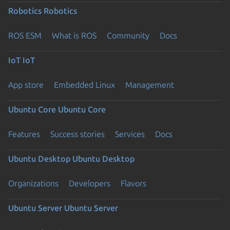
Robotics
Robotics
ROS ESM
What is ROS
Community
Docs
IoT
IoT
App store
Embedded Linux
Management
Ubuntu Core
Ubuntu Core
Features
Success stories
Services
Docs
Ubuntu Desktop
Ubuntu Desktop
Organizations
Developers
Flavors
Ubuntu Server
Ubuntu Server