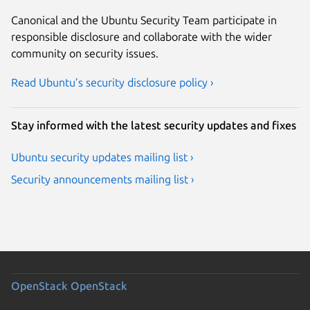
Canonical and the Ubuntu Security Team participate in
responsible disclosure and collaborate with the wider
community on security issues.
Read Ubuntu’s security disclosure policy ›
Stay informed with the latest security updates and fixes
Ubuntu security updates mailing list ›
Security announcements mailing list ›
OpenStack
OpenStack