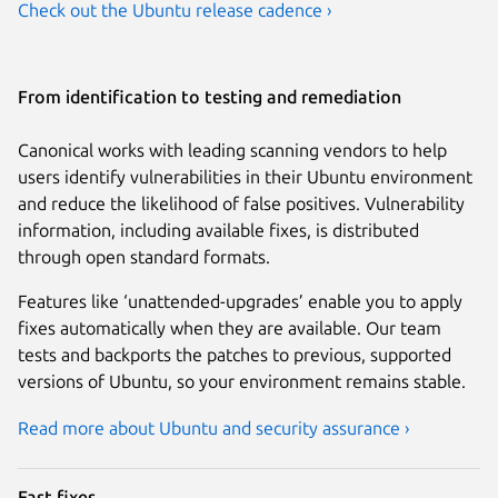
Check out the Ubuntu release cadence ›
From identification to testing and remediation
Canonical works with leading scanning vendors to help
users identify vulnerabilities in their Ubuntu environment
and reduce the likelihood of false positives. Vulnerability
information, including available fixes, is distributed
through open standard formats.
Features like ‘unattended-upgrades’ enable you to apply
fixes automatically when they are available. Our team
tests and backports the patches to previous, supported
versions of Ubuntu, so your environment remains stable.
Read more about Ubuntu and security assurance ›
Fast fixes