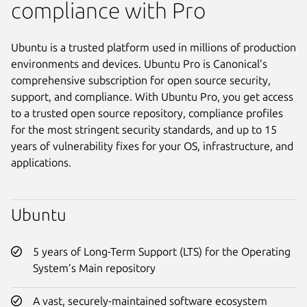
compliance with Pro
Ubuntu is a trusted platform used in millions of production
environments and devices. Ubuntu Pro is Canonical’s
comprehensive subscription for open source security,
support, and compliance. With Ubuntu Pro, you get access
to a trusted open source repository, compliance profiles
for the most stringent security standards, and up to 15
years of vulnerability fixes for your OS, infrastructure, and
applications.
Ubuntu
5 years of Long-Term Support (LTS) for the Operating
System’s Main repository
A vast, securely-maintained software ecosystem