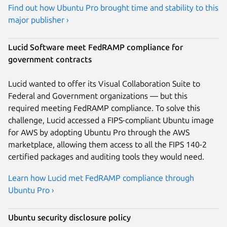
Find out how Ubuntu Pro brought time and stability to this
major publisher ›
Lucid Software meet FedRAMP compliance for
government contracts
Lucid wanted to offer its Visual Collaboration Suite to
Federal and Government organizations — but this
required meeting FedRAMP compliance. To solve this
challenge, Lucid accessed a FIPS-compliant Ubuntu image
for AWS by adopting Ubuntu Pro through the AWS
marketplace, allowing them access to all the FIPS 140-2
certified packages and auditing tools they would need.
Learn how Lucid met FedRAMP compliance through
Ubuntu Pro ›
Ubuntu security disclosure policy