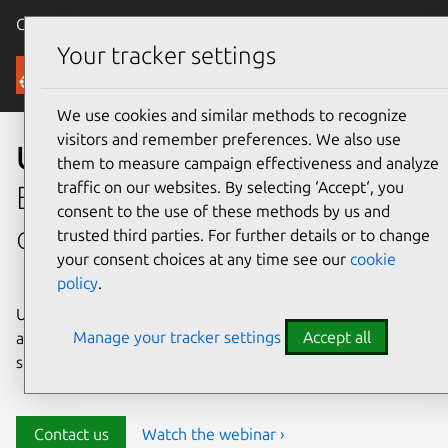
Canonical Ubuntu
Menu
Your tracker settings
Security
We use cookies and similar methods to recognize
visitors and remember preferences. We also use
Ubuntu security
them to measure campaign effectiveness and analyze
traffic on our websites. By selecting ‘Accept‘, you
Enterprise-grade security for
consent to the use of these methods by us and
open source environments
trusted third parties. For further details or to change
your consent choices at any time see our
cookie
policy
.
Ubuntu delivers transparency, predictability, and
Manage your tracker settings
Accept all
automation to help teams safeguard their open source
stack and meet compliance requirements.
Contact us
Watch the webinar ›