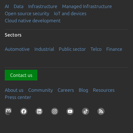
AI
Data
Infrastructure
Managed Infrastructure
Open source security
IoT and devices
Cloud native development
Sectors
Automotive
Industrial
Public sector
Telco
Finance
Contact us
About us
Community
Careers
Blog
Resources
Press center