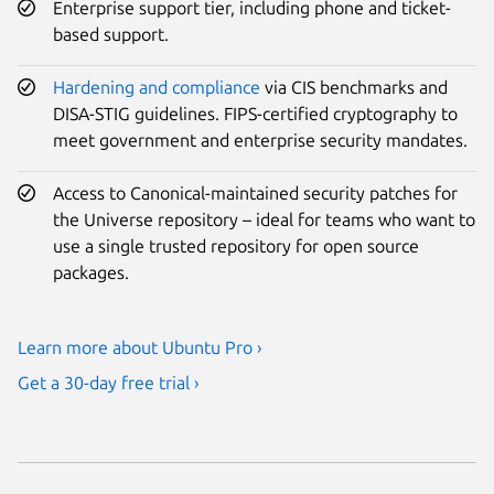
Enterprise support tier, including phone and ticket-
based support.
Hardening and compliance
via CIS benchmarks and
DISA-STIG guidelines. FIPS-certified cryptography to
meet government and enterprise security mandates.
Access to Canonical-maintained security patches for
the Universe repository – ideal for teams who want to
use a single trusted repository for open source
packages.
Learn more about Ubuntu Pro ›
Get a 30-day free trial ›