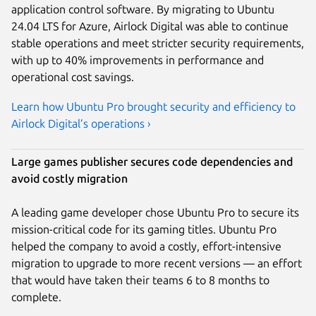
application control software. By migrating to Ubuntu
24.04 LTS for Azure, Airlock Digital was able to continue
stable operations and meet stricter security requirements,
with up to 40% improvements in performance and
operational cost savings.
Learn how Ubuntu Pro brought security and efficiency to
Airlock Digital’s operations ›
Large games publisher secures code dependencies and
avoid costly migration
A leading game developer chose Ubuntu Pro to secure its
mission-critical code for its gaming titles. Ubuntu Pro
helped the company to avoid a costly, effort-intensive
migration to upgrade to more recent versions — an effort
that would have taken their teams 6 to 8 months to
complete.