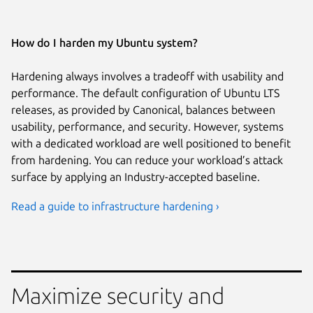
How do I harden my Ubuntu system?
Hardening always involves a tradeoff with usability and
performance. The default configuration of Ubuntu LTS
releases, as provided by Canonical, balances between
usability, performance, and security. However, systems
with a dedicated workload are well positioned to benefit
from hardening. You can reduce your workload’s attack
surface by applying an Industry-accepted baseline.
Read a guide to infrastructure hardening ›
Maximize security and