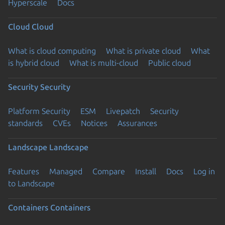
Hyperscale
Docs
Cloud
Cloud
What is cloud computing
What is private cloud
What
is hybrid cloud
What is multi-cloud
Public cloud
Security
Security
Platform Security
ESM
Livepatch
Security
standards
CVEs
Notices
Assurances
Landscape
Landscape
Features
Managed
Compare
Install
Docs
Log in
to Landscape
Containers
Containers