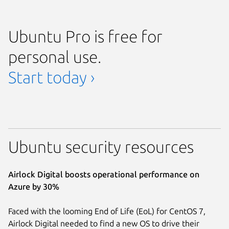
Ubuntu Pro is free for
personal use.
Start today ›
Ubuntu security resources
Airlock Digital boosts operational performance on
Azure by 30%
Faced with the looming End of Life (EoL) for CentOS 7,
Airlock Digital needed to find a new OS to drive their