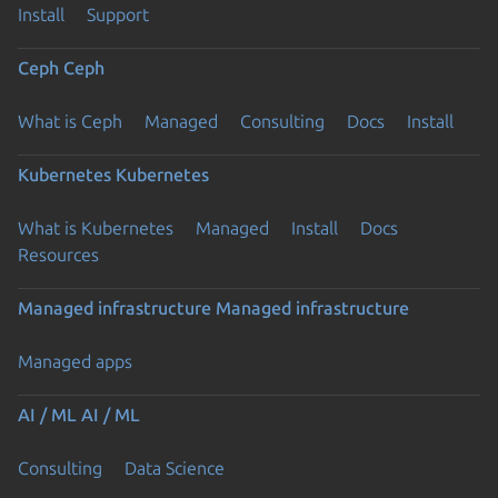
Install
Support
Ceph
Ceph
What is Ceph
Managed
Consulting
Docs
Install
Kubernetes
Kubernetes
What is Kubernetes
Managed
Install
Docs
Resources
Managed infrastructure
Managed infrastructure
Managed apps
AI / ML
AI / ML
Consulting
Data Science