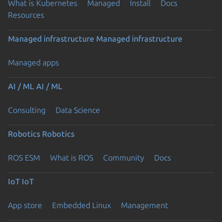
What is Kubernetes
Managed
Install
Docs
Resources
Managed infrastructure
Managed infrastructure
Managed apps
AI / ML
AI / ML
Consulting
Data Science
Robotics
Robotics
ROS ESM
What is ROS
Community
Docs
IoT
IoT
App store
Embedded Linux
Management