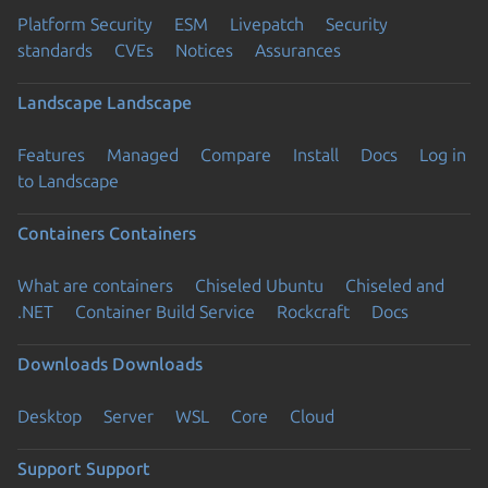
Platform Security
ESM
Livepatch
Security
standards
CVEs
Notices
Assurances
Landscape
Landscape
Features
Managed
Compare
Install
Docs
Log in
to Landscape
Containers
Containers
What are containers
Chiseled Ubuntu
Chiseled and
.NET
Container Build Service
Rockcraft
Docs
Downloads
Downloads
Desktop
Server
WSL
Core
Cloud
Support
Support