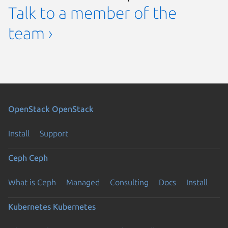
Talk to a member of the
team ›
OpenStack
OpenStack
Install
Support
Ceph
Ceph
What is Ceph
Managed
Consulting
Docs
Install
Kubernetes
Kubernetes