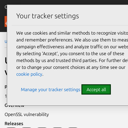
Canonical Ubuntu
Menu
Your tracker settings
Security
We use cookies and similar methods to recognize visito
and remember preferences. We also use them to mea
Ubuntu Security Notices
USN-884-1
campaign effectiveness and analyze traffic on our webs
By selecting ‘Accept‘, you consent to the use of these
USN-884-1: OpenSSL
methods by us and trusted third parties. For further det
or to change your consent choices at any time see our
vulnerability
cookie policy
.
Publication date
Manage your tracker settings
Accept all
14 January 2010
Overview
OpenSSL vulnerability
Releases