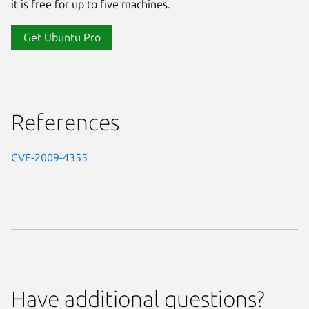
it is free for up to five machines.
Get Ubuntu Pro
References
CVE-2009-4355
Have additional questions?