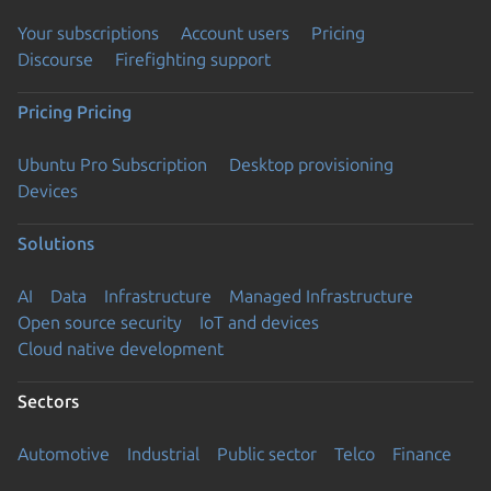
Your subscriptions
Account users
Pricing
Discourse
Firefighting support
Pricing
Pricing
Ubuntu Pro Subscription
Desktop provisioning
Devices
Solutions
AI
Data
Infrastructure
Managed Infrastructure
Open source security
IoT and devices
Cloud native development
Sectors
Automotive
Industrial
Public sector
Telco
Finance