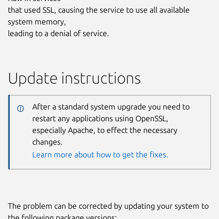
that used SSL, causing the service to use all available
system memory,
leading to a denial of service.
Update instructions
After a standard system upgrade you need to
restart any applications using OpenSSL,
especially Apache, to effect the necessary
changes.
Learn more about how to get the fixes.
The problem can be corrected by updating your system to
the following package versions: