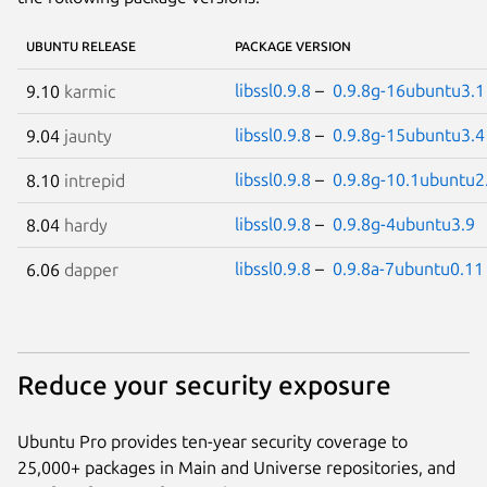
UBUNTU RELEASE
PACKAGE VERSION
libssl0.9.8
–
0.9.8g-16ubuntu3.1
9.10
karmic
libssl0.9.8
–
0.9.8g-15ubuntu3.4
9.04
jaunty
libssl0.9.8
–
0.9.8g-10.1ubuntu2
8.10
intrepid
libssl0.9.8
–
0.9.8g-4ubuntu3.9
8.04
hardy
libssl0.9.8
–
0.9.8a-7ubuntu0.11
6.06
dapper
Reduce your security exposure
Ubuntu Pro provides ten-year security coverage to
25,000+ packages in Main and Universe repositories, and