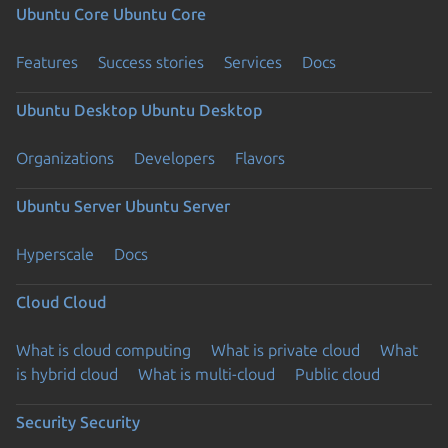
Ubuntu Core
Ubuntu Core
Features
Success stories
Services
Docs
Ubuntu Desktop
Ubuntu Desktop
Organizations
Developers
Flavors
Ubuntu Server
Ubuntu Server
Hyperscale
Docs
Cloud
Cloud
What is cloud computing
What is private cloud
What
is hybrid cloud
What is multi-cloud
Public cloud
Security
Security