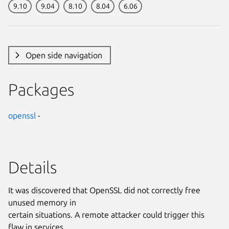
9.10
9.04
8.10
8.04
6.06
Open side navigation
Packages
openssl
-
Details
It was discovered that OpenSSL did not correctly free
unused memory in
certain situations. A remote attacker could trigger this
flaw in services