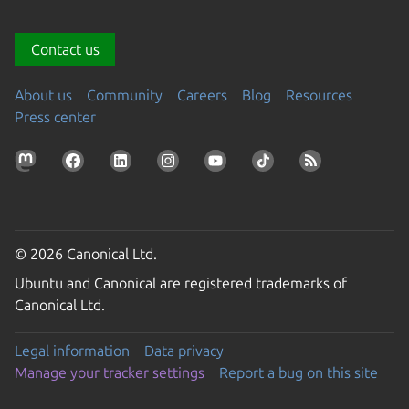
Contact us
About us
Community
Careers
Blog
Resources
Press center
© 2026 Canonical Ltd.
Ubuntu and Canonical are registered trademarks of
Canonical Ltd.
Legal information
Data privacy
Manage your tracker settings
Report a bug on this site