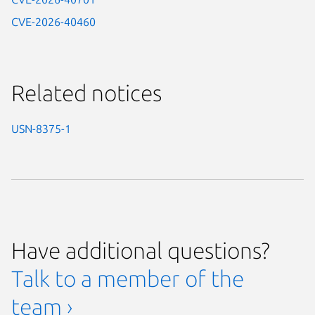
CVE-2026-40460
Related notices
USN-8375-1
Have additional questions?
Talk to a member of the
team ›