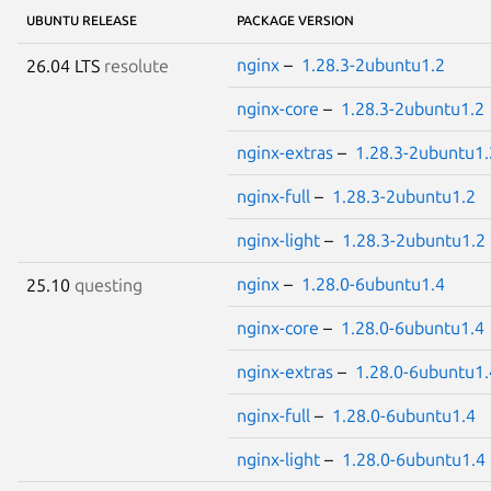
UBUNTU RELEASE
PACKAGE VERSION
nginx
–
1.28.3-2ubuntu1.2
26.04 LTS
resolute
nginx-core
–
1.28.3-2ubuntu1.2
nginx-extras
–
1.28.3-2ubuntu1.
nginx-full
–
1.28.3-2ubuntu1.2
nginx-light
–
1.28.3-2ubuntu1.2
nginx
–
1.28.0-6ubuntu1.4
25.10
questing
nginx-core
–
1.28.0-6ubuntu1.4
nginx-extras
–
1.28.0-6ubuntu1.
nginx-full
–
1.28.0-6ubuntu1.4
nginx-light
–
1.28.0-6ubuntu1.4