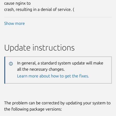
cause nginx to
crash, resulting in a denial of service. (
Show more
Update instructions
In general, a standard system update will make
all the necessary changes.
Learn more about how to get the fixes.
The problem can be corrected by updating your system to
the following package versions: