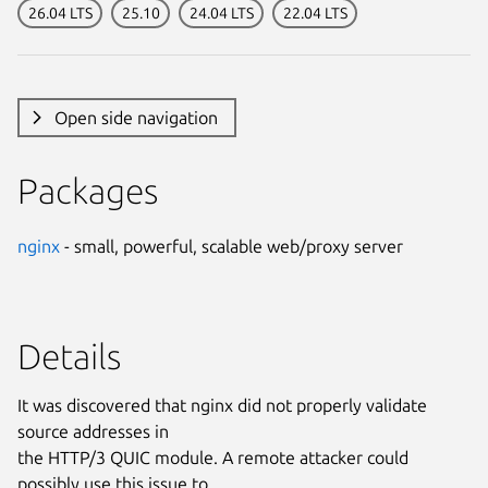
26.04 LTS
25.10
24.04 LTS
22.04 LTS
Open side navigation
Packages
nginx
- small, powerful, scalable web/proxy server
Details
It was discovered that nginx did not properly validate
source addresses in
the HTTP/3 QUIC module. A remote attacker could
possibly use this issue to