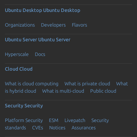
Ubuntu Desktop
Ubuntu Desktop
Organizations
Developers
Flavors
Ubuntu Server
Ubuntu Server
Hyperscale
Docs
Cloud
Cloud
What is cloud computing
What is private cloud
What
is hybrid cloud
What is multi-cloud
Public cloud
Security
Security
Platform Security
ESM
Livepatch
Security
standards
CVEs
Notices
Assurances