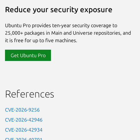
Reduce your security exposure
Ubuntu Pro provides ten-year security coverage to
25,000+ packages in Main and Universe repositories, and
it is free for up to five machines.
Get Ubuntu Pro
References
CVE-2026-9256
CVE-2026-42946
CVE-2026-42934
CVE-2026-40701