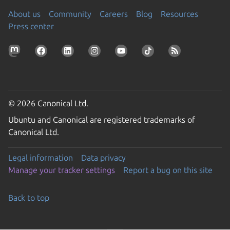
About us
Community
Careers
Blog
Resources
Press center
© 2026 Canonical Ltd.
Ubuntu and Canonical are registered trademarks of
Canonical Ltd.
Legal information
Data privacy
Manage your tracker settings
Report a bug on this site
Back to top
Go to the top of the page