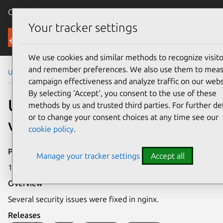
Canonical Ubuntu
Menu
Your tracker settings
Security
We use cookies and similar methods to recognize visito
and remember preferences. We also use them to mea
Ubuntu Security Notices
USN-8354-1
campaign effectiveness and analyze traffic on our webs
By selecting ‘Accept‘, you consent to the use of these
USN-8354-1: nginx
methods by us and trusted third parties. For further det
or to change your consent choices at any time see our
vulnerabilities
cookie policy
.
Publication date
Manage your tracker settings
Accept all
1 June 2026
Overview
Several security issues were fixed in nginx.
Releases