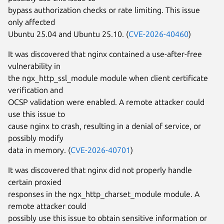
bypass authorization checks or rate limiting. This issue
only affected
Ubuntu 25.04 and Ubuntu 25.10. (
CVE-2026-40460
)
It was discovered that nginx contained a use-after-free
vulnerability in
the ngx_http_ssl_module module when client certificate
verification and
OCSP validation were enabled. A remote attacker could
use this issue to
cause nginx to crash, resulting in a denial of service, or
possibly modify
data in memory. (
CVE-2026-40701
)
It was discovered that nginx did not properly handle
certain proxied
responses in the ngx_http_charset_module module. A
remote attacker could
possibly use this issue to obtain sensitive information or