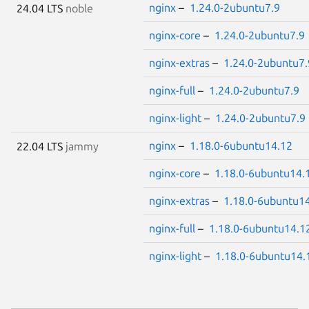
nginx
–
1.24.0-2ubuntu7.9
24.04 LTS
noble
nginx-core
–
1.24.0-2ubuntu7.9
nginx-extras
–
1.24.0-2ubuntu7.
nginx-full
–
1.24.0-2ubuntu7.9
nginx-light
–
1.24.0-2ubuntu7.9
nginx
–
1.18.0-6ubuntu14.12
22.04 LTS
jammy
nginx-core
–
1.18.0-6ubuntu14.
nginx-extras
–
1.18.0-6ubuntu1
nginx-full
–
1.18.0-6ubuntu14.1
nginx-light
–
1.18.0-6ubuntu14.