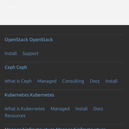
OpenStack
OpenStack
Install
Support
Ceph
Ceph
What is Ceph
Managed
Consulting
Docs
Install
Kubernetes
Kubernetes
What is Kubernetes
Managed
Install
Docs
Resources