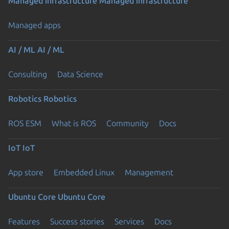
Managed infrastructure
Managed infrastructure
Managed apps
AI / ML
AI / ML
Consulting
Data Science
Robotics
Robotics
ROS ESM
What is ROS
Community
Docs
IoT
IoT
App store
Embedded Linux
Management
Ubuntu Core
Ubuntu Core
Features
Success stories
Services
Docs