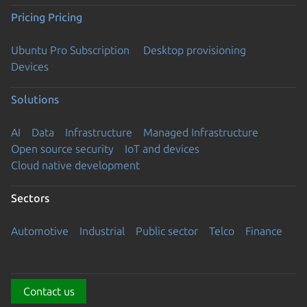
Pricing
Pricing
Ubuntu Pro Subscription
Desktop provisioning
Devices
Solutions
AI
Data
Infrastructure
Managed Infrastructure
Open source security
IoT and devices
Cloud native development
Sectors
Automotive
Industrial
Public sector
Telco
Finance
Contact us