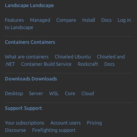
Landscape
Landscape
Features
Managed
Compare
Install
Docs
Log in
to Landscape
Containers
Containers
What are containers
Chiseled Ubuntu
Chiseled and
.NET
Container Build Service
Rockcraft
Docs
Downloads
Downloads
Desktop
Server
WSL
Core
Cloud
Support
Support
Your subscriptions
Account users
Pricing
Discourse
Firefighting support