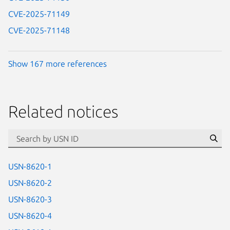
CVE-2025-71149
CVE-2025-71148
Show 167 more references
Related notices
id=“usn”
Se
USN-8620-1
USN-8620-2
USN-8620-3
USN-8620-4