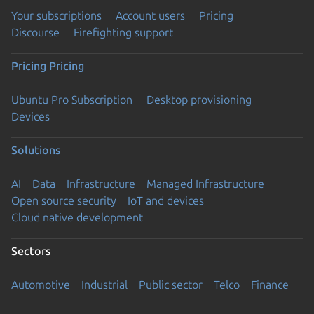
Your subscriptions
Account users
Pricing
Discourse
Firefighting support
Pricing
Pricing
Ubuntu Pro Subscription
Desktop provisioning
Devices
Solutions
AI
Data
Infrastructure
Managed Infrastructure
Open source security
IoT and devices
Cloud native development
Sectors
Automotive
Industrial
Public sector
Telco
Finance