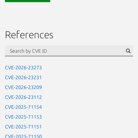
References
Se
CVE-2026-23273
CVE-2026-23231
CVE-2026-23209
CVE-2026-23112
CVE-2025-71154
CVE-2025-71153
CVE-2025-71151
CVE-2025-71150