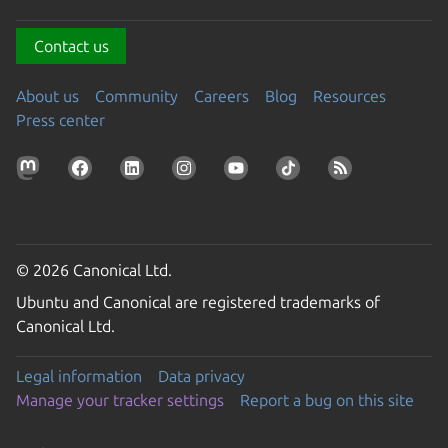
Contact us
About us
Community
Careers
Blog
Resources
Press center
© 2026 Canonical Ltd.
Ubuntu and Canonical are registered trademarks of
Canonical Ltd.
Legal information
Data privacy
Manage your tracker settings
Report a bug on this site