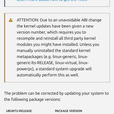
ATTENTION: Due to an unavoidable ABI change
the kernel updates have been given a new
version number, which requires you to
recompile and reinstall all third party kernel
modules you might have installed. Unless you
manually uninstalled the standard kernel
metapackages (e.g. linux-generic, linux-
generic-lts-RELEASE, linux-virtual, linux-
powerpc), a standard system upgrade will
automatically perform this as well.
The problem can be corrected by updating your system to
the following package versions:
UBUNTU RELEASE
PACKAGE VERSION