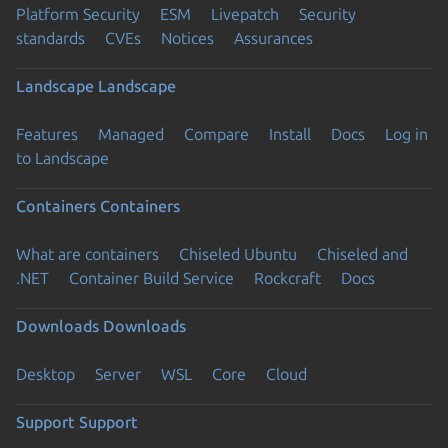
Platform Security
ESM
Livepatch
Security
standards
CVEs
Notices
Assurances
Landscape
Landscape
Features
Managed
Compare
Install
Docs
Log in
to Landscape
Containers
Containers
What are containers
Chiseled Ubuntu
Chiseled and
.NET
Container Build Service
Rockcraft
Docs
Downloads
Downloads
Desktop
Server
WSL
Core
Cloud
Support
Support