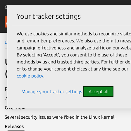
Canonical Ubuntu
Menu
Your tracker settings
Security
We use cookies and similar methods to recognize visito
and remember preferences. We also use them to mea
Ubuntu Security Notices
USN-8260-1
campaign effectiveness and analyze traffic on our webs
By selecting ‘Accept‘, you consent to the use of these
USN-8260-1: Linux kernel
methods by us and trusted third parties. For further det
or to change your consent choices at any time see our
(Azure FIPS) vulnerabilities
cookie policy
.
Publication date
Manage your tracker settings
Accept all
7 May 2026
Overview
Several security issues were fixed in the Linux kernel.
Releases