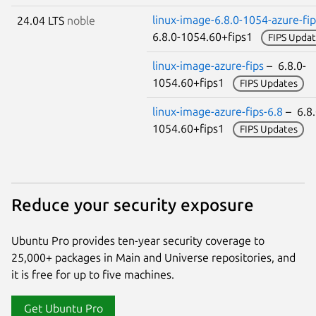
linux-image-6.8.0-1054-azure-fip
24.04 LTS
noble
6.8.0-1054.60+fips1
FIPS Updat
linux-image-azure-fips
– 6.8.0-
1054.60+fips1
FIPS Updates
linux-image-azure-fips-6.8
– 6.8.
1054.60+fips1
FIPS Updates
Reduce your security exposure
Ubuntu Pro provides ten-year security coverage to
25,000+ packages in Main and Universe repositories, and
it is free for up to five machines.
Get Ubuntu Pro