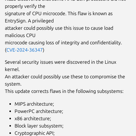
properly verify the
signature of CPU microcode. This flaw is known as
EntrySign. A privileged
attacker could possibly use this issue to cause load
malicious CPU
microcode causing loss of integrity and confidentiality.
(
CVE-2024-36347
)
Several security issues were discovered in the Linux
kernel.
An attacker could possibly use these to compromise the
system.
This update corrects flaws in the following subsystems:
MIPS architecture;
PowerPC architecture;
x86 architecture;
Block layer subsystem;
Cryptographic API;