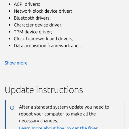
ACPI drivers;
Network block device driver;
Bluetooth drivers;
Character device driver;
TPM device driver;
Clock framework and drivers;
Data acquisition framework and...
Show more
Update instructions
After a standard system update you need to
reboot your computer to make all the
necessary changes.
Learn more about how to get the fixes.