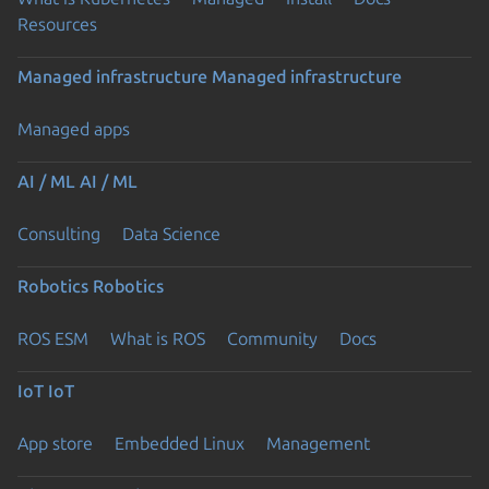
Resources
Managed infrastructure
Managed infrastructure
Managed apps
AI / ML
AI / ML
Consulting
Data Science
Robotics
Robotics
ROS ESM
What is ROS
Community
Docs
IoT
IoT
App store
Embedded Linux
Management