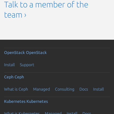
Talk to a member of the
team ›
OpenStack
OpenStack
Install
Support
Ceph
Ceph
What is Ceph
Managed
Consulting
Docs
Install
Kubernetes
Kubernetes
What is Kubernetes
Managed
Install
Docs