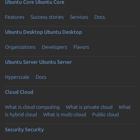
Ubuntu Core
Ubuntu Core
Features
Success stories
Services
Docs
Ubuntu Desktop
Ubuntu Desktop
Organizations
Developers
Flavors
Ubuntu Server
Ubuntu Server
Hyperscale
Docs
Cloud
Cloud
What is cloud computing
What is private cloud
What
is hybrid cloud
What is multi-cloud
Public cloud
Security
Security