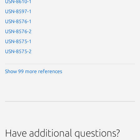
USN-8610-1
USN-8597-1
USN-8576-1
USN-8576-2
USN-8575-1
USN-8575-2
Show 99 more references
Have additional questions?