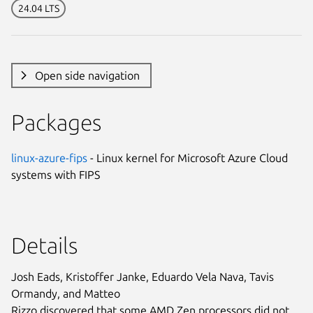
24.04 LTS
Open side navigation
Packages
linux-azure-fips
- Linux kernel for Microsoft Azure Cloud
systems with FIPS
Details
Josh Eads, Kristoffer Janke, Eduardo Vela Nava, Tavis
Ormandy, and Matteo
Rizzo discovered that some AMD Zen processors did not