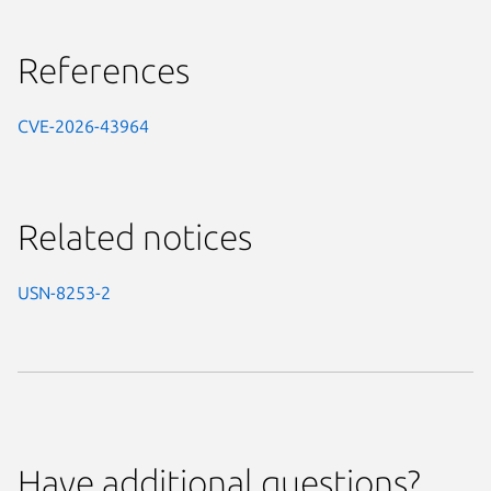
References
CVE-2026-43964
Related notices
USN-8253-2
Have additional questions?