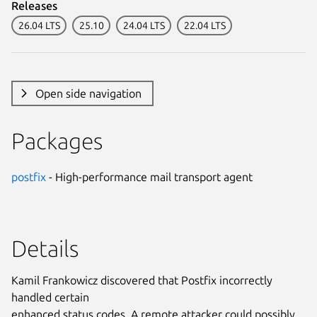
Releases
26.04 LTS
25.10
24.04 LTS
22.04 LTS
Open side navigation
Packages
postfix
- High-performance mail transport agent
Details
Kamil Frankowicz discovered that Postfix incorrectly
handled certain
enhanced status codes. A remote attacker could possibly