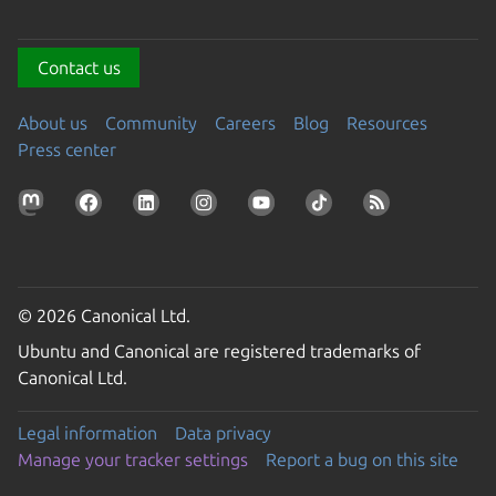
Contact us
About us
Community
Careers
Blog
Resources
Press center
© 2026 Canonical Ltd.
Ubuntu and Canonical are registered trademarks of
Canonical Ltd.
Legal information
Data privacy
Manage your tracker settings
Report a bug on this site