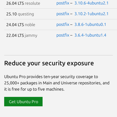
postfix
–
3.10.6-4ubuntu2.1
26.04 LTS
resolute
postfix
–
3.10.2-1ubuntu2.1
25.10
questing
postfix
–
3.8.6-1ubuntu0.1
24.04 LTS
noble
postfix
–
3.6.4-1ubuntu1.4
22.04 LTS
jammy
Reduce your security exposure
Ubuntu Pro provides ten-year security coverage to
25,000+ packages in Main and Universe repositories, and
it is free for up to five machines.
Get Ubuntu Pro