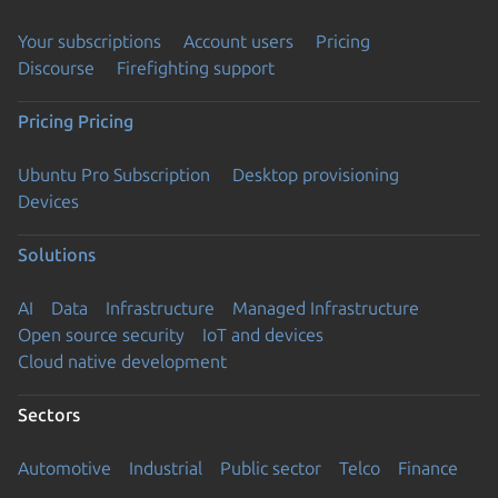
Your subscriptions
Account users
Pricing
Discourse
Firefighting support
Pricing
Pricing
Ubuntu Pro Subscription
Desktop provisioning
Devices
Solutions
AI
Data
Infrastructure
Managed Infrastructure
Open source security
IoT and devices
Cloud native development
Sectors
Automotive
Industrial
Public sector
Telco
Finance