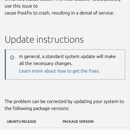
use this issue to
cause Postfix to crash, resulting in a denial of service.
Update instructions
In general, a standard system update will make
all the necessary changes.
Learn more about how to get the fixes.
The problem can be corrected by updating your system to
the following package versions:
UBUNTU RELEASE
PACKAGE VERSION