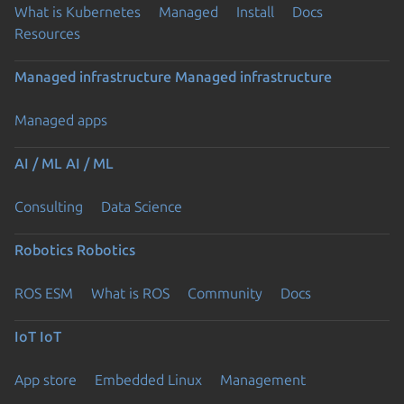
What is Kubernetes
Managed
Install
Docs
Resources
Managed infrastructure
Managed infrastructure
Managed apps
AI / ML
AI / ML
Consulting
Data Science
Robotics
Robotics
ROS ESM
What is ROS
Community
Docs
IoT
IoT
App store
Embedded Linux
Management