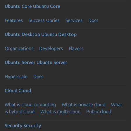
Ubuntu Core
Ubuntu Core
Features
Success stories
Services
Docs
Ubuntu Desktop
Ubuntu Desktop
Organizations
Developers
Flavors
Ubuntu Server
Ubuntu Server
Hyperscale
Docs
Cloud
Cloud
What is cloud computing
What is private cloud
What
is hybrid cloud
What is multi-cloud
Public cloud
Security
Security