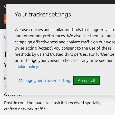
Canonical Ubuntu
Menu
Your tracker settings
Security
We use cookies and similar methods to recognize visito
and remember preferences. We also use them to mea
Ubuntu Security Notices
USN-8253-1
campaign effectiveness and analyze traffic on our webs
By selecting ‘Accept‘, you consent to the use of these
USN-8253-1: Postfix
methods by us and trusted third parties. For further det
or to change your consent choices at any time see our
vulnerability
cookie policy
.
Publication date
Manage your tracker settings
Accept all
7 May 2026
Overview
Postfix could be made to crash if it received specially
crafted network traffic.