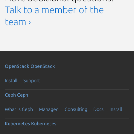
Talk to a member of the
team ›
OpenStack
OpenStack
Install
Support
Ceph
Ceph
What is Ceph
Managed
Consulting
Docs
Install
Kubernetes
Kubernetes