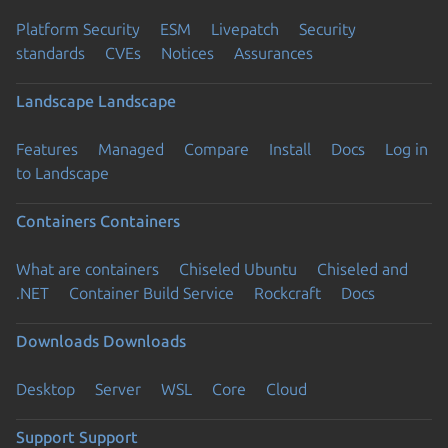
Platform Security
ESM
Livepatch
Security
standards
CVEs
Notices
Assurances
Landscape
Landscape
Features
Managed
Compare
Install
Docs
Log in
to Landscape
Containers
Containers
What are containers
Chiseled Ubuntu
Chiseled and
.NET
Container Build Service
Rockcraft
Docs
Downloads
Downloads
Desktop
Server
WSL
Core
Cloud
Support
Support