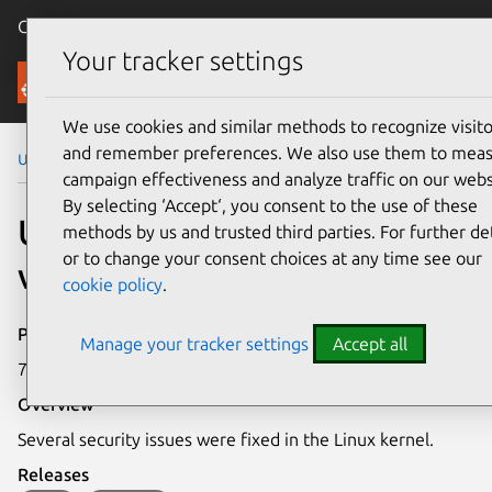
Canonical Ubuntu
Menu
Your tracker settings
Security
We use cookies and similar methods to recognize visito
and remember preferences. We also use them to mea
Ubuntu Security Notices
USN-8244-1
campaign effectiveness and analyze traffic on our webs
By selecting ‘Accept‘, you consent to the use of these
USN-8244-1: Linux kernel
methods by us and trusted third parties. For further det
or to change your consent choices at any time see our
vulnerabilities
cookie policy
.
Publication date
Manage your tracker settings
Accept all
7 May 2026
Overview
Several security issues were fixed in the Linux kernel.
Releases