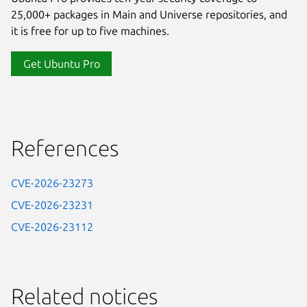
25,000+ packages in Main and Universe repositories, and
it is free for up to five machines.
Get Ubuntu Pro
References
CVE-2026-23273
CVE-2026-23231
CVE-2026-23112
Related notices