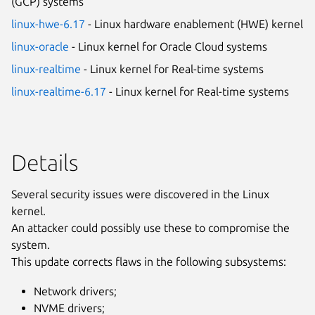
(GCP) systems
linux-hwe-6.17
- Linux hardware enablement (HWE) kernel
linux-oracle
- Linux kernel for Oracle Cloud systems
linux-realtime
- Linux kernel for Real-time systems
linux-realtime-6.17
- Linux kernel for Real-time systems
Details
Several security issues were discovered in the Linux
kernel.
An attacker could possibly use these to compromise the
system.
This update corrects flaws in the following subsystems:
Network drivers;
NVME drivers;