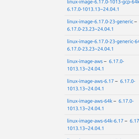
linux-image-6.17.0-1013-gcp-64
6.17.0-1013.13~24.04.1
linux-image-6.17.0-23-generic
–
6.17.0-23.23~24.04.1
linux-image-6.17.0-23-generic-6
6.17.0-23.23~24.04.1
linux-image-aws
–
6.17.0-
1013.13~24.04.1
linux-image-aws-6.17
–
6.17.0-
1013.13~24.04.1
linux-image-aws-64k
–
6.17.0-
1013.13~24.04.1
linux-image-aws-64k-6.17
–
6.17
1013.13~24.04.1