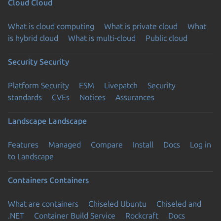
Cloud
Cloud
What is cloud computing
What is private cloud
What
is hybrid cloud
What is multi-cloud
Public cloud
Security
Security
Platform Security
ESM
Livepatch
Security
standards
CVEs
Notices
Assurances
Landscape
Landscape
Features
Managed
Compare
Install
Docs
Log in
to Landscape
Containers
Containers
What are containers
Chiseled Ubuntu
Chiseled and
.NET
Container Build Service
Rockcraft
Docs