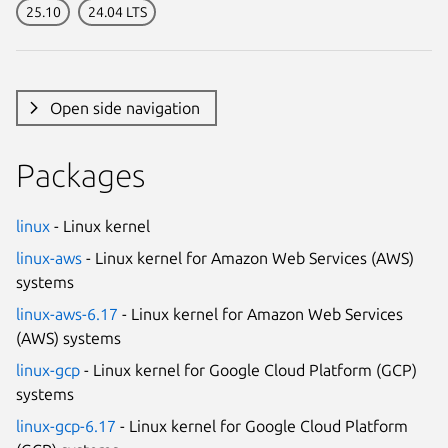
25.10
24.04 LTS
Open side navigation
Packages
linux
- Linux kernel
linux-aws
- Linux kernel for Amazon Web Services (AWS)
systems
linux-aws-6.17
- Linux kernel for Amazon Web Services
(AWS) systems
linux-gcp
- Linux kernel for Google Cloud Platform (GCP)
systems
linux-gcp-6.17
- Linux kernel for Google Cloud Platform