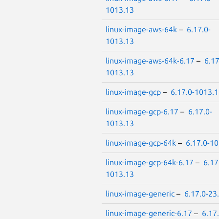
1013.13
linux-image-aws-64k
–
6.17.0-
1013.13
linux-image-aws-64k-6.17
–
6.17
1013.13
linux-image-gcp
–
6.17.0-1013.
linux-image-gcp-6.17
–
6.17.0-
1013.13
linux-image-gcp-64k
–
6.17.0-1
linux-image-gcp-64k-6.17
–
6.17
1013.13
linux-image-generic
–
6.17.0-23
linux-image-generic-6.17
–
6.17.