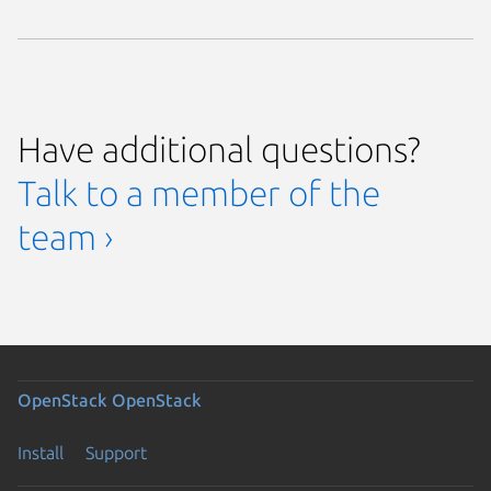
Have additional questions?
Talk to a member of the
team ›
OpenStack
OpenStack
Install
Support