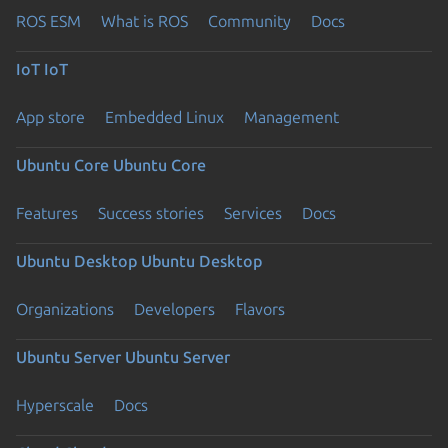
ROS ESM
What is ROS
Community
Docs
IoT
IoT
App store
Embedded Linux
Management
Ubuntu Core
Ubuntu Core
Features
Success stories
Services
Docs
Ubuntu Desktop
Ubuntu Desktop
Organizations
Developers
Flavors
Ubuntu Server
Ubuntu Server
Hyperscale
Docs