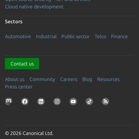
Cloud native development
Sectors
Automotive
Industrial
Public sector
Telco
Finance
Contact us
About us
Community
Careers
Blog
Resources
Press center
© 2026 Canonical Ltd.