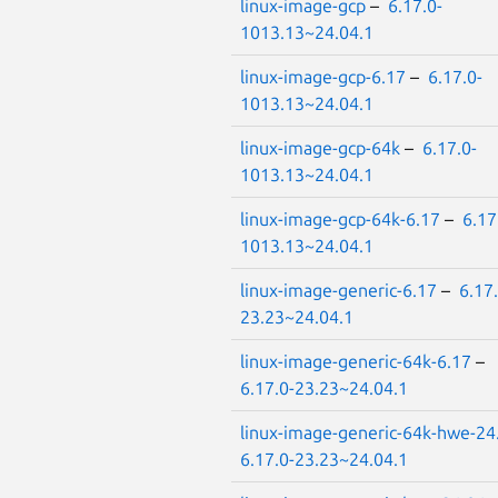
linux-image-gcp
–
6.17.0-
1013.13~24.04.1
linux-image-gcp-6.17
–
6.17.0-
1013.13~24.04.1
linux-image-gcp-64k
–
6.17.0-
1013.13~24.04.1
linux-image-gcp-64k-6.17
–
6.17
1013.13~24.04.1
linux-image-generic-6.17
–
6.17.
23.23~24.04.1
linux-image-generic-64k-6.17
–
6.17.0-23.23~24.04.1
linux-image-generic-64k-hwe-24
6.17.0-23.23~24.04.1