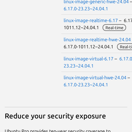
linux-image-generic-hwe-24.04
6.17.0-23.23~24.04.1
linux-image-realtime-6.17
– 6.17
1011.12~24.04.1
Real-time
linux-image-realtime-hwe-24.04
6.17.0-1011.12~24.04.1
Real-t
linux-image-virtual-6.17
–
6.17.0
23.23~24.04.1
linux-image-virtual-hwe-24.04
–
6.17.0-23.23~24.04.1
Reduce your security exposure
Ubuntu Pro provides ten-year security coverage to