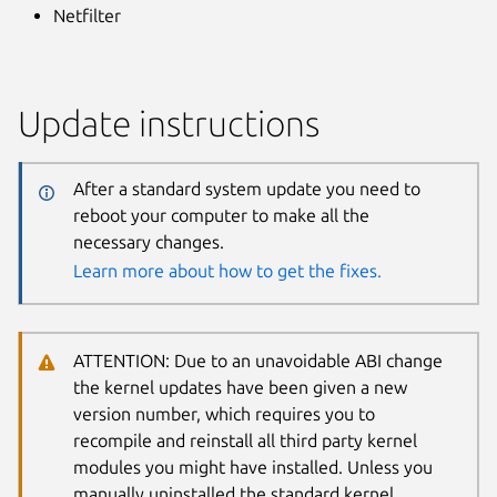
Netfilter
Update instructions
After a standard system update you need to
reboot your computer to make all the
necessary changes.
Learn more about how to get the fixes.
ATTENTION: Due to an unavoidable ABI change
the kernel updates have been given a new
version number, which requires you to
recompile and reinstall all third party kernel
modules you might have installed. Unless you
manually uninstalled the standard kernel