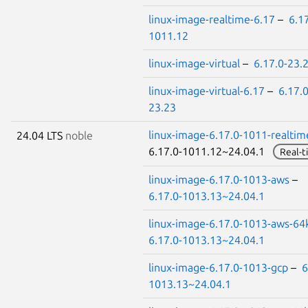
linux-image-realtime-6.17
–
6.17
1011.12
linux-image-virtual
–
6.17.0-23.
linux-image-virtual-6.17
–
6.17.0
23.23
linux-image-6.17.0-1011-realtim
24.04 LTS
noble
6.17.0-1011.12~24.04.1
Real-t
linux-image-6.17.0-1013-aws
–
6.17.0-1013.13~24.04.1
linux-image-6.17.0-1013-aws-64
6.17.0-1013.13~24.04.1
linux-image-6.17.0-1013-gcp
–
6
1013.13~24.04.1