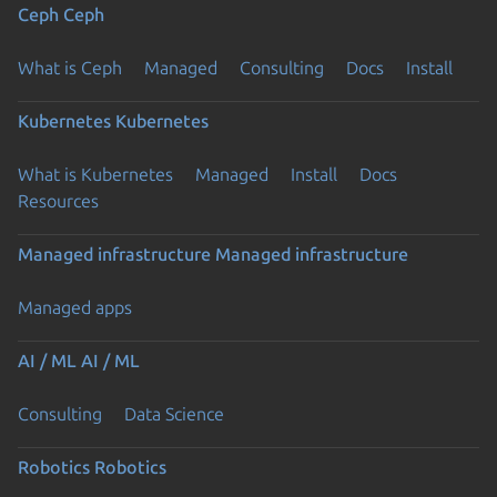
Ceph
Ceph
What is Ceph
Managed
Consulting
Docs
Install
Kubernetes
Kubernetes
What is Kubernetes
Managed
Install
Docs
Resources
Managed infrastructure
Managed infrastructure
Managed apps
AI / ML
AI / ML
Consulting
Data Science
Robotics
Robotics