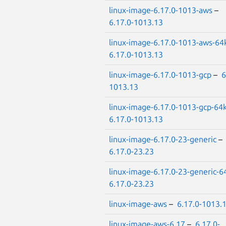
linux-image-6.17.0-1013-aws
–
6.17.0-1013.13
linux-image-6.17.0-1013-aws-64
6.17.0-1013.13
linux-image-6.17.0-1013-gcp
–
6
1013.13
linux-image-6.17.0-1013-gcp-64
6.17.0-1013.13
linux-image-6.17.0-23-generic
–
6.17.0-23.23
linux-image-6.17.0-23-generic-6
6.17.0-23.23
linux-image-aws
–
6.17.0-1013.
linux-image-aws-6.17
–
6.17.0-