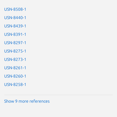
USN-8508-1
USN-8440-1
USN-8439-1
USN-8391-1
USN-8297-1
USN-8275-1
USN-8273-1
USN-8261-1
USN-8260-1
USN-8258-1
Show 9 more references