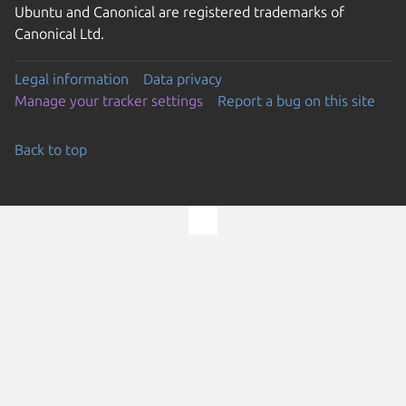
Ubuntu and Canonical are registered trademarks of
Canonical Ltd.
Legal information
Data privacy
Manage your tracker settings
Report a bug on this site
Back to top
Go to the top of the page