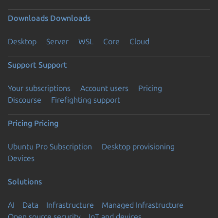
Downloads
Downloads
Desktop
Server
WSL
Core
Cloud
Support
Support
Your subscriptions
Account users
Pricing
Discourse
Firefighting support
Pricing
Pricing
Ubuntu Pro Subscription
Desktop provisioning
Devices
Solutions
AI
Data
Infrastructure
Managed Infrastructure
Open source security
IoT and devices