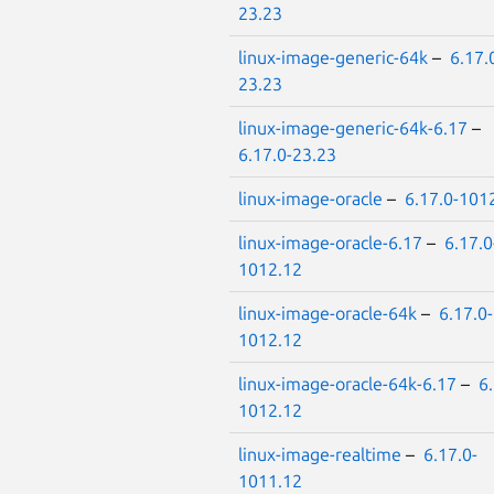
23.23
linux-image-generic-64k
–
6.17.
23.23
linux-image-generic-64k-6.17
–
6.17.0-23.23
linux-image-oracle
–
6.17.0-101
linux-image-oracle-6.17
–
6.17.0
1012.12
linux-image-oracle-64k
–
6.17.0-
1012.12
linux-image-oracle-64k-6.17
–
6.
1012.12
linux-image-realtime
–
6.17.0-
1011.12