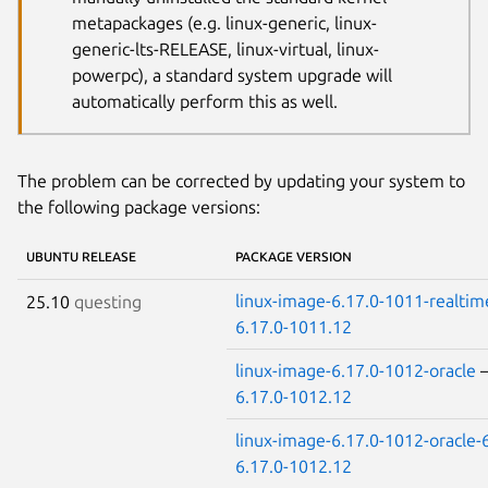
metapackages (e.g. linux-generic, linux-
generic-lts-RELEASE, linux-virtual, linux-
powerpc), a standard system upgrade will
automatically perform this as well.
The problem can be corrected by updating your system to
the following package versions:
UBUNTU RELEASE
PACKAGE VERSION
linux-image-6.17.0-1011-realtim
25.10
questing
6.17.0-1011.12
linux-image-6.17.0-1012-oracle
6.17.0-1012.12
linux-image-6.17.0-1012-oracle-
6.17.0-1012.12