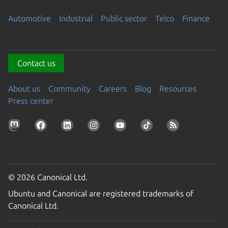
Automotive
Industrial
Public sector
Telco
Finance
Contact us
About us
Community
Careers
Blog
Resources
Press center
© 2026 Canonical Ltd.
Ubuntu and Canonical are registered trademarks of
Canonical Ltd.