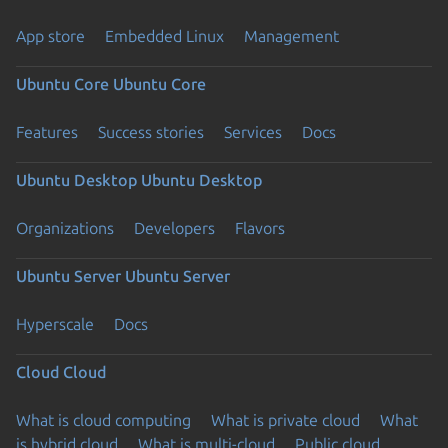
App store
Embedded Linux
Management
Ubuntu Core
Ubuntu Core
Features
Success stories
Services
Docs
Ubuntu Desktop
Ubuntu Desktop
Organizations
Developers
Flavors
Ubuntu Server
Ubuntu Server
Hyperscale
Docs
Cloud
Cloud
What is cloud computing
What is private cloud
What
is hybrid cloud
What is multi-cloud
Public cloud