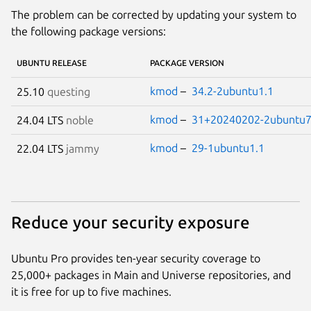
The problem can be corrected by updating your system to
the following package versions:
UBUNTU RELEASE
PACKAGE VERSION
kmod
–
34.2-2ubuntu1.1
25.10
questing
kmod
–
31+20240202-2ubuntu7
24.04 LTS
noble
kmod
–
29-1ubuntu1.1
22.04 LTS
jammy
Reduce your security exposure
Ubuntu Pro provides ten-year security coverage to
25,000+ packages in Main and Universe repositories, and
it is free for up to five machines.