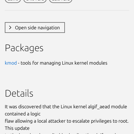
Open side navigation
Packages
kmod
- tools for managing Linux kernel modules
Details
It was discovered that the Linux kernel algif_aead module
contained a logic
flaw allowing a local attacker to escalate privileges to root.
This update