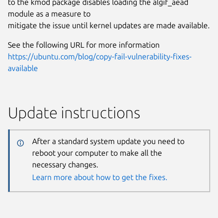
to the kmod package disables loading the algif_aead
module as a measure to
mitigate the issue until kernel updates are made available.
See the following URL for more information
https://ubuntu.com/blog/copy-fail-vulnerability-fixes-
available
Update instructions
After a standard system update you need to
reboot your computer to make all the
necessary changes.
Learn more about how to get the fixes.