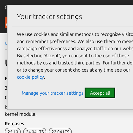
Canonical Ubuntu
Menu
Your tracker settings
Security
We use cookies and similar methods to recognize visito
and remember preferences. We also use them to mea
Ubuntu Security Notices
USN-8226-1
campaign effectiveness and analyze traffic on our webs
By selecting ‘Accept‘, you consent to the use of these
USN-8226-1: kmod update
methods by us and trusted third parties. For further det
or to change your consent choices at any time see our
cookie policy
.
Publication date
30 April 2026
Manage your tracker settings
Accept all
Overview
kmod has been updated to block loading of the algif_aead
kernel module.
Releases
25.10
24.04 LTS
22.04 LTS