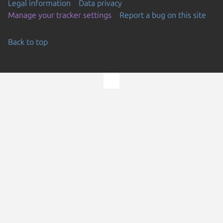
Legal information
Data privacy
Manage your tracker settings
Report a bug on this site
Back to top
Go to the top of the page