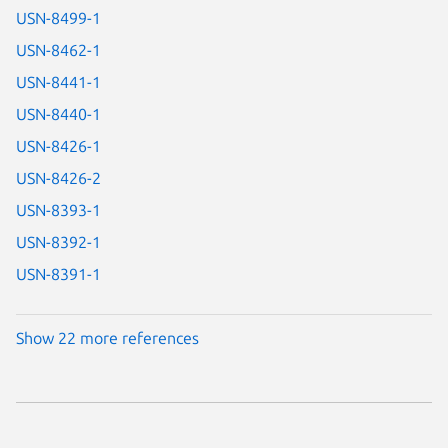
USN-8499-1
USN-8462-1
USN-8441-1
USN-8440-1
USN-8426-1
USN-8426-2
USN-8393-1
USN-8392-1
USN-8391-1
Show 22 more references