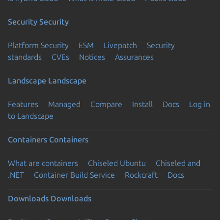
Security
Security
Platform Security
ESM
Livepatch
Security
standards
CVEs
Notices
Assurances
Landscape
Landscape
Features
Managed
Compare
Install
Docs
Log in
to Landscape
Containers
Containers
What are containers
Chiseled Ubuntu
Chiseled and
.NET
Container Build Service
Rockcraft
Docs
Downloads
Downloads