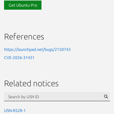
Get Ubuntu Pro
References
https://launchpad.net/bugs/2150743
CVE-2026-31431
Related notices
id=“usn”
Se
USN-8528-1