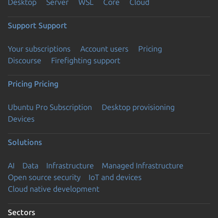
Desktop
Server
WSL
Core
Cloud
Support
Support
Your subscriptions
Account users
Pricing
Discourse
Firefighting support
Pricing
Pricing
Ubuntu Pro Subscription
Desktop provisioning
Devices
Solutions
AI
Data
Infrastructure
Managed Infrastructure
Open source security
IoT and devices
Cloud native development
Sectors