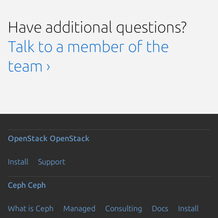
Have additional questions?
Talk to a member of the
team ›
OpenStack
OpenStack
Install
Support
Ceph
Ceph
What is Ceph
Managed
Consulting
Docs
Install