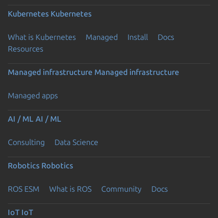
Kubernetes
Kubernetes
What is Kubernetes
Managed
Install
Docs
Resources
Managed infrastructure
Managed infrastructure
Managed apps
AI / ML
AI / ML
Consulting
Data Science
Robotics
Robotics
ROS ESM
What is ROS
Community
Docs
IoT
IoT