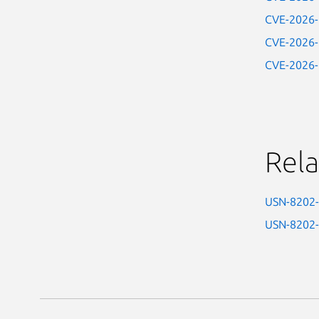
CVE-2026
CVE-2026
CVE-2026
Rela
USN-8202
USN-8202