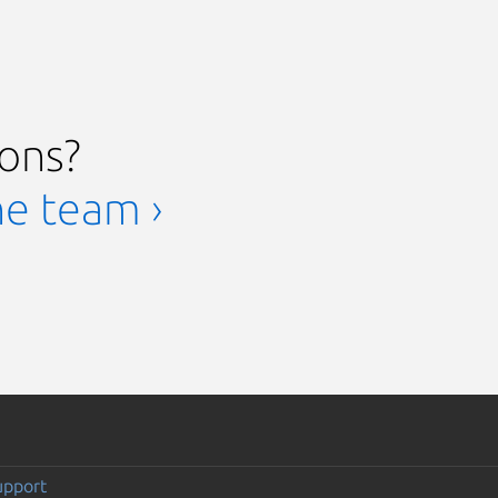
ions?
he team ›
upport