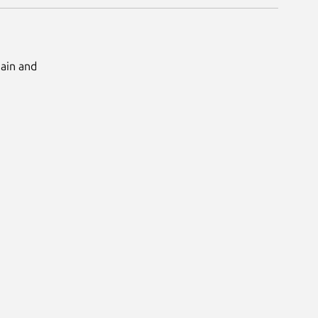
Main and