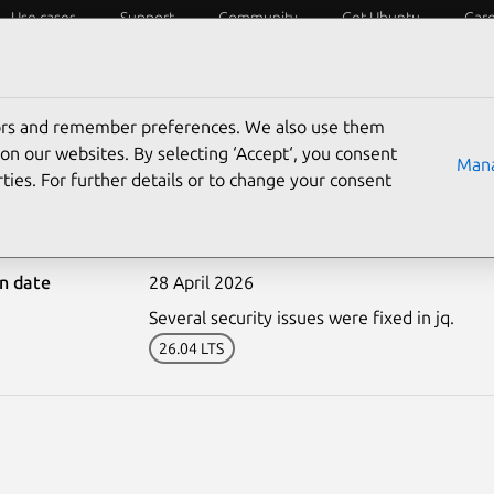
Use cases
Support
Community
Get Ubuntu
Car
ecurity
ESM
Livepatch
Security standards
CVEs
tors and remember preferences. We also use them
on our websites. By selecting ‘Accept‘, you consent
Mana
ties. For further details or to change your consent
8202-2: jq vulnerabiliti
on date
28 April 2026
Several security issues were fixed in jq.
26.04 LTS