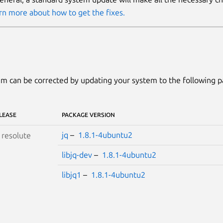
rn more about how to get the fixes.
m can be corrected by updating your system to the following 
LEASE
PACKAGE VERSION
jq
–
1.8.1-4ubuntu2
S
resolute
libjq-dev
–
1.8.1-4ubuntu2
libjq1
–
1.8.1-4ubuntu2