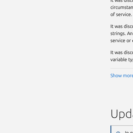
circumstan
of service. 
It was dis
strings. An
service or 
It was disc
variable ty
Show mor
Upda
In 