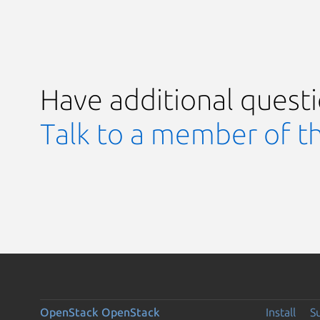
Have additional quest
Talk to a member of t
OpenStack
OpenStack
Install
S