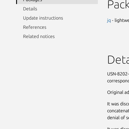
Pac
Details
Update instructions
jq
- lightw
References
Related notices
Deta
USN-8202-1
correspond
Original ad
It was disc
concatenat
denial of s
It was disc