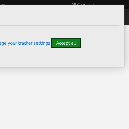
eers
All Canonical
Notices
Assurances
ge your tracker settings
Accept all
es