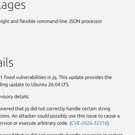
kages
eight and flexible command-line JSON processor
ils
 fixed vulnerabilities in jq. This update provides the
ing update to Ubuntu 26.04 LTS.
visory details:
overed that jq did not correctly handle certain string
ions. An attacker could possibly use this issue to cause a
ervice or execute arbitrary code. (
CVE-2026-32316
)
overed that jq did not correctly handle recursion in certain