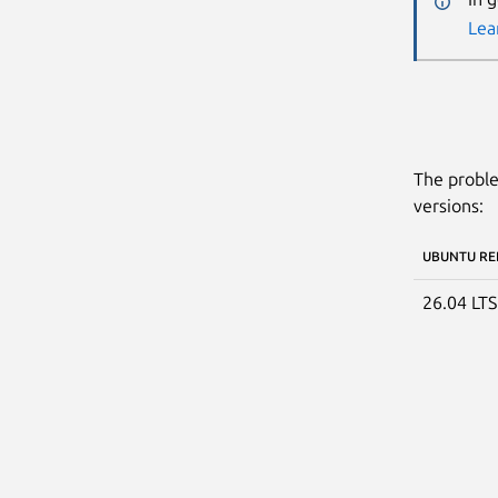
Lea
The proble
versions:
UBUNTU RE
26.04 LT