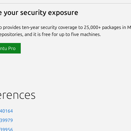
 your security exposure
 provides ten-year security coverage to 25,000+ packages in 
positories, and it is free for up to five machines.
ntu Pro
erences
-40164
-39979
-39956