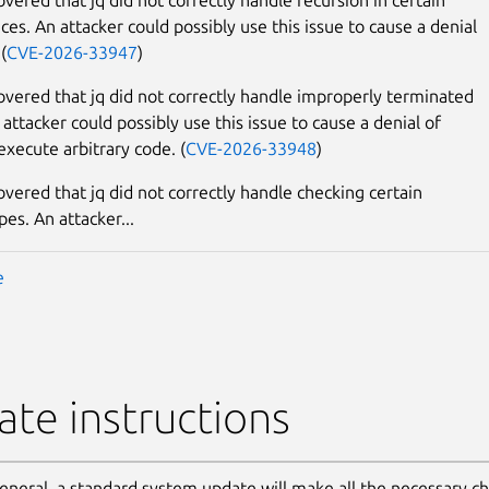
ces. An attacker could possibly use this issue to cause a denial
(
CVE-2026-33947
)
covered that jq did not correctly handle improperly terminated
 attacker could possibly use this issue to cause a denial of
execute arbitrary code. (
CVE-2026-33948
)
overed that jq did not correctly handle checking certain
pes. An attacker...
e
te instructions
general, a standard system update will make all the necessary c