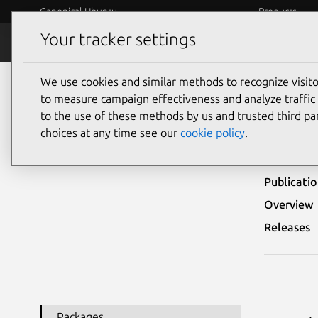
Canonical Ubuntu
Products
Your tracker settings
Security
Platform S
We use cookies and similar methods to recognize visi
Ubuntu Security Notices
USN-8202-2
to measure campaign effectiveness and analyze traffic 
to the use of these methods by us and trusted third par
USN-
choices at any time see our
cookie policy
.
Publicati
Overview
Releases
Packages