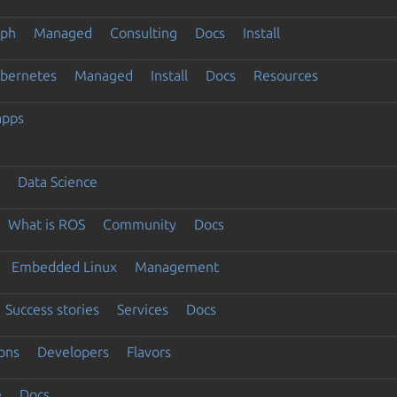
eph
Managed
Consulting
Docs
Install
ubernetes
Managed
Install
Docs
Resources
apps
Data Science
What is ROS
Community
Docs
Embedded Linux
Management
Success stories
Services
Docs
ons
Developers
Flavors
e
Docs