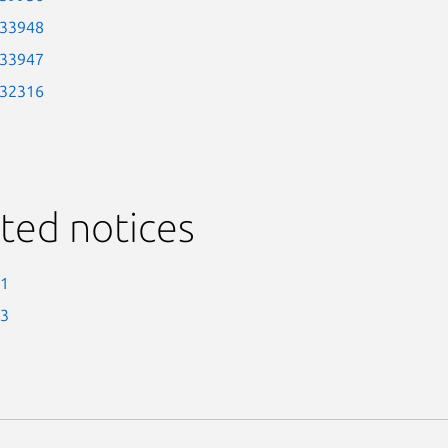
-33948
-33947
-32316
ted notices
-1
-3