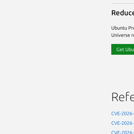
Reduce
Ubuntu Pro
Universe re
Get Ubu
Ref
CVE-2026
CVE-2026
CVE-2026