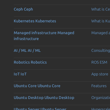
Ceph
Ceph
What is C
Kubernetes
Kubernetes
What is K
Managed infrastructure
Managed
Managed 
infrastructure
AI / ML
AI / ML
Consulting
Robotics
Robotics
ROS ESM
IoT
IoT
App store
Ubuntu Core
Ubuntu Core
Features
Ubuntu Desktop
Ubuntu Desktop
Organizati
Ubuntu Server
Ubuntu Server
Hyperscal