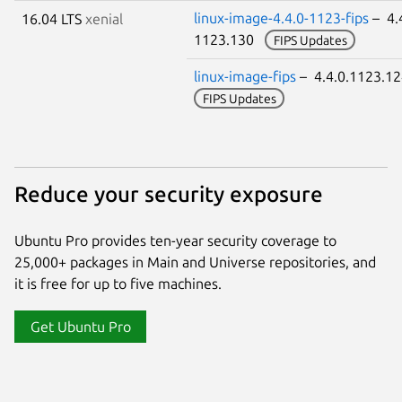
linux-image-4.4.0-1123-fips
– 4.
16.04 LTS
xenial
1123.130
FIPS Updates
linux-image-fips
– 4.4.0.1123.1
FIPS Updates
Reduce your security exposure
Ubuntu Pro provides ten-year security coverage to
25,000+ packages in Main and Universe repositories, and
it is free for up to five machines.
Get Ubuntu Pro