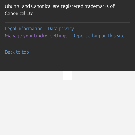
Ubuntu and Canonical are registered trademarks of
Canonical Ltd.
Legal information
Data privacy
Manage your tracker settings
Report a bug on this site
Back to top
Go to the top of the page