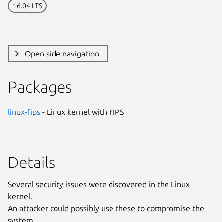
16.04 LTS
Open side navigation
Packages
linux-fips
- Linux kernel with FIPS
Details
Several security issues were discovered in the Linux
kernel.
An attacker could possibly use these to compromise the
system.