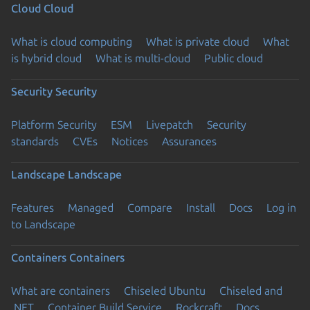
Cloud
Cloud
What is cloud computing
What is private cloud
What
is hybrid cloud
What is multi-cloud
Public cloud
Security
Security
Platform Security
ESM
Livepatch
Security
standards
CVEs
Notices
Assurances
Landscape
Landscape
Features
Managed
Compare
Install
Docs
Log in
to Landscape
Containers
Containers
What are containers
Chiseled Ubuntu
Chiseled and
.NET
Container Build Service
Rockcraft
Docs