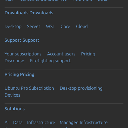
Downloads
Downloads
Desktop
Server
WSL
Core
Cloud
Support
Support
Your subscriptions
Account users
Pricing
Discourse
Firefighting support
Pricing
Pricing
Ubuntu Pro Subscription
Desktop provisioning
Devices
Solutions
AI
Data
Infrastructure
Managed Infrastructure