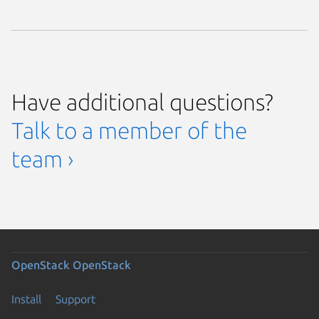
Have additional questions?
Talk to a member of the
team ›
OpenStack
OpenStack
Install
Support