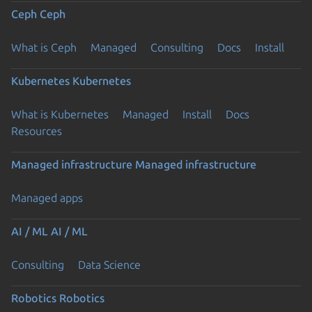
Ceph
Ceph
What is Ceph
Managed
Consulting
Docs
Install
Kubernetes
Kubernetes
What is Kubernetes
Managed
Install
Docs
Resources
Managed infrastructure
Managed infrastructure
Managed apps
AI / ML
AI / ML
Consulting
Data Science
Robotics
Robotics