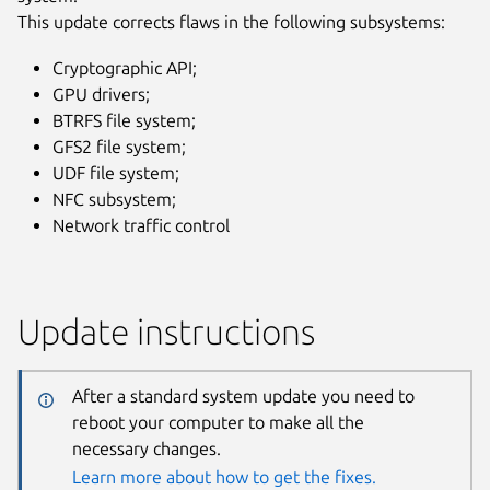
This update corrects flaws in the following subsystems:
Cryptographic API;
GPU drivers;
BTRFS file system;
GFS2 file system;
UDF file system;
NFC subsystem;
Network traffic control
Update instructions
After a standard system update you need to
reboot your computer to make all the
necessary changes.
Learn more about how to get the fixes.