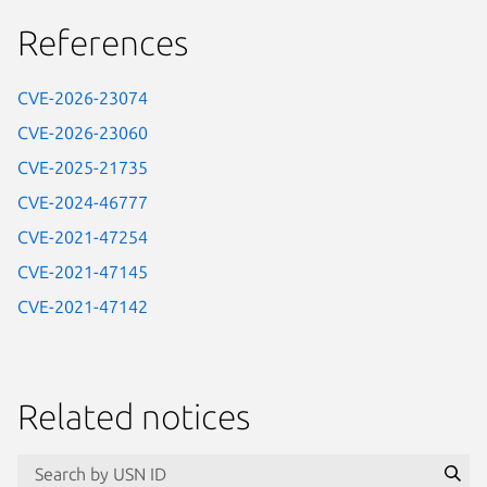
References
CVE-2026-23074
CVE-2026-23060
CVE-2025-21735
CVE-2024-46777
CVE-2021-47254
CVE-2021-47145
CVE-2021-47142
Related notices
id=“usn”
Se