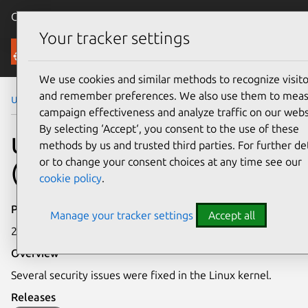
Canonical Ubuntu
Menu
Your tracker settings
Security
We use cookies and similar methods to recognize visito
and remember preferences. We also use them to mea
Ubuntu Security Notices
USN-8143-2
campaign effectiveness and analyze traffic on our webs
By selecting ‘Accept‘, you consent to the use of these
USN-8143-2: Linux kernel
methods by us and trusted third parties. For further det
or to change your consent choices at any time see our
(FIPS) vulnerabilities
cookie policy
.
Publication date
Manage your tracker settings
Accept all
2 April 2026
Overview
Several security issues were fixed in the Linux kernel.
Releases