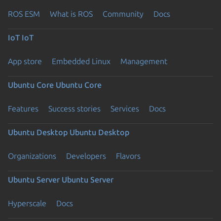
ROS ESM
What is ROS
Community
Docs
IoT
IoT
App store
Embedded Linux
Management
Ubuntu Core
Ubuntu Core
Features
Success stories
Services
Docs
Ubuntu Desktop
Ubuntu Desktop
Organizations
Developers
Flavors
Ubuntu Server
Ubuntu Server
Hyperscale
Docs