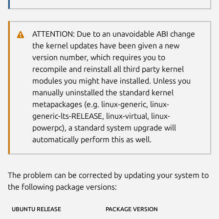
ATTENTION: Due to an unavoidable ABI change
the kernel updates have been given a new
version number, which requires you to
recompile and reinstall all third party kernel
modules you might have installed. Unless you
manually uninstalled the standard kernel
metapackages (e.g. linux-generic, linux-
generic-lts-RELEASE, linux-virtual, linux-
powerpc), a standard system upgrade will
automatically perform this as well.
The problem can be corrected by updating your system to
the following package versions:
UBUNTU RELEASE
PACKAGE VERSION