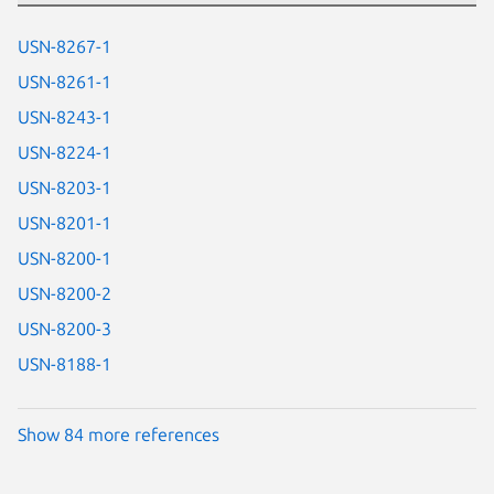
USN-8267-1
USN-8261-1
USN-8243-1
USN-8224-1
USN-8203-1
USN-8201-1
USN-8200-1
USN-8200-2
USN-8200-3
USN-8188-1
Show 84 more references