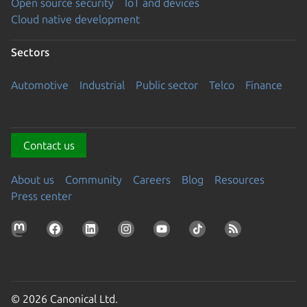
Open source security
IoT and devices
Cloud native development
Sectors
Automotive
Industrial
Public sector
Telco
Finance
Contact us
About us
Community
Careers
Blog
Resources
Press center
© 2026 Canonical Ltd.