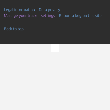
Legal information
Data privacy
Manage your tracker settings
Report a bug on this site
Back to top
Go to the top of the page