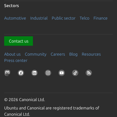
Sectors
Automotive
Industrial
Public sector
Telco
Finance
Contact us
About us
Community
Careers
Blog
Resources
Press center
© 2026 Canonical Ltd.
Ubuntu and Canonical are registered trademarks of
Canonical Ltd.