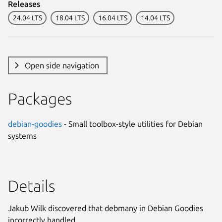
Releases
24.04 LTS
18.04 LTS
16.04 LTS
14.04 LTS
Open side navigation
Packages
debian-goodies
- Small toolbox-style utilities for Debian
systems
Details
Jakub Wilk discovered that debmany in Debian Goodies
incorrectly handled