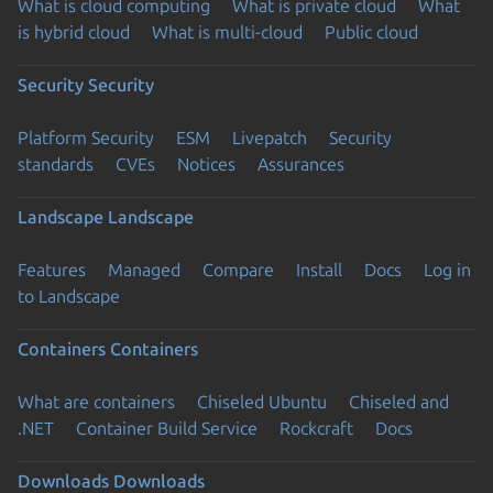
What is cloud computing
What is private cloud
What
is hybrid cloud
What is multi-cloud
Public cloud
Security
Security
Platform Security
ESM
Livepatch
Security
standards
CVEs
Notices
Assurances
Landscape
Landscape
Features
Managed
Compare
Install
Docs
Log in
to Landscape
Containers
Containers
What are containers
Chiseled Ubuntu
Chiseled and
.NET
Container Build Service
Rockcraft
Docs
Downloads
Downloads