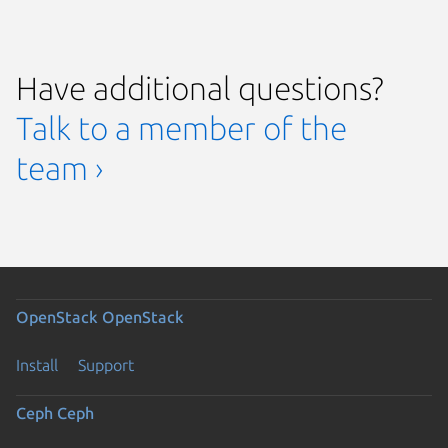
Have additional questions?
Talk to a member of the
team ›
OpenStack
OpenStack
Install
Support
Ceph
Ceph