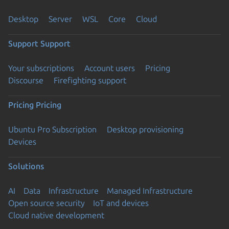
Desktop
Server
WSL
Core
Cloud
Support
Support
Your subscriptions
Account users
Pricing
Discourse
Firefighting support
Pricing
Pricing
Ubuntu Pro Subscription
Desktop provisioning
Devices
Solutions
AI
Data
Infrastructure
Managed Infrastructure
Open source security
IoT and devices
Cloud native development