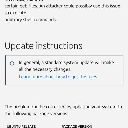
certain deb files. An attacker could possibly use this issue
to execute
arbitrary shell commands.
Update instructions
In general, a standard system update will make
all the necessary changes.
Learn more about how to get the fixes.
The problem can be corrected by updating your system to
the following package versions:
UBUNTU RELEASE
PACKAGE VERSION