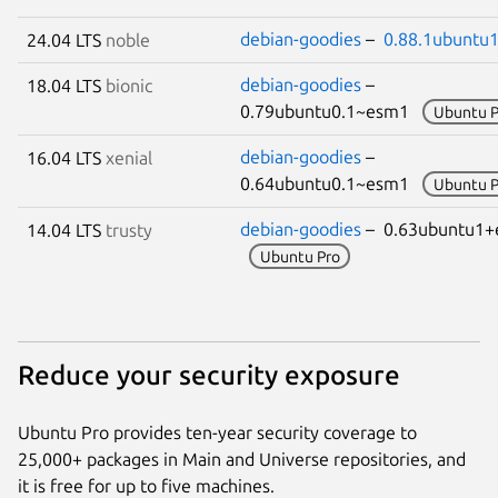
debian-goodies
–
0.88.1ubuntu1
24.04 LTS
noble
debian-goodies
–
18.04 LTS
bionic
0.79ubuntu0.1~esm1
Ubuntu P
debian-goodies
–
16.04 LTS
xenial
0.64ubuntu0.1~esm1
Ubuntu P
debian-goodies
– 0.63ubuntu1
14.04 LTS
trusty
Ubuntu Pro
Reduce your security exposure
Ubuntu Pro provides ten-year security coverage to
25,000+ packages in Main and Universe repositories, and
it is free for up to five machines.