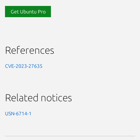
Get Ubuntu Pro
References
CVE-2023-27635
Related notices
USN-6714-1