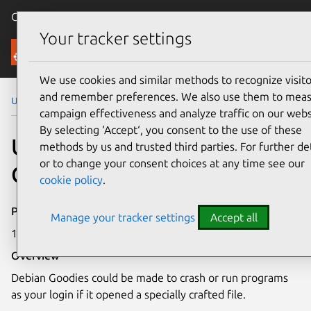
Canonical Ubuntu
Menu
Your tracker settings
Security
We use cookies and similar methods to recognize visito
and remember preferences. We also use them to mea
Ubuntu Security Notices
USN-8109-1
campaign effectiveness and analyze traffic on our webs
By selecting ‘Accept‘, you consent to the use of these
USN-8109-1: Debian
methods by us and trusted third parties. For further det
or to change your consent choices at any time see our
Goodies vulnerability
cookie policy
.
Publication date
Manage your tracker settings
Accept all
18 March 2026
Overview
Debian Goodies could be made to crash or run programs
as your login if it opened a specially crafted file.