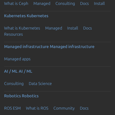
What is Ceph
Managed
Consulting
Docs
Install
Kubernetes
Kubernetes
What is Kubernetes
Managed
Install
Docs
Resources
Managed infrastructure
Managed infrastructure
Managed apps
AI / ML
AI / ML
Consulting
Data Science
Robotics
Robotics
ROS ESM
What is ROS
Community
Docs