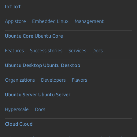
IoT
IoT
App store
Embedded Linux
Management
Ubuntu Core
Ubuntu Core
Features
Success stories
Services
Docs
Ubuntu Desktop
Ubuntu Desktop
Organizations
Developers
Flavors
Ubuntu Server
Ubuntu Server
Hyperscale
Docs
Cloud
Cloud