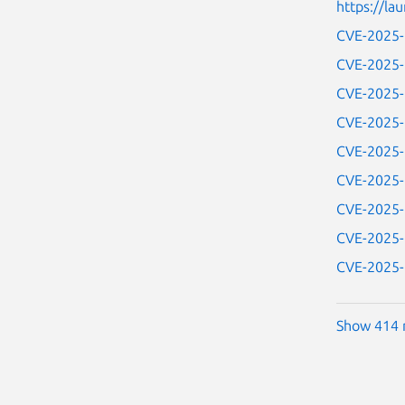
https://l
CVE-2025
CVE-2025
CVE-2025
CVE-2025
CVE-2025
CVE-2025
CVE-2025
CVE-2025
CVE-2025
Show 414 