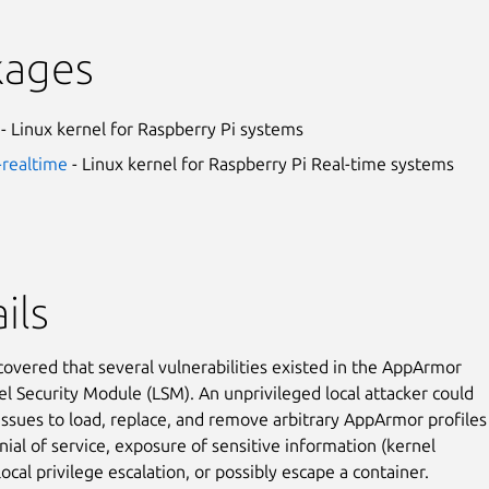
kages
- Linux kernel for Raspberry Pi systems
-realtime
- Linux kernel for Raspberry Pi Real-time systems
ils
covered that several vulnerabilities existed in the AppArmor
el Security Module (LSM). An unprivileged local attacker could
issues to load, replace, and remove arbitrary AppArmor profiles
nial of service, exposure of sensitive information (kernel
cal privilege escalation, or possibly escape a container.