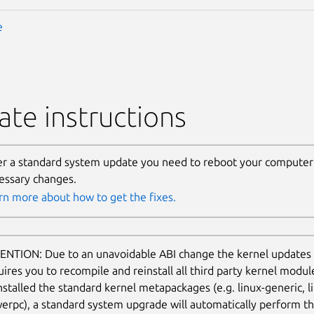
e
te instructions
er a standard system update you need to reboot your computer 
essary changes.
rn more about how to get the fixes.
ENTION: Due to an unavoidable ABI change the kernel updates
uires you to recompile and reinstall all third party kernel modu
nstalled the standard kernel metapackages (e.g. linux-generic, li
erpc), a standard system upgrade will automatically perform thi