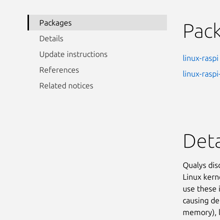
Packages
Pac
Details
Update instructions
linux-raspi
References
linux-raspi
Related notices
Deta
Qualys dis
Linux kern
use these 
causing de
memory), lo