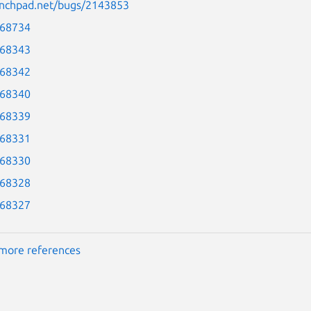
aunchpad.net/bugs/2143853
-68734
-68343
-68342
-68340
-68339
-68331
-68330
-68328
-68327
more references