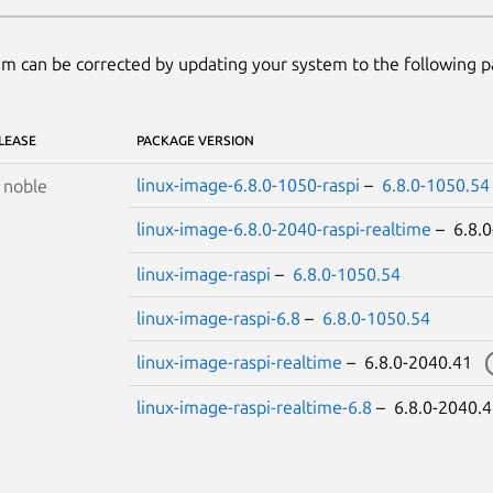
m can be corrected by updating your system to the following 
LEASE
PACKAGE VERSION
linux-image-6.8.0-1050-raspi
–
6.8.0-1050.54
S
noble
linux-image-6.8.0-2040-raspi-realtime
– 6.8.
linux-image-raspi
–
6.8.0-1050.54
linux-image-raspi-6.8
–
6.8.0-1050.54
linux-image-raspi-realtime
– 6.8.0-2040.41
linux-image-raspi-realtime-6.8
– 6.8.0-2040