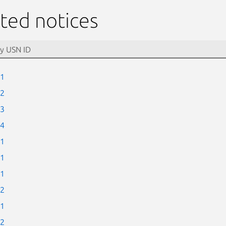
ted notices
-1
-2
-3
-4
-1
-1
-1
-2
-1
-2