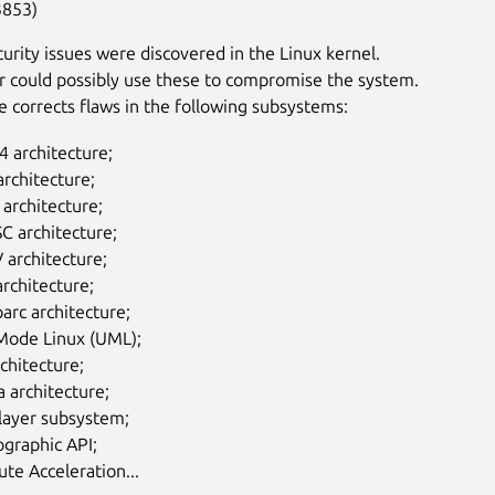
3853)
curity issues were discovered in the Linux kernel.
r could possibly use these to compromise the system.
e corrects flaws in the following subsystems:
 architecture;
rchitecture;
I architecture;
C architecture;
 architecture;
rchitecture;
arc architecture;
Mode Linux (UML);
chitecture;
 architecture;
layer subsystem;
graphic API;
te Acceleration...