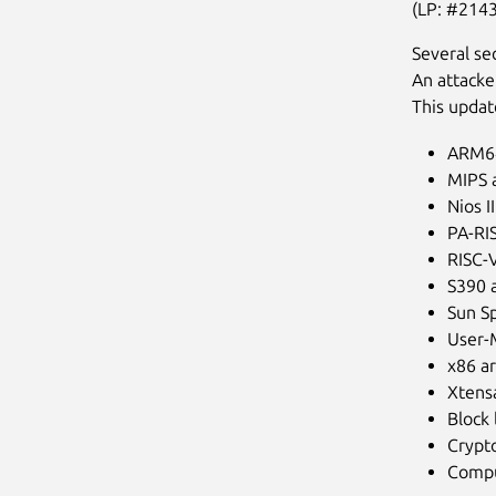
(LP: #214
Several se
An attacke
This updat
ARM64
MIPS a
Nios I
PA-RIS
RISC-V
S390 a
Sun Sp
User-
x86 ar
Xtensa
Block 
Crypto
Compu