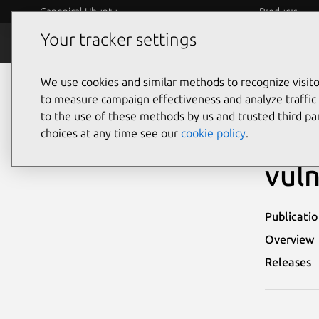
Canonical Ubuntu
Products
Your tracker settings
Security
Platform S
We use cookies and similar methods to recognize visi
Ubuntu Security Notices
USN-8095-5
to measure campaign effectiveness and analyze traffic 
to the use of these methods by us and trusted third par
USN-
choices at any time see our
cookie policy
.
vuln
Publicati
Overview
Releases