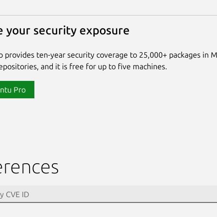
 your security exposure
 provides ten-year security coverage to 25,000+ packages in 
positories, and it is free for up to five machines.
ntu Pro
erences