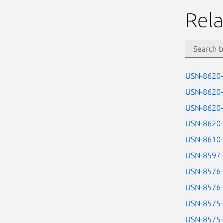
Rela
USN-8620
USN-8620
USN-8620
USN-8620
USN-8610
USN-8597
USN-8576
USN-8576
USN-8575
USN-8575