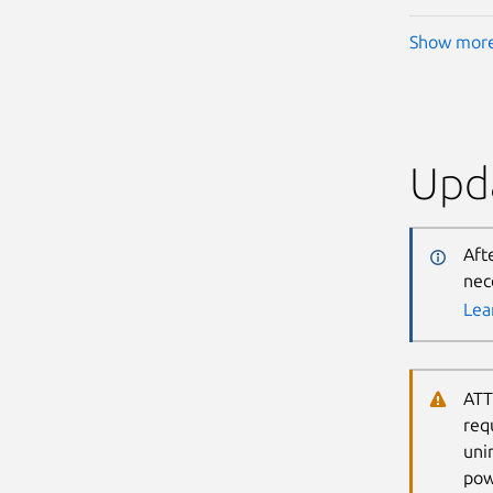
Show mor
Upda
Aft
nec
Lea
ATT
req
uni
pow