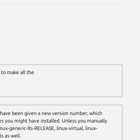
to make all the
 have been given a new version number, which
les you might have installed. Unless you manually
nux-generic-lts-RELEASE, linux-virtual, linux-
s as well.