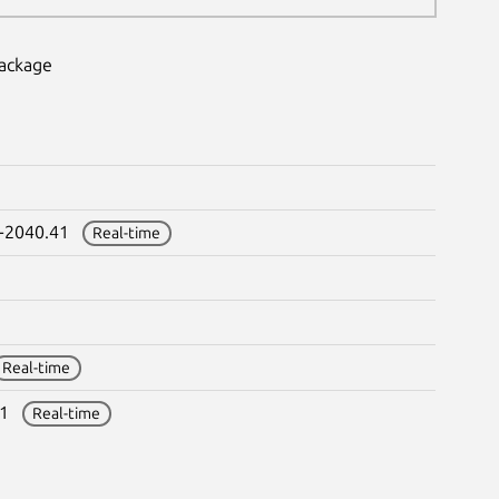
package
0-2040.41
Real-time
Real-time
.41
Real-time