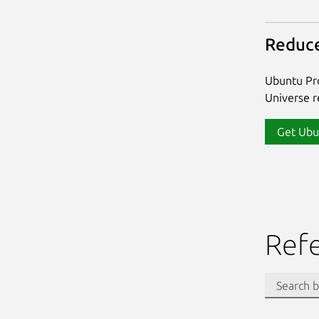
Reduce
Ubuntu Pro
Universe re
Get Ubu
Ref