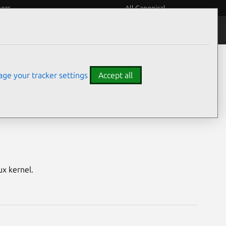
eers
All Canonical
Notices
Assurances
ge your tracker settings
Accept all
aspberry Pi)
ux kernel.