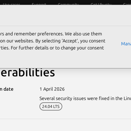
Use cases
Support
Community
Get Ubuntu
Car
ecurity
ESM
Livepatch
Security standards
CVEs
tors and remember preferences. We also use them
on our websites. By selecting ‘Accept‘, you consent
Mana
ties. For further details or to change your consent
8095-5: Linux kernel (R
erabilities
on date
1 April 2026
Several security issues were fixed in the Lin
24.04 LTS