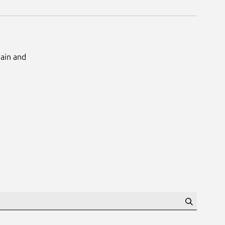
Main and
Search