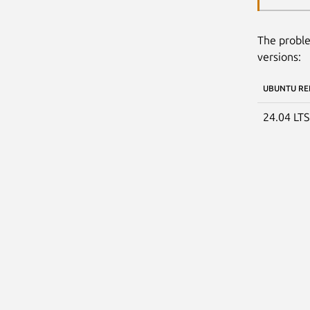
The proble
versions:
UBUNTU RE
24.04 LT