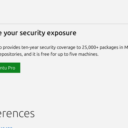
 your security exposure
 provides ten-year security coverage to 25,000+ packages in 
positories, and it is free for up to five machines.
ntu Pro
erences