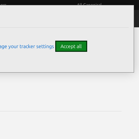
eers
All Canonical
Notices
Assurances
ge your tracker settings
Accept all
ities