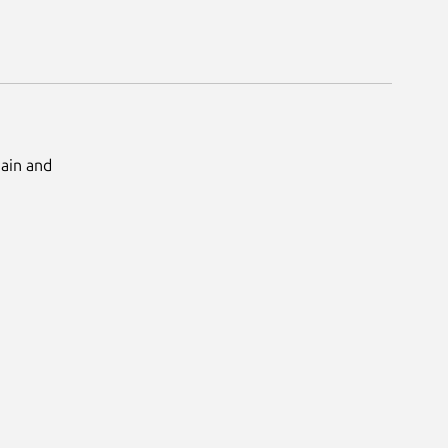
Main and