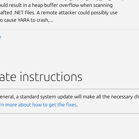
ould result in a heap buffer overflow when scanning
rafted .NET files. A remote attacker could possibly use
to cause YARA to crash,...
e
te instructions
general, a standard system update will make all the necessary c
rn more about how to get the fixes.