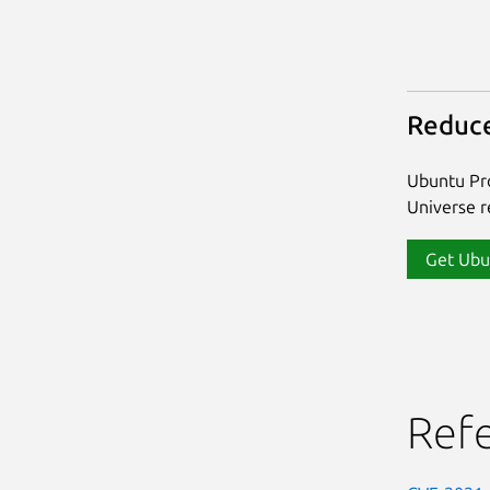
Reduce
Ubuntu Pro
Universe re
Get Ubu
Ref