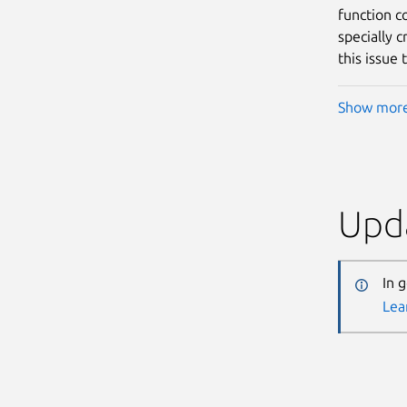
function c
specially c
this issue 
Show mor
Upda
In 
Lea