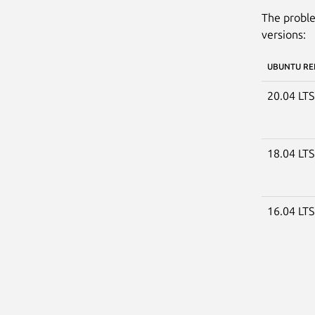
The proble
versions:
UBUNTU RE
20.04 LT
18.04 LT
16.04 LT