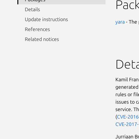
Pac
Details
Update instructions
yara
- The 
References
Related notices
Deta
Kamil Fran
generated 
rules or f
issues to c
service. T
(
CVE-2016
CVE-2017
Jurriaan B