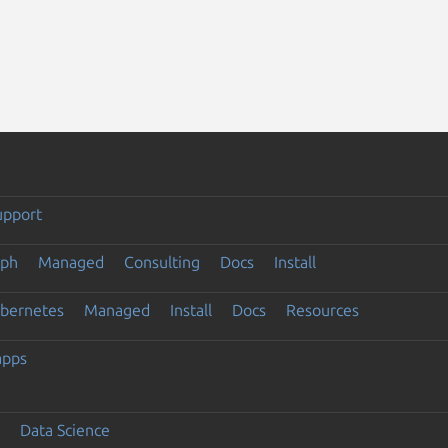
upport
eph
Managed
Consulting
Docs
Install
ubernetes
Managed
Install
Docs
Resources
apps
Data Science