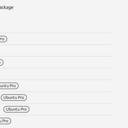
package
Pro
o
untu Pro
1
Ubuntu Pro
m1
Ubuntu Pro
u Pro