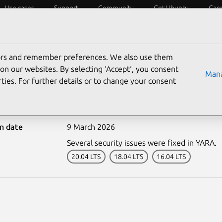
Use cases
Support
Community
Get Ubuntu
Car
ecurity
ESM
Livepatch
Security standards
CVEs
tors and remember preferences. We also use them
on our websites. By selecting ‘Accept‘, you consent
Mana
ties. For further details or to change your consent
-8080-1: YARA vulnerabil
on date
9 March 2026
Several security issues were fixed in YARA.
20.04 LTS
18.04 LTS
16.04 LTS