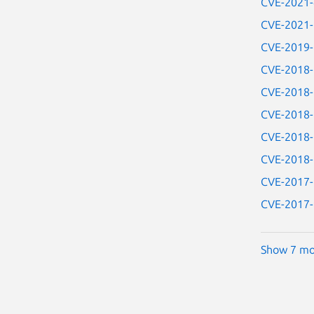
CVE-2021
CVE-2021
CVE-2019
CVE-2018
CVE-2018
CVE-2018
CVE-2018
CVE-2018
CVE-2017
CVE-2017
Show 7 mo