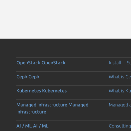
OpenStack
OpenStack
Install
S
Ceph
Ceph
What is C
Kubernetes
Kubernetes
What is K
Managed infrastructure
Managed
Managed 
infrastructure
AI / ML
AI / ML
Consulting