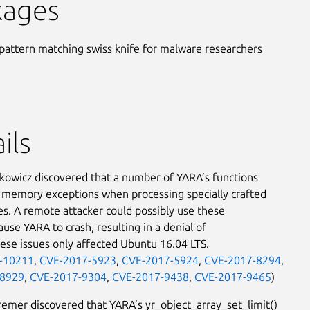
kages
pattern matching swiss knife for malware researchers
ils
kowicz discovered that a number of YARA’s functions
memory exceptions when processing specially crafted
iles. A remote attacker could possibly use these
ause YARA to crash, resulting in a denial of
hese issues only affected Ubuntu 16.04 LTS.
-10211
,
CVE-2017-5923
,
CVE-2017-5924
,
CVE-2017-8294
,
-8929
,
CVE-2017-9304
,
CVE-2017-9438
,
CVE-2017-9465
)
remer discovered that YARA’s yr_object_array_set_limit()