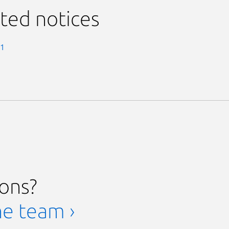
ted notices
-1
ions?
he team ›