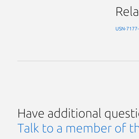
Rela
USN-7177
Have additional quest
Talk to a member of t