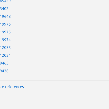
-45429
-3402
-19648
-19976
-19975
-19974
-12035
-12034
-9465
-9438
re references