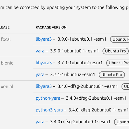
m can be corrected by updating your system to the following 
LEASE
PACKAGE VERSION
libyara3
– 3.9.0-1ubuntu0.1~esm1
S
focal
Ubuntu 
yara
– 3.9.0-1ubuntu0.1~esm1
Ubuntu Pro
libyara3
– 3.7.1-1ubuntu2+esm1
S
bionic
Ubuntu Pr
yara
– 3.7.1-1ubuntu2+esm1
Ubuntu Pro
libyara3
– 3.4.0+dfsg-2ubuntu0.1~esm1
S
xenial
Ub
python-yara
– 3.4.0+dfsg-2ubuntu0.1~esm
python3-yara
– 3.4.0+dfsg-2ubuntu0.1~es
yara
– 3.4.0+dfsg-2ubuntu0.1~esm1
Ubunt