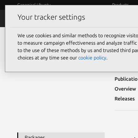
Canonical Ubuntu
Products
Your tracker settings
Security
Platform S
We use cookies and similar methods to recognize visi
Ubuntu Security Notices
USN-8080-1
to measure campaign effectiveness and analyze traffic 
to the use of these methods by us and trusted third par
USN
choices at any time see our
cookie policy
.
Publicati
Overview
Releases
Packages