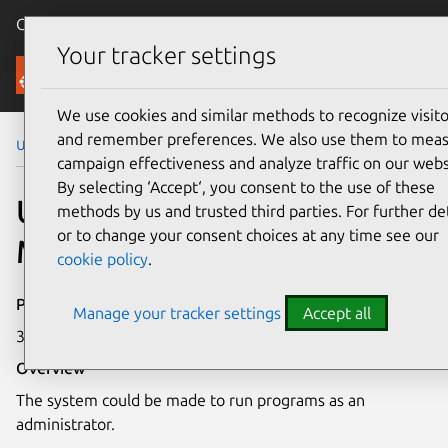
Canonical Ubuntu
Menu
Your tracker settings
Security
We use cookies and similar methods to recognize visito
and remember preferences. We also use them to mea
Ubuntu Security Notices
USN-8068-1
campaign effectiveness and analyze traffic on our webs
By selecting ‘Accept‘, you consent to the use of these
USN-8068-1: Intel
methods by us and trusted third parties. For further det
or to change your consent choices at any time see our
Microcode vulnerability
cookie policy
.
Publication date
Manage your tracker settings
Accept all
3 March 2026
Overview
The system could be made to run programs as an
administrator.