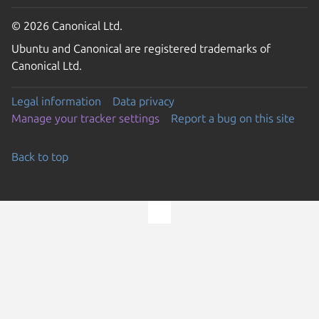
© 2026 Canonical Ltd.
Ubuntu and Canonical are registered trademarks of
Canonical Ltd.
Legal information
Data privacy
Manage your tracker settings
Report a bug on this site
Back to top
Go to the top of the page