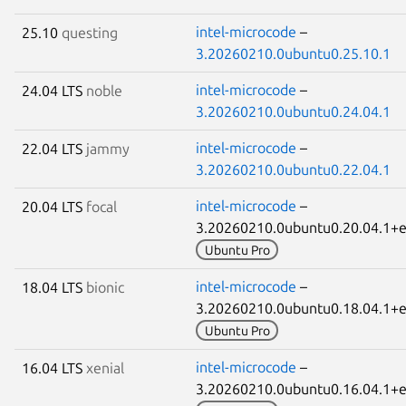
intel-microcode
–
25.10
questing
3.20260210.0ubuntu0.25.10.1
intel-microcode
–
24.04 LTS
noble
3.20260210.0ubuntu0.24.04.1
intel-microcode
–
22.04 LTS
jammy
3.20260210.0ubuntu0.22.04.1
intel-microcode
–
20.04 LTS
focal
3.20260210.0ubuntu0.20.04.1
Ubuntu Pro
intel-microcode
–
18.04 LTS
bionic
3.20260210.0ubuntu0.18.04.1
Ubuntu Pro
intel-microcode
–
16.04 LTS
xenial
3.20260210.0ubuntu0.16.04.1