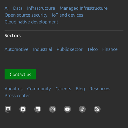
AI
Data
Infrastructure
Managed Infrastructure
Open source security
IoT and devices
Cloud native development
Sectors
Automotive
Industrial
Public sector
Telco
Finance
Contact us
About us
Community
Careers
Blog
Resources
Press center