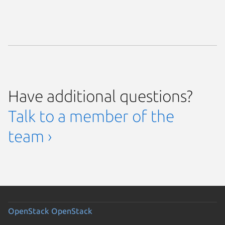
Have additional questions?
Talk to a member of the
team ›
OpenStack
OpenStack