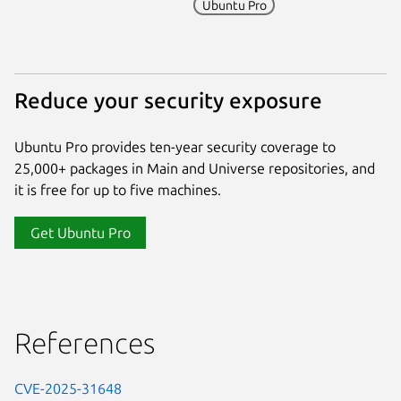
Ubuntu Pro
Reduce your security exposure
Ubuntu Pro provides ten-year security coverage to
25,000+ packages in Main and Universe repositories, and
it is free for up to five machines.
Get Ubuntu Pro
References
CVE-2025-31648