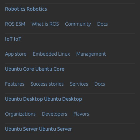
Robotics
Robotics
ROS ESM
What is ROS
Community
Docs
IoT
IoT
App store
Embedded Linux
Management
Ubuntu Core
Ubuntu Core
Features
Success stories
Services
Docs
Ubuntu Desktop
Ubuntu Desktop
Organizations
Developers
Flavors
Ubuntu Server
Ubuntu Server