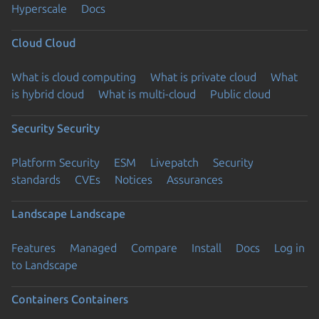
Hyperscale
Docs
Cloud
Cloud
What is cloud computing
What is private cloud
What
is hybrid cloud
What is multi-cloud
Public cloud
Security
Security
Platform Security
ESM
Livepatch
Security
standards
CVEs
Notices
Assurances
Landscape
Landscape
Features
Managed
Compare
Install
Docs
Log in
to Landscape
Containers
Containers