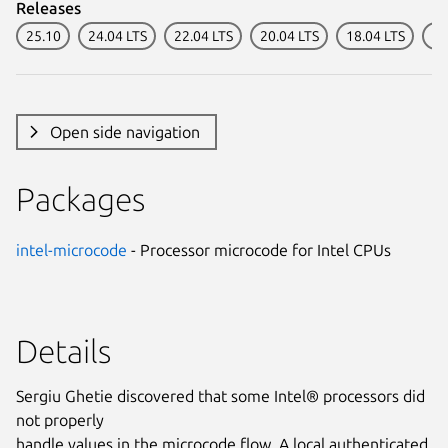
Releases
25.10
24.04 LTS
22.04 LTS
20.04 LTS
18.04 LTS
16
Open side navigation
Packages
intel-microcode
- Processor microcode for Intel CPUs
Details
Sergiu Ghetie discovered that some Intel® processors did
not properly
handle values in the microcode flow. A local authenticated