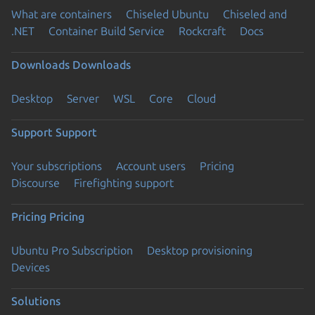
What are containers
Chiseled Ubuntu
Chiseled and
.NET
Container Build Service
Rockcraft
Docs
Downloads
Downloads
Desktop
Server
WSL
Core
Cloud
Support
Support
Your subscriptions
Account users
Pricing
Discourse
Firefighting support
Pricing
Pricing
Ubuntu Pro Subscription
Desktop provisioning
Devices
Solutions