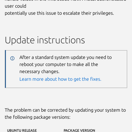
user could
potentially use this issue to escalate their privileges.
Update instructions
After a standard system update you need to
reboot your computer to make all the
necessary changes.
Learn more about how to get the fixes.
The problem can be corrected by updating your system to
the following package versions:
UBUNTU RELEASE
PACKAGE VERSION