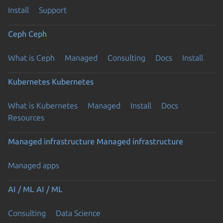
Install
Support
Ceph
Ceph
What is Ceph
Managed
Consulting
Docs
Install
Kubernetes
Kubernetes
What is Kubernetes
Managed
Install
Docs
Resources
Managed infrastructure
Managed infrastructure
Managed apps
AI / ML
AI / ML
Consulting
Data Science