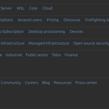
Server
WSL
Core
Cloud
riptions
Account users
Pricing
Discourse
Firefighting 
 Subscription
Desktop provisioning
Devices
Infrastructure
Managed Infrastructure
Open source securit
e
Industrial
Public sector
Telco
Finance
Community
Careers
Blog
Resources
Press center