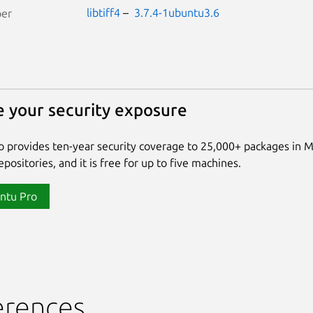
libtiff4
–
3.7.4-1ubuntu3.6
per
 your security exposure
 provides ten-year security coverage to 25,000+ packages in 
positories, and it is free for up to five machines.
ntu Pro
erences