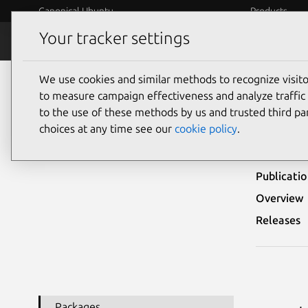
Canonical Ubuntu
Products
Your tracker settings
Security
Platform S
We use cookies and similar methods to recognize visi
Ubuntu Security Notices
USN-801-1
to measure campaign effectiveness and analyze traffic 
to the use of these methods by us and trusted third par
USN-
choices at any time see our
cookie policy
.
Publicati
Overview
Releases
Packages