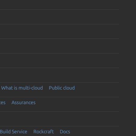
What is multi-cloud
Public cloud
ces
Assurances
Build Service
Rockcraft
Docs