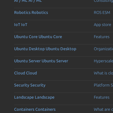
AI / ML
AI / ML
Consulting
Robotics
Robotics
ROS ESM
IoT
IoT
App store
Ubuntu Core
Ubuntu Core
Features
Ubuntu Desktop
Ubuntu Desktop
Organizati
Ubuntu Server
Ubuntu Server
Hyperscal
Cloud
Cloud
What is c
Security
Security
Platform S
Landscape
Landscape
Features
Containers
Containers
What are c