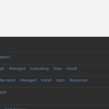
upport
eph
Managed
Consulting
Docs
Install
ubernetes
Managed
Install
Docs
Resources
apps