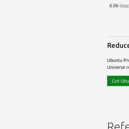
6.06
dap
Reduce
Ubuntu Pro
Universe re
Get Ubu
Ref