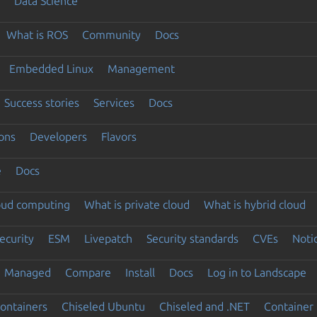
Data Science
What is ROS
Community
Docs
Embedded Linux
Management
Success stories
Services
Docs
ons
Developers
Flavors
e
Docs
loud computing
What is private cloud
What is hybrid cloud
ecurity
ESM
Livepatch
Security standards
CVEs
Noti
Managed
Compare
Install
Docs
Log in to Landscape
ontainers
Chiseled Ubuntu
Chiseled and .NET
Container 