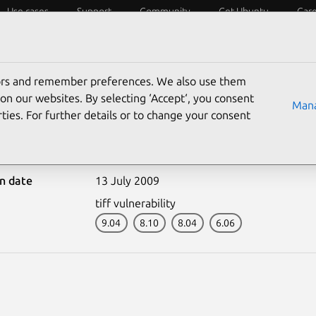
Use cases
Support
Community
Get Ubuntu
Car
ecurity
ESM
Livepatch
Security standards
CVEs
tors and remember preferences. We also use them
on our websites. By selecting ‘Accept‘, you consent
Mana
ties. For further details or to change your consent
801-1: tiff vulnerability
on date
13 July 2009
tiff vulnerability
9.04
8.10
8.04
6.06