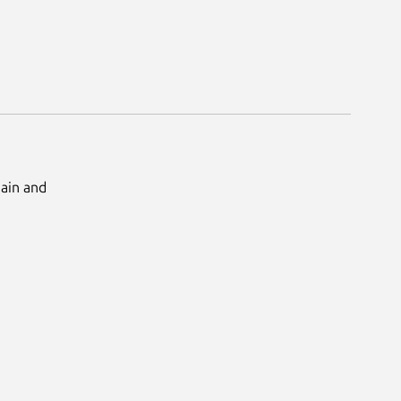
Main and