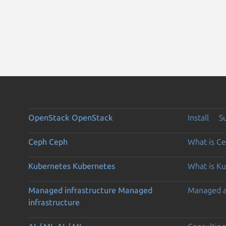
OpenStack
OpenStack
Install
S
Ceph
Ceph
What is C
Kubernetes
Kubernetes
What is K
Managed infrastructure
Managed
Managed 
infrastructure