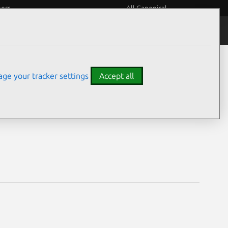
eers
All Canonical
Notices
Assurances
ge your tracker settings
Accept all