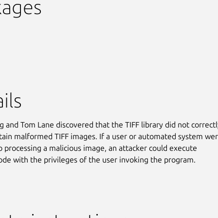
kages
ils
g and Tom Lane discovered that the TIFF library did not correctl
tain malformed TIFF images. If a user or automated system we
to processing a malicious image, an attacker could execute
code with the privileges of the user invoking the program.