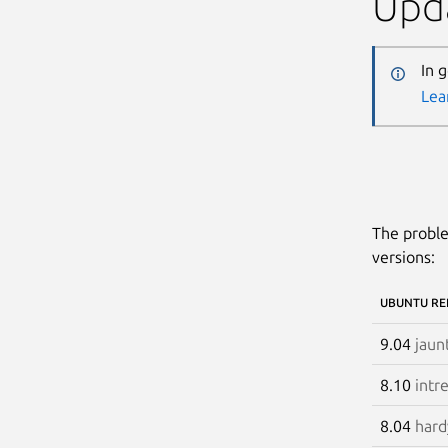
Upda
In 
Lea
The proble
versions:
UBUNTU RE
9.04
jaun
8.10
intr
8.04
hard