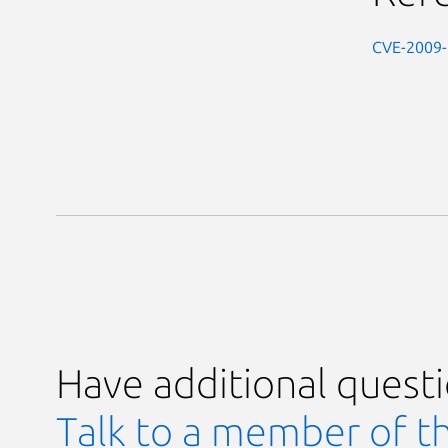
CVE-2009
Have additional quest
Talk to a member of t