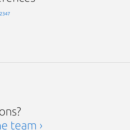
-2347
ions?
he team ›