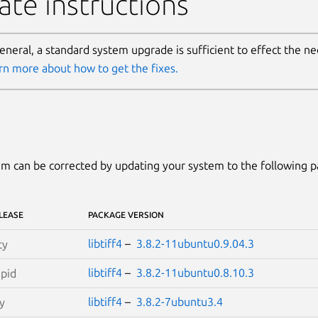
te instructions
general, a standard system upgrade is sufficient to effect the n
rn more about how to get the fixes.
m can be corrected by updating your system to the following 
LEASE
PACKAGE VERSION
libtiff4
–
3.8.2-11ubuntu0.9.04.3
ty
libtiff4
–
3.8.2-11ubuntu0.8.10.3
epid
libtiff4
–
3.8.2-7ubuntu3.4
y