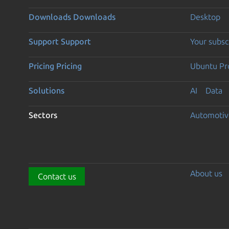
Downloads
Downloads
Desktop
Support
Support
Your subsc
Pricing
Pricing
Ubuntu Pro
Solutions
AI
Data
Sectors
Automotiv
About us
Contact us