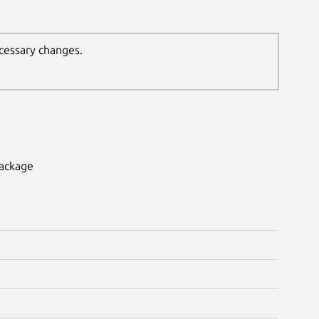
ecessary changes.
package