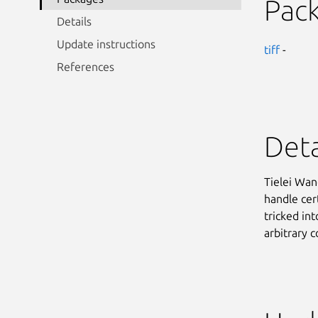
Pac
Details
Update instructions
tiff
-
References
Deta
Tielei Wan
handle cer
tricked in
arbitrary 