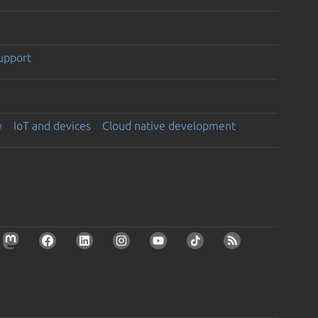
support
y
IoT and devices
Cloud native development