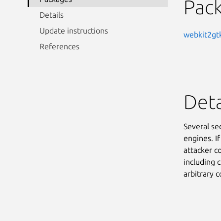
Pac
Details
Update instructions
webkit2gt
References
Deta
Several se
engines. I
attacker co
including c
arbitrary 