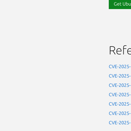
Get Ubu
Ref
CVE-2025
CVE-2025
CVE-2025
CVE-2025
CVE-2025
CVE-2025
CVE-2025