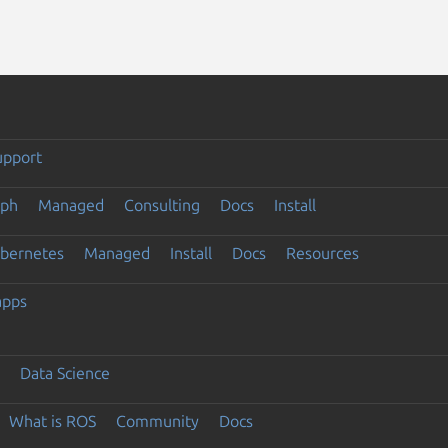
upport
eph
Managed
Consulting
Docs
Install
ubernetes
Managed
Install
Docs
Resources
apps
Data Science
What is ROS
Community
Docs