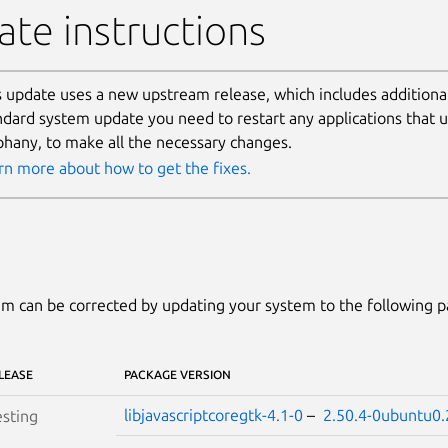
te instructions
s update uses a new upstream release, which includes additional
ndard system update you need to restart any applications that
phany, to make all the necessary changes.
rn more about how to get the fixes.
m can be corrected by updating your system to the following 
LEASE
PACKAGE VERSION
libjavascriptcoregtk-4.1-0
–
2.50.4-0ubuntu0.
sting