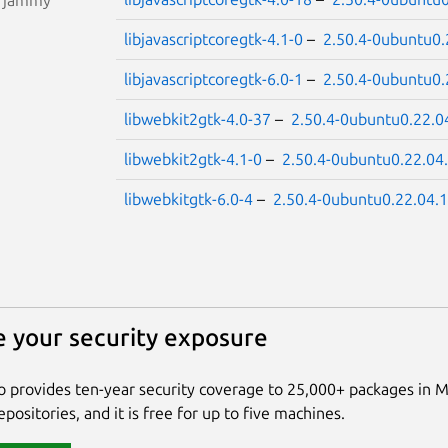
libjavascriptcoregtk-4.1-0
–
2.50.4-0ubuntu0.
libjavascriptcoregtk-6.0-1
–
2.50.4-0ubuntu0.
libwebkit2gtk-4.0-37
–
2.50.4-0ubuntu0.22.0
libwebkit2gtk-4.1-0
–
2.50.4-0ubuntu0.22.04
libwebkitgtk-6.0-4
–
2.50.4-0ubuntu0.22.04.1
 your security exposure
 provides ten-year security coverage to 25,000+ packages in 
positories, and it is free for up to five machines.