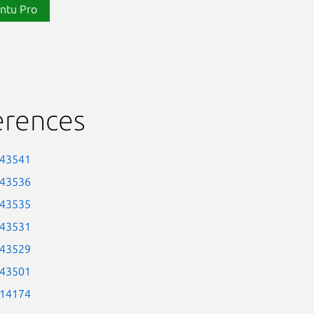
ntu Pro
erences
-43541
-43536
-43535
-43531
-43529
-43501
-14174