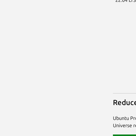
Reduce
Ubuntu Pro
Universe re