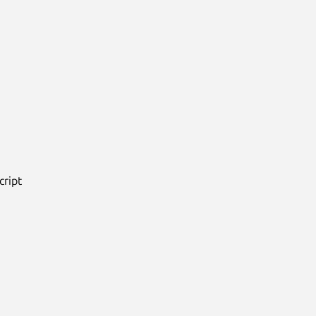
cript