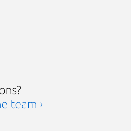
ions?
he team ›