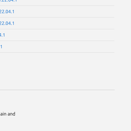
22.04.1
22.04.1
4.1
.1
Main and