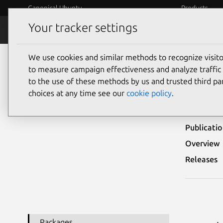
Canonical Ubuntu
Products
Your tracker settings
Security
Platform S
We use cookies and similar methods to recognize visi
Ubuntu Security Notices
USN-7957-1
to measure campaign effectiveness and analyze traffic 
to the use of these methods by us and trusted third par
USN
choices at any time see our
cookie policy
.
Publicati
Overview
Releases
Packages