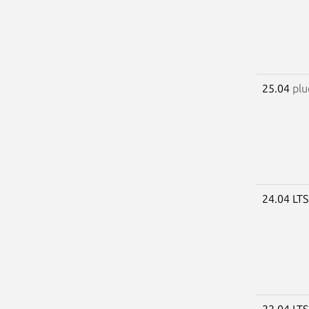
25.04
plu
24.04 LT
22.04 LT