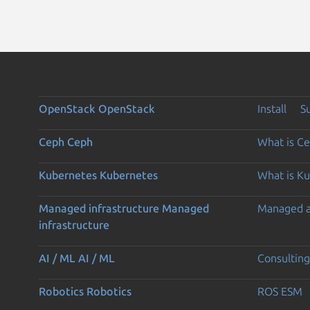
OpenStack
OpenStack
Install
S
Ceph
Ceph
What is C
Kubernetes
Kubernetes
What is K
Managed infrastructure
Managed
Managed 
infrastructure
AI / ML
AI / ML
Consulting
Robotics
Robotics
ROS ESM