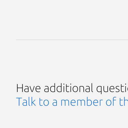
Have additional quest
Talk to a member of t