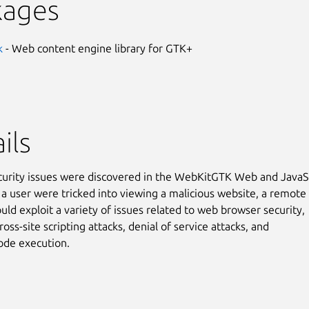
kages
k
- Web content engine library for GTK+
ils
curity issues were discovered in the WebKitGTK Web and JavaS
f a user were tricked into viewing a malicious website, a remote
uld exploit a variety of issues related to web browser security,
ross-site scripting attacks, denial of service attacks, and
code execution.