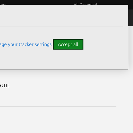
eers
All Canonical
Notices
Assurances
ge your tracker settings
Accept all
erabilities
tGTK.