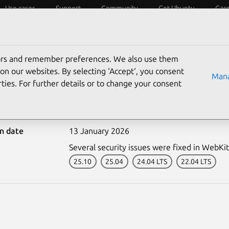
Use cases
Support
Community
Get Ubuntu
Car
ecurity
ESM
Livepatch
Security standards
CVEs
tors and remember preferences. We also use them
on our websites. By selecting ‘Accept‘, you consent
Mana
ties. For further details or to change your consent
-7957-1: WebKitGTK vuln
on date
13 January 2026
Several security issues were fixed in WebKi
25.10
25.04
24.04 LTS
22.04 LTS