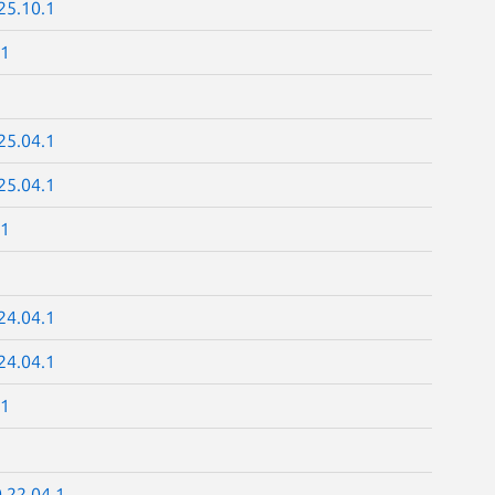
25.10.1
.1
25.04.1
25.04.1
.1
24.04.1
24.04.1
.1
.22.04.1