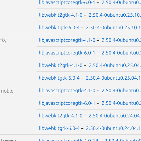
libjavascriptcoregtk-6.0-1
–
2.50.4-0ubuntu0.
libwebkit2gtk-4.1-0
–
2.50.4-0ubuntu0.25.10
libwebkitgtk-6.0-4
–
2.50.4-0ubuntu0.25.10.1
libjavascriptcoregtk-4.1-0
–
2.50.4-0ubuntu0.
cky
libjavascriptcoregtk-6.0-1
–
2.50.4-0ubuntu0.
libwebkit2gtk-4.1-0
–
2.50.4-0ubuntu0.25.04
libwebkitgtk-6.0-4
–
2.50.4-0ubuntu0.25.04.1
libjavascriptcoregtk-4.1-0
–
2.50.4-0ubuntu0.
S
noble
libjavascriptcoregtk-6.0-1
–
2.50.4-0ubuntu0.
libwebkit2gtk-4.1-0
–
2.50.4-0ubuntu0.24.04
libwebkitgtk-6.0-4
–
2.50.4-0ubuntu0.24.04.1
libjavascriptcoregtk-4.0-18
–
2.50.4-0ubuntu0
S
jammy