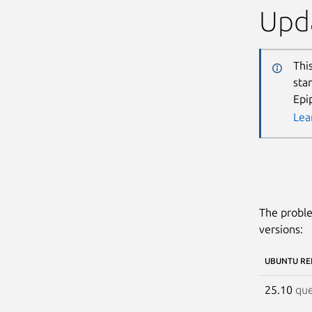
Upda
Thi
sta
Epi
Lea
The proble
versions:
UBUNTU RE
25.10
que