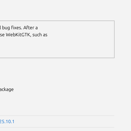
 bug fixes. After a
 use WebKitGTK, such as
package
25.10.1