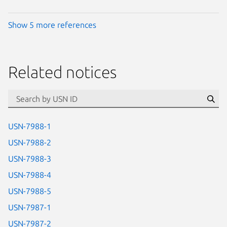
Show 5 more references
Related notices
id=“usn”
Se
USN-7988-1
USN-7988-2
USN-7988-3
USN-7988-4
USN-7988-5
USN-7987-1
USN-7987-2