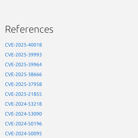
References
CVE-2025-40018
CVE-2025-39993
CVE-2025-39964
CVE-2025-38666
CVE-2025-37958
CVE-2025-21855
CVE-2024-53218
CVE-2024-53090
CVE-2024-50196
CVE-2024-50095