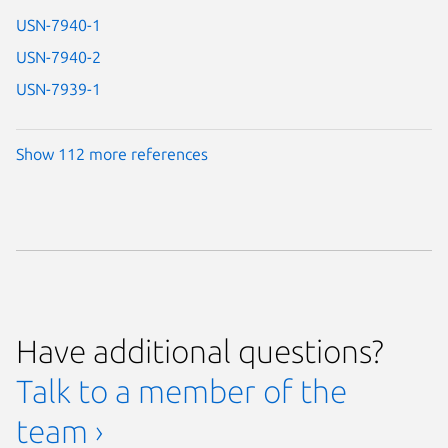
USN-7940-1
USN-7940-2
USN-7939-1
Show 112 more references
Have additional questions?
Talk to a member of the
team ›