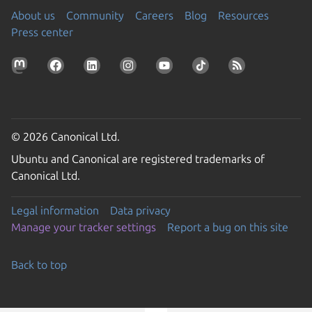
About us
Community
Careers
Blog
Resources
Press center
© 2026 Canonical Ltd.
Ubuntu and Canonical are registered trademarks of
Canonical Ltd.
Legal information
Data privacy
Manage your tracker settings
Report a bug on this site
Back to top
Go to the top of the page