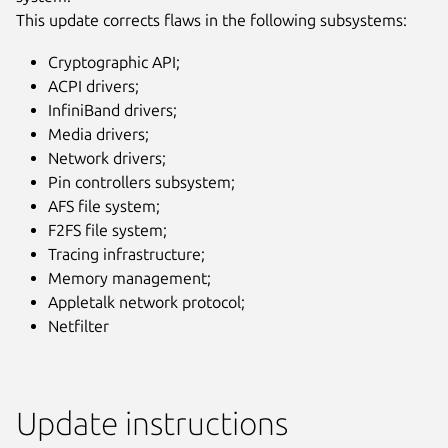
This update corrects flaws in the following subsystems:
Cryptographic API;
ACPI drivers;
InfiniBand drivers;
Media drivers;
Network drivers;
Pin controllers subsystem;
AFS file system;
F2FS file system;
Tracing infrastructure;
Memory management;
Appletalk network protocol;
Netfilter
Update instructions