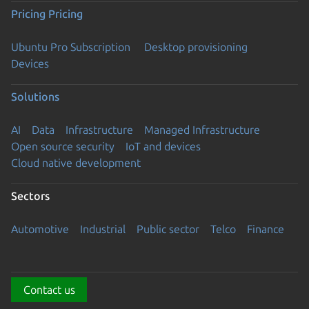
Pricing
Pricing
Ubuntu Pro Subscription
Desktop provisioning
Devices
Solutions
AI
Data
Infrastructure
Managed Infrastructure
Open source security
IoT and devices
Cloud native development
Sectors
Automotive
Industrial
Public sector
Telco
Finance
Contact us