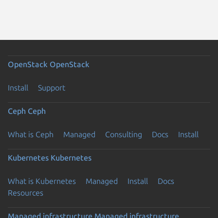
OpenStack
OpenStack
Install
Support
Ceph
Ceph
What is Ceph
Managed
Consulting
Docs
Install
Kubernetes
Kubernetes
What is Kubernetes
Managed
Install
Docs
Resources
Managed infrastructure
Managed infrastructure