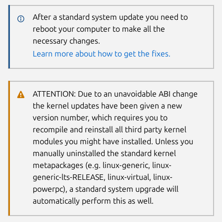
After a standard system update you need to
reboot your computer to make all the
necessary changes.
Learn more about how to get the fixes.
ATTENTION: Due to an unavoidable ABI change
the kernel updates have been given a new
version number, which requires you to
recompile and reinstall all third party kernel
modules you might have installed. Unless you
manually uninstalled the standard kernel
metapackages (e.g. linux-generic, linux-
generic-lts-RELEASE, linux-virtual, linux-
powerpc), a standard system upgrade will
automatically perform this as well.