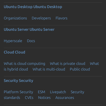
Ubuntu Desktop
Ubuntu Desktop
Organizations
Developers
Flavors
Ubuntu Server
Ubuntu Server
Hyperscale
Docs
Cloud
Cloud
What is cloud computing
What is private cloud
What
is hybrid cloud
What is multi-cloud
Public cloud
Security
Security
Platform Security
ESM
Livepatch
Security
standards
CVEs
Notices
Assurances