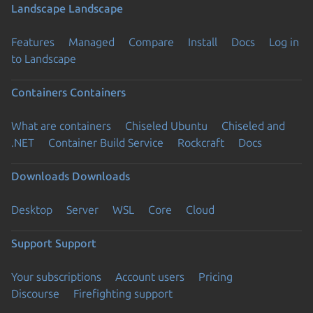
Landscape
Landscape
Features
Managed
Compare
Install
Docs
Log in
to Landscape
Containers
Containers
What are containers
Chiseled Ubuntu
Chiseled and
.NET
Container Build Service
Rockcraft
Docs
Downloads
Downloads
Desktop
Server
WSL
Core
Cloud
Support
Support
Your subscriptions
Account users
Pricing
Discourse
Firefighting support