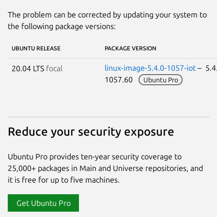
The problem can be corrected by updating your system to
the following package versions:
UBUNTU RELEASE
PACKAGE VERSION
linux-image-5.4.0-1057-iot
– 5.4
20.04 LTS
focal
1057.60
Ubuntu Pro
Reduce your security exposure
Ubuntu Pro provides ten-year security coverage to
25,000+ packages in Main and Universe repositories, and
it is free for up to five machines.
Get Ubuntu Pro