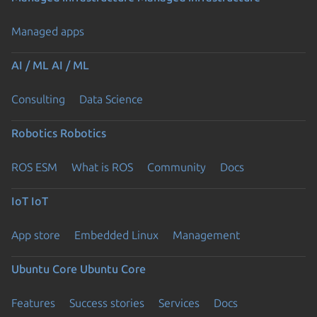
Managed apps
AI / ML
AI / ML
Consulting
Data Science
Robotics
Robotics
ROS ESM
What is ROS
Community
Docs
IoT
IoT
App store
Embedded Linux
Management
Ubuntu Core
Ubuntu Core
Features
Success stories
Services
Docs