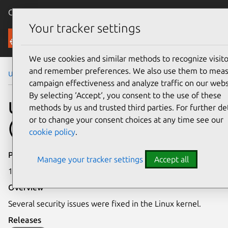
Canonical Ubuntu
Menu
Your tracker settings
Security
We use cookies and similar methods to recognize visito
and remember preferences. We also use them to mea
Ubuntu Security Notices
USN-7922-5
campaign effectiveness and analyze traffic on our webs
By selecting ‘Accept‘, you consent to the use of these
USN-7922-5: Linux kernel
methods by us and trusted third parties. For further det
or to change your consent choices at any time see our
(IoT) vulnerabilities
cookie policy
.
Publication date
Manage your tracker settings
Accept all
12 January 2026
Overview
Several security issues were fixed in the Linux kernel.
Releases