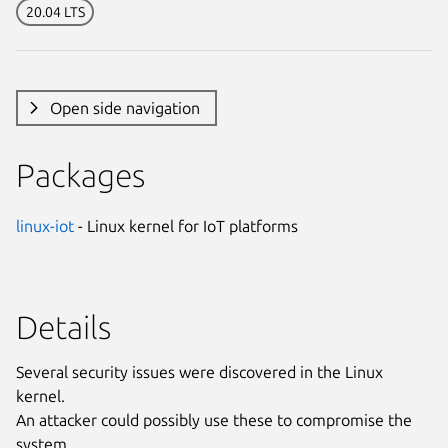
20.04 LTS
Open side navigation
Packages
linux-iot
- Linux kernel for IoT platforms
Details
Several security issues were discovered in the Linux
kernel.
An attacker could possibly use these to compromise the
system.