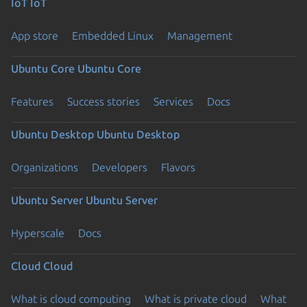
IoT
IoT
App store
Embedded Linux
Management
Ubuntu Core
Ubuntu Core
Features
Success stories
Services
Docs
Ubuntu Desktop
Ubuntu Desktop
Organizations
Developers
Flavors
Ubuntu Server
Ubuntu Server
Hyperscale
Docs
Cloud
Cloud
What is cloud computing
What is private cloud
What