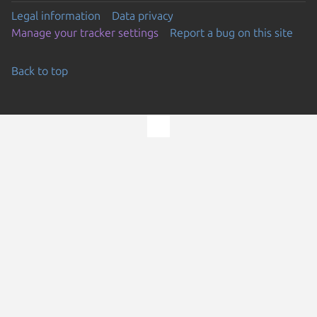
Legal information
Data privacy
Manage your tracker settings
Report a bug on this site
Back to top
Go to the top of the page