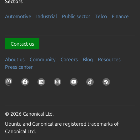
Sectors
Automotive
Industrial
Public sector
Telco
Finance
Contact us
About us
Community
Careers
Blog
Resources
Press center
© 2026 Canonical Ltd.
Ubuntu and Canonical are registered trademarks of
Canonical Ltd.