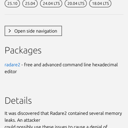
25.10
25.04
24.04 LTS
20.04 LTS
18.04 LTS
Open side navigation
Packages
radare2
- free and advanced command line hexadecimal
editor
Details
It was discovered that Radare2 contained several memory
leaks. An attacker
could possibly use these issues to cause a denial of