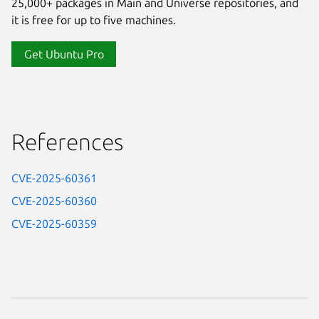
25,000+ packages in Main and Universe repositories, and
it is free for up to five machines.
Get Ubuntu Pro
References
CVE-2025-60361
CVE-2025-60360
CVE-2025-60359