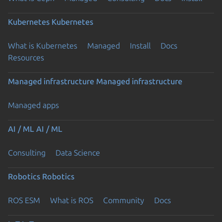
Kubernetes
Kubernetes
What is Kubernetes
Managed
Install
Docs
Resources
Managed infrastructure
Managed infrastructure
Managed apps
AI / ML
AI / ML
Consulting
Data Science
Robotics
Robotics
ROS ESM
What is ROS
Community
Docs