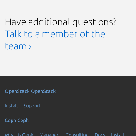
Have additional questions?
Talk to a member of the
team ›
OpenStack
OpenStack
Install
Support
Ceph
Ceph
What is Ceph
Managed
Consulting
Docs
Install