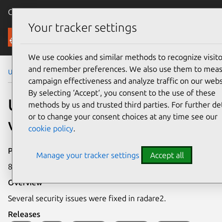
Canonical Ubuntu
Menu
Your tracker settings
Security
We use cookies and similar methods to recognize visito
and remember preferences. We also use them to mea
Ubuntu Security Notices
USN-7915-1
campaign effectiveness and analyze traffic on our webs
By selecting ‘Accept‘, you consent to the use of these
USN-7915-1: Radare2
methods by us and trusted third parties. For further det
or to change your consent choices at any time see our
vulnerabilities
cookie policy
.
Publication date
Manage your tracker settings
Accept all
8 December 2025
Overview
Several security issues were fixed in radare2.
Releases