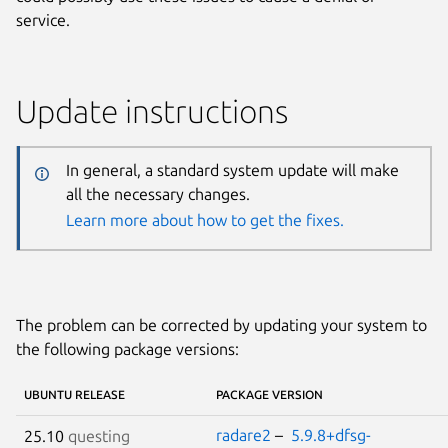
service.
Update instructions
In general, a standard system update will make
all the necessary changes.
Learn more about how to get the fixes.
The problem can be corrected by updating your system to
the following package versions:
UBUNTU RELEASE
PACKAGE VERSION
radare2
–
5.9.8+dfsg-
25.10
questing