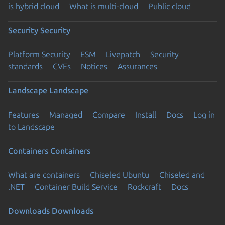
is hybrid cloud
What is multi-cloud
Public cloud
Security
Security
Platform Security
ESM
Livepatch
Security
standards
CVEs
Notices
Assurances
Landscape
Landscape
Features
Managed
Compare
Install
Docs
Log in
to Landscape
Containers
Containers
What are containers
Chiseled Ubuntu
Chiseled and
.NET
Container Build Service
Rockcraft
Docs
Downloads
Downloads