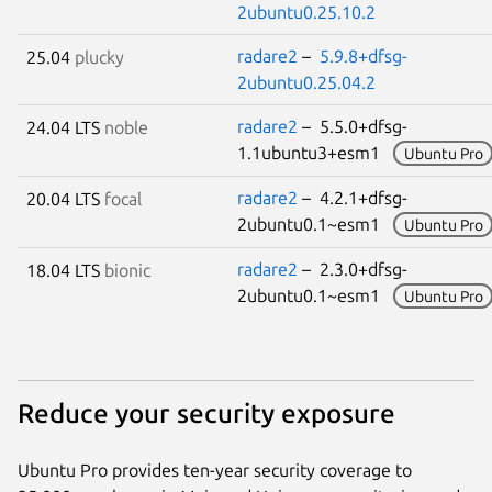
2ubuntu0.25.10.2
radare2
–
5.9.8+dfsg-
25.04
plucky
2ubuntu0.25.04.2
radare2
– 5.5.0+dfsg-
24.04 LTS
noble
1.1ubuntu3+esm1
Ubuntu Pro
radare2
– 4.2.1+dfsg-
20.04 LTS
focal
2ubuntu0.1~esm1
Ubuntu Pro
radare2
– 2.3.0+dfsg-
18.04 LTS
bionic
2ubuntu0.1~esm1
Ubuntu Pro
Reduce your security exposure
Ubuntu Pro provides ten-year security coverage to