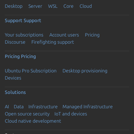
Desktop
Server
WSL
Core
Cloud
Support
Support
Your subscriptions
Account users
Pricing
Discourse
Firefighting support
Pricing
Pricing
Ubuntu Pro Subscription
Desktop provisioning
Devices
Solutions
AI
Data
Infrastructure
Managed Infrastructure
Open source security
IoT and devices
Cloud native development