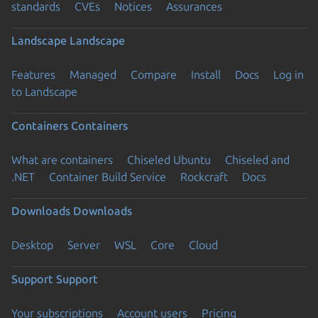
standards
CVEs
Notices
Assurances
Landscape
Landscape
Features
Managed
Compare
Install
Docs
Log in
to Landscape
Containers
Containers
What are containers
Chiseled Ubuntu
Chiseled and
.NET
Container Build Service
Rockcraft
Docs
Downloads
Downloads
Desktop
Server
WSL
Core
Cloud
Support
Support
Your subscriptions
Account users
Pricing