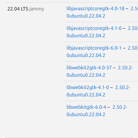
libjavascriptcoregtk-4.0-18
–
2.5
22.04 LTS
jammy
0ubuntu0.22.04.2
libjavascriptcoregtk-4.1-0
–
2.50
0ubuntu0.22.04.2
libjavascriptcoregtk-6.0-1
–
2.50
0ubuntu0.22.04.2
libwebkit2gtk-4.0-37
–
2.50.2-
0ubuntu0.22.04.2
libwebkit2gtk-4.1-0
–
2.50.2-
0ubuntu0.22.04.2
libwebkitgtk-6.0-4
–
2.50.2-
0ubuntu0.22.04.2