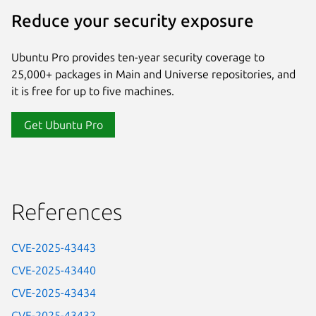
Reduce your security exposure
Ubuntu Pro provides ten-year security coverage to
25,000+ packages in Main and Universe repositories, and
it is free for up to five machines.
Get Ubuntu Pro
References
CVE-2025-43443
CVE-2025-43440
CVE-2025-43434
CVE-2025-43432