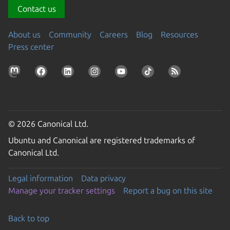
Contact us
About us
Community
Careers
Blog
Resources
Press center
© 2026 Canonical Ltd.
Ubuntu and Canonical are registered trademarks of
Canonical Ltd.
Legal information
Data privacy
Manage your tracker settings
Report a bug on this site
Back to top