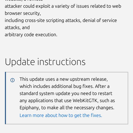
attacker could exploit a variety of issues related to web
browser security,
including cross-site scripting attacks, denial of service
attacks, and
arbitrary code execution.
Update instructions
This update uses a new upstream release,
which includes additional bug fixes. After a
standard system update you need to restart
any applications that use WebKitGTK, such as
Epiphany, to make all the necessary changes.
Learn more about how to get the fixes.