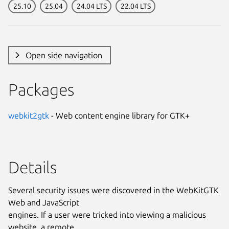
25.10
25.04
24.04 LTS
22.04 LTS
Open side navigation
Packages
webkit2gtk
- Web content engine library for GTK+
Details
Several security issues were discovered in the WebKitGTK
Web and JavaScript
engines. If a user were tricked into viewing a malicious
website, a remote