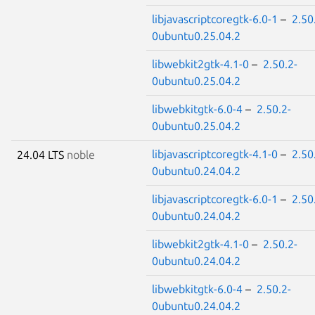
libjavascriptcoregtk-6.0-1
–
2.50
0ubuntu0.25.04.2
libwebkit2gtk-4.1-0
–
2.50.2-
0ubuntu0.25.04.2
libwebkitgtk-6.0-4
–
2.50.2-
0ubuntu0.25.04.2
libjavascriptcoregtk-4.1-0
–
2.50
24.04 LTS
noble
0ubuntu0.24.04.2
libjavascriptcoregtk-6.0-1
–
2.50
0ubuntu0.24.04.2
libwebkit2gtk-4.1-0
–
2.50.2-
0ubuntu0.24.04.2
libwebkitgtk-6.0-4
–
2.50.2-
0ubuntu0.24.04.2