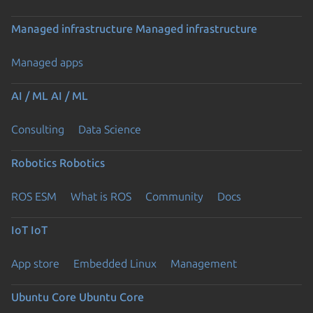
Managed infrastructure
Managed infrastructure
Managed apps
AI / ML
AI / ML
Consulting
Data Science
Robotics
Robotics
ROS ESM
What is ROS
Community
Docs
IoT
IoT
App store
Embedded Linux
Management
Ubuntu Core
Ubuntu Core