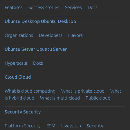
Features
Success stories
Services
Docs
Ubuntu Desktop
Ubuntu Desktop
Organizations
Developers
Flavors
Ubuntu Server
Ubuntu Server
Hyperscale
Docs
Cloud
Cloud
What is cloud computing
What is private cloud
What
is hybrid cloud
What is multi-cloud
Public cloud
Security
Security
Platform Security
ESM
Livepatch
Security