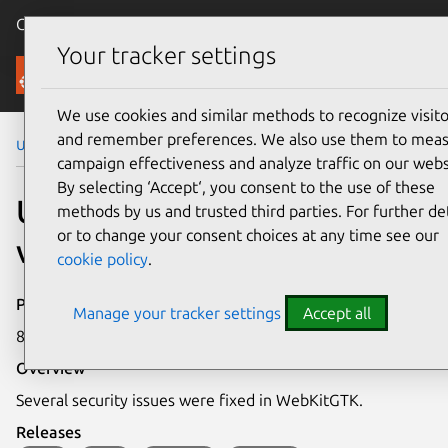
Canonical Ubuntu
Menu
Your tracker settings
Security
We use cookies and similar methods to recognize visito
and remember preferences. We also use them to mea
Ubuntu Security Notices
USN-7914-1
campaign effectiveness and analyze traffic on our webs
By selecting ‘Accept‘, you consent to the use of these
USN-7914-1: WebKitGTK
methods by us and trusted third parties. For further det
or to change your consent choices at any time see our
vulnerabilities
cookie policy
.
Publication date
Manage your tracker settings
Accept all
8 December 2025
Overview
Several security issues were fixed in WebKitGTK.
Releases