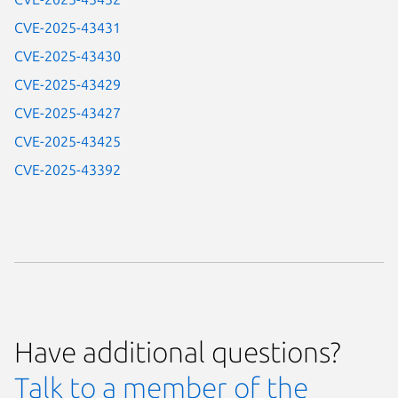
CVE-2025-43431
CVE-2025-43430
CVE-2025-43429
CVE-2025-43427
CVE-2025-43425
CVE-2025-43392
Have additional questions?
Talk to a member of the