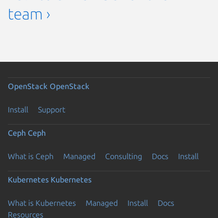
team ›
OpenStack
OpenStack
Install
Support
Ceph
Ceph
What is Ceph
Managed
Consulting
Docs
Install
Kubernetes
Kubernetes
What is Kubernetes
Managed
Install
Docs
Resources