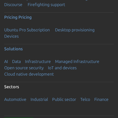
Discourse
Firefighting support
Pricing
Pricing
Ubuntu Pro Subscription
Desktop provisioning
Devices
Solutions
AI
Data
Infrastructure
Managed Infrastructure
Open source security
IoT and devices
Cloud native development
Sectors
Automotive
Industrial
Public sector
Telco
Finance