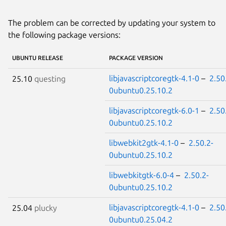
The problem can be corrected by updating your system to
the following package versions:
UBUNTU RELEASE
PACKAGE VERSION
libjavascriptcoregtk-4.1-0
–
2.50
25.10
questing
0ubuntu0.25.10.2
libjavascriptcoregtk-6.0-1
–
2.50
0ubuntu0.25.10.2
libwebkit2gtk-4.1-0
–
2.50.2-
0ubuntu0.25.10.2
libwebkitgtk-6.0-4
–
2.50.2-
0ubuntu0.25.10.2
libjavascriptcoregtk-4.1-0
–
2.50
25.04
plucky
0ubuntu0.25.04.2