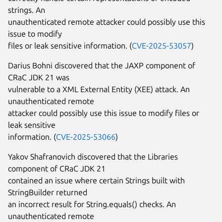
strings. An
unauthenticated remote attacker could possibly use this
issue to modify
files or leak sensitive information. (
CVE-2025-53057
)
Darius Bohni discovered that the JAXP component of
CRaC JDK 21 was
vulnerable to a XML External Entity (XEE) attack. An
unauthenticated remote
attacker could possibly use this issue to modify files or
leak sensitive
information. (
CVE-2025-53066
)
Yakov Shafranovich discovered that the Libraries
component of CRaC JDK 21
contained an issue where certain Strings built with
StringBuilder returned
an incorrect result for String.equals() checks. An
unauthenticated remote