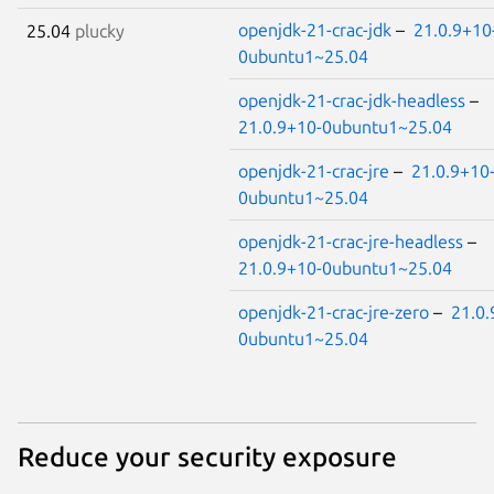
openjdk-21-crac-jdk
–
21.0.9+10
25.04
plucky
0ubuntu1~25.04
openjdk-21-crac-jdk-headless
–
21.0.9+10-0ubuntu1~25.04
openjdk-21-crac-jre
–
21.0.9+10
0ubuntu1~25.04
openjdk-21-crac-jre-headless
–
21.0.9+10-0ubuntu1~25.04
openjdk-21-crac-jre-zero
–
21.0.
0ubuntu1~25.04
Reduce your security exposure