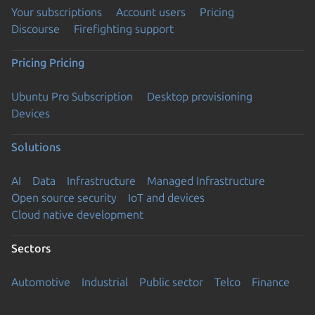
Your subscriptions
Account users
Pricing
Discourse
Firefighting support
Pricing
Pricing
Ubuntu Pro Subscription
Desktop provisioning
Devices
Solutions
AI
Data
Infrastructure
Managed Infrastructure
Open source security
IoT and devices
Cloud native development
Sectors
Automotive
Industrial
Public sector
Telco
Finance