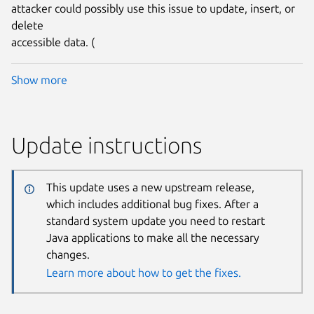
attacker could possibly use this issue to update, insert, or
delete
accessible data. (
Show more
Update instructions
This update uses a new upstream release,
which includes additional bug fixes. After a
standard system update you need to restart
Java applications to make all the necessary
changes.
Learn more about how to get the fixes.