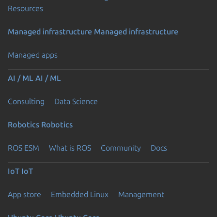
Resources
Managed infrastructure
Managed infrastructure
Managed apps
AI / ML
AI / ML
Consulting
Data Science
Robotics
Robotics
ROS ESM
What is ROS
Community
Docs
IoT
IoT
App store
Embedded Linux
Management