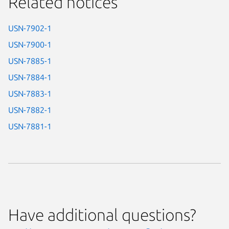
Related notices
USN-7902-1
USN-7900-1
USN-7885-1
USN-7884-1
USN-7883-1
USN-7882-1
USN-7881-1
Have additional questions?