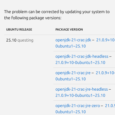
The problem can be corrected by updating your system to
the following package versions:
UBUNTU RELEASE
PACKAGE VERSION
openjdk-21-crac-jdk
–
21.0.9+10
25.10
questing
0ubuntu1~25.10
openjdk-21-crac-jdk-headless
–
21.0.9+10-0ubuntu1~25.10
openjdk-21-crac-jre
–
21.0.9+10
0ubuntu1~25.10
openjdk-21-crac-jre-headless
–
21.0.9+10-0ubuntu1~25.10
openjdk-21-crac-jre-zero
–
21.0.
0ubuntu1~25.10