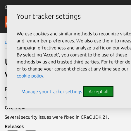
Canonical Ubuntu
Menu
Your tracker settings
Security
We use cookies and similar methods to recognize visito
and remember preferences. We also use them to mea
Ubuntu Security Notices
USN-7901-1
campaign effectiveness and analyze traffic on our webs
By selecting ‘Accept‘, you consent to the use of these
USN-7901-1: CRaC JDK 21
methods by us and trusted third parties. For further det
or to change your consent choices at any time see our
vulnerabilities
cookie policy
.
Publication date
Manage your tracker settings
Accept all
1 December 2025
Overview
Several security issues were fixed in CRaC JDK 21.
Releases