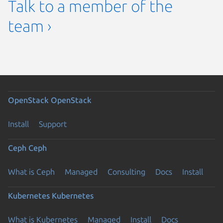
Talk to a member of the
team ›
OpenStack
OpenStack
Install
Support
Ceph
Ceph
What is Ceph
Managed
Consulting
Docs
Install
Kubernetes
Kubernetes
What is Kubernetes
Managed
Install
Docs