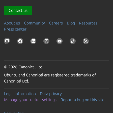
Contact us
About us
Community
Careers
Blog
Resources
Press center
© 2026 Canonical Ltd.
Ubuntu and Canonical are registered trademarks of
Canonical Ltd.
Legal information
Data privacy
Manage your tracker settings
Report a bug on this site