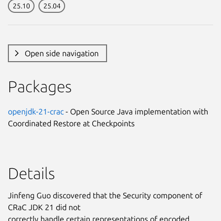
25.10
25.04
Open side navigation
Packages
openjdk-21-crac
- Open Source Java implementation with
Coordinated Restore at Checkpoints
Details
Jinfeng Guo discovered that the Security component of
CRaC JDK 21 did not
correctly handle certain representations of encoded