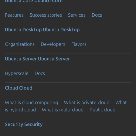
Ubuntu Core
Ubuntu Core
Features
Success stories
Services
Docs
Ubuntu Desktop
Ubuntu Desktop
Organizations
Developers
Flavors
Ubuntu Server
Ubuntu Server
Hyperscale
Docs
Cloud
Cloud
What is cloud computing
What is private cloud
What
is hybrid cloud
What is multi-cloud
Public cloud
Security
Security