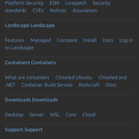
Platform Security
ESM
Livepatch
Security
standards
CVEs
Notices
Assurances
Landscape
Landscape
Features
Managed
Compare
Install
Docs
Log in
to Landscape
Containers
Containers
What are containers
Chiseled Ubuntu
Chiseled and
.NET
Container Build Service
Rockcraft
Docs
Downloads
Downloads
Desktop
Server
WSL
Core
Cloud
Support
Support