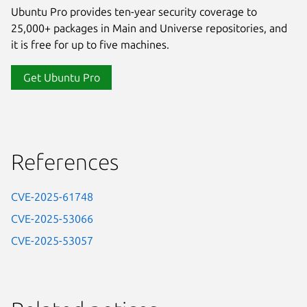
Ubuntu Pro provides ten-year security coverage to
25,000+ packages in Main and Universe repositories, and
it is free for up to five machines.
Get Ubuntu Pro
References
CVE-2025-61748
CVE-2025-53066
CVE-2025-53057