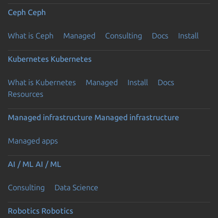
Ceph
Ceph
What is Ceph
Managed
Consulting
Docs
Install
Kubernetes
Kubernetes
What is Kubernetes
Managed
Install
Docs
Resources
Managed infrastructure
Managed infrastructure
Managed apps
AI / ML
AI / ML
Consulting
Data Science
Robotics
Robotics