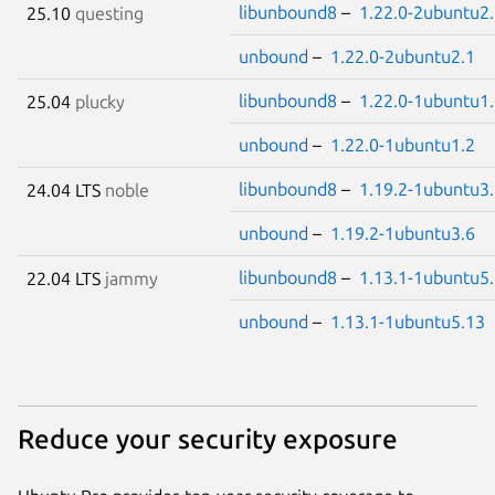
libunbound8
–
1.22.0-2ubuntu2
25.10
questing
unbound
–
1.22.0-2ubuntu2.1
libunbound8
–
1.22.0-1ubuntu1
25.04
plucky
unbound
–
1.22.0-1ubuntu1.2
libunbound8
–
1.19.2-1ubuntu3
24.04 LTS
noble
unbound
–
1.19.2-1ubuntu3.6
libunbound8
–
1.13.1-1ubuntu5
22.04 LTS
jammy
unbound
–
1.13.1-1ubuntu5.13
Reduce your security exposure