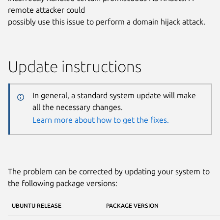
remote attacker could
possibly use this issue to perform a domain hijack attack.
Update instructions
In general, a standard system update will make
all the necessary changes.
Learn more about how to get the fixes.
The problem can be corrected by updating your system to
the following package versions:
UBUNTU RELEASE
PACKAGE VERSION