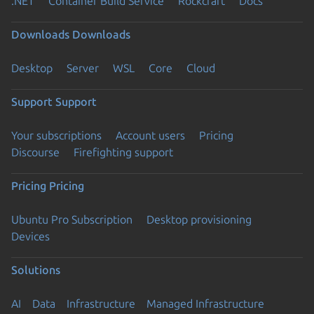
.NET
Container Build Service
Rockcraft
Docs
Downloads
Downloads
Desktop
Server
WSL
Core
Cloud
Support
Support
Your subscriptions
Account users
Pricing
Discourse
Firefighting support
Pricing
Pricing
Ubuntu Pro Subscription
Desktop provisioning
Devices
Solutions
AI
Data
Infrastructure
Managed Infrastructure