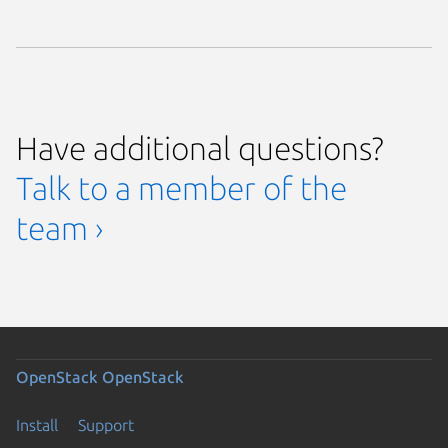
Have additional questions?
Talk to a member of the
team ›
OpenStack
OpenStack
Install
Support