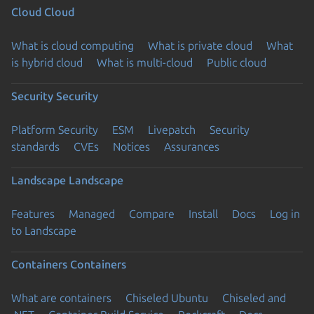
Cloud
Cloud
What is cloud computing
What is private cloud
What
is hybrid cloud
What is multi-cloud
Public cloud
Security
Security
Platform Security
ESM
Livepatch
Security
standards
CVEs
Notices
Assurances
Landscape
Landscape
Features
Managed
Compare
Install
Docs
Log in
to Landscape
Containers
Containers
What are containers
Chiseled Ubuntu
Chiseled and