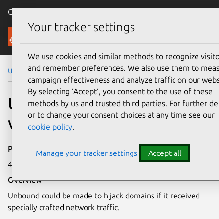
Canonical Ubuntu
Menu
Your tracker settings
Security
We use cookies and similar methods to recognize visito
and remember preferences. We also use them to mea
Ubuntu Security Notices
USN-7855-1
campaign effectiveness and analyze traffic on our webs
By selecting ‘Accept‘, you consent to the use of these
USN-7855-1: Unbound
methods by us and trusted third parties. For further det
or to change your consent choices at any time see our
vulnerability
cookie policy
.
Publication date
Manage your tracker settings
Accept all
4 November 2025
Overview
Unbound could be made to hijack domains if it received
specially crafted network traffic.