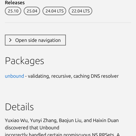
Releases
25.10
25.04
24.04 LTS
22.04 LTS
Open side navigation
Packages
unbound
- validating, recursive, caching DNS resolver
Details
Yuxiao Wu, Yunyi Zhang, Baojun Liu, and Haixin Duan
discovered that Unbound
incorrectly handled certain promiscuous NS RRSets. A