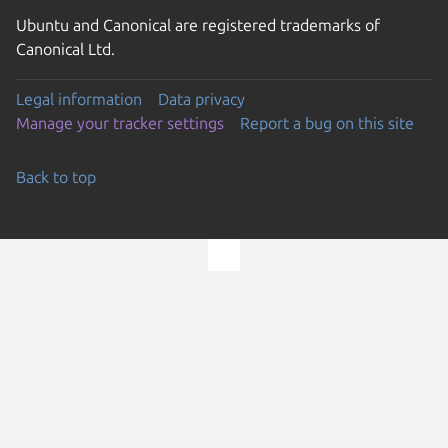
Ubuntu and Canonical are registered trademarks of
Canonical Ltd.
Legal information
Data privacy
Manage your tracker settings
Report a bug on this site
Back to top
Go to the top of the page