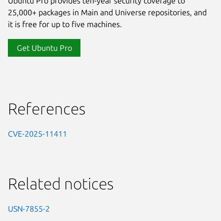
Ubuntu Pro provides ten-year security coverage to
25,000+ packages in Main and Universe repositories, and
it is free for up to five machines.
Get Ubuntu Pro
References
CVE-2025-11411
Related notices
USN-7855-2