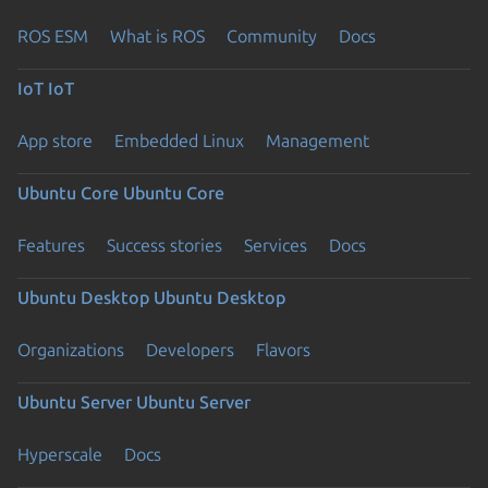
ROS ESM
What is ROS
Community
Docs
IoT
IoT
App store
Embedded Linux
Management
Ubuntu Core
Ubuntu Core
Features
Success stories
Services
Docs
Ubuntu Desktop
Ubuntu Desktop
Organizations
Developers
Flavors
Ubuntu Server
Ubuntu Server
Hyperscale
Docs