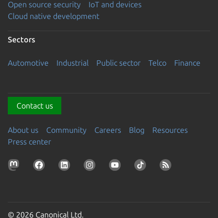
Open source security
IoT and devices
Cloud native development
Sectors
Automotive
Industrial
Public sector
Telco
Finance
Contact us
About us
Community
Careers
Blog
Resources
Press center
© 2026 Canonical Ltd.