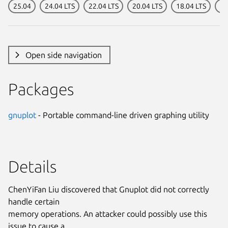
25.04
24.04 LTS
22.04 LTS
20.04 LTS
18.04 LTS
16
Open side navigation
Packages
gnuplot
- Portable command-line driven graphing utility
Details
ChenYiFan Liu discovered that Gnuplot did not correctly
handle certain
memory operations. An attacker could possibly use this
issue to cause a