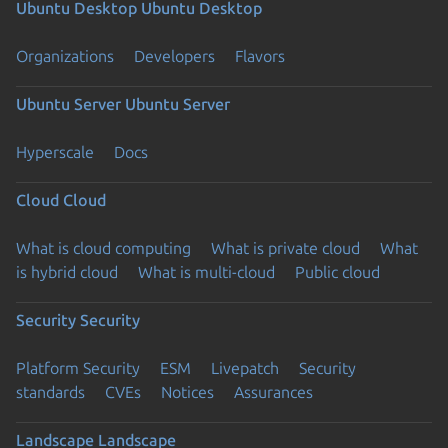
Ubuntu Desktop
Ubuntu Desktop
Organizations
Developers
Flavors
Ubuntu Server
Ubuntu Server
Hyperscale
Docs
Cloud
Cloud
What is cloud computing
What is private cloud
What
is hybrid cloud
What is multi-cloud
Public cloud
Security
Security
Platform Security
ESM
Livepatch
Security
standards
CVEs
Notices
Assurances
Landscape
Landscape