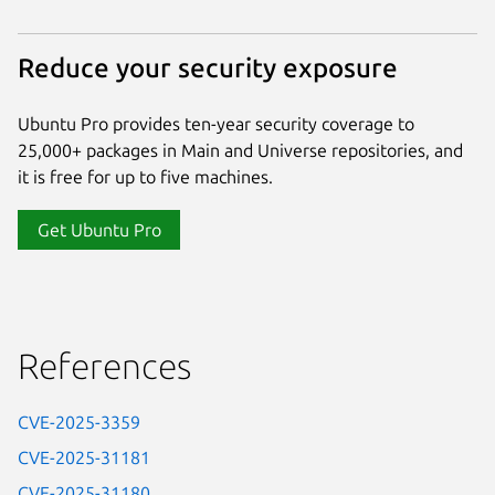
Reduce your security exposure
Ubuntu Pro provides ten-year security coverage to
25,000+ packages in Main and Universe repositories, and
it is free for up to five machines.
Get Ubuntu Pro
References
CVE-2025-3359
CVE-2025-31181
CVE-2025-31180