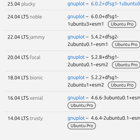
gnuplot
–
6.0.2+dfsg1-1ubuntu0
25.04
plucky
gnuplot
– 6.0.0+dfsg1-
24.04 LTS
noble
1ubuntu3+esm1
Ubuntu Pro
gnuplot
– 5.4.2+dfsg2-
22.04 LTS
jammy
2ubuntu0.1~esm1
Ubuntu Pro
gnuplot
– 5.2.8+dfsg1-
20.04 LTS
focal
2ubuntu0.1~esm2
Ubuntu Pro
gnuplot
– 5.2.2+dfsg1-
18.04 LTS
bionic
2ubuntu1+esm2
Ubuntu Pro
gnuplot
– 4.6.6-3ubuntu0.1+e
16.04 LTS
xenial
Ubuntu Pro
gnuplot
– 4.6.4-2ubuntu0.1~e
14.04 LTS
trusty
Ubuntu Pro