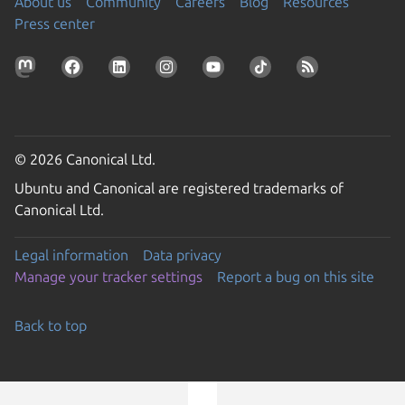
About us
Community
Careers
Blog
Resources
Press center
© 2026 Canonical Ltd.
Ubuntu and Canonical are registered trademarks of
Canonical Ltd.
Legal information
Data privacy
Manage your tracker settings
Report a bug on this site
Back to top
Go to the top of the page