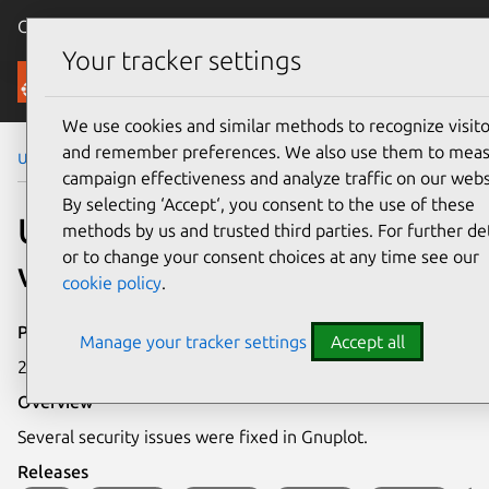
Canonical Ubuntu
Menu
Your tracker settings
Security
We use cookies and similar methods to recognize visito
and remember preferences. We also use them to mea
Ubuntu Security Notices
USN-7773-1
campaign effectiveness and analyze traffic on our webs
By selecting ‘Accept‘, you consent to the use of these
USN-7773-1: Gnuplot
methods by us and trusted third parties. For further det
or to change your consent choices at any time see our
vulnerabilities
cookie policy
.
Publication date
Manage your tracker settings
Accept all
25 September 2025
Overview
Several security issues were fixed in Gnuplot.
Releases