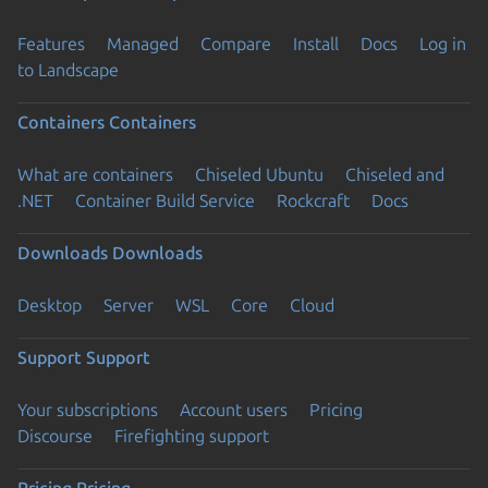
Features
Managed
Compare
Install
Docs
Log in
to Landscape
Containers
Containers
What are containers
Chiseled Ubuntu
Chiseled and
.NET
Container Build Service
Rockcraft
Docs
Downloads
Downloads
Desktop
Server
WSL
Core
Cloud
Support
Support
Your subscriptions
Account users
Pricing
Discourse
Firefighting support