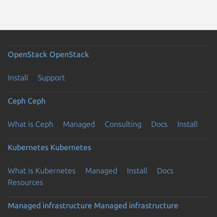
OpenStack
OpenStack
Install
Support
Ceph
Ceph
What is Ceph
Managed
Consulting
Docs
Install
Kubernetes
Kubernetes
What is Kubernetes
Managed
Install
Docs
Resources
Managed infrastructure
Managed infrastructure