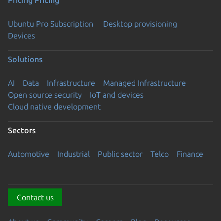
Pricing
Pricing
Ubuntu Pro Subscription
Desktop provisioning
Devices
Solutions
AI
Data
Infrastructure
Managed Infrastructure
Open source security
IoT and devices
Cloud native development
Sectors
Automotive
Industrial
Public sector
Telco
Finance
Contact us