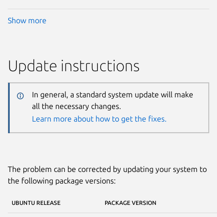
Show more
Update instructions
In general, a standard system update will make
all the necessary changes.
Learn more about how to get the fixes.
The problem can be corrected by updating your system to
the following package versions:
UBUNTU RELEASE
PACKAGE VERSION