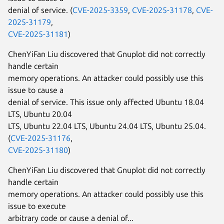
denial of service. (
CVE-2025-3359
,
CVE-2025-31178
,
CVE-
2025-31179
,
CVE-2025-31181
)
ChenYiFan Liu discovered that Gnuplot did not correctly
handle certain
memory operations. An attacker could possibly use this
issue to cause a
denial of service. This issue only affected Ubuntu 18.04
LTS, Ubuntu 20.04
LTS, Ubuntu 22.04 LTS, Ubuntu 24.04 LTS, Ubuntu 25.04.
(
CVE-2025-31176
,
CVE-2025-31180
)
ChenYiFan Liu discovered that Gnuplot did not correctly
handle certain
memory operations. An attacker could possibly use this
issue to execute
arbitrary code or cause a denial of...