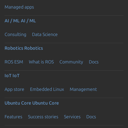
Managed apps
AI / ML
AI / ML
Consulting
Data Science
Robotics
Robotics
ROS ESM
What is ROS
Community
Docs
IoT
IoT
App store
Embedded Linux
Management
Ubuntu Core
Ubuntu Core
Features
Success stories
Services
Docs