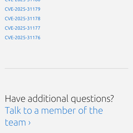
CVE-2025-31179
CVE-2025-31178
CVE-2025-31177
CVE-2025-31176
Have additional questions?
Talk to a member of the
team ›