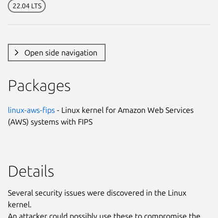
22.04 LTS
Open side navigation
Packages
linux-aws-fips
- Linux kernel for Amazon Web Services
(AWS) systems with FIPS
Details
Several security issues were discovered in the Linux
kernel.
An attacker could possibly use these to compromise the