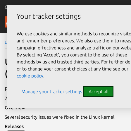
Canonical Ubuntu
Menu
Your tracker settings
Security
We use cookies and similar methods to recognize visito
and remember preferences. We also use them to mea
Ubuntu Security Notices
USN-7510-6
campaign effectiveness and analyze traffic on our webs
By selecting ‘Accept‘, you consent to the use of these
USN-7510-6: Linux kernel
methods by us and trusted third parties. For further det
or to change your consent choices at any time see our
(AWS FIPS) vulnerabilities
cookie policy
.
Publication date
Manage your tracker settings
Accept all
27 May 2025
Overview
Several security issues were fixed in the Linux kernel.
Releases