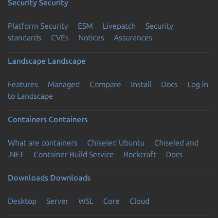
Security
Security
Platform Security
ESM
Livepatch
Security
standards
CVEs
Notices
Assurances
Landscape
Landscape
Features
Managed
Compare
Install
Docs
Log in
to Landscape
Containers
Containers
What are containers
Chiseled Ubuntu
Chiseled and
.NET
Container Build Service
Rockcraft
Docs
Downloads
Downloads
Desktop
Server
WSL
Core
Cloud