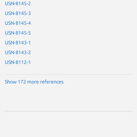
USN-8145-2
USN-8145-3
USN-8145-4
USN-8145-5
USN-8143-1
USN-8143-2
USN-8112-1
Show 172 more references