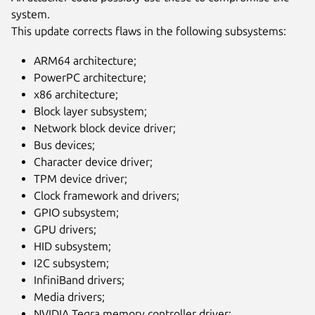
system.
This update corrects flaws in the following subsystems:
ARM64 architecture;
PowerPC architecture;
x86 architecture;
Block layer subsystem;
Network block device driver;
Bus devices;
Character device driver;
TPM device driver;
Clock framework and drivers;
GPIO subsystem;
GPU drivers;
HID subsystem;
I2C subsystem;
InfiniBand drivers;
Media drivers;
NVIDIA Tegra memory controller driver;