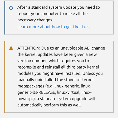
After a standard system update you need to
reboot your computer to make all the
necessary changes.
Learn more about how to get the fixes.
ATTENTION: Due to an unavoidable ABI change
the kernel updates have been given a new
version number, which requires you to
recompile and reinstall all third party kernel
modules you might have installed. Unless you
manually uninstalled the standard kernel
metapackages (e.g. linux-generic, linux-
generic-lts-RELEASE, linux-virtual, linux-
powerpc), a standard system upgrade will
automatically perform this as well.