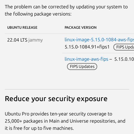
The problem can be corrected by updating your system to
the following package versions:
UBUNTU RELEASE
PACKAGE VERSION
linux-image-5.15.0-1084-aws-fip
22.04 LTS
jammy
5.15.0-1084.91+fips1
FIPS Upd
linux-image-aws-fips
– 5.15.0.1
FIPS Updates
Reduce your security exposure
Ubuntu Pro provides ten-year security coverage to
25,000+ packages in Main and Universe repositories, and
it is free for up to five machines.