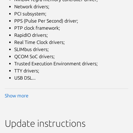
Network drivers;
PCI subsystem;
PPS (Pulse Per Second) driver;
PTP clock framework;
RapidIO drivers;
Real Time Clock drivers;
SLIMbus drivers;
QCOM SoC drivers;
Trusted Execution Environment drivers;
TTY drivers;
USB DSL...
Show more
Update instructions