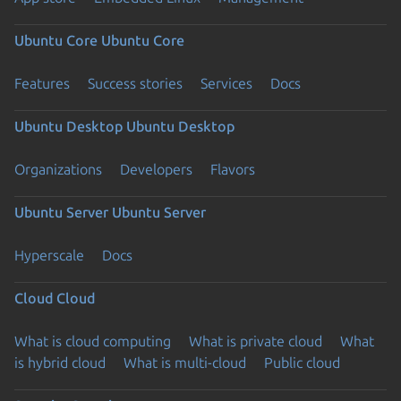
Ubuntu Core
Ubuntu Core
Features
Success stories
Services
Docs
Ubuntu Desktop
Ubuntu Desktop
Organizations
Developers
Flavors
Ubuntu Server
Ubuntu Server
Hyperscale
Docs
Cloud
Cloud
What is cloud computing
What is private cloud
What
is hybrid cloud
What is multi-cloud
Public cloud