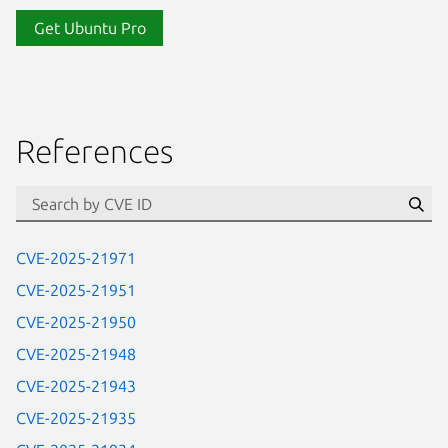
Get Ubuntu Pro
References
Se
CVE-2025-21971
CVE-2025-21951
CVE-2025-21950
CVE-2025-21948
CVE-2025-21943
CVE-2025-21935