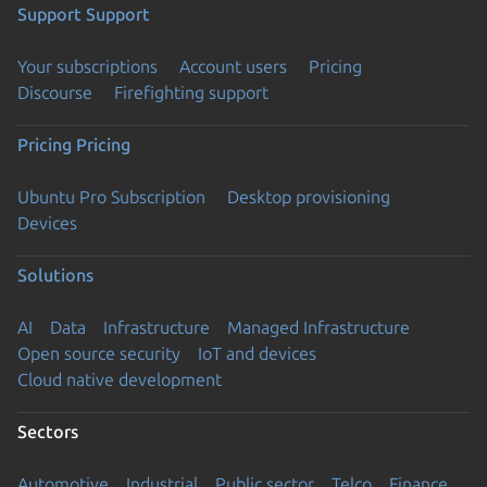
Support
Support
Your subscriptions
Account users
Pricing
Discourse
Firefighting support
Pricing
Pricing
Ubuntu Pro Subscription
Desktop provisioning
Devices
Solutions
AI
Data
Infrastructure
Managed Infrastructure
Open source security
IoT and devices
Cloud native development
Sectors
Automotive
Industrial
Public sector
Telco
Finance