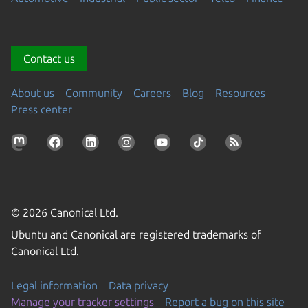
Contact us
About us
Community
Careers
Blog
Resources
Press center
© 2026 Canonical Ltd.
Ubuntu and Canonical are registered trademarks of
Canonical Ltd.
Legal information
Data privacy
Manage your tracker settings
Report a bug on this site