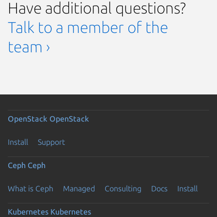
Have additional questions?
Talk to a member of the
team ›
OpenStack
OpenStack
Install
Support
Ceph
Ceph
What is Ceph
Managed
Consulting
Docs
Install
Kubernetes
Kubernetes