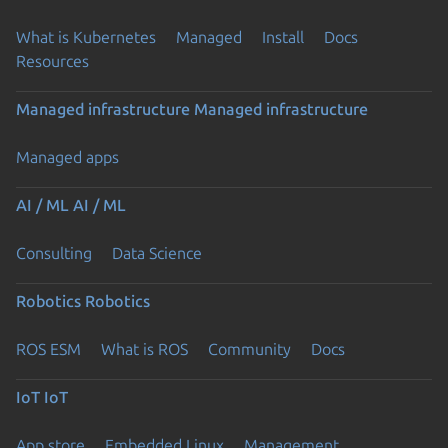
What is Kubernetes
Managed
Install
Docs
Resources
Managed infrastructure
Managed infrastructure
Managed apps
AI / ML
AI / ML
Consulting
Data Science
Robotics
Robotics
ROS ESM
What is ROS
Community
Docs
IoT
IoT
App store
Embedded Linux
Management