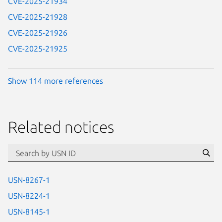
CVE-2025-21934
CVE-2025-21928
CVE-2025-21926
CVE-2025-21925
Show 114 more references
Related notices
id=“usn”
Se
USN-8267-1
USN-8224-1
USN-8145-1