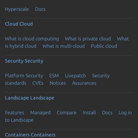
Hyperscale
Docs
Cloud
Cloud
What is cloud computing
What is private cloud
What
is hybrid cloud
What is multi-cloud
Public cloud
Security
Security
Platform Security
ESM
Livepatch
Security
standards
CVEs
Notices
Assurances
Landscape
Landscape
Features
Managed
Compare
Install
Docs
Log in
to Landscape
Containers
Containers