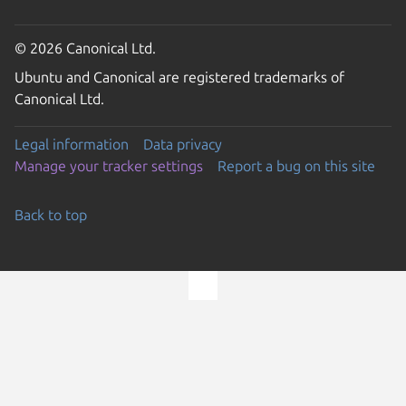
© 2026 Canonical Ltd.
Ubuntu and Canonical are registered trademarks of
Canonical Ltd.
Legal information
Data privacy
Manage your tracker settings
Report a bug on this site
Back to top
Go to the top of the page