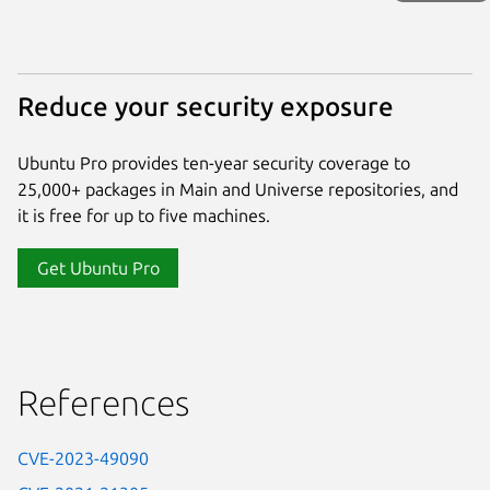
Reduce your security exposure
Ubuntu Pro provides ten-year security coverage to
25,000+ packages in Main and Universe repositories, and
it is free for up to five machines.
Get Ubuntu Pro
References
CVE-2023-49090