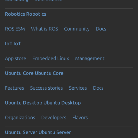
Robotics
Robotics
ROS ESM
What is ROS
Community
Docs
IoT
IoT
App store
Embedded Linux
Management
Ubuntu Core
Ubuntu Core
Features
Success stories
Services
Docs
Ubuntu Desktop
Ubuntu Desktop
Organizations
Developers
Flavors
Ubuntu Server
Ubuntu Server