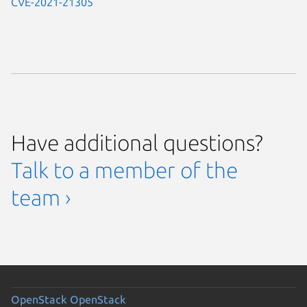
CVE-2021-21305
Have additional questions?
Talk to a member of the
team ›
OpenStack
OpenStack