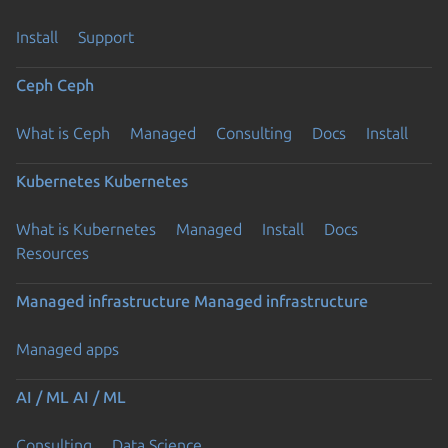
Install
Support
Ceph
Ceph
What is Ceph
Managed
Consulting
Docs
Install
Kubernetes
Kubernetes
What is Kubernetes
Managed
Install
Docs
Resources
Managed infrastructure
Managed infrastructure
Managed apps
AI / ML
AI / ML
Consulting
Data Science