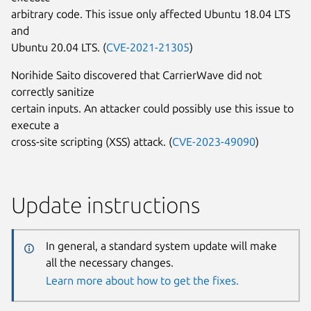
arbitrary code. This issue only affected Ubuntu 18.04 LTS
and
Ubuntu 20.04 LTS. (
CVE-2021-21305
)
Norihide Saito discovered that CarrierWave did not
correctly sanitize
certain inputs. An attacker could possibly use this issue to
execute a
cross-site scripting (XSS) attack. (
CVE-2023-49090
)
Update instructions
In general, a standard system update will make
all the necessary changes.
Learn more about how to get the fixes.