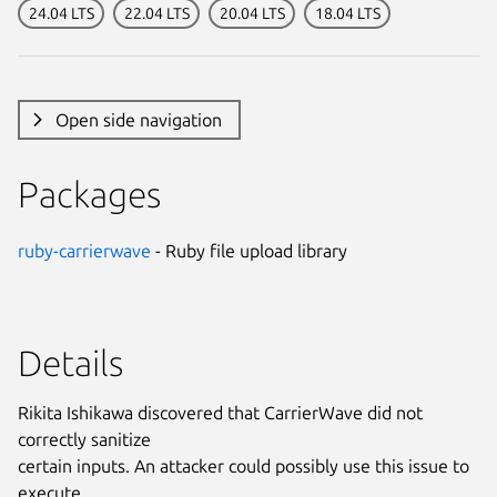
24.04 LTS
22.04 LTS
20.04 LTS
18.04 LTS
Open side navigation
Packages
ruby-carrierwave
- Ruby file upload library
Details
Rikita Ishikawa discovered that CarrierWave did not
correctly sanitize
certain inputs. An attacker could possibly use this issue to
execute