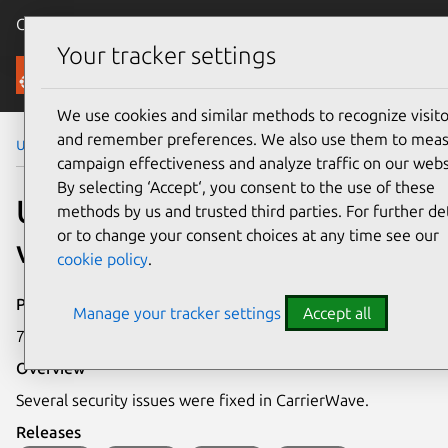
Canonical Ubuntu
Menu
Your tracker settings
Security
We use cookies and similar methods to recognize visito
and remember preferences. We also use them to mea
Ubuntu Security Notices
USN-7497-1
campaign effectiveness and analyze traffic on our webs
By selecting ‘Accept‘, you consent to the use of these
USN-7497-1: CarrierWave
methods by us and trusted third parties. For further det
or to change your consent choices at any time see our
vulnerabilities
cookie policy
.
Publication date
Manage your tracker settings
Accept all
7 May 2025
Overview
Several security issues were fixed in CarrierWave.
Releases