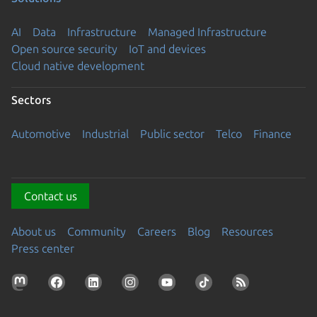
AI
Data
Infrastructure
Managed Infrastructure
Open source security
IoT and devices
Cloud native development
Sectors
Automotive
Industrial
Public sector
Telco
Finance
Contact us
About us
Community
Careers
Blog
Resources
Press center