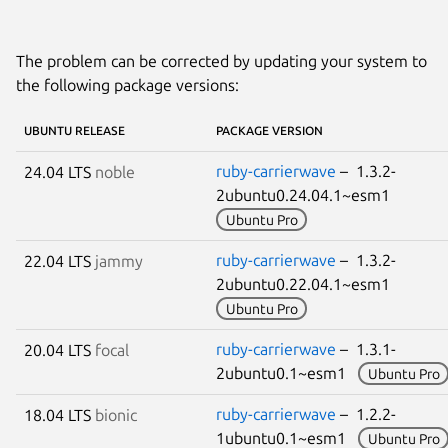
The problem can be corrected by updating your system to
the following package versions:
UBUNTU RELEASE
PACKAGE VERSION
ruby-carrierwave
– 1.3.2-
24.04 LTS
noble
2ubuntu0.24.04.1~esm1
Ubuntu Pro
ruby-carrierwave
– 1.3.2-
22.04 LTS
jammy
2ubuntu0.22.04.1~esm1
Ubuntu Pro
ruby-carrierwave
– 1.3.1-
20.04 LTS
focal
2ubuntu0.1~esm1
Ubuntu Pro
ruby-carrierwave
– 1.2.2-
18.04 LTS
bionic
1ubuntu0.1~esm1
Ubuntu Pro