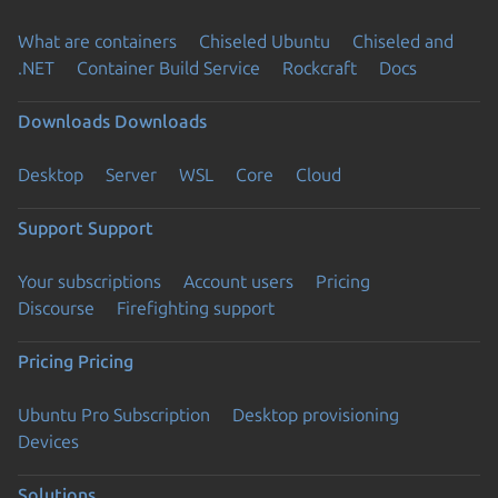
What are containers
Chiseled Ubuntu
Chiseled and
.NET
Container Build Service
Rockcraft
Docs
Downloads
Downloads
Desktop
Server
WSL
Core
Cloud
Support
Support
Your subscriptions
Account users
Pricing
Discourse
Firefighting support
Pricing
Pricing
Ubuntu Pro Subscription
Desktop provisioning
Devices
Solutions