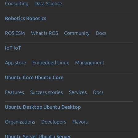
Consulting
Data Science
Robotics
Robotics
ROS ESM
What is ROS
Community
Docs
IoT
IoT
App store
Embedded Linux
Management
Ubuntu Core
Ubuntu Core
Features
Success stories
Services
Docs
Ubuntu Desktop
Ubuntu Desktop
Organizations
Developers
Flavors
Ubuntu Server
Ubuntu Server