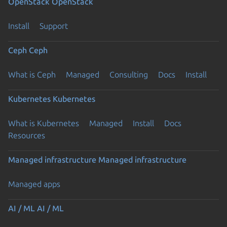
OpenStack
OpenStack
Install
Support
Ceph
Ceph
What is Ceph
Managed
Consulting
Docs
Install
Kubernetes
Kubernetes
What is Kubernetes
Managed
Install
Docs
Resources
Managed infrastructure
Managed infrastructure
Managed apps
AI / ML
AI / ML