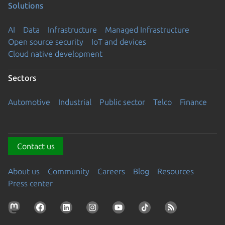
Solutions
AI
Data
Infrastructure
Managed Infrastructure
Open source security
IoT and devices
Cloud native development
Sectors
Automotive
Industrial
Public sector
Telco
Finance
Contact us
About us
Community
Careers
Blog
Resources
Press center