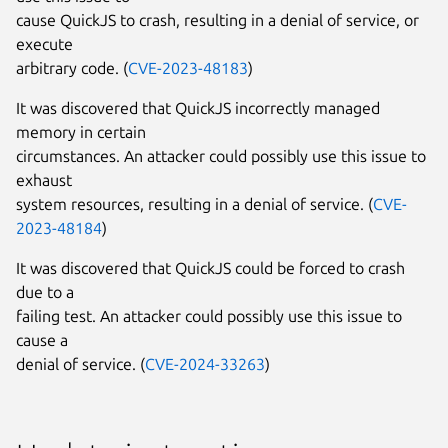
cause QuickJS to crash, resulting in a denial of service, or
execute
arbitrary code. (
CVE-2023-48183
)
It was discovered that QuickJS incorrectly managed
memory in certain
circumstances. An attacker could possibly use this issue to
exhaust
system resources, resulting in a denial of service. (
CVE-
2023-48184
)
It was discovered that QuickJS could be forced to crash
due to a
failing test. An attacker could possibly use this issue to
cause a
denial of service. (
CVE-2024-33263
)