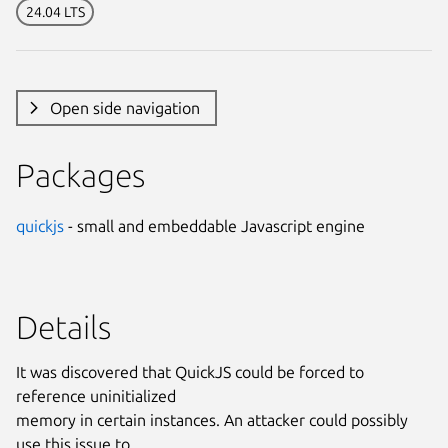
24.04 LTS
Open side navigation
Packages
quickjs
- small and embeddable Javascript engine
Details
It was discovered that QuickJS could be forced to
reference uninitialized
memory in certain instances. An attacker could possibly
use this issue to