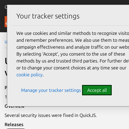
Canonical Ubuntu
Menu
Your tracker settings
Security
We use cookies and similar methods to recognize visito
and remember preferences. We also use them to mea
Ubuntu Security Notices
USN-7439-1
campaign effectiveness and analyze traffic on our webs
By selecting ‘Accept‘, you consent to the use of these
USN-7439-1: QuickJS
methods by us and trusted third parties. For further det
or to change your consent choices at any time see our
vulnerabilities
cookie policy
.
Publication date
Manage your tracker settings
Accept all
15 April 2025
Overview
Several security issues were fixed in QuickJS.
Releases