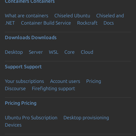
Containers
Containers
What are containers
Chiseled Ubuntu
Chiseled and
.NET
Container Build Service
Rockcraft
Docs
Downloads
Downloads
Desktop
Server
WSL
Core
Cloud
Support
Support
Your subscriptions
Account users
Pricing
Discourse
Firefighting support
Pricing
Pricing
Ubuntu Pro Subscription
Desktop provisioning
Devices