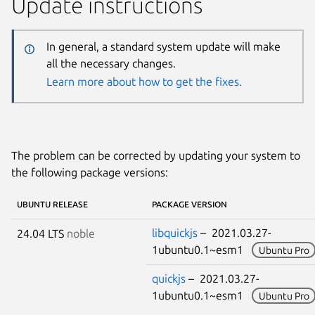
Update instructions
In general, a standard system update will make
all the necessary changes.
Learn more about how to get the fixes.
The problem can be corrected by updating your system to
the following package versions:
UBUNTU RELEASE
PACKAGE VERSION
libquickjs
– 2021.03.27-
24.04 LTS
noble
1ubuntu0.1~esm1
Ubuntu Pro
quickjs
– 2021.03.27-
1ubuntu0.1~esm1
Ubuntu Pro