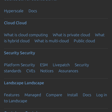
Hyperscale
Docs
Cloud
Cloud
What is cloud computing
What is private cloud
What
is hybrid cloud
What is multi-cloud
Public cloud
Security
Security
Platform Security
ESM
Livepatch
Security
standards
CVEs
Notices
Assurances
Landscape
Landscape
Features
Managed
Compare
Install
Docs
Log in
to Landscape