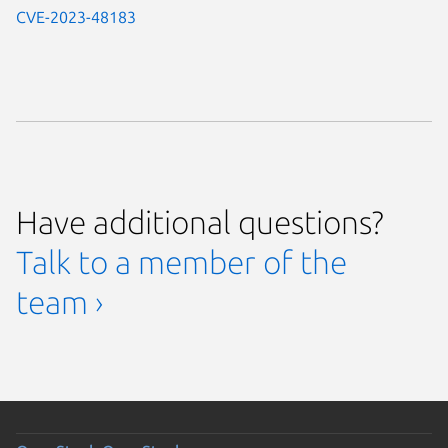
CVE-2023-48183
Have additional questions?
Talk to a member of the
team ›