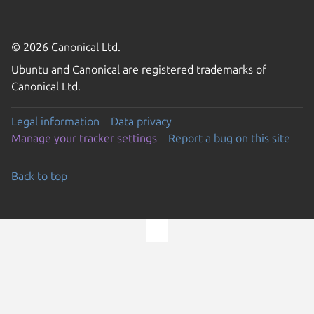
© 2026 Canonical Ltd.
Ubuntu and Canonical are registered trademarks of
Canonical Ltd.
Legal information
Data privacy
Manage your tracker settings
Report a bug on this site
Back to top
Go to the top of the page