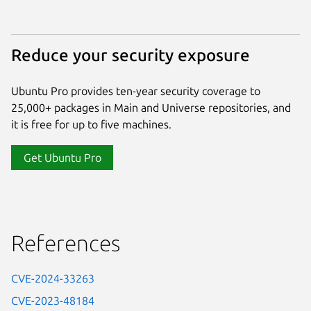
Reduce your security exposure
Ubuntu Pro provides ten-year security coverage to
25,000+ packages in Main and Universe repositories, and
it is free for up to five machines.
Get Ubuntu Pro
References
CVE-2024-33263
CVE-2023-48184