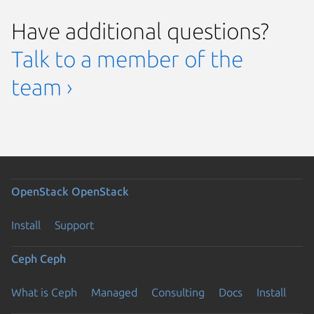
Have additional questions?
Talk to a member of the
team ›
OpenStack
OpenStack
Install
Support
Ceph
Ceph
What is Ceph
Managed
Consulting
Docs
Install