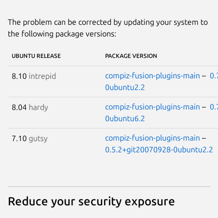
The problem can be corrected by updating your system to
the following package versions:
UBUNTU RELEASE
PACKAGE VERSION
compiz-fusion-plugins-main
–
0.
8.10
intrepid
0ubuntu2.2
compiz-fusion-plugins-main
–
0.
8.04
hardy
0ubuntu6.2
compiz-fusion-plugins-main
–
7.10
gutsy
0.5.2+git20070928-0ubuntu2.2
Reduce your security exposure