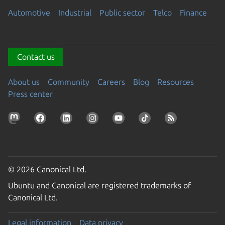
Automotive
Industrial
Public sector
Telco
Finance
Contact us
About us
Community
Careers
Blog
Resources
Press center
© 2026 Canonical Ltd.
Ubuntu and Canonical are registered trademarks of
Canonical Ltd.
Legal information
Data privacy