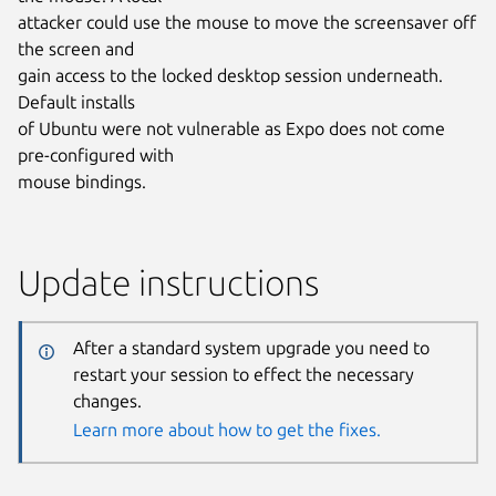
attacker could use the mouse to move the screensaver off
the screen and
gain access to the locked desktop session underneath.
Default installs
of Ubuntu were not vulnerable as Expo does not come
pre-configured with
mouse bindings.
Update instructions
After a standard system upgrade you need to
restart your session to effect the necessary
changes.
Learn more about how to get the fixes.