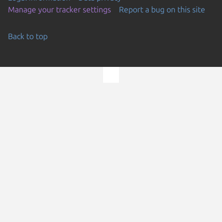
Manage your tracker settings
Report a bug on this site
Back to top
Go to the top of the page