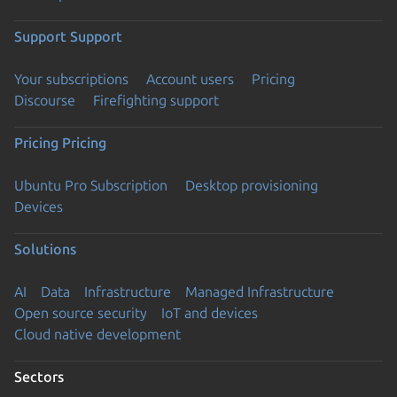
Support
Support
Your subscriptions
Account users
Pricing
Discourse
Firefighting support
Pricing
Pricing
Ubuntu Pro Subscription
Desktop provisioning
Devices
Solutions
AI
Data
Infrastructure
Managed Infrastructure
Open source security
IoT and devices
Cloud native development
Sectors