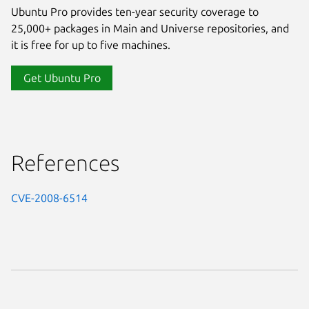
Ubuntu Pro provides ten-year security coverage to
25,000+ packages in Main and Universe repositories, and
it is free for up to five machines.
Get Ubuntu Pro
References
CVE-2008-6514