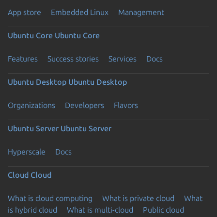
App store
Embedded Linux
Management
Ubuntu Core
Ubuntu Core
Features
Success stories
Services
Docs
Ubuntu Desktop
Ubuntu Desktop
Organizations
Developers
Flavors
Ubuntu Server
Ubuntu Server
Hyperscale
Docs
Cloud
Cloud
What is cloud computing
What is private cloud
What
is hybrid cloud
What is multi-cloud
Public cloud