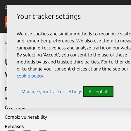
Canonical Ubuntu
Menu
Your tracker settings
Security
We use cookies and similar methods to recognize visito
and remember preferences. We also use them to mea
Ubuntu Security Notices
USN-688-1
campaign effectiveness and analyze traffic on our webs
By selecting ‘Accept‘, you consent to the use of these
USN-688-1: Compiz
methods by us and trusted third parties. For further det
or to change your consent choices at any time see our
vulnerability
cookie policy
.
Publication date
Manage your tracker settings
Accept all
9 December 2008
Overview
Compiz vulnerability
Releases