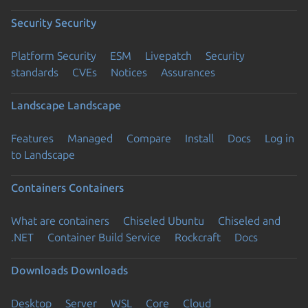
Security
Security
Platform Security
ESM
Livepatch
Security
standards
CVEs
Notices
Assurances
Landscape
Landscape
Features
Managed
Compare
Install
Docs
Log in
to Landscape
Containers
Containers
What are containers
Chiseled Ubuntu
Chiseled and
.NET
Container Build Service
Rockcraft
Docs
Downloads
Downloads
Desktop
Server
WSL
Core
Cloud