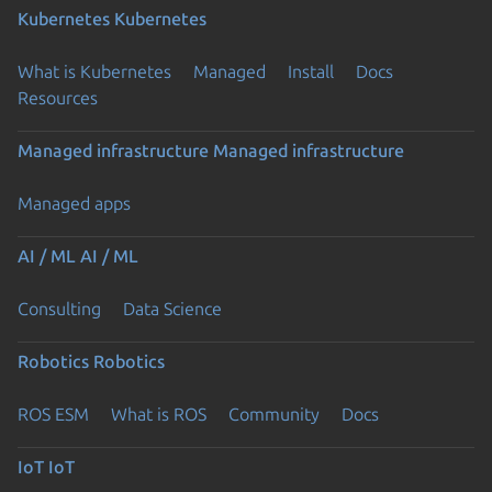
Kubernetes
Kubernetes
What is Kubernetes
Managed
Install
Docs
Resources
Managed infrastructure
Managed infrastructure
Managed apps
AI / ML
AI / ML
Consulting
Data Science
Robotics
Robotics
ROS ESM
What is ROS
Community
Docs
IoT
IoT