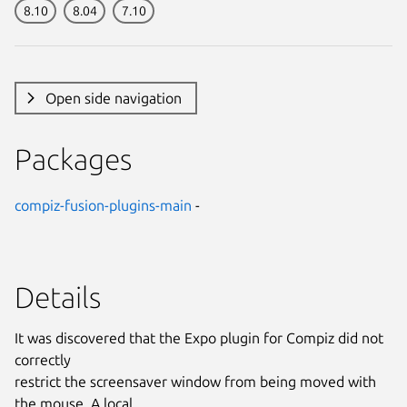
8.10
8.04
7.10
Open side navigation
Packages
compiz-fusion-plugins-main
-
Details
It was discovered that the Expo plugin for Compiz did not
correctly
restrict the screensaver window from being moved with
the mouse. A local