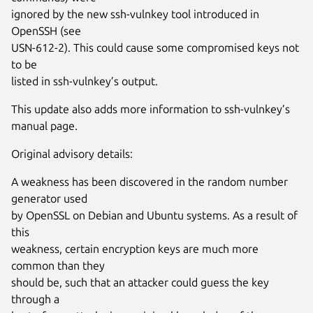
ignored by the new ssh-vulnkey tool introduced in
OpenSSH (see
USN-612-2). This could cause some compromised keys not
to be
listed in ssh-vulnkey’s output.
This update also adds more information to ssh-vulnkey’s
manual page.
Original advisory details:
A weakness has been discovered in the random number
generator used
by OpenSSL on Debian and Ubuntu systems. As a result of
this
weakness, certain encryption keys are much more
common than they
should be, such that an attacker could guess the key
through a