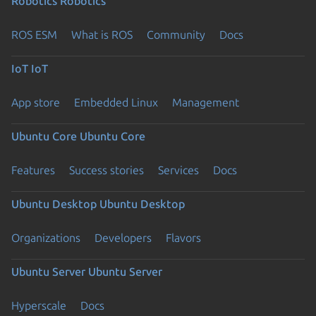
Robotics
Robotics
ROS ESM
What is ROS
Community
Docs
IoT
IoT
App store
Embedded Linux
Management
Ubuntu Core
Ubuntu Core
Features
Success stories
Services
Docs
Ubuntu Desktop
Ubuntu Desktop
Organizations
Developers
Flavors
Ubuntu Server
Ubuntu Server
Hyperscale
Docs