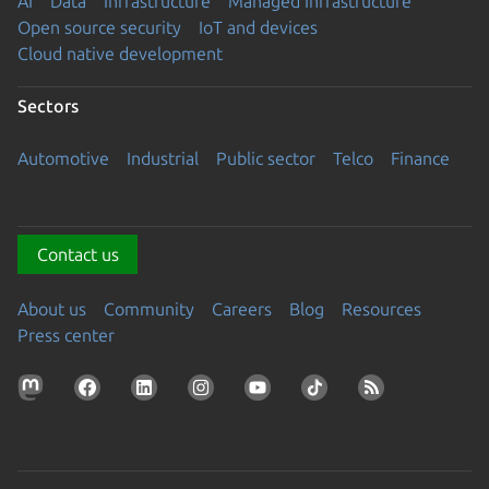
AI
Data
Infrastructure
Managed Infrastructure
Open source security
IoT and devices
Cloud native development
Sectors
Automotive
Industrial
Public sector
Telco
Finance
Contact us
About us
Community
Careers
Blog
Resources
Press center