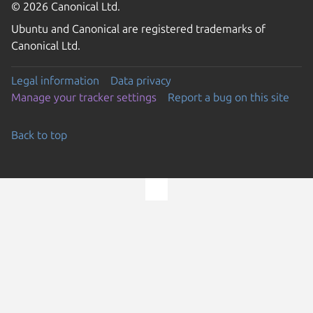
© 2026 Canonical Ltd.
Ubuntu and Canonical are registered trademarks of
Canonical Ltd.
Legal information
Data privacy
Manage your tracker settings
Report a bug on this site
Back to top
Go to the top of the page