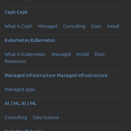
Ceph
Ceph
What is Ceph
Managed
Consulting
Docs
Install
Kubernetes
Kubernetes
What is Kubernetes
Managed
Install
Docs
Resources
Managed infrastructure
Managed infrastructure
Managed apps
AI / ML
AI / ML
Consulting
Data Science