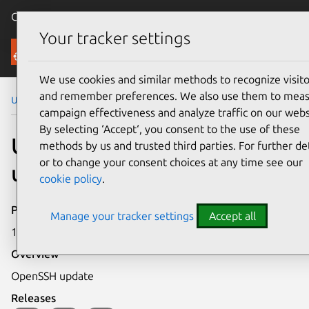
Canonical Ubuntu
Menu
Your tracker settings
Security
We use cookies and similar methods to recognize visito
and remember preferences. We also use them to mea
Ubuntu Security Notices
USN-612-5
campaign effectiveness and analyze traffic on our webs
By selecting ‘Accept‘, you consent to the use of these
USN-612-5: OpenSSH
methods by us and trusted third parties. For further det
or to change your consent choices at any time see our
update
cookie policy
.
Publication date
Manage your tracker settings
Accept all
14 May 2008
Overview
OpenSSH update
Releases