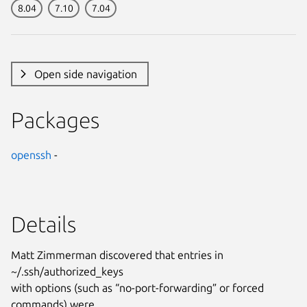
8.04
7.10
7.04
Open side navigation
Packages
openssh
-
Details
Matt Zimmerman discovered that entries in
~/.ssh/authorized_keys
with options (such as “no-port-forwarding” or forced
commands) were