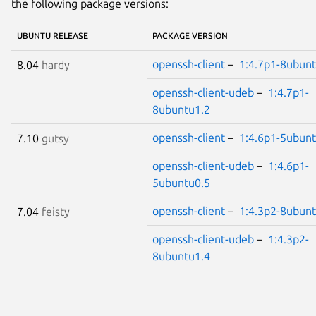
the following package versions:
UBUNTU RELEASE
PACKAGE VERSION
openssh-client
–
1:4.7p1-8ubunt
8.04
hardy
openssh-client-udeb
–
1:4.7p1-
8ubuntu1.2
openssh-client
–
1:4.6p1-5ubunt
7.10
gutsy
openssh-client-udeb
–
1:4.6p1-
5ubuntu0.5
openssh-client
–
1:4.3p2-8ubunt
7.04
feisty
openssh-client-udeb
–
1:4.3p2-
8ubuntu1.4