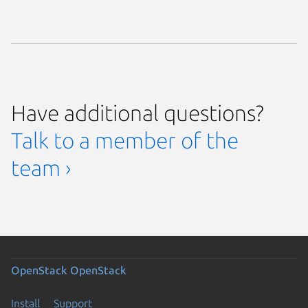
Have additional questions?
Talk to a member of the
team ›
OpenStack
OpenStack
Install
Support