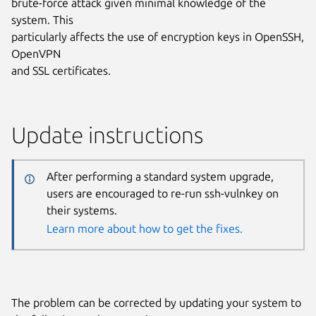
brute-force attack given minimal knowledge of the
system. This
particularly affects the use of encryption keys in OpenSSH,
OpenVPN
and SSL certificates.
Update instructions
After performing a standard system upgrade,
users are encouraged to re-run ssh-vulnkey on
their systems.
Learn more about how to get the fixes.
The problem can be corrected by updating your system to