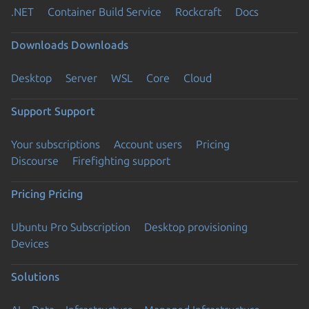
.NET
Container Build Service
Rockcraft
Docs
Downloads
Downloads
Desktop
Server
WSL
Core
Cloud
Support
Support
Your subscriptions
Account users
Pricing
Discourse
Firefighting support
Pricing
Pricing
Ubuntu Pro Subscription
Desktop provisioning
Devices
Solutions