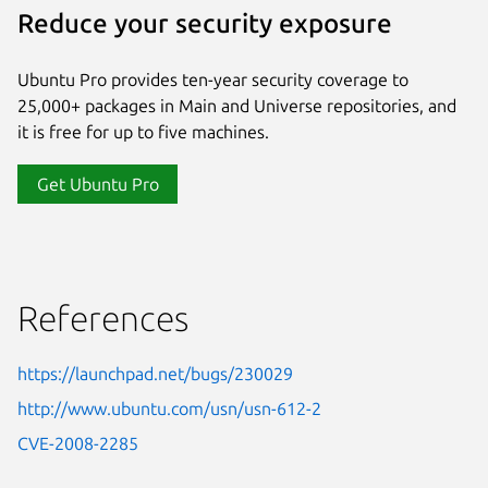
Reduce your security exposure
Ubuntu Pro provides ten-year security coverage to
25,000+ packages in Main and Universe repositories, and
it is free for up to five machines.
Get Ubuntu Pro
References
https://launchpad.net/bugs/230029
http://www.ubuntu.com/usn/usn-612-2
CVE-2008-2285