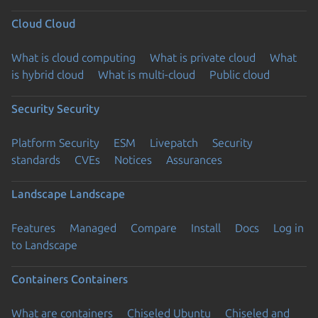
Cloud
Cloud
What is cloud computing
What is private cloud
What
is hybrid cloud
What is multi-cloud
Public cloud
Security
Security
Platform Security
ESM
Livepatch
Security
standards
CVEs
Notices
Assurances
Landscape
Landscape
Features
Managed
Compare
Install
Docs
Log in
to Landscape
Containers
Containers
What are containers
Chiseled Ubuntu
Chiseled and