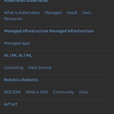
Kubernetes
Kubernetes
What is Kubernetes
Managed
Install
Docs
Resources
Managed infrastructure
Managed infrastructure
Managed apps
AI / ML
AI / ML
Consulting
Data Science
Robotics
Robotics
ROS ESM
What is ROS
Community
Docs
IoT
IoT