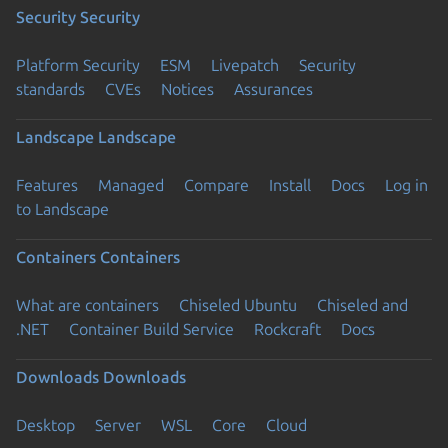
Security
Security
Platform Security
ESM
Livepatch
Security
standards
CVEs
Notices
Assurances
Landscape
Landscape
Features
Managed
Compare
Install
Docs
Log in
to Landscape
Containers
Containers
What are containers
Chiseled Ubuntu
Chiseled and
.NET
Container Build Service
Rockcraft
Docs
Downloads
Downloads
Desktop
Server
WSL
Core
Cloud