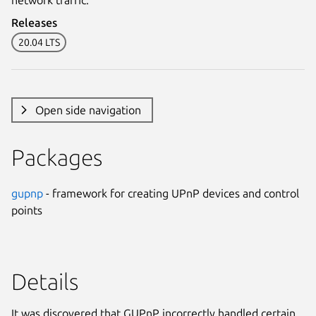
Releases
20.04 LTS
Open side navigation
Packages
gupnp
- framework for creating UPnP devices and control
points
Details
It was discovered that GUPnP incorrectly handled certain