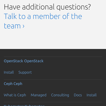
Have additional questions?
Talk to a member of the
team ›
OpenStack
OpenStack
Install
Support
Ceph
Ceph
What is Ceph
Managed
Consulting
Docs
Install