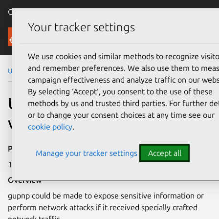
Canonical Ubuntu
Menu
Your tracker settings
Security
We use cookies and similar methods to recognize visito
and remember preferences. We also use them to mea
Ubuntu Security Notices
USN-4494-1
campaign effectiveness and analyze traffic on our webs
By selecting ‘Accept‘, you consent to the use of these
USN-4494-1: GUPnP
methods by us and trusted third parties. For further det
or to change your consent choices at any time see our
vulnerability
cookie policy
.
Publication date
Manage your tracker settings
Accept all
15 September 2020
Overview
gupnp could be made to expose sensitive information or
perform network attacks if it received specially crafted
network traffic.