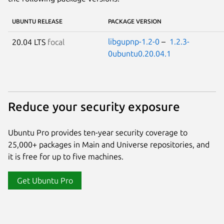
UBUNTU RELEASE
PACKAGE VERSION
libgupnp-1.2-0
–
1.2.3-
20.04 LTS
focal
0ubuntu0.20.04.1
Reduce your security exposure
Ubuntu Pro provides ten-year security coverage to
25,000+ packages in Main and Universe repositories, and
it is free for up to five machines.
Get Ubuntu Pro