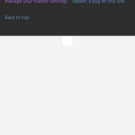
Manage your tracker settings
Report a bug on this site
Back to top
Go to the top of the page