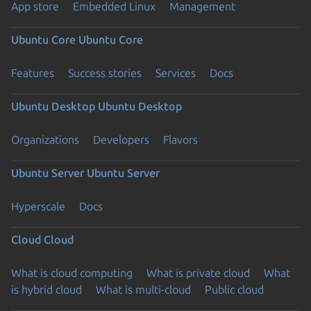
App store
Embedded Linux
Management
Ubuntu Core
Ubuntu Core
Features
Success stories
Services
Docs
Ubuntu Desktop
Ubuntu Desktop
Organizations
Developers
Flavors
Ubuntu Server
Ubuntu Server
Hyperscale
Docs
Cloud
Cloud
What is cloud computing
What is private cloud
What
is hybrid cloud
What is multi-cloud
Public cloud