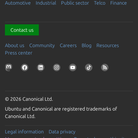
Automotive
Industrial
Public sector
Telco
Finance
Contact us
About us
Community
Careers
Blog
Resources
Press center
© 2026 Canonical Ltd.
Ubuntu and Canonical are registered trademarks of
Canonical Ltd.
Legal information
Data privacy