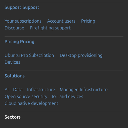
Support
Support
Your subscriptions
Account users
Pricing
Discourse
Firefighting support
Pricing
Pricing
Ubuntu Pro Subscription
Desktop provisioning
Devices
Solutions
AI
Data
Infrastructure
Managed Infrastructure
Open source security
IoT and devices
Cloud native development
Sectors