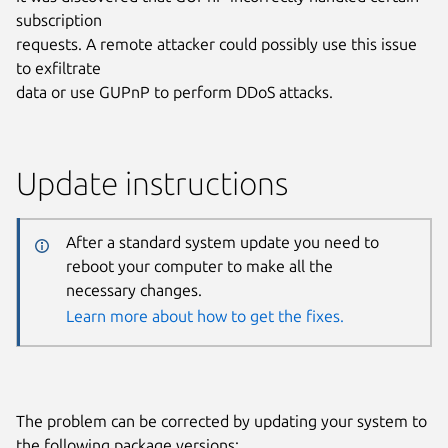
subscription
requests. A remote attacker could possibly use this issue
to exfiltrate
data or use GUPnP to perform DDoS attacks.
Update instructions
After a standard system update you need to
reboot your computer to make all the
necessary changes.
Learn more about how to get the fixes.
The problem can be corrected by updating your system to
the following package versions: