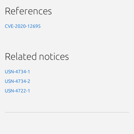
References
CVE-2020-12695
Related notices
USN-4734-1
USN-4734-2
USN-4722-1