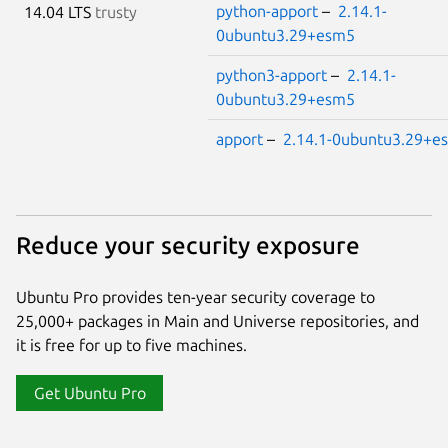
python-apport
–
2.14.1-
14.04 LTS
trusty
0ubuntu3.29+esm5
python3-apport
–
2.14.1-
0ubuntu3.29+esm5
apport
–
2.14.1-0ubuntu3.29+e
Reduce your security exposure
Ubuntu Pro provides ten-year security coverage to
25,000+ packages in Main and Universe repositories, and
it is free for up to five machines.
Get Ubuntu Pro