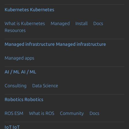
Kubernetes
Kubernetes
What is Kubernetes
Managed
Install
Docs
Resources
Managed infrastructure
Managed infrastructure
Managed apps
AI / ML
AI / ML
Consulting
Data Science
Robotics
Robotics
ROS ESM
What is ROS
Community
Docs
IoT
IoT