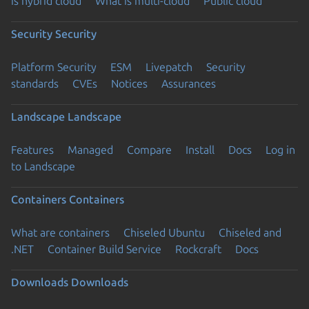
is hybrid cloud
What is multi-cloud
Public cloud
Security
Security
Platform Security
ESM
Livepatch
Security
standards
CVEs
Notices
Assurances
Landscape
Landscape
Features
Managed
Compare
Install
Docs
Log in
to Landscape
Containers
Containers
What are containers
Chiseled Ubuntu
Chiseled and
.NET
Container Build Service
Rockcraft
Docs
Downloads
Downloads