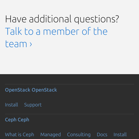
Have additional questions?
Talk to a member of the
team ›
OpenStack
OpenStack
Install
Support
Ceph
Ceph
What is Ceph
Managed
Consulting
Docs
Install