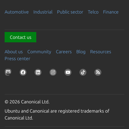
Automotive
Industrial
Public sector
Telco
Finance
Contact us
About us
Community
Careers
Blog
Resources
Press center
© 2026 Canonical Ltd.
Ubuntu and Canonical are registered trademarks of
Canonical Ltd.