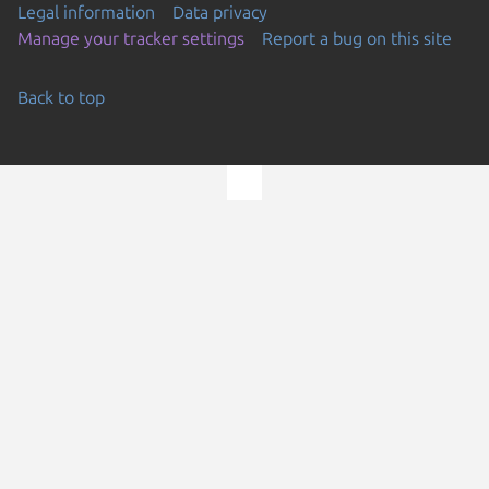
Legal information
Data privacy
Manage your tracker settings
Report a bug on this site
Back to top
Go to the top of the page