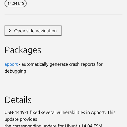
14.04 LTS
Open side navigation
Packages
apport
- automatically generate crash reports for
debugging
Details
USN-4449-1 fixed several vulnerabilities in Apport. This
update provides
the corresponding update for Ubuntu 14.04 ESM.