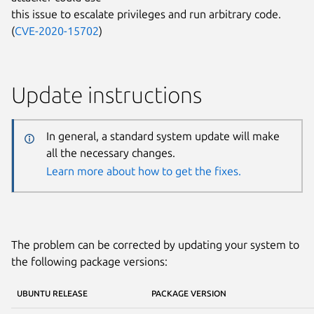
this issue to escalate privileges and run arbitrary code.
(
CVE-2020-15702
)
Update instructions
In general, a standard system update will make
all the necessary changes.
Learn more about how to get the fixes.
The problem can be corrected by updating your system to
the following package versions:
UBUNTU RELEASE
PACKAGE VERSION