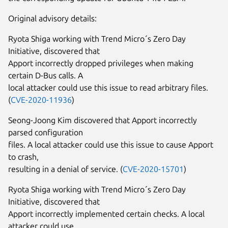
Original advisory details:
Ryota Shiga working with Trend Micro´s Zero Day
Initiative, discovered that
Apport incorrectly dropped privileges when making
certain D-Bus calls. A
local attacker could use this issue to read arbitrary files.
(
CVE-2020-11936
)
Seong-Joong Kim discovered that Apport incorrectly
parsed configuration
files. A local attacker could use this issue to cause Apport
to crash,
resulting in a denial of service. (
CVE-2020-15701
)
Ryota Shiga working with Trend Micro´s Zero Day
Initiative, discovered that
Apport incorrectly implemented certain checks. A local
attacker could use