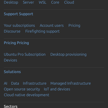
Desktop
Server
WSL
Core
Cloud
Support
Support
Your subscriptions
Account users
Pricing
Discourse
Firefighting support
Pricing
Pricing
Ubuntu Pro Subscription
Desktop provisioning
Devices
Solutions
AI
Data
Infrastructure
Managed Infrastructure
Open source security
IoT and devices
Cloud native development
Sectors