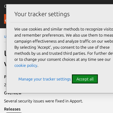
Canonical Ubuntu
Menu
Your tracker settings
Security
We use cookies and similar methods to recognize visito
and remember preferences. We also use them to mea
Ubuntu Security Notices
USN-4449-2
campaign effectiveness and analyze traffic on our webs
By selecting ‘Accept‘, you consent to the use of these
USN-4449-2: Apport
methods by us and trusted third parties. For further det
or to change your consent choices at any time see our
vulnerabilities
cookie policy
.
Publication date
Manage your tracker settings
Accept all
2 September 2020
Overview
Several security issues were fixed in Apport.
Releases