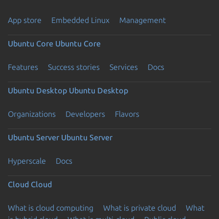
App store
Embedded Linux
Management
Ubuntu Core
Ubuntu Core
Features
Success stories
Services
Docs
Ubuntu Desktop
Ubuntu Desktop
Organizations
Developers
Flavors
Ubuntu Server
Ubuntu Server
Hyperscale
Docs
Cloud
Cloud
What is cloud computing
What is private cloud
What