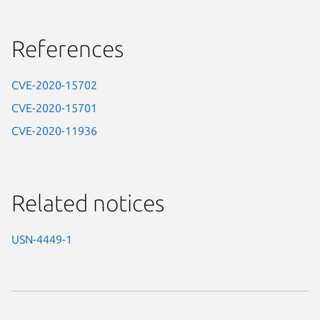
References
CVE-2020-15702
CVE-2020-15701
CVE-2020-11936
Related notices
USN-4449-1