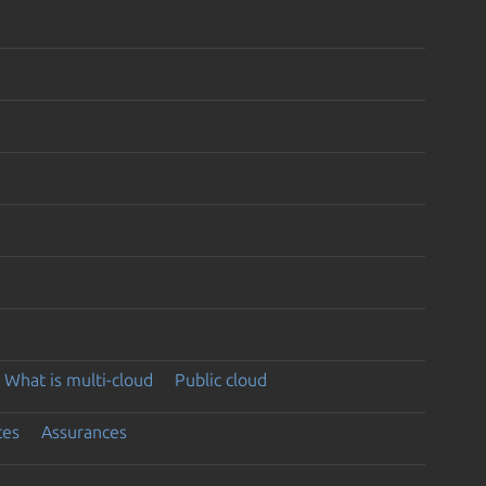
What is multi-cloud
Public cloud
ces
Assurances