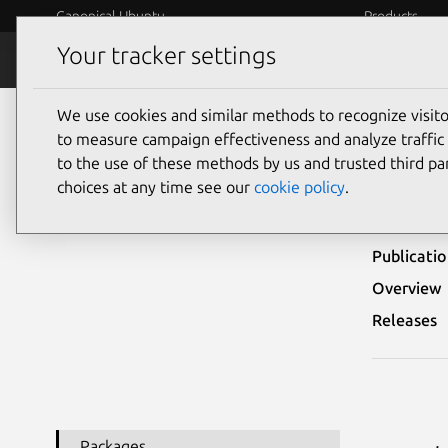
Canonical Ubuntu
Products
Your tracker settings
Security
Platform S
We use cookies and similar methods to recognize visi
Ubuntu Security Notices
USN-4338-2
to measure campaign effectiveness and analyze traffic 
to the use of these methods by us and trusted third par
USN-
choices at any time see our
cookie policy
.
Publicati
Overview
Releases
Packages