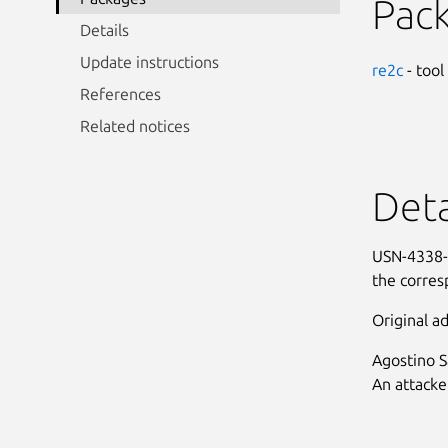
Pac
Details
Update instructions
re2c
- tool
References
Related notices
Deta
USN-4338-1
the corres
Original ad
Agostino S
An attacke