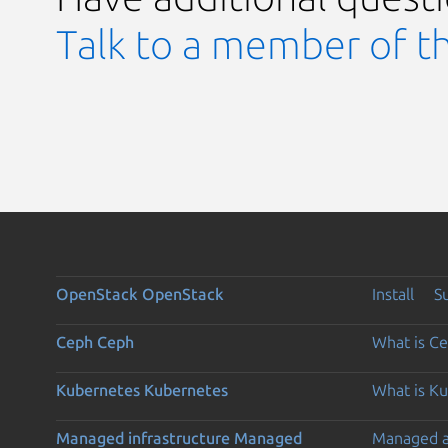
Talk to a member of t
OpenStack
OpenStack
Install
S
Ceph
Ceph
What is C
Kubernetes
Kubernetes
What is K
Managed infrastructure
Managed
Managed 