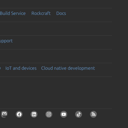
Build Service
Rockcraft
Docs
support
y
IoT and devices
Cloud native development