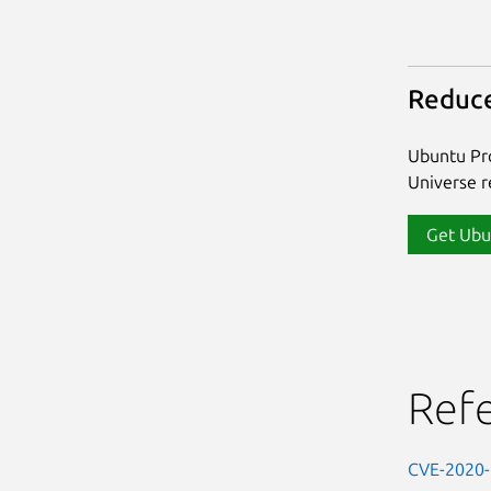
Reduce
Ubuntu Pro
Universe re
Get Ubu
Ref
CVE-2020