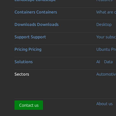
Containers
Containers
What are c
Downloads
Downloads
Desktop
Support
Support
Your subsc
Pricing
Pricing
Ubuntu Pro
Solutions
AI
Data
Sectors
Automotiv
About us
Contact us