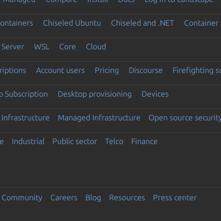
ontainers
Chiseled Ubuntu
Chiseled and .NET
Container 
Server
WSL
Core
Cloud
riptions
Account users
Pricing
Discourse
Firefighting 
 Subscription
Desktop provisioning
Devices
Infrastructure
Managed Infrastructure
Open source securit
e
Industrial
Public sector
Telco
Finance
Community
Careers
Blog
Resources
Press center