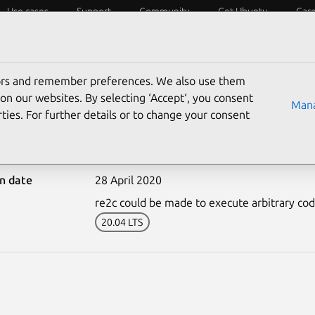
Use cases
Support
Community
Get Ubuntu
Car
ecurity
ESM
Livepatch
Security standards
CVEs
tors and remember preferences. We also use them
on our websites. By selecting ‘Accept‘, you consent
Mana
ties. For further details or to change your consent
4338-2: re2c vulnerabili
on date
28 April 2020
re2c could be made to execute arbitrary code i
20.04 LTS