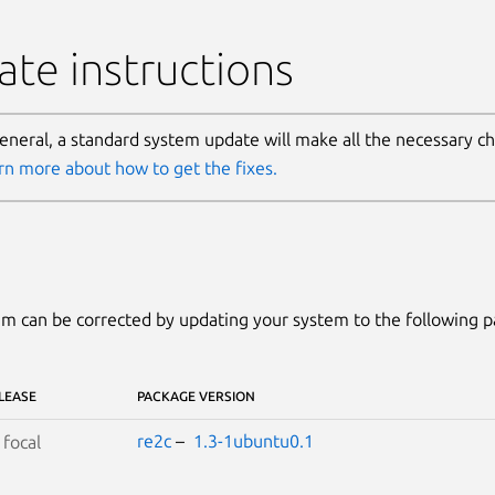
te instructions
general, a standard system update will make all the necessary c
rn more about how to get the fixes.
m can be corrected by updating your system to the following 
LEASE
PACKAGE VERSION
re2c
–
1.3-1ubuntu0.1
S
focal