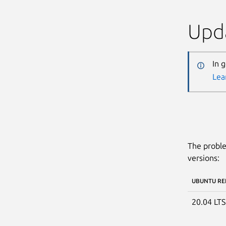
Upda
In 
Lea
The proble
versions:
UBUNTU RE
20.04 LT