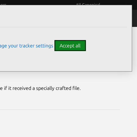
eers
All Canonical
Notices
Assurances
ge your tracker settings
Accept all
ty
f it received a specially crafted file.