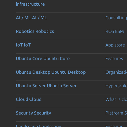
infrastructure
AI / ML
AI / ML
Consulting
Robotics
Robotics
ROS ESM
IoT
IoT
App store
Ubuntu Core
Ubuntu Core
Features
Ubuntu Desktop
Ubuntu Desktop
Organizati
Ubuntu Server
Ubuntu Server
Hyperscal
Cloud
Cloud
What is c
Security
Security
Platform S
Landscape
Landscape
Features