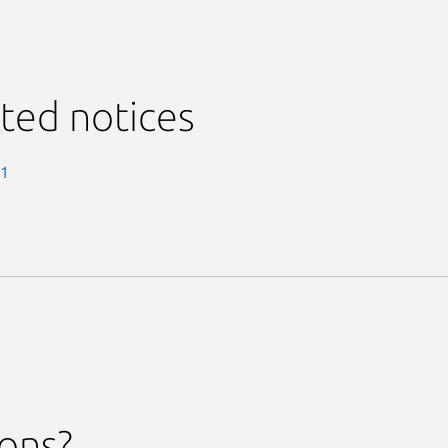
ted notices
-1
ions?