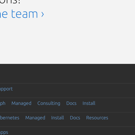
he team ›
upport
eph
Managed
Consulting
Docs
Install
ubernetes
Managed
Install
Docs
Resources
apps