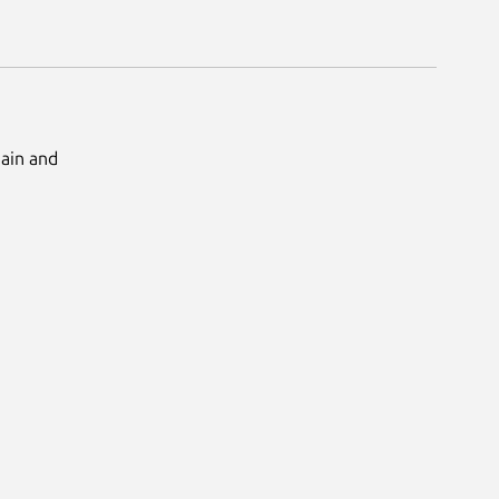
Main and