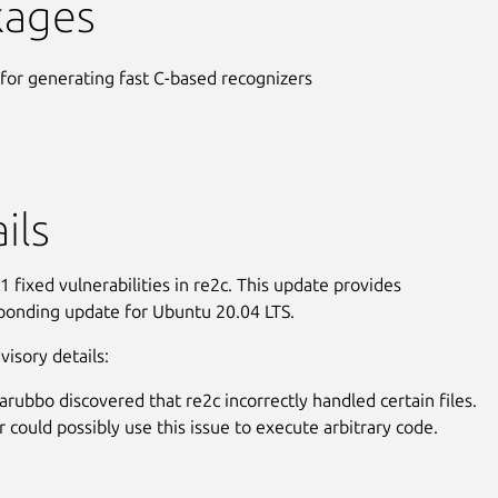
kages
 for generating fast C-based recognizers
ils
 fixed vulnerabilities in re2c. This update provides
ponding update for Ubuntu 20.04 LTS.
visory details:
arubbo discovered that re2c incorrectly handled certain files.
r could possibly use this issue to execute arbitrary code.