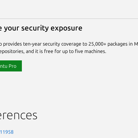
 your security exposure
 provides ten-year security coverage to 25,000+ packages in 
positories, and it is free for up to five machines.
ntu Pro
erences
-11958