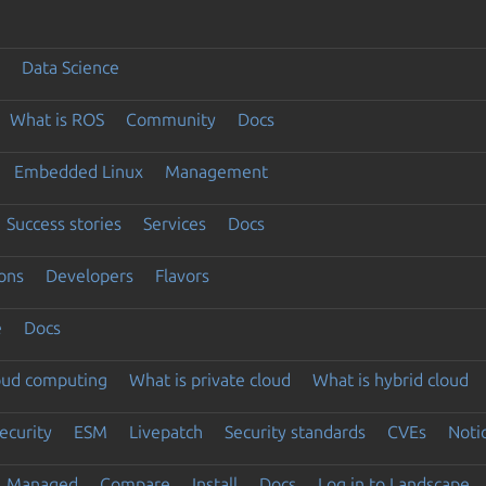
Data Science
What is ROS
Community
Docs
Embedded Linux
Management
Success stories
Services
Docs
ons
Developers
Flavors
e
Docs
loud computing
What is private cloud
What is hybrid cloud
ecurity
ESM
Livepatch
Security standards
CVEs
Noti
Managed
Compare
Install
Docs
Log in to Landscape