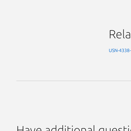
Rela
USN-4338
Have additional quest