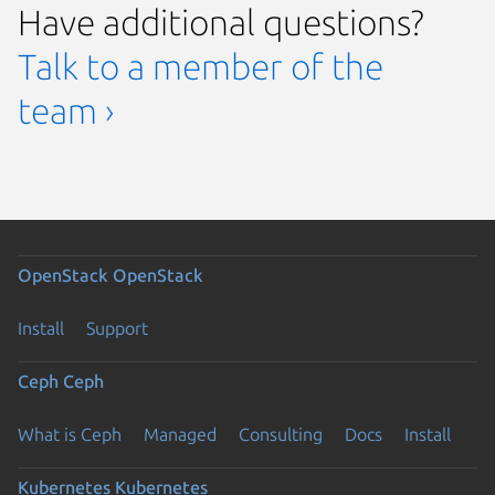
Have additional questions?
Talk to a member of the
team ›
OpenStack
OpenStack
Install
Support
Ceph
Ceph
What is Ceph
Managed
Consulting
Docs
Install
Kubernetes
Kubernetes