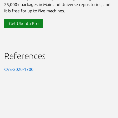
25,000+ packages in Main and Universe repositories, and
it is free for up to five machines.
Get Ubuntu Pro
References
CVE-2020-1700