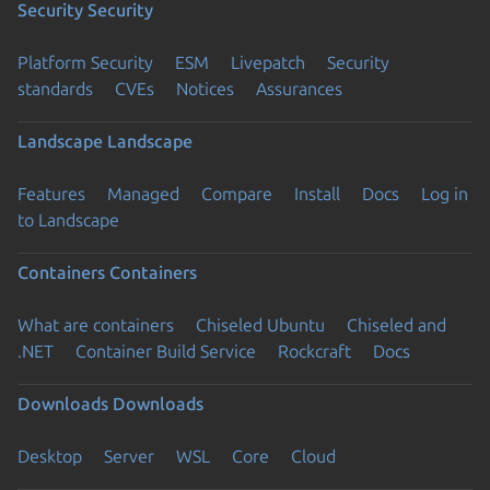
Security
Security
Platform Security
ESM
Livepatch
Security
standards
CVEs
Notices
Assurances
Landscape
Landscape
Features
Managed
Compare
Install
Docs
Log in
to Landscape
Containers
Containers
What are containers
Chiseled Ubuntu
Chiseled and
.NET
Container Build Service
Rockcraft
Docs
Downloads
Downloads
Desktop
Server
WSL
Core
Cloud