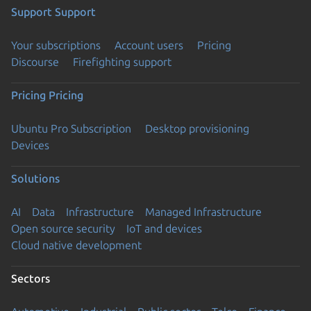
Support
Support
Your subscriptions
Account users
Pricing
Discourse
Firefighting support
Pricing
Pricing
Ubuntu Pro Subscription
Desktop provisioning
Devices
Solutions
AI
Data
Infrastructure
Managed Infrastructure
Open source security
IoT and devices
Cloud native development
Sectors