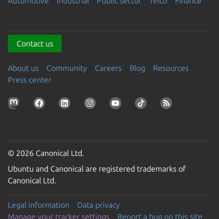
Automotive
Industrial
Public sector
Telco
Finance
Contact us
About us
Community
Careers
Blog
Resources
Press center
© 2026 Canonical Ltd.
Ubuntu and Canonical are registered trademarks of
Canonical Ltd.
Legal information
Data privacy
Manage your tracker settings
Report a bug on this site