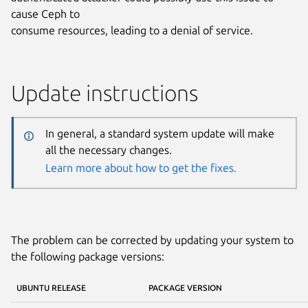
cause Ceph to
consume resources, leading to a denial of service.
Update instructions
In general, a standard system update will make
all the necessary changes.
Learn more about how to get the fixes.
The problem can be corrected by updating your system to
the following package versions:
UBUNTU RELEASE
PACKAGE VERSION