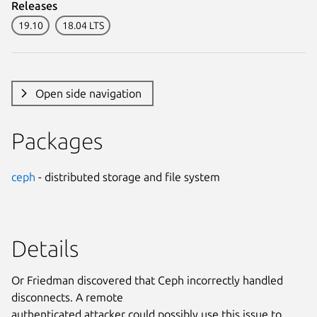
Releases
19.10
18.04 LTS
Open side navigation
Packages
ceph
- distributed storage and file system
Details
Or Friedman discovered that Ceph incorrectly handled
disconnects. A remote
authenticated attacker could possibly use this issue to