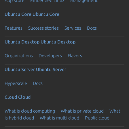
App store
Embedded Linux
Management
Ubuntu Core
Ubuntu Core
Features
Success stories
Services
Docs
Ubuntu Desktop
Ubuntu Desktop
Organizations
Developers
Flavors
Ubuntu Server
Ubuntu Server
Hyperscale
Docs
Cloud
Cloud
What is cloud computing
What is private cloud
What
is hybrid cloud
What is multi-cloud
Public cloud