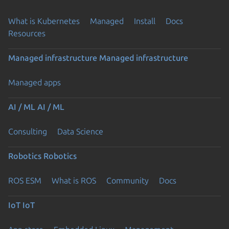
What is Kubernetes
Managed
Install
Docs
Resources
Managed infrastructure
Managed infrastructure
Managed apps
AI / ML
AI / ML
Consulting
Data Science
Robotics
Robotics
ROS ESM
What is ROS
Community
Docs
IoT
IoT