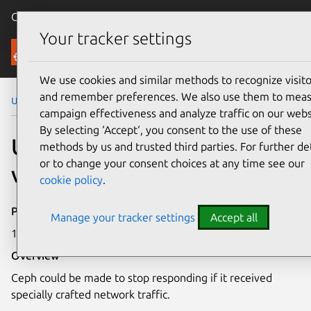
Canonical Ubuntu
Menu
Your tracker settings
Security
We use cookies and similar methods to recognize visito
and remember preferences. We also use them to mea
Ubuntu Security Notices
USN-4304-1
campaign effectiveness and analyze traffic on our webs
By selecting ‘Accept‘, you consent to the use of these
USN-4304-1: Ceph
methods by us and trusted third parties. For further det
or to change your consent choices at any time see our
vulnerability
cookie policy
.
Publication date
Manage your tracker settings
Accept all
17 March 2020
Overview
Ceph could be made to stop responding if it received
specially crafted network traffic.