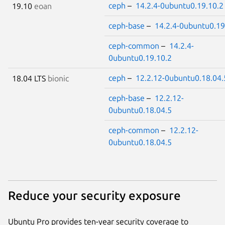
ceph
–
14.2.4-0ubuntu0.19.10.2
19.10
eoan
ceph-base
–
14.2.4-0ubuntu0.19
ceph-common
–
14.2.4-
0ubuntu0.19.10.2
ceph
–
12.2.12-0ubuntu0.18.04.
18.04 LTS
bionic
ceph-base
–
12.2.12-
0ubuntu0.18.04.5
ceph-common
–
12.2.12-
0ubuntu0.18.04.5
Reduce your security exposure
Ubuntu Pro provides ten-year security coverage to