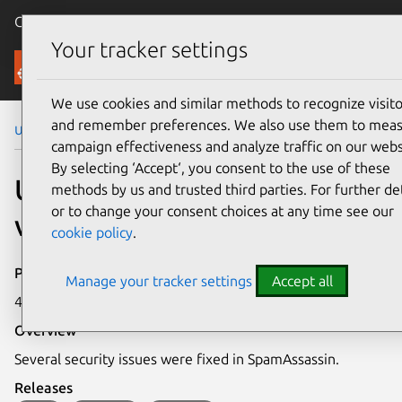
Canonical Ubuntu
Menu
Your tracker settings
Security
We use cookies and similar methods to recognize visito
and remember preferences. We also use them to mea
Ubuntu Security Notices
USN-4265-1
campaign effectiveness and analyze traffic on our webs
By selecting ‘Accept‘, you consent to the use of these
USN-4265-1: SpamAssassin
methods by us and trusted third parties. For further det
or to change your consent choices at any time see our
vulnerabilities
cookie policy
.
Publication date
Manage your tracker settings
Accept all
4 February 2020
Overview
Several security issues were fixed in SpamAssassin.
Releases