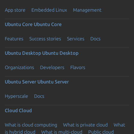
App store
Embedded Linux
Management
Ubuntu Core
Ubuntu Core
Features
Success stories
Services
Docs
Ubuntu Desktop
Ubuntu Desktop
Organizations
Developers
Flavors
Ubuntu Server
Ubuntu Server
Hyperscale
Docs
Cloud
Cloud
What is cloud computing
What is private cloud
What
is hybrid cloud
What is multi-cloud
Public cloud