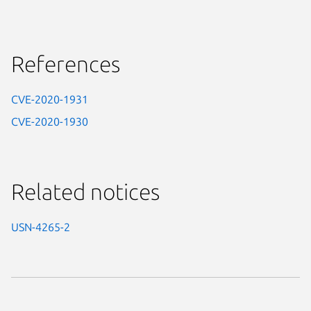
References
CVE-2020-1931
CVE-2020-1930
Related notices
USN-4265-2