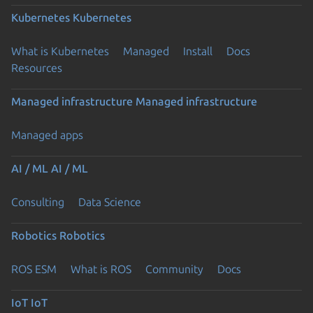
Kubernetes
Kubernetes
What is Kubernetes
Managed
Install
Docs
Resources
Managed infrastructure
Managed infrastructure
Managed apps
AI / ML
AI / ML
Consulting
Data Science
Robotics
Robotics
ROS ESM
What is ROS
Community
Docs
IoT
IoT