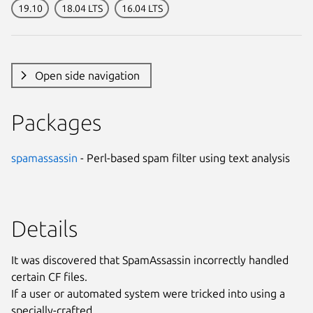
19.10
18.04 LTS
16.04 LTS
Open side navigation
Packages
spamassassin
- Perl-based spam filter using text analysis
Details
It was discovered that SpamAssassin incorrectly handled
certain CF files.
If a user or automated system were tricked into using a
specially-crafted