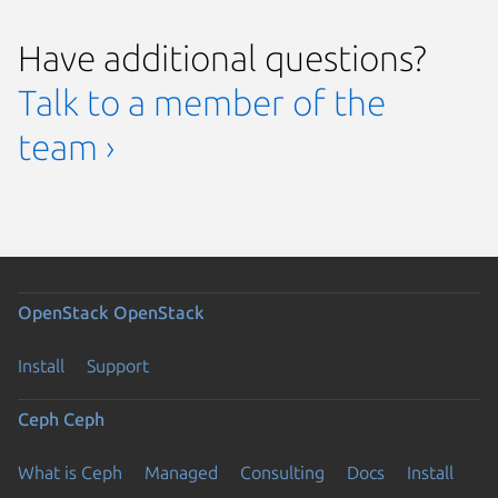
Have additional questions?
Talk to a member of the
team ›
OpenStack
OpenStack
Install
Support
Ceph
Ceph
What is Ceph
Managed
Consulting
Docs
Install