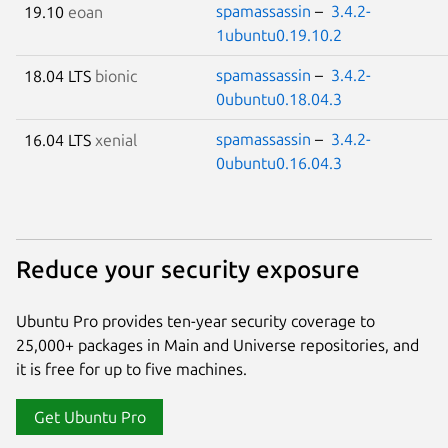
spamassassin
–
3.4.2-
19.10
eoan
1ubuntu0.19.10.2
spamassassin
–
3.4.2-
18.04 LTS
bionic
0ubuntu0.18.04.3
spamassassin
–
3.4.2-
16.04 LTS
xenial
0ubuntu0.16.04.3
Reduce your security exposure
Ubuntu Pro provides ten-year security coverage to
25,000+ packages in Main and Universe repositories, and
it is free for up to five machines.
Get Ubuntu Pro