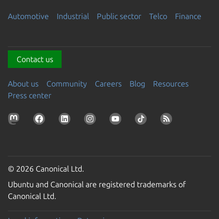
Automotive
Industrial
Public sector
Telco
Finance
Contact us
About us
Community
Careers
Blog
Resources
Press center
© 2026 Canonical Ltd.
Ubuntu and Canonical are registered trademarks of
Canonical Ltd.