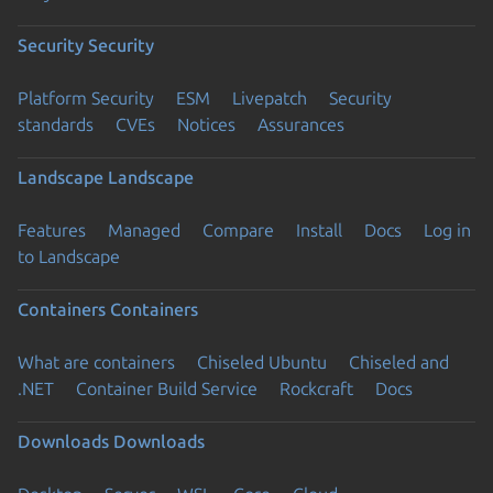
Security
Security
Platform Security
ESM
Livepatch
Security
standards
CVEs
Notices
Assurances
Landscape
Landscape
Features
Managed
Compare
Install
Docs
Log in
to Landscape
Containers
Containers
What are containers
Chiseled Ubuntu
Chiseled and
.NET
Container Build Service
Rockcraft
Docs
Downloads
Downloads