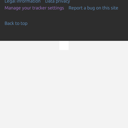
Legal information
Data privacy
Manage your tracker settings
Report a bug on this site
Back to top
Go to the top of the page