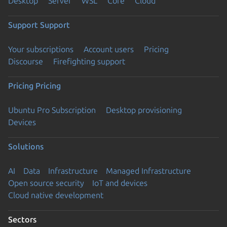
Desktop
Server
WSL
Core
Cloud
Support
Support
Your subscriptions
Account users
Pricing
Discourse
Firefighting support
Pricing
Pricing
Ubuntu Pro Subscription
Desktop provisioning
Devices
Solutions
AI
Data
Infrastructure
Managed Infrastructure
Open source security
IoT and devices
Cloud native development
Sectors