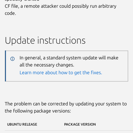
CF file, a remote attacker could possibly run arbitrary
code.
Update instructions
In general, a standard system update will make
all the necessary changes.
Learn more about how to get the fixes.
The problem can be corrected by updating your system to
the following package versions:
UBUNTU RELEASE
PACKAGE VERSION