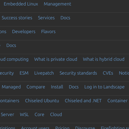
Embedded Linux
Management
Success stories
Services
Docs
ons
Developers
Flavors
e
Docs
loud computing
What is private cloud
What is hybrid cloud
ecurity
ESM
Livepatch
Security standards
CVEs
Noti
Managed
Compare
Install
Docs
Log in to Landscape
ontainers
Chiseled Ubuntu
Chiseled and .NET
Container 
Server
WSL
Core
Cloud
riptions
Account users
Pricing
Discourse
Firefighting 