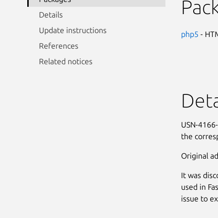
Pac
Details
Update instructions
php5
- HTM
References
Related notices
Deta
USN-4166-1
the corre
Original ad
It was dis
used in Fa
issue to e