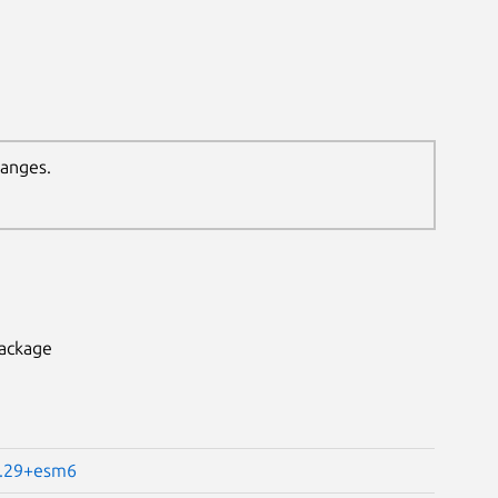
hanges.
package
4.29+esm6