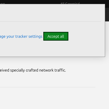
eers
All Canonical
Notices
Assurances
ge your tracker settings
Accept all
ty
ived specially crafted network traffic.