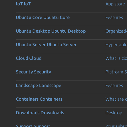
IoT
IoT
App store
Ubuntu Core
Ubuntu Core
Features
Ubuntu Desktop
Ubuntu Desktop
Organizati
Ubuntu Server
Ubuntu Server
Hyperscal
Cloud
Cloud
What is c
Security
Security
Platform S
Landscape
Landscape
Features
Containers
Containers
What are c
Downloads
Downloads
Desktop
Support
Support
Your subsc