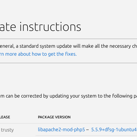
te instructions
general, a standard system update will make all the necessary c
rn more about how to get the fixes.
m can be corrected by updating your system to the following 
LEASE
PACKAGE VERSION
libapache2-mod-php5
–
5.5.9+dfsg-1ubuntu
S
trusty