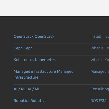
OpenStack
OpenStack
Install
S
Ceph
Ceph
What is C
Kubernetes
Kubernetes
What is K
Managed infrastructure
Managed
Managed 
infrastructure
AI / ML
AI / ML
Consulting
Robotics
Robotics
ROS ESM