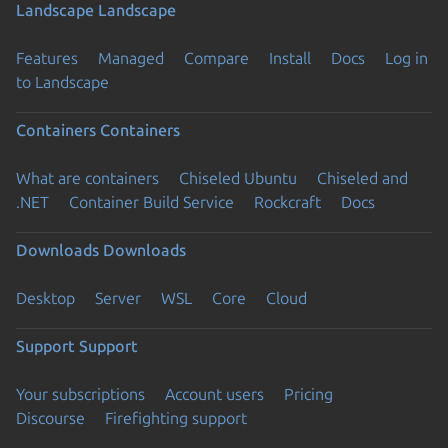
Landscape
Landscape
Features
Managed
Compare
Install
Docs
Log in
to Landscape
Containers
Containers
What are containers
Chiseled Ubuntu
Chiseled and
.NET
Container Build Service
Rockcraft
Docs
Downloads
Downloads
Desktop
Server
WSL
Core
Cloud
Support
Support
Your subscriptions
Account users
Pricing
Discourse
Firefighting support