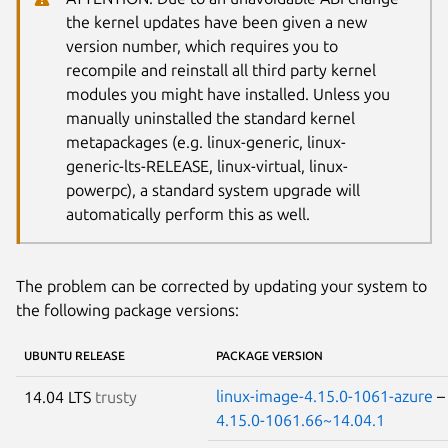
the kernel updates have been given a new
version number, which requires you to
recompile and reinstall all third party kernel
modules you might have installed. Unless you
manually uninstalled the standard kernel
metapackages (e.g. linux-generic, linux-
generic-lts-RELEASE, linux-virtual, linux-
powerpc), a standard system upgrade will
automatically perform this as well.
The problem can be corrected by updating your system to
the following package versions:
UBUNTU RELEASE
PACKAGE VERSION
linux-image-4.15.0-1061-azure
14.04 LTS
trusty
4.15.0-1061.66~14.04.1