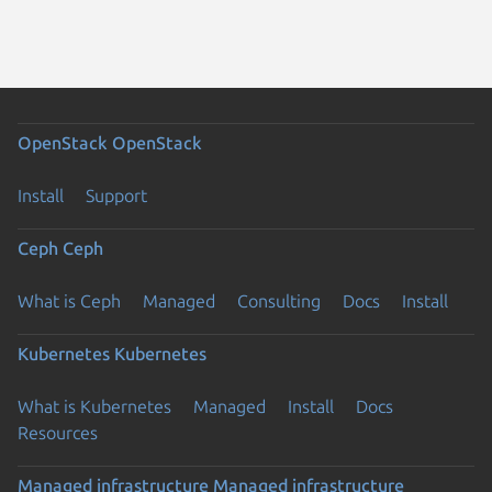
OpenStack
OpenStack
Install
Support
Ceph
Ceph
What is Ceph
Managed
Consulting
Docs
Install
Kubernetes
Kubernetes
What is Kubernetes
Managed
Install
Docs
Resources
Managed infrastructure
Managed infrastructure