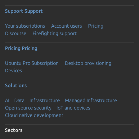
Support
Support
Your subscriptions
Account users
Pricing
Discourse
Firefighting support
Pricing
Pricing
Ubuntu Pro Subscription
Desktop provisioning
Devices
Solutions
AI
Data
Infrastructure
Managed Infrastructure
Open source security
IoT and devices
Cloud native development
Sectors