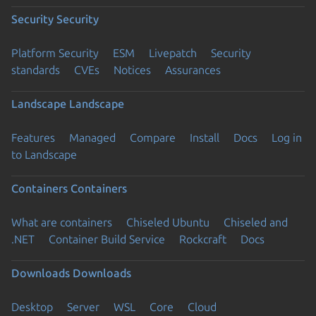
Security
Security
Platform Security
ESM
Livepatch
Security
standards
CVEs
Notices
Assurances
Landscape
Landscape
Features
Managed
Compare
Install
Docs
Log in
to Landscape
Containers
Containers
What are containers
Chiseled Ubuntu
Chiseled and
.NET
Container Build Service
Rockcraft
Docs
Downloads
Downloads
Desktop
Server
WSL
Core
Cloud