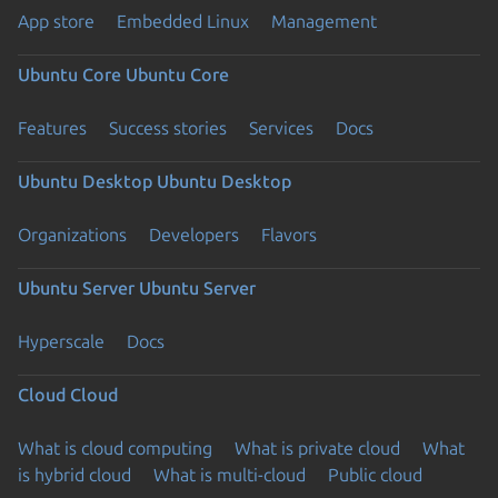
App store
Embedded Linux
Management
Ubuntu Core
Ubuntu Core
Features
Success stories
Services
Docs
Ubuntu Desktop
Ubuntu Desktop
Organizations
Developers
Flavors
Ubuntu Server
Ubuntu Server
Hyperscale
Docs
Cloud
Cloud
What is cloud computing
What is private cloud
What
is hybrid cloud
What is multi-cloud
Public cloud