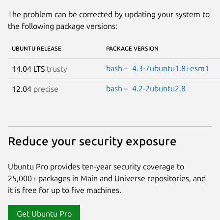
The problem can be corrected by updating your system to
the following package versions:
UBUNTU RELEASE
PACKAGE VERSION
bash
–
4.3-7ubuntu1.8+esm1
14.04 LTS
trusty
bash
–
4.2-2ubuntu2.8
12.04
precise
Reduce your security exposure
Ubuntu Pro provides ten-year security coverage to
25,000+ packages in Main and Universe repositories, and
it is free for up to five machines.
Get Ubuntu Pro