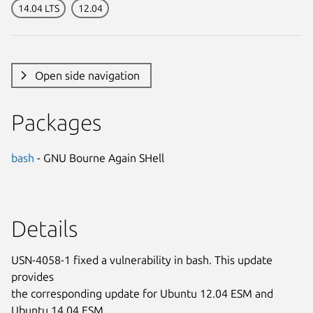
14.04 LTS
12.04
Open side navigation
Packages
bash
- GNU Bourne Again SHell
Details
USN-4058-1 fixed a vulnerability in bash. This update
provides
the corresponding update for Ubuntu 12.04 ESM and
Ubuntu 14.04 ESM.