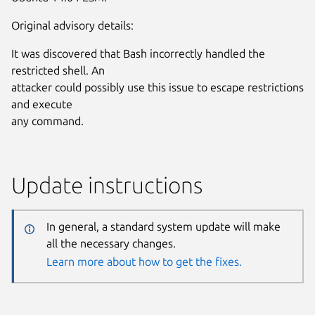
Original advisory details:
It was discovered that Bash incorrectly handled the
restricted shell. An
attacker could possibly use this issue to escape restrictions
and execute
any command.
Update instructions
In general, a standard system update will make
all the necessary changes.
Learn more about how to get the fixes.