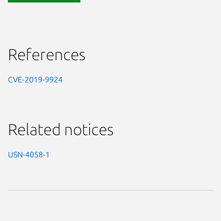
References
CVE-2019-9924
Related notices
USN-4058-1