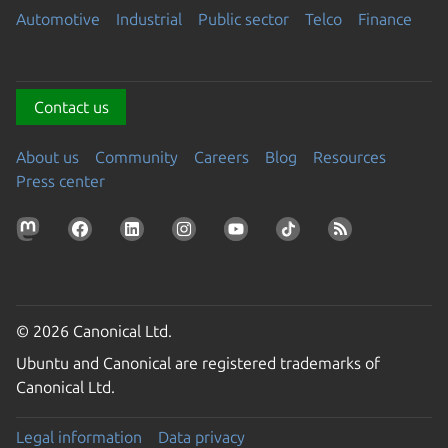
Automotive
Industrial
Public sector
Telco
Finance
Contact us
About us
Community
Careers
Blog
Resources
Press center
© 2026 Canonical Ltd.
Ubuntu and Canonical are registered trademarks of
Canonical Ltd.
Legal information
Data privacy