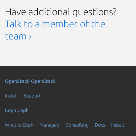
Have additional questions?
Talk to a member of the
team ›
OpenStack
OpenStack
Install
Support
Ceph
Ceph
What is Ceph
Managed
Consulting
Docs
Install