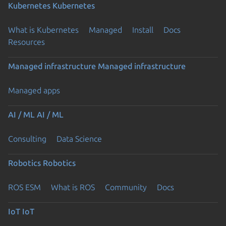
Kubernetes
Kubernetes
What is Kubernetes
Managed
Install
Docs
Resources
Managed infrastructure
Managed infrastructure
Managed apps
AI / ML
AI / ML
Consulting
Data Science
Robotics
Robotics
ROS ESM
What is ROS
Community
Docs
IoT
IoT