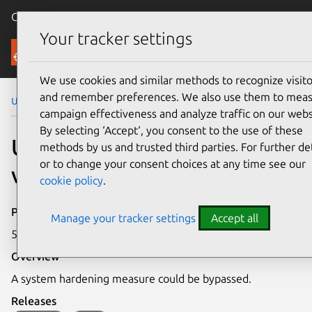
Canonical Ubuntu
Menu
Your tracker settings
Security
We use cookies and similar methods to recognize visito
and remember preferences. We also use them to mea
Ubuntu Security Notices
USN-4058-2
campaign effectiveness and analyze traffic on our webs
By selecting ‘Accept‘, you consent to the use of these
USN-4058-2: Bash
methods by us and trusted third parties. For further det
or to change your consent choices at any time see our
vulnerability
cookie policy
.
Publication date
Manage your tracker settings
Accept all
5 August 2019
Overview
A system hardening measure could be bypassed.
Releases