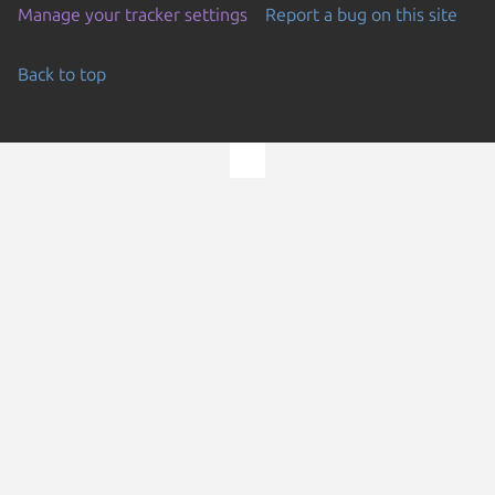
Manage your tracker settings
Report a bug on this site
Back to top
Go to the top of the page