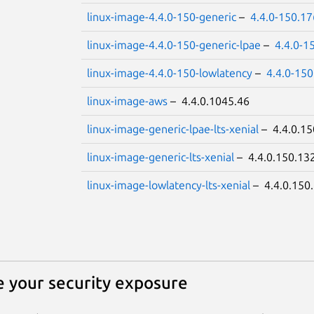
linux-image-4.4.0-150-generic
–
4.4.0-150.1
linux-image-4.4.0-150-generic-lpae
–
4.4.0-1
linux-image-4.4.0-150-lowlatency
–
4.4.0-15
linux-image-aws
– 4.4.0.1045.46
linux-image-generic-lpae-lts-xenial
– 4.4.0.15
linux-image-generic-lts-xenial
– 4.4.0.150.13
linux-image-lowlatency-lts-xenial
– 4.4.0.150
 your security exposure