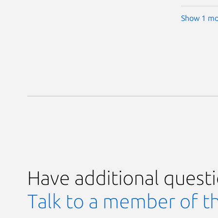
Show 1 mo
Have additional quest
Talk to a member of t