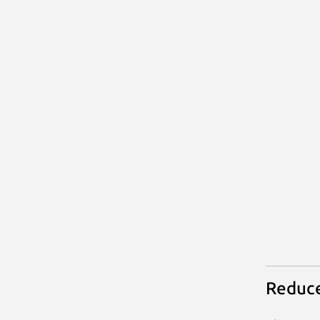
Reduce