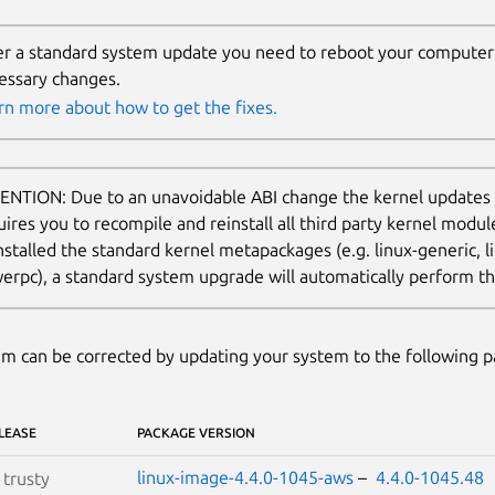
er a standard system update you need to reboot your computer 
essary changes.
rn more about how to get the fixes.
ENTION: Due to an unavoidable ABI change the kernel updates
uires you to recompile and reinstall all third party kernel modu
nstalled the standard kernel metapackages (e.g. linux-generic, li
erpc), a standard system upgrade will automatically perform thi
m can be corrected by updating your system to the following 
LEASE
PACKAGE VERSION
linux-image-4.4.0-1045-aws
–
4.4.0-1045.48
S
trusty