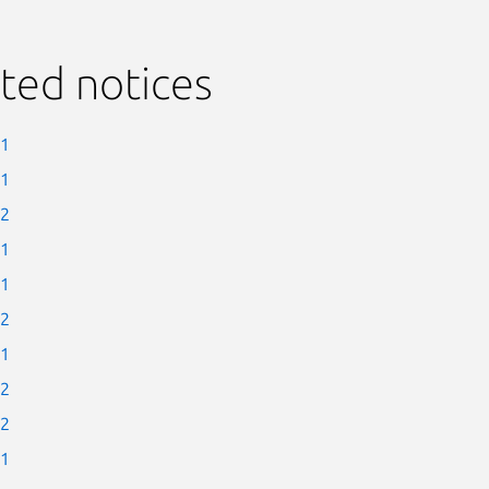
ted notices
-1
-1
-2
-1
-1
-2
-1
-2
-2
-1