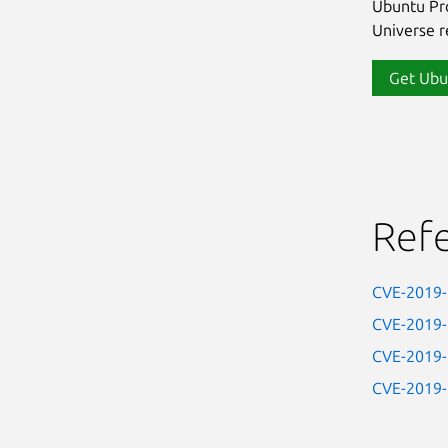
Ubuntu Pro
Universe re
Get Ubu
Ref
CVE-2019
CVE-2019
CVE-2019
CVE-2019