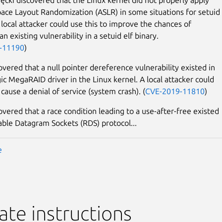
ace Layout Randomization (ASLR) in some situations for setuid 
 local attacker could use this to improve the chances of
an existing vulnerability in a setuid elf binary.
-11190
)
overed that a null pointer dereference vulnerability existed in
gic MegaRAID driver in the Linux kernel. A local attacker could
 cause a denial of service (system crash). (
CVE-2019-11810
)
overed that a race condition leading to a use-after-free existed
iable Datagram Sockets (RDS) protocol...
e
te instructions