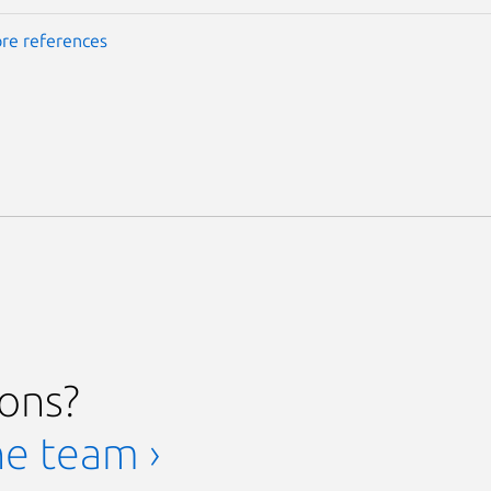
re references
ions?
he team ›