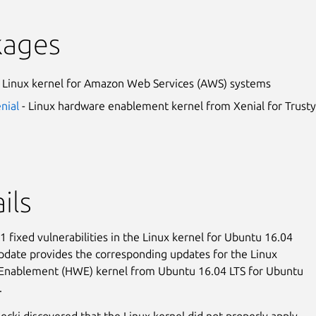
kages
 Linux kernel for Amazon Web Services (AWS) systems
enial
- Linux hardware enablement kernel from Xenial for Trusty
ils
 fixed vulnerabilities in the Linux kernel for Ubuntu 16.04
update provides the corresponding updates for the Linux
Enablement (HWE) kernel from Ubuntu 16.04 LTS for Ubuntu
.
ęcki discovered that the Linux kernel did not properly apply