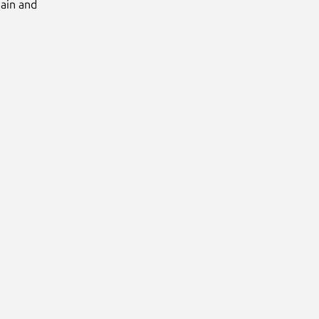
Main and