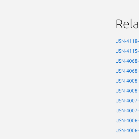
Rela
USN-4118
USN-4115
USN-4068
USN-4068
USN-4008
USN-4008
USN-4007
USN-4007
USN-4006
USN-4006