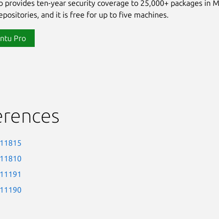
 provides ten-year security coverage to 25,000+ packages in 
positories, and it is free for up to five machines.
ntu Pro
erences
-11815
-11810
-11191
-11190