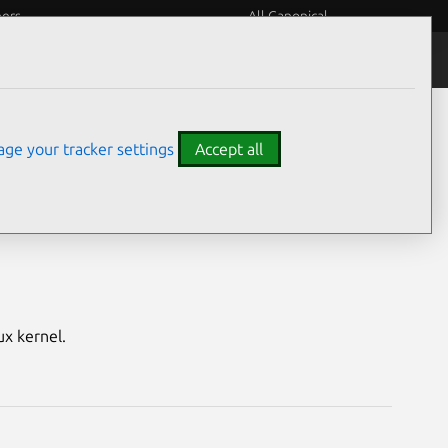
eers
All Canonical
Notices
Assurances
ge your tracker settings
Accept all
enial HWE)
ux kernel.