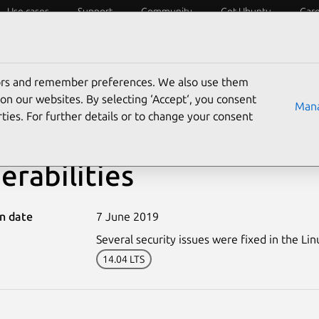
Use cases
Support
Community
Get Ubuntu
Car
ecurity
ESM
Livepatch
Security standards
CVEs
tors and remember preferences. We also use them
on our websites. By selecting ‘Accept‘, you consent
Mana
ties. For further details or to change your consent
-4008-3: Linux kernel (X
erabilities
on date
7 June 2019
Several security issues were fixed in the Lin
14.04 LTS