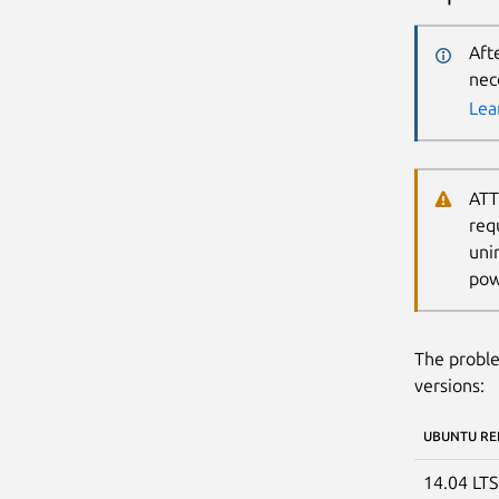
Aft
nec
Lea
ATT
req
uni
pow
The proble
versions:
UBUNTU RE
14.04 LT