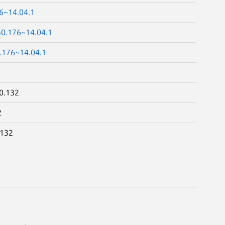
76~14.04.1
50.176~14.04.1
0.176~14.04.1
0.132
2
.132