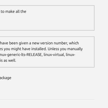
to make all the
 have been given a new version number, which
les you might have installed. Unless you manually
nux-generic-lts-RELEASE, linux-virtual, linux-
s as well.
package