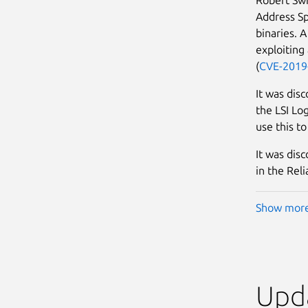
Address Sp
binaries. A
exploiting 
(
CVE-2019
It was disc
the LSI Lo
use this to
It was disc
in the Rel
Show mor
Upda