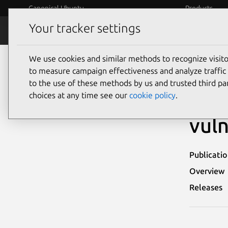
Canonical Ubuntu
Products
Your tracker settings
Security
Platform S
We use cookies and similar methods to recognize visi
Ubuntu Security Notices
USN-4008-3
to measure campaign effectiveness and analyze traffic 
to the use of these methods by us and trusted third par
USN
choices at any time see our
cookie policy
.
vuln
Publicati
Overview
Releases