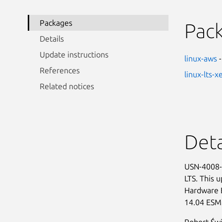
Packages
Pac
Details
Update instructions
linux-aws
-
References
linux-lts-x
Related notices
Deta
USN-4008-1
LTS. This 
Hardware 
14.04 ESM
Robert Świ