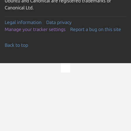
Ubuntu and Canonical are registered trademarks of
Canonical Ltd.
Legal information
Data privacy
Manage your tracker settings
Report a bug on this site
Back to top
Go to the top of the page