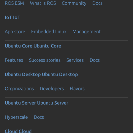
ROS ESM
What is ROS
Community
Docs
IoT
IoT
App store
Embedded Linux
Management
Ubuntu Core
Ubuntu Core
Features
Success stories
Services
Docs
Ubuntu Desktop
Ubuntu Desktop
Organizations
Developers
Flavors
Ubuntu Server
Ubuntu Server
Hyperscale
Docs
Cloud
Cloud