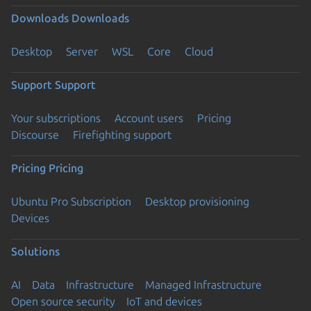
Downloads
Downloads
Desktop
Server
WSL
Core
Cloud
Support
Support
Your subscriptions
Account users
Pricing
Discourse
Firefighting support
Pricing
Pricing
Ubuntu Pro Subscription
Desktop provisioning
Devices
Solutions
AI
Data
Infrastructure
Managed Infrastructure
Open source security
IoT and devices