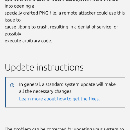
into opening a
specially crafted PNG file, a remote attacker could use this
issue to
cause libpng to crash, resulting in a denial of service, or
possibly
execute arbitrary code.
Update instructions
In general, a standard system update will make
all the necessary changes.
Learn more about how to get the fixes.
The problem can be corrected by updating your system to