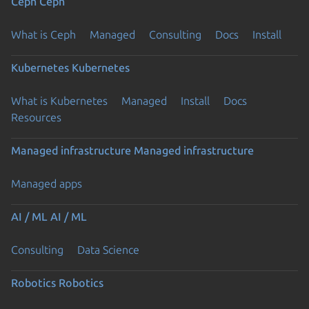
Ceph
Ceph
What is Ceph
Managed
Consulting
Docs
Install
Kubernetes
Kubernetes
What is Kubernetes
Managed
Install
Docs
Resources
Managed infrastructure
Managed infrastructure
Managed apps
AI / ML
AI / ML
Consulting
Data Science
Robotics
Robotics