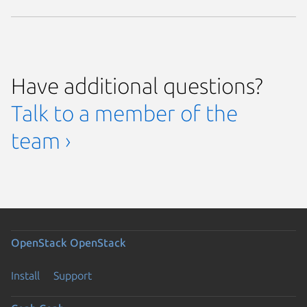
Have additional questions?
Talk to a member of the
team ›
OpenStack
OpenStack
Install
Support