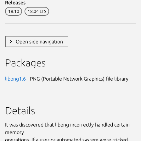
Releases
18.10
18.04 LTS
Open side navigation
Packages
libpng1.6
- PNG (Portable Network Graphics) file library
Details
It was discovered that libpng incorrectly handled certain
memory
operations. If a user or automated system were tricked