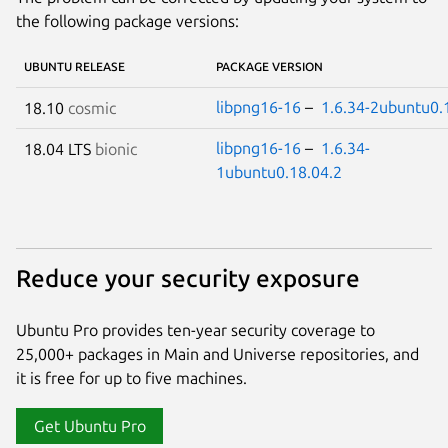
the following package versions:
UBUNTU RELEASE
PACKAGE VERSION
libpng16-16
–
1.6.34-2ubuntu0.
18.10
cosmic
libpng16-16
–
1.6.34-
18.04 LTS
bionic
1ubuntu0.18.04.2
Reduce your security exposure
Ubuntu Pro provides ten-year security coverage to
25,000+ packages in Main and Universe repositories, and
it is free for up to five machines.
Get Ubuntu Pro