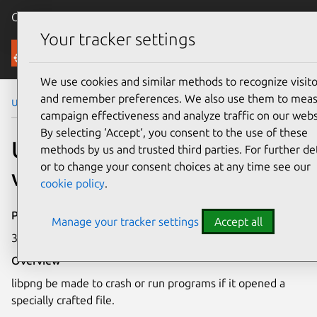
Canonical Ubuntu
Menu
Your tracker settings
Security
We use cookies and similar methods to recognize visito
and remember preferences. We also use them to mea
Ubuntu Security Notices
USN-3962-1
campaign effectiveness and analyze traffic on our webs
By selecting ‘Accept‘, you consent to the use of these
USN-3962-1: libpng
methods by us and trusted third parties. For further det
or to change your consent choices at any time see our
vulnerability
cookie policy
.
Publication date
Manage your tracker settings
Accept all
30 April 2019
Overview
libpng be made to crash or run programs if it opened a
specially crafted file.