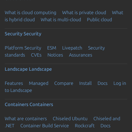
What is cloud computing
What is private cloud
What
is hybrid cloud
What is multi-cloud
Public cloud
Security
Security
Platform Security
ESM
Livepatch
Security
standards
CVEs
Notices
Assurances
Landscape
Landscape
Features
Managed
Compare
Install
Docs
Log in
to Landscape
Containers
Containers
What are containers
Chiseled Ubuntu
Chiseled and
.NET
Container Build Service
Rockcraft
Docs