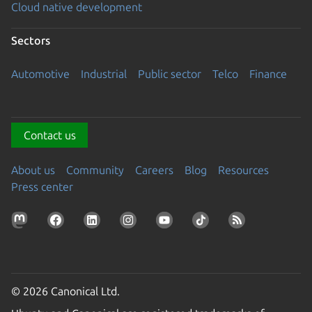
Cloud native development
Sectors
Automotive
Industrial
Public sector
Telco
Finance
Contact us
About us
Community
Careers
Blog
Resources
Press center
© 2026 Canonical Ltd.