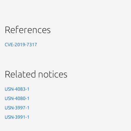
References
CVE-2019-7317
Related notices
USN-4083-1
USN-4080-1
USN-3997-1
USN-3991-1